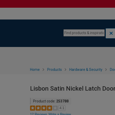
Skip to content
Skip to navigation menu
Home
Products
Hardware & Security
Do
Lisbon Satin Nickel Latch Door
Product code:
253788
4.1
12 Reviews
Write a Review