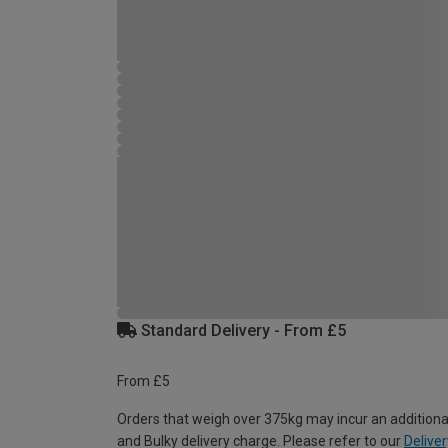
Standard Delivery - From £5
From £5
Orders that weigh over 375kg may incur an additiona
and Bulky delivery charge. Please refer to our
Deliver