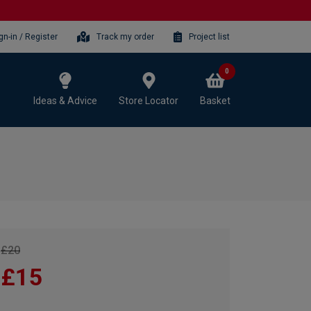
gn-in / Register
Track my order
Project list
0
Ideas & Advice
Store Locator
Basket
£20
£15