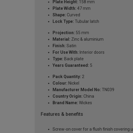
Plate Height:
158 mm
Plate Width:
47 mm
Shape:
Curved
Lock Type:
Tubular latch
Projection:
55 mm
Material:
Zinc & aluminium
Finish:
Satin
For Use With:
Interior doors
Type:
Back plate
Years Guaranteed:
5
Pack Quantity:
2
Colour:
Nickel
Manufacturer Model No:
TN039
Country Origin:
China
Brand Name:
Wickes
Features & benefits
Screw-on cover for a flush finish covering 