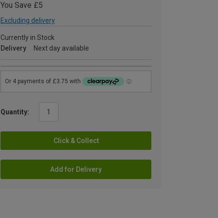
You Save £5
Excluding delivery
Currently in Stock
Delivery
Next day available
Quantity:
Click & Collect
Add for Delivery