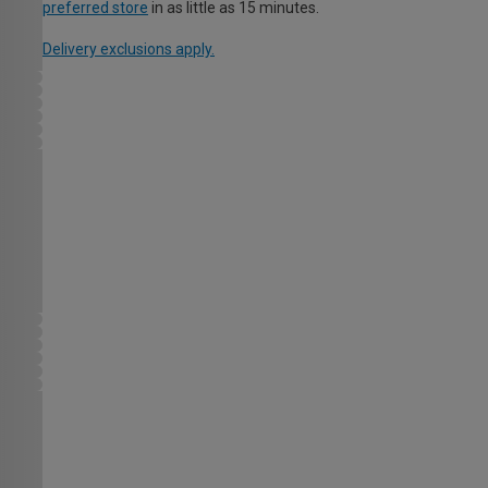
preferred store
in as little as 15 minutes.
Delivery exclusions apply.