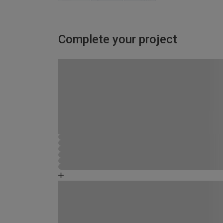
Complete your project