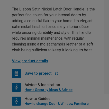
The Lisbon Satin Nickel Latch Door Handle is the
perfect final touch for your internal doors by
adding a colourful flair to your home. Its elegant
satin nickel finish enhances any interior décor
while ensuring durability and style. This handle
requires minimal maintenance, with regular
cleaning using a moist chamois leather or a soft
cloth being sufficient to keep it looking its best.
View product details
Save to project list
Advice & Inspiration
Home Security Ideas & Advice
How to Guides
How to change Door & Window Furniture