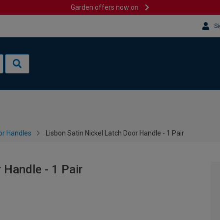
Garden offers now on
Si
or Handles
Lisbon Satin Nickel Latch Door Handle - 1 Pair
 Handle - 1 Pair