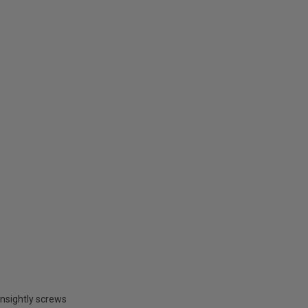
unsightly screws