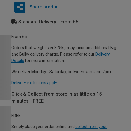
Share product
Standard Delivery - From £5
From £5
Orders that weigh over 375kg may incur an additional Big
and Bulky delivery charge. Please refer to our
Delivery
Details
for more information.
We deliver Monday - Saturday, between 7am and 7pm.
Delivery exclusions apply.
Click & Collect from store in as little as 15
minutes - FREE
FREE
Simply place your order online and
collect from your