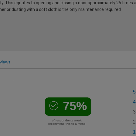
lity. This equates to opening and closing a door approximately 25 times a
er or dusting with a soft cloth is the only maintenance required
views
5
75%
4
3
of respondents would
2
recommend this to a friend
1