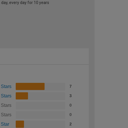
 day, every day for 10 years
 Stars
7
 Stars
3
 Stars
0
 Stars
0
 Star
2