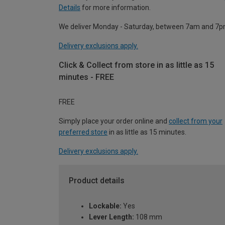
Details
for more information.
We deliver Monday - Saturday, between 7am and 7p
Delivery exclusions apply.
Click & Collect from store in as little as 15
minutes - FREE
FREE
Simply place your order online and
collect from your
preferred store
in as little as 15 minutes.
Delivery exclusions apply.
Product details
Lockable:
Yes
Lever Length:
108 mm