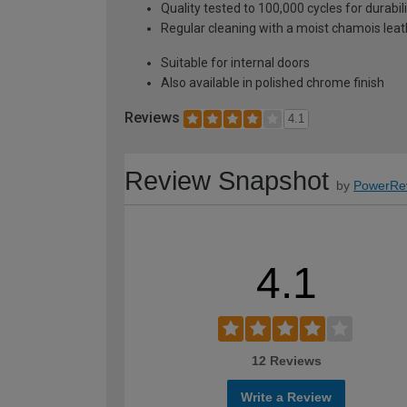
Quality tested to 100,000 cycles for durabi
Regular cleaning with a moist chamois leath
Suitable for internal doors
Also available in polished chrome finish
Reviews
4.1
Review Snapshot
by
PowerRe
4.1
12 Reviews
Write a Review