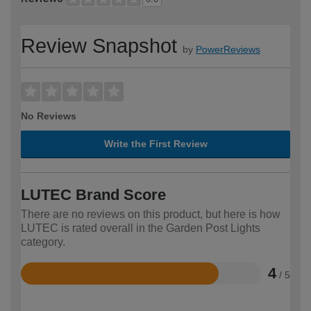
Review Snapshot
by
PowerReviews
No Reviews
Write the First Review
LUTEC Brand Score
There are no reviews on this product, but here is how
LUTEC is rated overall in the Garden Post Lights
category.
4
/ 5
Rated
4