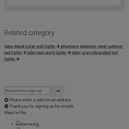
out
of
5
Related category
lutec black solar wall lights
ellumiere stainless steel outdoor
led lights
lutec twin work lights
lutec grey integrated led
lights
Please enter a valid email address
Thank you for signing up for emails
Ways to Pay