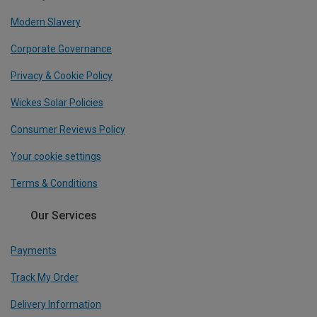
Modern Slavery
Corporate Governance
Privacy & Cookie Policy
Wickes Solar Policies
Consumer Reviews Policy
Your cookie settings
Terms & Conditions
Our Services
Payments
Track My Order
Delivery Information