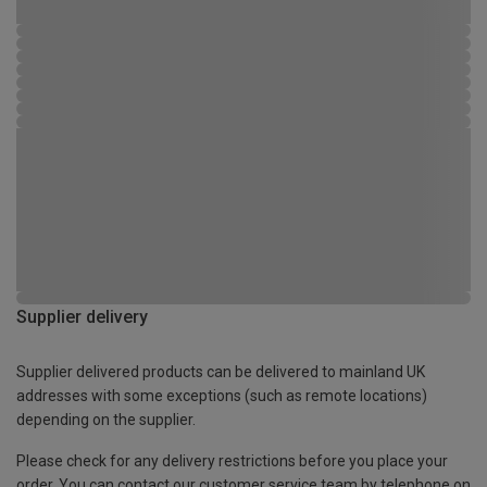
Supplier delivery
Supplier delivered products can be delivered to mainland UK
addresses with some exceptions (such as remote locations)
depending on the supplier.
Please check for any delivery restrictions before you place your
order. You can contact our customer service team by telephone on