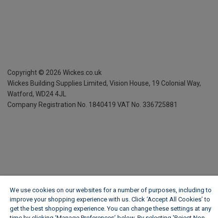
Copyright ©
2026
Wickes.co.uk
Wickes Building Supplies Limited, Vision House,
19 Colonial Way,
Watford, WD24 4JL
Company Registration No. 1840419
VAT No. 336725881
We use cookies on our websites for a number of purposes, including to
improve your shopping experience with us. Click ‘Accept All Cookies’ to
get the best shopping experience. You can change these settings at any
time by clicking ‘Manage Preferences’ below. By selecting 'Reject Non-