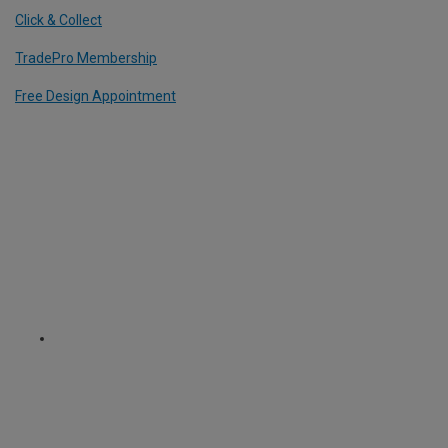
Click & Collect
TradePro Membership
Free Design Appointment