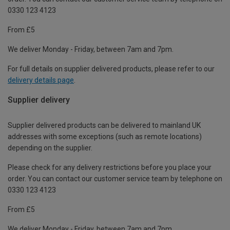
0330 123 4123
From £5
We deliver Monday - Friday, between 7am and 7pm.
For full details on supplier delivered products, please refer to our
delivery details page
.
Supplier delivery
Supplier delivered products can be delivered to mainland UK
addresses with some exceptions (such as remote locations)
depending on the supplier.
Please check for any delivery restrictions before you place your
order. You can contact our customer service team by telephone on
0330 123 4123
From £5
We deliver Monday - Friday, between 7am and 7pm.