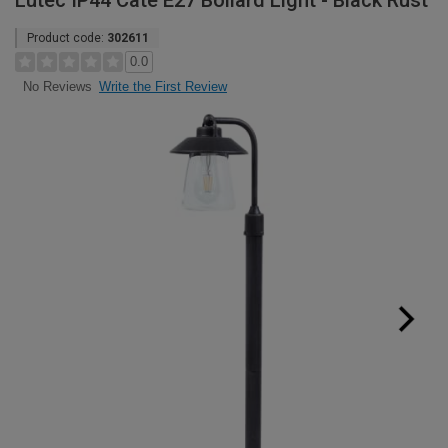
Lutec IP44 Cate E27 Bollard Light - Black Rust
Product code:
302611
0.0
Write the First Review
No Reviews