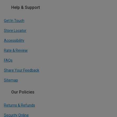
Help & Support
Get In Touch
Store Locator
Accessibility
Rate & Review
FAQs
Share Your Feedback
Sitemap
Our Policies
Returns & Refunds
Security Online