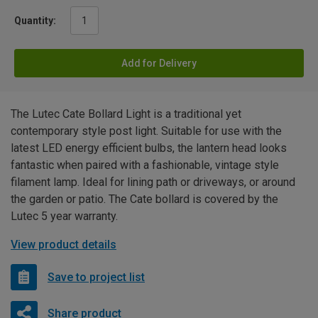
Quantity:
Add for Delivery
The Lutec Cate Bollard Light is a traditional yet
contemporary style post light. Suitable for use with the
latest LED energy efficient bulbs, the lantern head looks
fantastic when paired with a fashionable, vintage style
filament lamp. Ideal for lining path or driveways, or around
the garden or patio. The Cate bollard is covered by the
Lutec 5 year warranty.
View product details
Save to project list
Share product