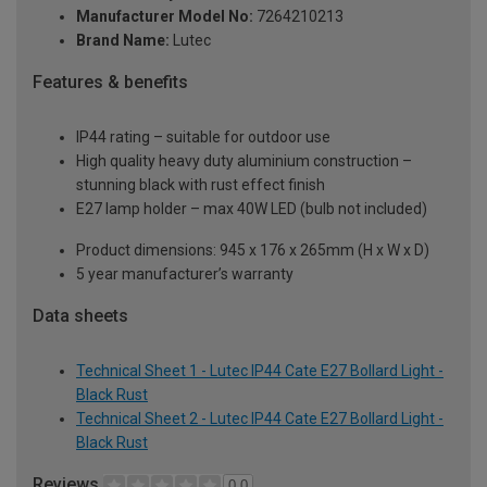
Manufacturer Model No:
7264210213
Brand Name:
Lutec
Features & benefits
IP44 rating – suitable for outdoor use
High quality heavy duty aluminium construction –
stunning black with rust effect finish
E27 lamp holder – max 40W LED (bulb not included)
Product dimensions: 945 x 176 x 265mm (H x W x D)
5 year manufacturer’s warranty
Data sheets
Technical Sheet 1 - Lutec IP44 Cate E27 Bollard Light -
Black Rust
Technical Sheet 2 - Lutec IP44 Cate E27 Bollard Light -
Black Rust
Reviews
0.0