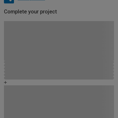
Complete your project