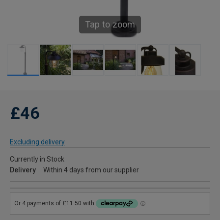
Tap to zoom
£46
Excluding delivery
Currently in Stock
Delivery
Within 4 days from our supplier