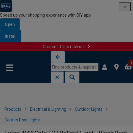
Speed up your shopping experience with DIY app
Open
Install
Garden offers now on
Skip to content
Skip to navigation menu
0
Products
Electrical & Lighting
Outdoor Lights
Garden Post Lights