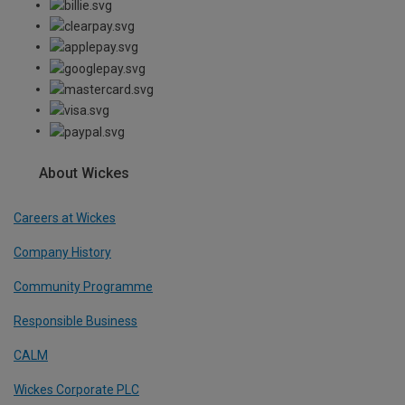
About Wickes
Careers at Wickes
Company History
Community Programme
Responsible Business
CALM
Wickes Corporate PLC