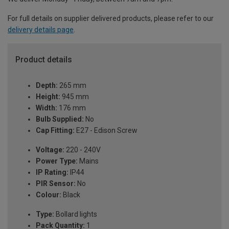
For full details on supplier delivered products, please refer to our
delivery details page
.
Product details
Depth:
265 mm
Height:
945 mm
Width:
176 mm
Bulb Supplied:
No
Cap Fitting:
E27 - Edison Screw
Voltage:
220 - 240V
Power Type:
Mains
IP Rating:
IP44
PIR Sensor:
No
Colour:
Black
Type:
Bollard lights
Pack Quantity:
1