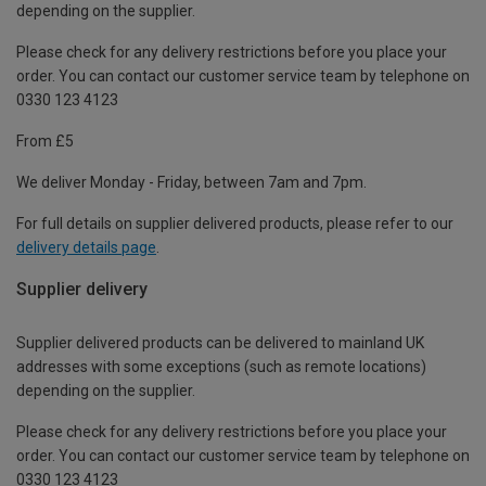
depending on the supplier.
Please check for any delivery restrictions before you place your
order. You can contact our customer service team by telephone on
0330 123 4123
From £5
We deliver Monday - Friday, between 7am and 7pm.
For full details on supplier delivered products, please refer to our
delivery details page
.
Supplier delivery
Supplier delivered products can be delivered to mainland UK
addresses with some exceptions (such as remote locations)
depending on the supplier.
Please check for any delivery restrictions before you place your
order. You can contact our customer service team by telephone on
0330 123 4123