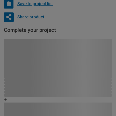
Save to project list
Share product
Complete your project