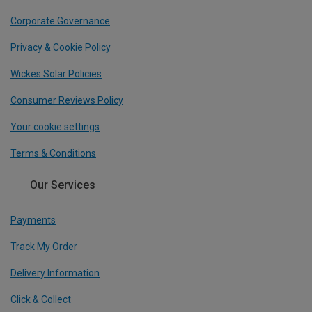
Corporate Governance
Privacy & Cookie Policy
Wickes Solar Policies
Consumer Reviews Policy
Your cookie settings
Terms & Conditions
Our Services
Payments
Track My Order
Delivery Information
Click & Collect