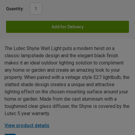
Quantity:
Add for Delivery
The Lutec Shyne Wall Light puts a modern twist on a
classic lampshade design and the elegant black finish
makes it an ideal outdoor lighting solution to compliment
any home or garden and create an amazing look to your
property. When paired with a vintage style E27 lightbulb, the
slatted shade design creates a unique and attractive
lighting effect on the chosen mounting surface around your
home or garden. Made from die cast aluminium with a
toughened clear glass diffuser, the Shyne is covered by the
Lutec 5 year warranty.
View product details