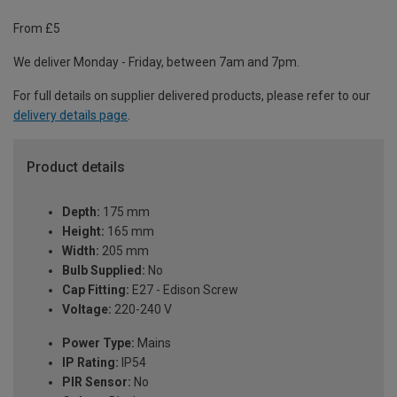
From £5
We deliver Monday - Friday, between 7am and 7pm.
For full details on supplier delivered products, please refer to our
delivery details page
.
Product details
Depth:
175 mm
Height:
165 mm
Width:
205 mm
Bulb Supplied:
No
Cap Fitting:
E27 - Edison Screw
Voltage:
220-240 V
Power Type:
Mains
IP Rating:
IP54
PIR Sensor:
No