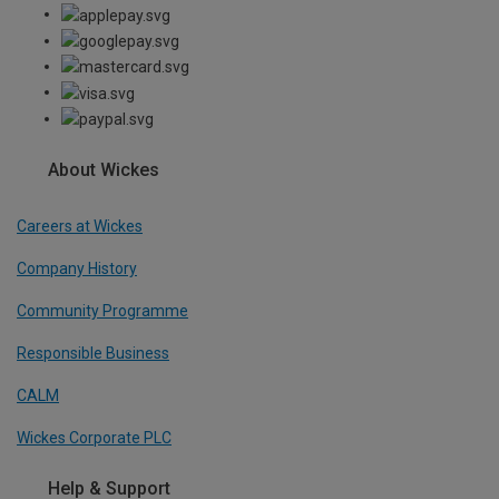
About Wickes
Careers at Wickes
Company History
Community Programme
Responsible Business
CALM
Wickes Corporate PLC
Help & Support