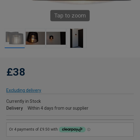
Tap to zoom
£38
Excluding delivery
Currently in Stock
Delivery
Within 4 days from our supplier