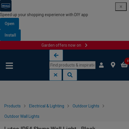
Speed up your shopping experience with DIY app
Open
Install
Garden offers now on
Skip to content
Skip to navigation menu
0
Products
Electrical & Lighting
Outdoor Lights
Outdoor Wall Lights