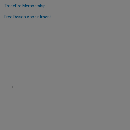
TradePro Membership
Free Design Appointment