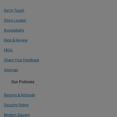
Get In Touch
Store Locator
Accessibility
Rate & Review
FAQs
Share Your Feedback
Sitemap
Our Policies
Returns & Refunds
Security Online
Modern Slavery