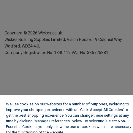
Copyright ©
2026
Wickes.co.uk
Wickes Building Supplies Limited, Vision House,
19 Colonial Way,
Watford, WD24 4JL
Company Registration No. 1840419
VAT No. 336725881
We use cookies on our websites for a number of purposes, including to
improve your shopping experience with us. Click ‘Accept All Cookies’ to
get the best shopping experience. You can change these settings at any
time by clicking ‘Manage Preferences’ below. By selecting 'Reject Non-
Essential Cookies' you only allow the use of cookies which are necessary
for the functioning of the website.
Wickes Cookie Policy