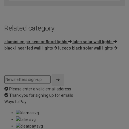
of
5
Related category
aluminium pir sensor flood lights
lutec solar wall lights
black linear led wall lights
luceco black solar wall lights
Please enter a valid email address
Thank you for signing up for emails
Ways to Pay