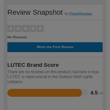
Review Snapshot
by
PowerReviews
No Reviews
Write the First Review
LUTEC Brand Score
There are no reviews on this product, but here is how
LUTEC is rated overall in the Outdoor Wall Lights
category.
4.5
/ 5
Rated
4.5
out