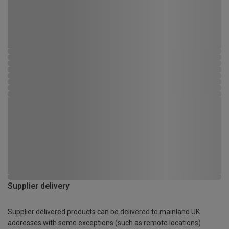
Supplier delivery
Supplier delivered products can be delivered to mainland UK
addresses with some exceptions (such as remote locations)