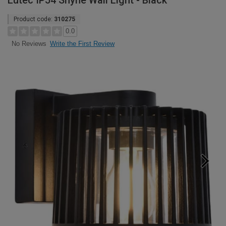
Lutec IP54 Shyne Wall Light - Black
Product code:
310275
0.0
Write the First Review
No Reviews