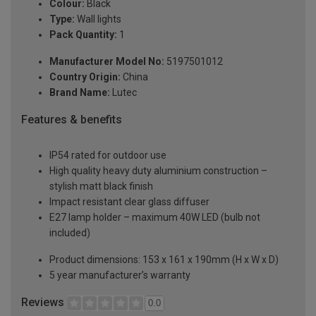
Colour:
Black
Type:
Wall lights
Pack Quantity:
1
Manufacturer Model No:
5197501012
Country Origin:
China
Brand Name:
Lutec
Features & benefits
IP54 rated for outdoor use
High quality heavy duty aluminium construction –
stylish matt black finish
Impact resistant clear glass diffuser
E27 lamp holder – maximum 40W LED (bulb not
included)
Product dimensions: 153 x 161 x 190mm (H x W x D)
5 year manufacturer’s warranty
Reviews
0.0