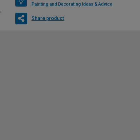
Painting and Decorating Ideas & Advice
Share product