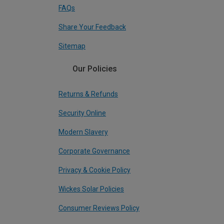
FAQs
Share Your Feedback
Sitemap
Our Policies
Returns & Refunds
Security Online
Modern Slavery
Corporate Governance
Privacy & Cookie Policy
Wickes Solar Policies
Consumer Reviews Policy