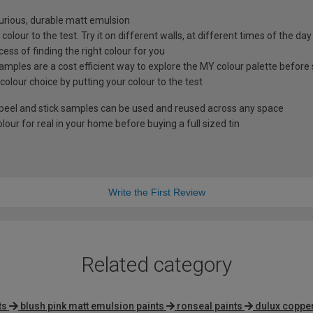
xurious, durable matt emulsion
colour to the test. Try it on different walls, at different times of the da
ess of finding the right colour for you
amples are a cost efficient way to explore the MY colour palette before 
 colour choice by putting your colour to the test
peel and stick samples can be used and reused across any space
our for real in your home before buying a full sized tin
Write the First Review
Related category
ts
blush pink matt emulsion paints
ronseal paints
dulux copper