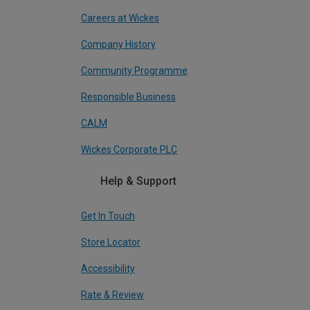
Careers at Wickes
Company History
Community Programme
Responsible Business
CALM
Wickes Corporate PLC
Help & Support
Get In Touch
Store Locator
Accessibility
Rate & Review