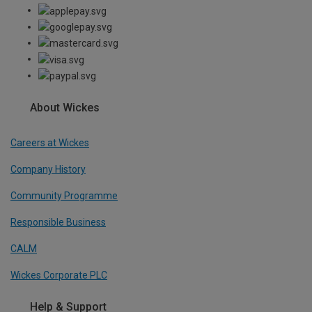
About Wickes
Careers at Wickes
Company History
Community Programme
Responsible Business
CALM
Wickes Corporate PLC
Help & Support