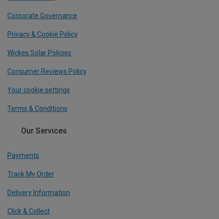
Corporate Governance
Privacy & Cookie Policy
Wickes Solar Policies
Consumer Reviews Policy
Your cookie settings
Terms & Conditions
Our Services
Payments
Track My Order
Delivery Information
Click & Collect