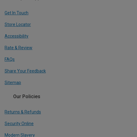
Get In Touch
Store Locator
Accessibility
Rate & Review
FAQs
Share Your Feedback
Sitemap
Our Policies
Returns & Refunds
Security Online
Modern Slavery