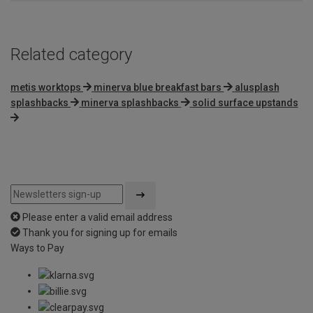
Related category
metis worktops
minerva blue breakfast bars
alusplash
splashbacks
minerva splashbacks
solid surface upstands
Please enter a valid email address
Thank you for signing up for emails
Ways to Pay