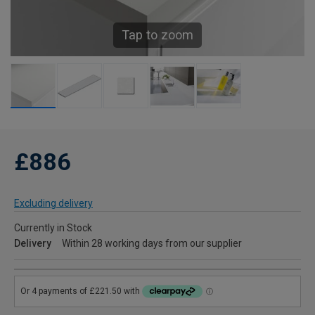
Tap to zoom
£886
Excluding delivery
Currently in Stock
Delivery
Within 28 working days from our supplier