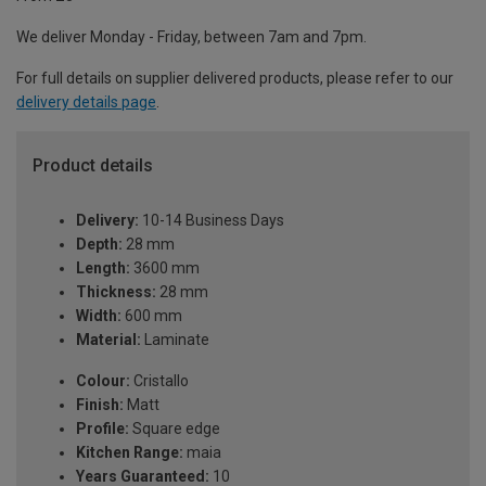
We deliver Monday - Friday, between 7am and 7pm.
For full details on supplier delivered products, please refer to our
delivery details page
.
Product details
Delivery:
10-14 Business Days
Depth:
28 mm
Length:
3600 mm
Thickness:
28 mm
Width:
600 mm
Material:
Laminate
Colour:
Cristallo
Finish:
Matt
Profile:
Square edge
Kitchen Range:
maia
Years Guaranteed:
10