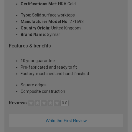
Certifications Met:
FIRA Gold
Type:
Solid surface worktops
Manufacturer Model No:
271693
Country Origin:
United Kingdom
Brand Name:
Sylmar
Features & benefits
10 year guarantee
Pre-fabricated and ready to fit
Factory-machined and hand-finished
Square edges
Composite construction
Reviews
0.0
Write the First Review