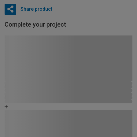
Share product
Complete your project