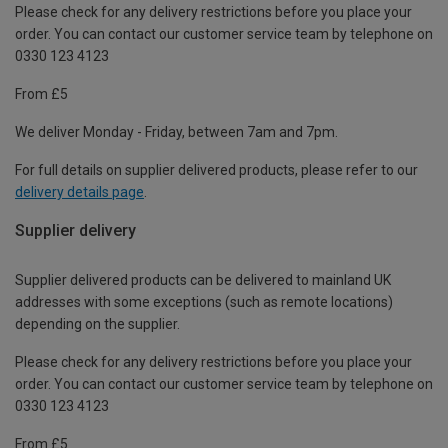
Please check for any delivery restrictions before you place your
order. You can contact our customer service team by telephone on
0330 123 4123
From £5
We deliver Monday - Friday, between 7am and 7pm.
For full details on supplier delivered products, please refer to our
delivery details page
.
Supplier delivery
Supplier delivered products can be delivered to mainland UK
addresses with some exceptions (such as remote locations)
depending on the supplier.
Please check for any delivery restrictions before you place your
order. You can contact our customer service team by telephone on
0330 123 4123
From £5