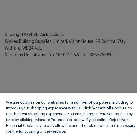
Copyright ©
2026
Wickes.co.uk
Wickes Building Supplies Limited, Vision House,
19 Colonial Way,
Watford, WD24 4JL
Company Registration No. 1840419
VAT No. 336725881
We use cookies on our websites for a number of purposes, including to
improve your shopping experience with us. Click ‘Accept All Cookies’ to
get the best shopping experience. You can change these settings at any
time by clicking ‘Manage Preferences’ below. By selecting 'Reject Non-
Essential Cookies' you only allow the use of cookies which are necessary
for the functioning of the website.
Wickes Cookie Policy