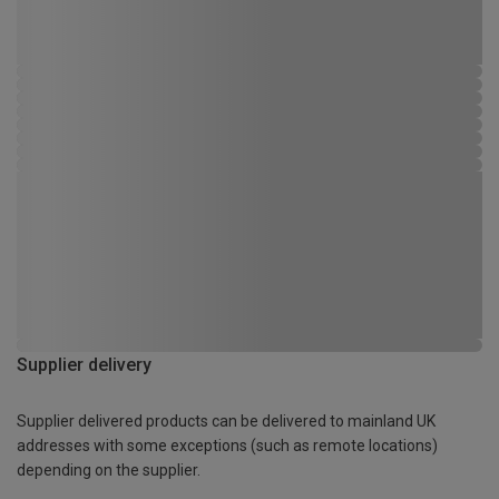
Supplier delivery
Supplier delivered products can be delivered to mainland UK
addresses with some exceptions (such as remote locations)
depending on the supplier.