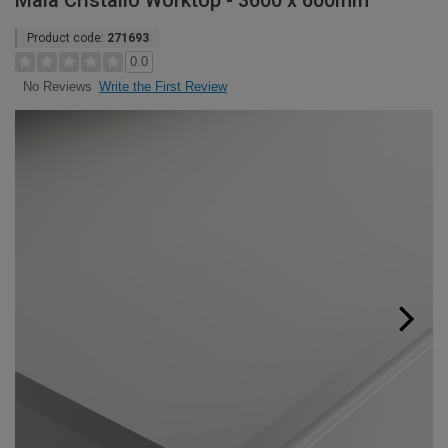
Maia Cristallo Worktop - 3600 x 600mm
Product code:
271693
0.0
Write the First Review
No Reviews