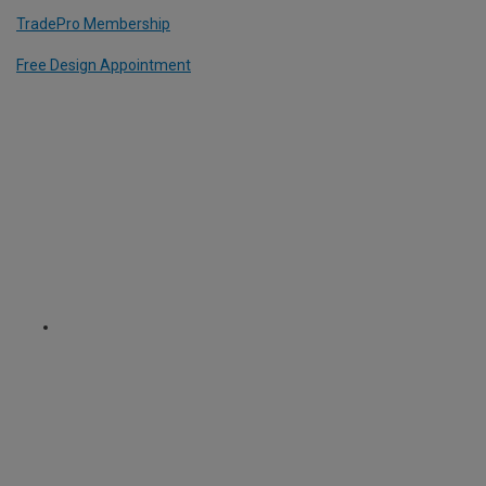
TradePro Membership
Free Design Appointment