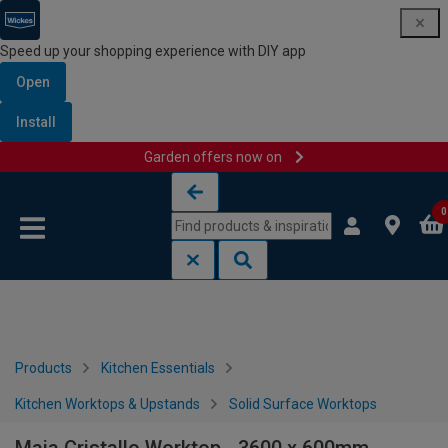
Speed up your shopping experience with DIY app
Open
Install
Garden offers now on
Skip to content
Skip to navigation menu
0
Products
Kitchen Essentials
Kitchen Worktops & Upstands
Solid Surface Worktops