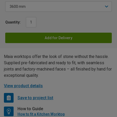
Quantity:
Add for Delivery
Maia worktops offer the look of stone without the hassle.
Supplied pre-fabricated and ready to fit, with seamless
joints and factory-machined faces – all finished by hand for
exceptional quality.
View product details
Save to project list
How to Guide
How to fit a Kitchen Worktop