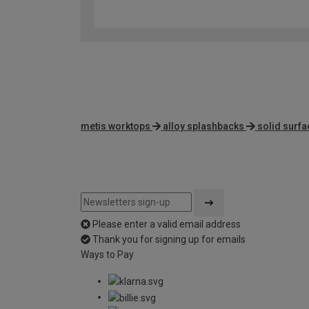
metis worktops
alloy splashbacks
solid surf
Please enter a valid email address
Thank you for signing up for emails
Ways to Pay