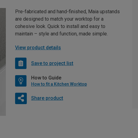
Pre-fabricated and hand-finished, Maia upstands
are designed to match your worktop for a
cohesive look. Quick to install and easy to
maintain – style and function, made simple.
View product details
Save to project list
How to Guide
How to fit a Kitchen Worktop
Share product