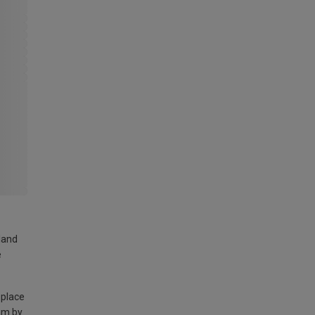
land
e
 place
am by