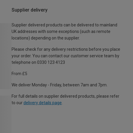
Supplier delivery
Supplier delivered products can be delivered to mainland
UK addresses with some exceptions (such as remote
locations) depending on the supplier.
Please check for any delivery restrictions before you place
your order. You can contact our customer service team by
telephone on 0330 123 4123
From £5
We deliver Monday - Friday, between 7am and 7pm.
For full details on supplier delivered products, please refer
to our
delivery details page
.