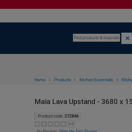
Skip to content
Skip to navigation menu
Home
Products
Kitchen Essentials
Kitch
Maia Lava Upstand - 3680 x 
Product code:
272846
0.0
Write the First Review
No Reviews