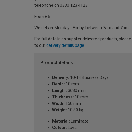
telephone on 0330 123 4123
From £5
We deliver Monday - Friday, between 7am and 7pm.
For full details on supplier delivered products, please
to our
delivery details page
.
Product details
Delivery:
10-14 Business Days
Depth:
10 mm
Length:
3680 mm
Thickness:
10 mm
Width:
150 mm
Weight:
10.80 kg
Material:
Laminate
Colour:
Lava