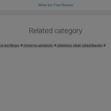
Write the First Review
Related category
ace worktops
minerva upstands
stainless steel splashbacks