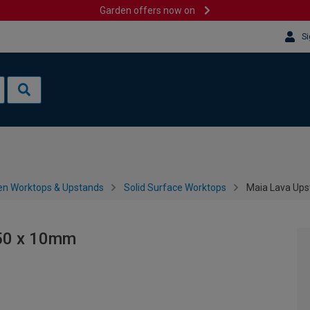
Garden offers now on
Si
en Worktops & Upstands
Solid Surface Worktops
Maia Lava Ups
150 x 10mm