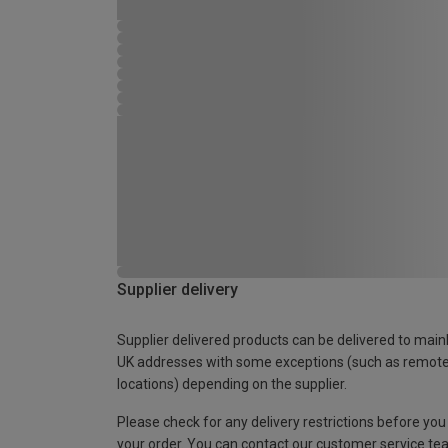
Supplier delivery
Supplier delivered products can be delivered to main
UK addresses with some exceptions (such as remot
locations) depending on the supplier.
Please check for any delivery restrictions before you
your order. You can contact our customer service te