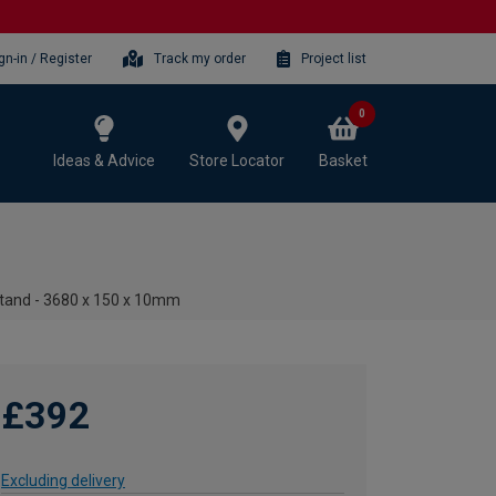
gn-in / Register
Track my order
Project list
0
Ideas & Advice
Store Locator
Basket
tand - 3680 x 150 x 10mm
£392
Excluding delivery