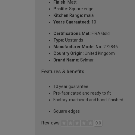
Finish:
Matt
Profile:
Square edge
Kitchen Range:
maia
Years Guaranteed:
10
Certifications Met:
FIRA Gold
Type:
Upstands
Manufacturer Model No:
272846
Country Origin:
United Kingdom
Brand Name:
Sylmar
Features & benefits
10 year guarantee
Pre-fabricated and ready to fit
Factory-machined and hand-finished
Square edges
Reviews
0.0