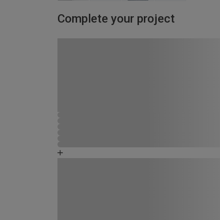
Complete your project