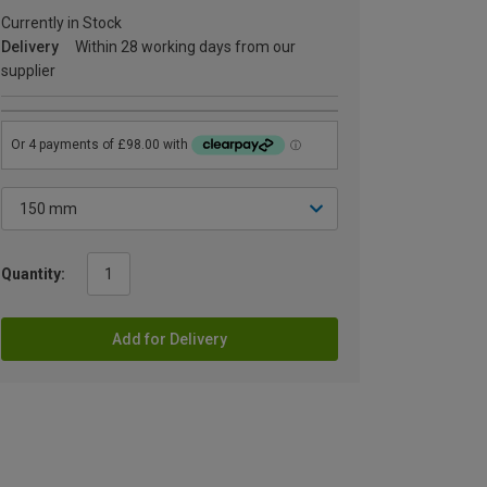
Currently in Stock
Delivery
Within 28 working days from our
supplier
Quantity:
Add for Delivery