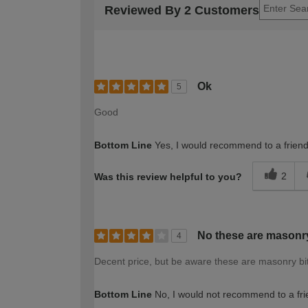
Reviewed By 2 Customers
Ok
5
Good
Bottom Line
Yes, I would recommend to a frien
2
Was this review helpful to you?
No these are masonry
4
Decent price, but be aware these are masonry bit
Bottom Line
No, I would not recommend to a fri