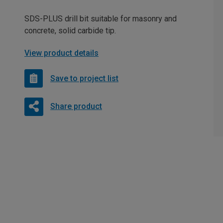
SDS-PLUS drill bit suitable for masonry and
concrete, solid carbide tip.
View product details
Save to project list
Share product