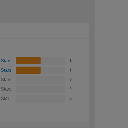
 Stars
1
 Stars
1
 Stars
0
 Stars
0
 Star
0