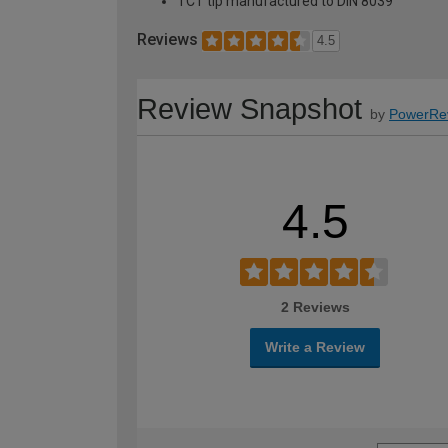
TCT tip manufactured to DIN 8039
Reviews
4.5
Review Snapshot
by
PowerRe
4.5
2 Reviews
Write a Review