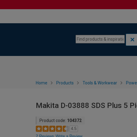
Skip to content
Skip to navigation menu
Home
Products
Tools & Workwear
Power
Makita D-03888 SDS Plus 5 Piec
Product code:
104372
4.5
2 Reviews
Write a Review