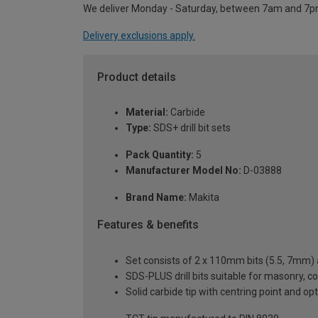
We deliver Monday - Saturday, between 7am and 7p
Delivery exclusions apply.
Product details
Material:
Carbide
Type:
SDS+ drill bit sets
Pack Quantity:
5
Manufacturer Model No:
D-03888
Brand Name:
Makita
Features & benefits
Set consists of 2 x 110mm bits (5.5, 7mm)
SDS-PLUS drill bits suitable for masonry, c
Solid carbide tip with centring point and op