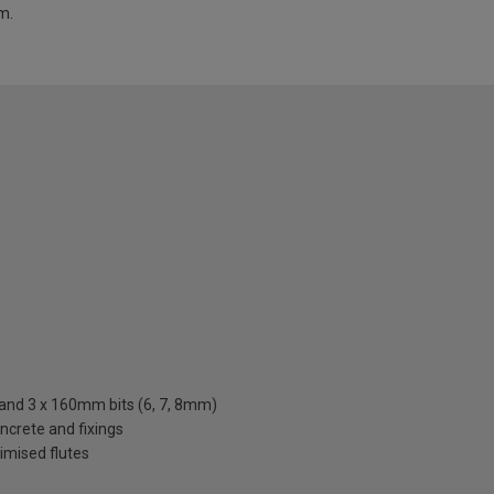
m.
 and 3 x 160mm bits (6, 7, 8mm)
oncrete and fixings
timised flutes