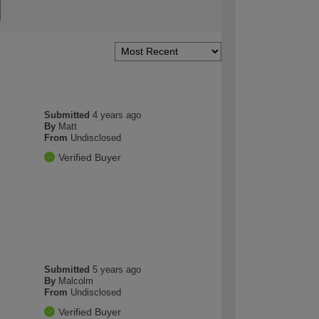
Submitted
4 years ago
By
Matt
From
Undisclosed
Verified Buyer
Submitted
5 years ago
By
Malcolm
From
Undisclosed
Verified Buyer