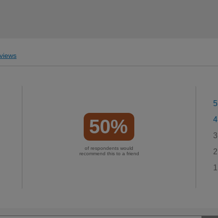
views
5
4
50%
3
of respondents would
2
recommend this to a friend
1