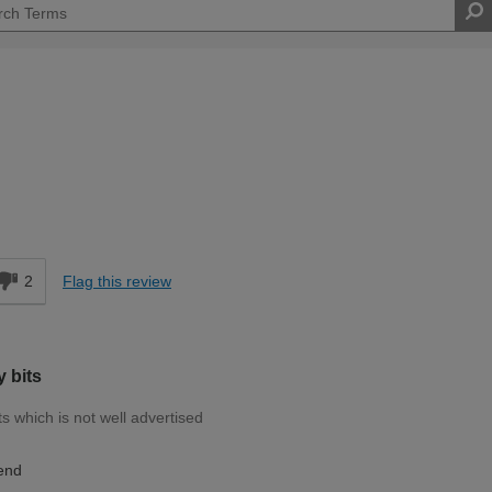
d
2
Flag this review
 bits
s which is not well advertised
end