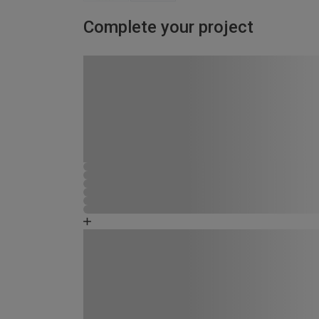
Complete your project