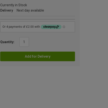
Currently in Stock
Delivery
Next day available
Quantity:
Add for Delivery