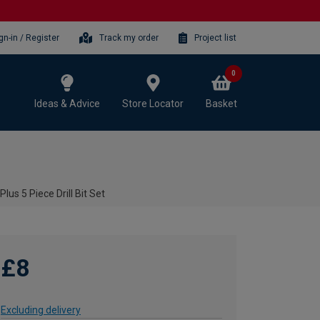
gn-in / Register
Track my order
Project list
0
Ideas & Advice
Store Locator
Basket
us 5 Piece Drill Bit Set
£8
Excluding delivery