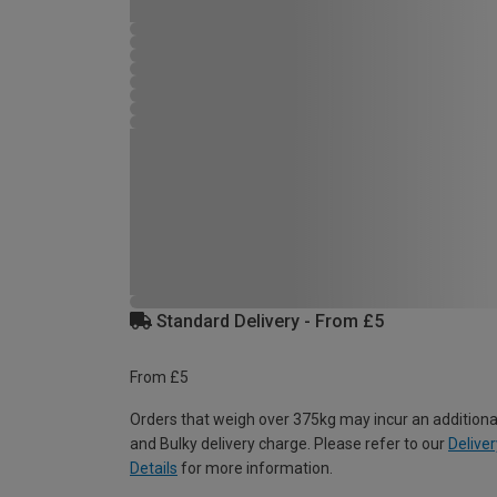
Standard Delivery - From £5
From £5
Orders that weigh over 375kg may incur an additiona
and Bulky delivery charge. Please refer to our
Deliver
Details
for more information.