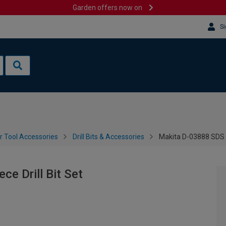
Garden offers now on
Si
 Tool Accessories
Drill Bits & Accessories
Makita D-03888 SDS Pl
e Drill Bit Set