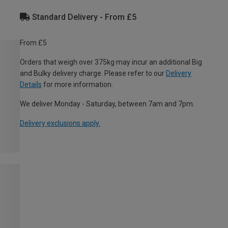
Standard Delivery - From £5
From £5
Orders that weigh over 375kg may incur an additional Big
and Bulky delivery charge. Please refer to our
Delivery
Details
for more information.
We deliver Monday - Saturday, between 7am and 7pm.
Delivery exclusions apply.