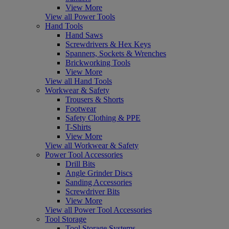
View More
View all Power Tools
Hand Tools
Hand Saws
Screwdrivers & Hex Keys
Spanners, Sockets & Wrenches
Brickworking Tools
View More
View all Hand Tools
Workwear & Safety
Trousers & Shorts
Footwear
Safety Clothing & PPE
T-Shirts
View More
View all Workwear & Safety
Power Tool Accessories
Drill Bits
Angle Grinder Discs
Sanding Accessories
Screwdriver Bits
View More
View all Power Tool Accessories
Tool Storage
Tool Storage Systems