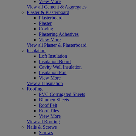
View More
View all Cement & Aggregates
Plaster & Plasterboard
Plasterboard
Plaster
Coving
Plastering Adhesives
View More
View all Plaster & Plasterboard
Insulation
Loft Insulation
Insulation Board
Cavity Wall Insulation
Insulation Foil
View More
View all Insulation
Roofing
PVC Corrugated Sheets
Bitumen Sheets
Roof Felt
Roof Tiles
View More
View all Roofing
Nails & Screws
Screws