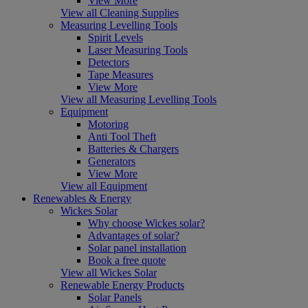
View More
View all Cleaning Supplies
Measuring Levelling Tools
Spirit Levels
Laser Measuring Tools
Detectors
Tape Measures
View More
View all Measuring Levelling Tools
Equipment
Motoring
Anti Tool Theft
Batteries & Chargers
Generators
View More
View all Equipment
Renewables & Energy
Wickes Solar
Why choose Wickes solar?
Advantages of solar?
Solar panel installation
Book a free quote
View all Wickes Solar
Renewable Energy Products
Solar Panels