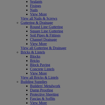
Sealants
Fixings
Nails
View More
View all Nails & Screws
Guttering & Drainage
Round Line Guttering
Square Line Guttering
Soil Pipes & Fittings
Channel Drainage
View More
View all Guttering & Drainage
Bricks & Lintels
Blocks
Bricks
Block Paving
Concrete Lintels
View More
View all Bricks & Lintels
Building Supplies
Builders' Metalwork
Damp Proofing
Protective Sheeting
Fascias & Soffits
View More