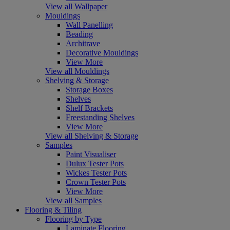
View all Wallpaper
Mouldings
Wall Panelling
Beading
Architrave
Decorative Mouldings
View More
View all Mouldings
Shelving & Storage
Storage Boxes
Shelves
Shelf Brackets
Freestanding Shelves
View More
View all Shelving & Storage
Samples
Paint Visualiser
Dulux Tester Pots
Wickes Tester Pots
Crown Tester Pots
View More
View all Samples
Flooring & Tiling
Flooring by Type
Laminate Flooring