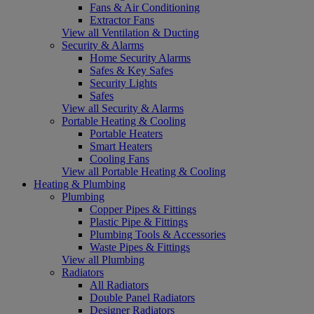
Fans & Air Conditioning
Extractor Fans
View all Ventilation & Ducting
Security & Alarms
Home Security Alarms
Safes & Key Safes
Security Lights
Safes
View all Security & Alarms
Portable Heating & Cooling
Portable Heaters
Smart Heaters
Cooling Fans
View all Portable Heating & Cooling
Heating & Plumbing
Plumbing
Copper Pipes & Fittings
Plastic Pipe & Fittings
Plumbing Tools & Accessories
Waste Pipes & Fittings
View all Plumbing
Radiators
All Radiators
Double Panel Radiators
Designer Radiators