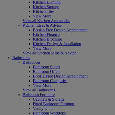
Kitchen Lighting
Kitchen Storage
Kitchen Tiles
View More
View all Kitchen Accessories
Kitchen Ideas & Advice
Book a Free Design Appointment
Kitchen Finance
Kitchen Brochure
Kitchen Design & Installation
View More
View all Kitchen Ideas & Advice
Bathrooms
Bathrooms
Bathroom Suites
Bathroom Offers
Book a Free Design Appointment
Bathroom Categories
View More
View all Bathrooms
Bathroom Furniture
Cabinets & Storage
Fitted Bathroom Furniture
Vanity Units
Bathroom Worktops