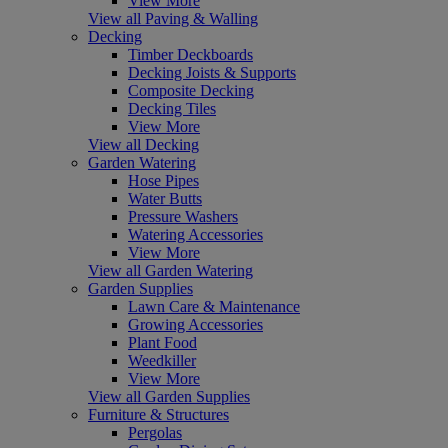
View More
View all Paving & Walling
Decking
Timber Deckboards
Decking Joists & Supports
Composite Decking
Decking Tiles
View More
View all Decking
Garden Watering
Hose Pipes
Water Butts
Pressure Washers
Watering Accessories
View More
View all Garden Watering
Garden Supplies
Lawn Care & Maintenance
Growing Accessories
Plant Food
Weedkiller
View More
View all Garden Supplies
Furniture & Structures
Pergolas