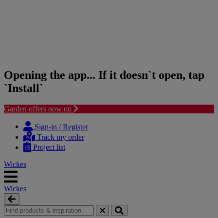
Opening the app... If it doesn`t open, tap
`Install`
Garden offers now on
Skip
Skip
to
to
Sign-in / Register
content
navigation
Track my order
menu
Project list
Wickes
Wickes