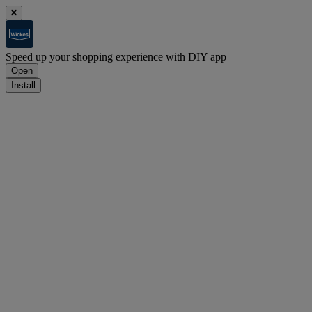
Speed up your shopping experience with DIY app
Open
Install