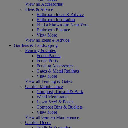
View all Accessories
Ideas & Advice
Bathroom Ideas & Advice
Bathroom Inspiration
Find a Showroom Near You
Bathroom Finance
View More
View all Ideas & Advice
Gardens & Landscaping
Fencing & Gates
Fence Panels
Fence Posts
Fencing Accessories
Gates & Metal Railings
View More
View all Fencing & Gates
Garden Maintenance
Compost, Topsoil & Bark
Weed Membrane
Lawn Seed & Feeds
Compost Bins & Buckets
View More
View all Garden Maintenance
Garden Decor
Trellis & Screening