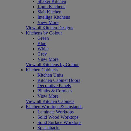
Shaker Kitchen
J-pull Kitchens
Slab Kitchen
Intelliga Kitchens
View More
View all Kitchen Designs
Kitchens by Colour
Green
Blue
White
Grey
View More
View all Kitchens by Colour
Kitchen Cabinets
Kitchen Units
Kitchen Cabinet Doors
Decorative Panels
Plinths & Cornices
View More
View all Kitchen Cabinets
Kitchen Worktops & Upstands
Laminate Worktops
Solid Wood Worktops
Solid Surface Worktops
Splashbacks