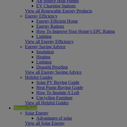
Air Source Heat Pumps
EV Charging Stations
View all Renewable Energy Products
Energy Efficiency
Energy Efficient Home
Energy Ratings
How To Improve Your Home’s EPC Rating
Lighting
View all Energy Efficiency
Energy Saving Advice
Insulation
Heating
Lighting
Draught Proofing
View all Energy Saving Advice
Helpful Guides
Solar PV Buying Guide
Heat Pump Buying Guide
How To Insulate A Loft
Upcycling Furniture
View all Helpful Guides
Wickes Solar
Solar Energy
Advantages of solar
View all Solar Energy