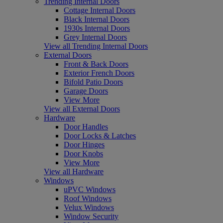
Trending Internal Doors
Cottage Internal Doors
Black Internal Doors
1930s Internal Doors
Grey Internal Doors
View all Trending Internal Doors
External Doors
Front & Back Doors
Exterior French Doors
Bifold Patio Doors
Garage Doors
View More
View all External Doors
Hardware
Door Handles
Door Locks & Latches
Door Hinges
Door Knobs
View More
View all Hardware
Windows
uPVC Windows
Roof Windows
Velux Windows
Window Security