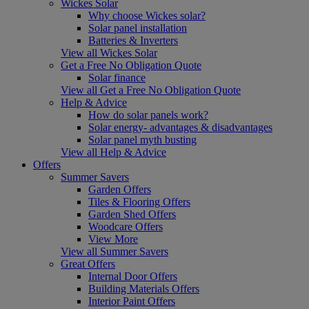
Wickes Solar
Why choose Wickes solar?
Solar panel installation
Batteries & Inverters
View all Wickes Solar
Get a Free No Obligation Quote
Solar finance
View all Get a Free No Obligation Quote
Help & Advice
How do solar panels work?
Solar energy- advantages & disadvantages
Solar panel myth busting
View all Help & Advice
Offers
Summer Savers
Garden Offers
Tiles & Flooring Offers
Garden Shed Offers
Woodcare Offers
View More
View all Summer Savers
Great Offers
Internal Door Offers
Building Materials Offers
Interior Paint Offers