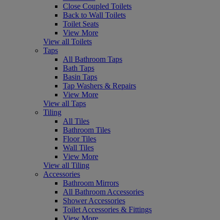
Close Coupled Toilets
Back to Wall Toilets
Toilet Seats
View More
View all Toilets
Taps
All Bathroom Taps
Bath Taps
Basin Taps
Tap Washers & Repairs
View More
View all Taps
Tiling
All Tiles
Bathroom Tiles
Floor Tiles
Wall Tiles
View More
View all Tiling
Accessories
Bathroom Mirrors
All Bathroom Accessories
Shower Accessories
Toilet Accessories & Fittings
View More