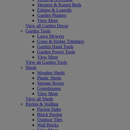
Sleepers & Raised Beds
Edging & Logrolls
Garden Planters
View More
View all Garden Decor
Garden Tools
Lawn Mowers
Grass & Hedge Trimmers
Garden Hand Tools
Garden Power Tools
View More
View all Garden Tools
Sheds
Wooden Sheds
Plastic Sheds
Storage Boxes
Greenhouses
View More
View all Sheds
Paving & Walling
Paving Slabs
Block Paving
Outdoor Tiles
Wall Bricks