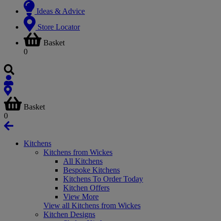
Ideas & Advice
Store Locator
Basket
0
Basket
0
Kitchens
Kitchens from Wickes
All Kitchens
Bespoke Kitchens
Kitchens To Order Today
Kitchen Offers
View More
View all Kitchens from Wickes
Kitchen Designs