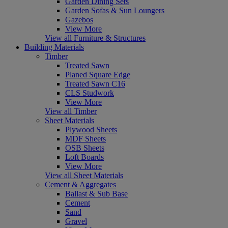
Garden Dining Sets
Garden Sofas & Sun Loungers
Gazebos
View More
View all Furniture & Structures
Building Materials
Timber
Treated Sawn
Planed Square Edge
Treated Sawn C16
CLS Studwork
View More
View all Timber
Sheet Materials
Plywood Sheets
MDF Sheets
OSB Sheets
Loft Boards
View More
View all Sheet Materials
Cement & Aggregates
Ballast & Sub Base
Cement
Sand
Gravel