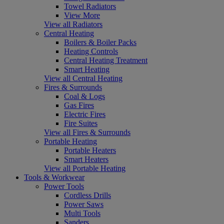
Towel Radiators
View More
View all Radiators
Central Heating
Boilers & Boiler Packs
Heating Controls
Central Heating Treatment
Smart Heating
View all Central Heating
Fires & Surrounds
Coal & Logs
Gas Fires
Electric Fires
Fire Suites
View all Fires & Surrounds
Portable Heating
Portable Heaters
Smart Heaters
View all Portable Heating
Tools & Workwear
Power Tools
Cordless Drills
Power Saws
Multi Tools
Sanders