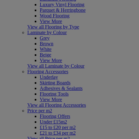
Luxury Vinyl Flooring
Parquet & Herringbone
Wood Flooring
View More
View all Flooring by Type
Laminate by Colour
Grey
Brown
White
Beige
View More
View all Laminate by Colour
Flooring Accessories
Underlay
Skirting Boards
Adhesives & Sealants
Flooring Tools
View More
View all Flooring Accessories
Price per m2
Flooring Offers
Under £15m2
£15 to £20 per m2
£21 to £34 per m2
View all Price per m2