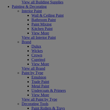
View all Building Supplies
Painting & Decorating
Interior Paint
Wall & Ceiling Paint
Bathroom Paint
Paint Mixing
Kitchen Paint
View More
View all Interior Paint
Brand
Dulux
Wickes
Crown
Cuprinol
View More
View all Brand
Paint by Type
Emulsion
Trade Paint
Metal Paint
Undercoats & Primers
View More
View all Paint by Type
Decorating Tools
Paint Rollers & Trays