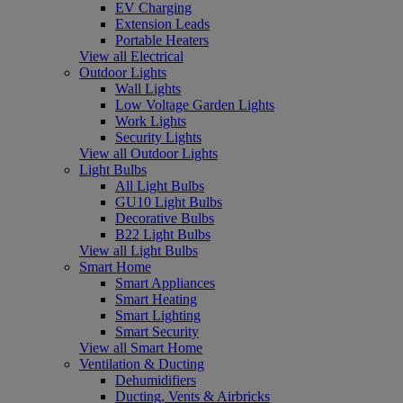
EV Charging
Extension Leads
Portable Heaters
View all Electrical
Outdoor Lights
Wall Lights
Low Voltage Garden Lights
Work Lights
Security Lights
View all Outdoor Lights
Light Bulbs
All Light Bulbs
GU10 Light Bulbs
Decorative Bulbs
B22 Light Bulbs
View all Light Bulbs
Smart Home
Smart Appliances
Smart Heating
Smart Lighting
Smart Security
View all Smart Home
Ventilation & Ducting
Dehumidifiers
Ducting, Vents & Airbricks