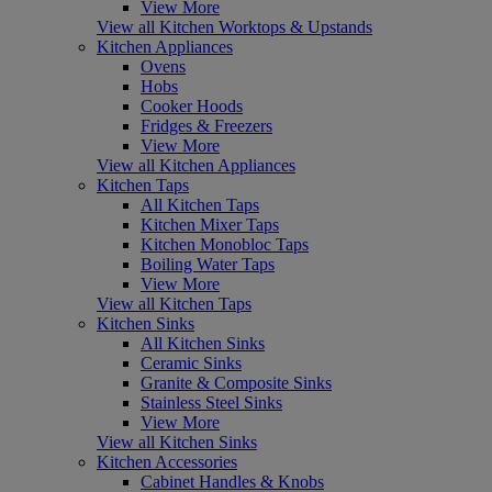
View More
View all Kitchen Worktops & Upstands
Kitchen Appliances
Ovens
Hobs
Cooker Hoods
Fridges & Freezers
View More
View all Kitchen Appliances
Kitchen Taps
All Kitchen Taps
Kitchen Mixer Taps
Kitchen Monobloc Taps
Boiling Water Taps
View More
View all Kitchen Taps
Kitchen Sinks
All Kitchen Sinks
Ceramic Sinks
Granite & Composite Sinks
Stainless Steel Sinks
View More
View all Kitchen Sinks
Kitchen Accessories
Cabinet Handles & Knobs