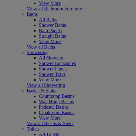
View More
View all Bathroom Furniture
Baths
All Baths
Shower Baths
Bath Panels
Straight Baths
View More
View all Baths
Showering
All Showers
Shower Enclosures
Shower Panels
Shower Trays
View More
View all Showering
Basins & Sinks
Countertop Basins
Wall Hung Basins
Pedestal Basins
Cloakroom Basins
View More
View all Basins & Sinks
Toilets
All Toilets