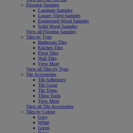
Flooring Samples
Laminate Samples
Luxury Vinyl Samples
Engineered Wood Samples
Solid Wood Samples
View all Flooring Samples
Tiles by Type
Bathroom Tiles
Kitchen Tiles
Floor Tiles
Wall Tiles
View More
View all Tiles by Type
Tile Accessories
Tile Adhesives
Tile Grout
Tile Trims
Tiling Tools
View More
View all Tile Accessories
Tiles by Colour
Grey
White
Green