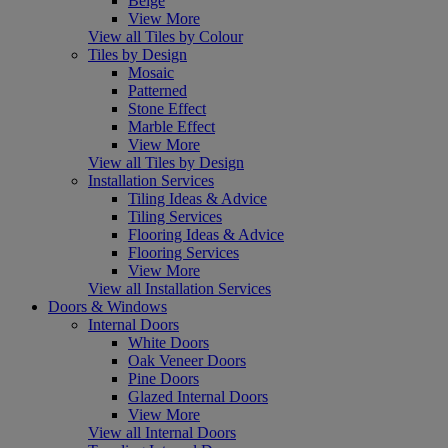
Beige
View More
View all Tiles by Colour
Tiles by Design
Mosaic
Patterned
Stone Effect
Marble Effect
View More
View all Tiles by Design
Installation Services
Tiling Ideas & Advice
Tiling Services
Flooring Ideas & Advice
Flooring Services
View More
View all Installation Services
Doors & Windows
Internal Doors
White Doors
Oak Veneer Doors
Pine Doors
Glazed Internal Doors
View More
View all Internal Doors