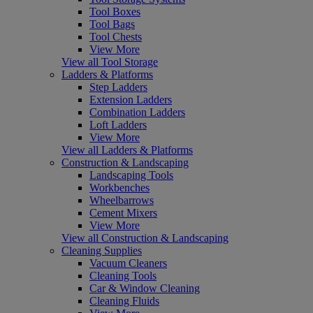
Tool Boxes
Tool Bags
Tool Chests
View More
View all Tool Storage
Ladders & Platforms
Step Ladders
Extension Ladders
Combination Ladders
Loft Ladders
View More
View all Ladders & Platforms
Construction & Landscaping
Landscaping Tools
Workbenches
Wheelbarrows
Cement Mixers
View More
View all Construction & Landscaping
Cleaning Supplies
Vacuum Cleaners
Cleaning Tools
Car & Window Cleaning
Cleaning Fluids