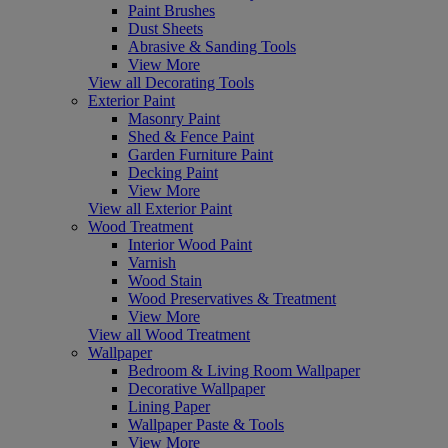
Paint Brushes
Dust Sheets
Abrasive & Sanding Tools
View More
View all Decorating Tools
Exterior Paint
Masonry Paint
Shed & Fence Paint
Garden Furniture Paint
Decking Paint
View More
View all Exterior Paint
Wood Treatment
Interior Wood Paint
Varnish
Wood Stain
Wood Preservatives & Treatment
View More
View all Wood Treatment
Wallpaper
Bedroom & Living Room Wallpaper
Decorative Wallpaper
Lining Paper
Wallpaper Paste & Tools
View More