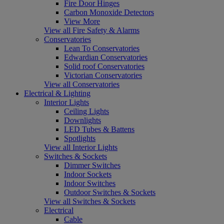
Fire Door Hinges
Carbon Monoxide Detectors
View More
View all Fire Safety & Alarms
Conservatories
Lean To Conservatories
Edwardian Conservatories
Solid roof Conservatories
Victorian Conservatories
View all Conservatories
Electrical & Lighting
Interior Lights
Ceiling Lights
Downlights
LED Tubes & Battens
Spotlights
View all Interior Lights
Switches & Sockets
Dimmer Switches
Indoor Sockets
Indoor Switches
Outdoor Switches & Sockets
View all Switches & Sockets
Electrical
Cable