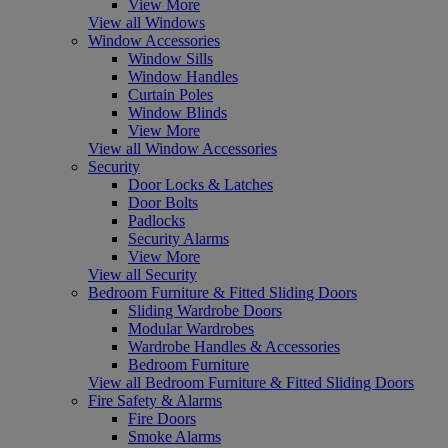
View More
View all Windows
Window Accessories
Window Sills
Window Handles
Curtain Poles
Window Blinds
View More
View all Window Accessories
Security
Door Locks & Latches
Door Bolts
Padlocks
Security Alarms
View More
View all Security
Bedroom Furniture & Fitted Sliding Doors
Sliding Wardrobe Doors
Modular Wardrobes
Wardrobe Handles & Accessories
Bedroom Furniture
View all Bedroom Furniture & Fitted Sliding Doors
Fire Safety & Alarms
Fire Doors
Smoke Alarms