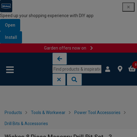
Speed up your shopping experience with DIY app
Open
Install
Garden offers now on
Skip to content
Skip to navigation menu
0
Products
Tools & Workwear
Power Tool Accessories
Drill Bits & Accessories