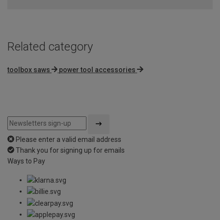
Related category
toolbox saws
power tool accessories
Please enter a valid email address
Thank you for signing up for emails
Ways to Pay