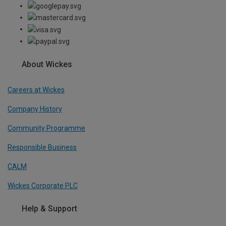
About Wickes
Careers at Wickes
Company History
Community Programme
Responsible Business
CALM
Wickes Corporate PLC
Help & Support