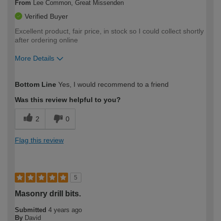
From
Lee Common, Great Missenden
Verified Buyer
Excellent product, fair price, in stock so I could collect shortly
after ordering online
More Details
How would you describe your DIY
Moderate DIYer
Bottom Line
Yes, I would recommend to a friend
expertise?
Was this review helpful to you?
2
0
Flag this review
5
Masonry drill bits.
Submitted
4 years ago
By
David