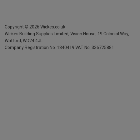
Copyright ©
2026
Wickes.co.uk
Wickes Building Supplies Limited, Vision House,
19 Colonial Way,
Watford, WD24 4JL
Company Registration No. 1840419
VAT No. 336725881