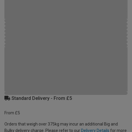
Standard Delivery - From £5
From £5
Orders that weigh over 375kg may incur an additional Big and
Bulky delivery charge. Please refer to our
Delivery Details
for more