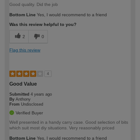
Good quality. Did the job
Bottom Line
Yes, I would recommend to a friend
Was this review helpful to you?
2
0
Flag this review
4
Good Value
Submitted
4 years ago
By
Anthony
From
Undisclosed
Verified Buyer
Well presented in a handy carry case. Good selection of bits
which suit most diy situations. Very reasonably priced
Bottom Line
Yes, I would recommend to a friend