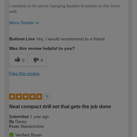
I needed to fix some hanging basket brackets to the brick
wall.
More Details
How would you describe your DIY
Moderate DIYer
Bottom Line
Yes, I would recommend to a friend
expertise?
Was this review helpful to you?
0
0
Flag this review
5
Neat compact drill set that gets the job done
Submitted
1 year ago
By
Davey
From
Warwickshire
Verified Buyer