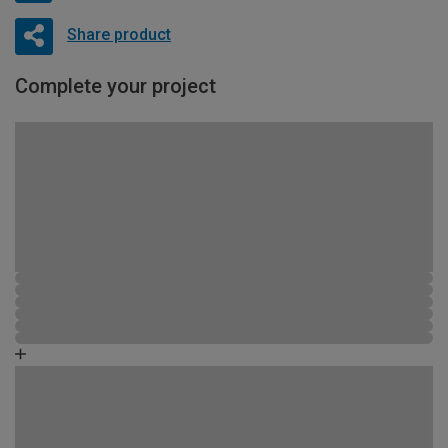
Share product
Complete your project