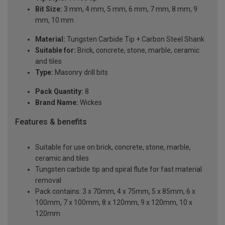
Bit Size:
3 mm, 4 mm, 5 mm, 6 mm, 7 mm, 8 mm, 9
mm, 10 mm
Material:
Tungsten Carbide Tip + Carbon Steel Shank
Suitable for:
Brick, concrete, stone, marble, ceramic
and tiles
Type:
Masonry drill bits
Pack Quantity:
8
Brand Name:
Wickes
Features & benefits
Suitable for use on brick, concrete, stone, marble,
ceramic and tiles
Tungsten carbide tip and spiral flute for fast material
removal
Pack contains: 3 x 70mm, 4 x 75mm, 5 x 85mm, 6 x
100mm, 7 x 100mm, 8 x 120mm, 9 x 120mm, 10 x
120mm