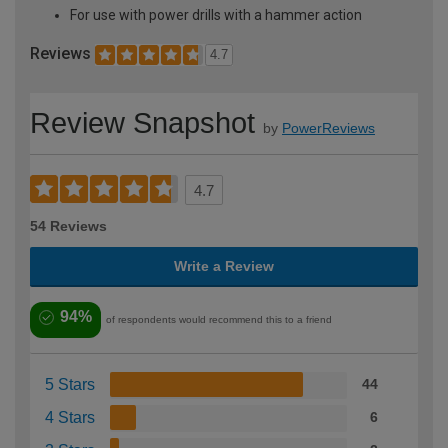
For use with power drills with a hammer action
Reviews
4.7
Review Snapshot
by
PowerReviews
4.7
54 Reviews
Write a Review
94%
of respondents would recommend this to a friend
5 Stars
44
4 Stars
6