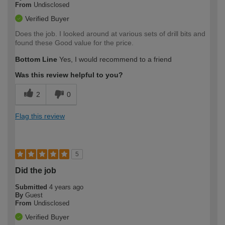
From
Undisclosed
Verified Buyer
Does the job. I looked around at various sets of drill bits and
found these Good value for the price.
Bottom Line
Yes, I would recommend to a friend
Was this review helpful to you?
2
0
Flag this review
5
Did the job
Submitted
4 years ago
By
Guest
From
Undisclosed
Verified Buyer