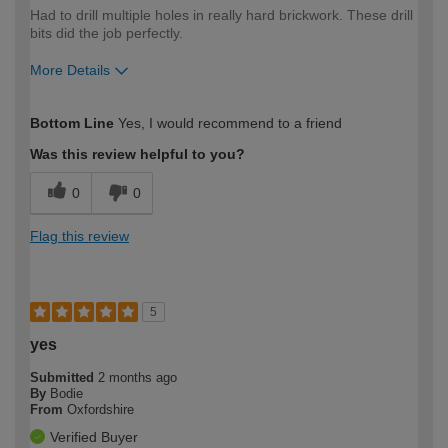
Had to drill multiple holes in really hard brickwork. These drill
bits did the job perfectly.
More Details
How would you describe your DIY
Easy DIYer
Bottom Line
Yes, I would recommend to a friend
expertise?
Was this review helpful to you?
0
0
Flag this review
5
yes
Submitted
2 months ago
By
Bodie
From
Oxfordshire
Verified Buyer