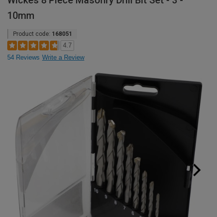
Wickes 8 Piece Masonry Drill Bit Set - 3 -
10mm
Product code:
168051
4.7
54 Reviews
Write a Review