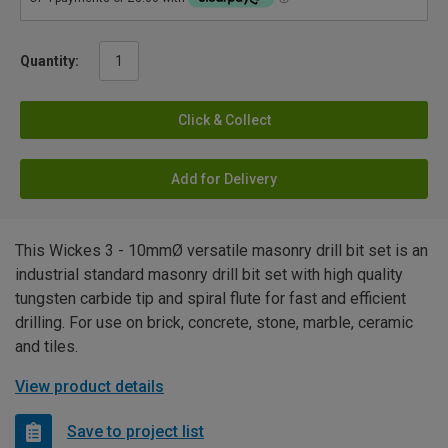
Quantity:
Click & Collect
Add for Delivery
This Wickes 3 - 10mmØ versatile masonry drill bit set is an
industrial standard masonry drill bit set with high quality
tungsten carbide tip and spiral flute for fast and efficient
drilling. For use on brick, concrete, stone, marble, ceramic
and tiles.
View product details
Save to project list