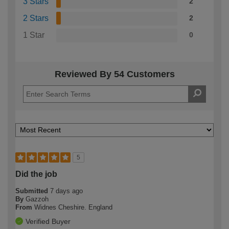
3 Stars
2
2 Stars
2
1 Star
0
Reviewed By 54 Customers
5
Did the job
Submitted
7 days ago
By
Gazzoh
From
Widnes Cheshire. England
Verified Buyer