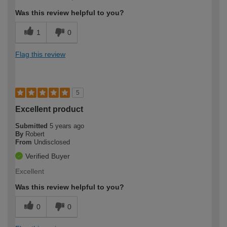
Was this review helpful to you?
1
0
Flag this review
5
Excellent product
Submitted
5 years ago
By
Robert
From
Undisclosed
Verified Buyer
Excellent
Was this review helpful to you?
0
0