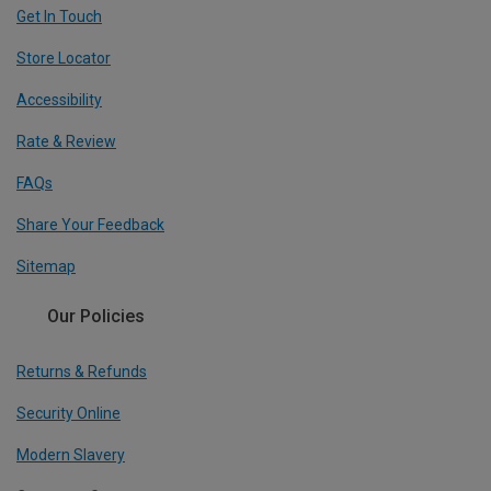
Get In Touch
Store Locator
Accessibility
Rate & Review
FAQs
Share Your Feedback
Sitemap
Our Policies
Returns & Refunds
Security Online
Modern Slavery