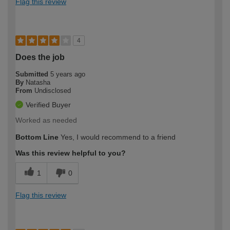
Flag this review
4
Does the job
Submitted
5 years ago
By
Natasha
From
Undisclosed
Verified Buyer
Worked as needed
Bottom Line
Yes, I would recommend to a friend
Was this review helpful to you?
1
0
Flag this review