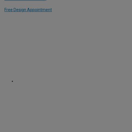
Free Design Appointment