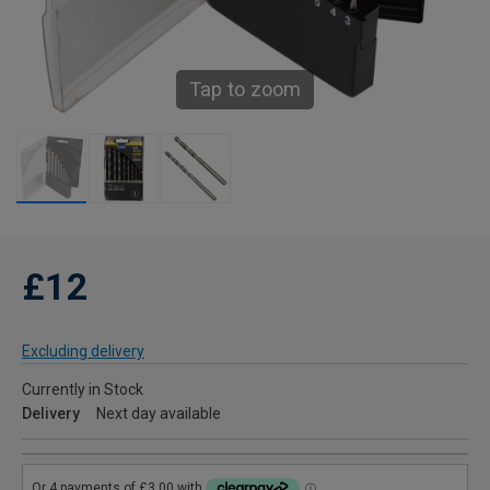
Tap to zoom
£12
Excluding delivery
Currently in Stock
Delivery
Next day available