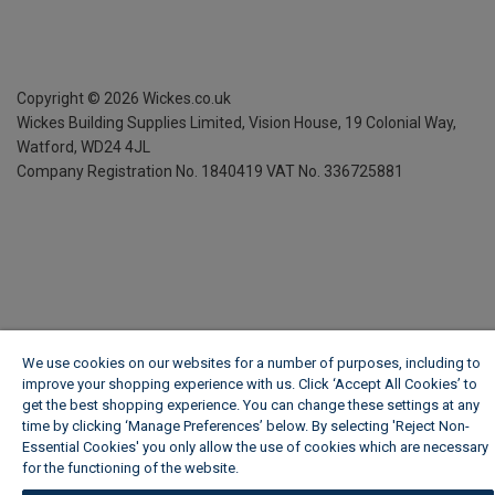
Copyright ©
2026
Wickes.co.uk
Wickes Building Supplies Limited, Vision House,
19 Colonial Way,
Watford, WD24 4JL
Company Registration No. 1840419
VAT No. 336725881
We use cookies on our websites for a number of purposes, including to
improve your shopping experience with us. Click ‘Accept All Cookies’ to
get the best shopping experience. You can change these settings at any
time by clicking ‘Manage Preferences’ below. By selecting 'Reject Non-
Essential Cookies' you only allow the use of cookies which are necessary
for the functioning of the website.
Wickes Cookie Policy