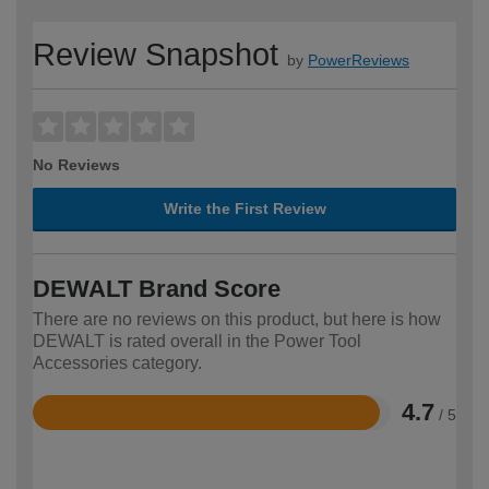
Review Snapshot
by
PowerReviews
No Reviews
Write the First Review
DEWALT Brand Score
There are no reviews on this product, but here is how
DEWALT is rated overall in the Power Tool
Accessories category.
4.7
/ 5
Rated
4.7
out