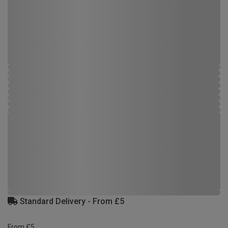
Standard Delivery - From £5
From £5