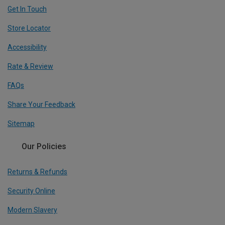
Get In Touch
Store Locator
Accessibility
Rate & Review
FAQs
Share Your Feedback
Sitemap
Our Policies
Returns & Refunds
Security Online
Modern Slavery