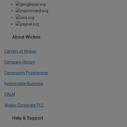
About Wickes
Careers at Wickes
Company History
Community Programme
Responsible Business
CALM
Wickes Corporate PLC
Help & Support