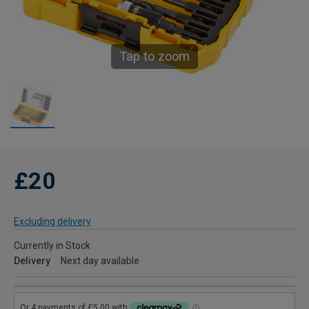
Tap to zoom
£20
Excluding delivery
Currently in Stock
Delivery
Next day available