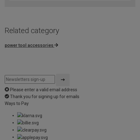
of
5
Related category
power tool accessories
Please enter a valid email address
Thank you for signing up for emails
Ways to Pay