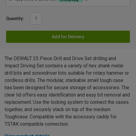
Quantity:
Add for Delivery
The DEWALT 25 Piece Drill and Drive Set drilling and
Impact Driving Set contains a variety of hex shank metal
drill bits and screwdriver bits suitable for rotary hammer or
cordless drills. The modular, stackable small tough case
has been designed for secure storage of accessories. The
clear lid offers easy identification and easy bit removal and
replacement. Use the locking system to connect the cases
together, and securely stack on top of the medium
Toughcase. Compatible with the accessory caddy for
TSTAK compatible connection.