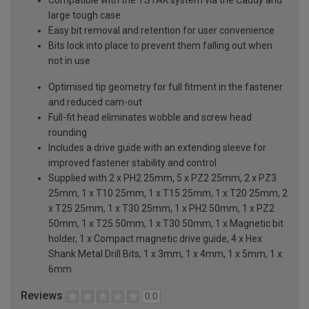
large tough case
Easy bit removal and retention for user convenience
Bits lock into place to prevent them falling out when
not in use
Optimised tip geometry for full fitment in the fastener
and reduced cam-out
Full-fit head eliminates wobble and screw head
rounding
Includes a drive guide with an extending sleeve for
improved fastener stability and control
Supplied with 2 x PH2 25mm, 5 x PZ2 25mm, 2 x PZ3
25mm, 1 x T10 25mm, 1 x T15 25mm, 1 x T20 25mm, 2
x T25 25mm, 1 x T30 25mm, 1 x PH2 50mm, 1 x PZ2
50mm, 1 x T25 50mm, 1 x T30 50mm, 1 x Magnetic bit
holder, 1 x Compact magnetic drive guide, 4 x Hex
Shank Metal Drill Bits, 1 x 3mm, 1 x 4mm, 1 x 5mm, 1 x
6mm
Reviews
0.0