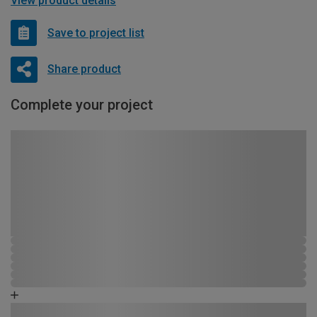
View product details
Save to project list
Share product
Complete your project