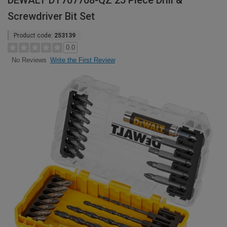
DEWALT DT707708-QZ 25 Piece Drill &
Screwdriver Bit Set
Product code:
253139
0.0
Write the First Review
No Reviews