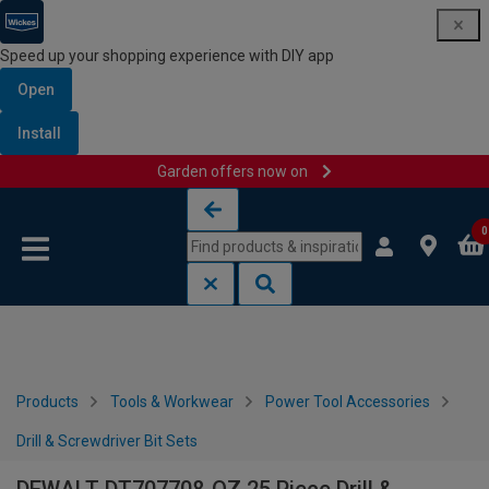
Speed up your shopping experience with DIY app
Open
Install
Garden offers now on
Skip to content
Skip to navigation menu
0
Products
Tools & Workwear
Power Tool Accessories
Drill & Screwdriver Bit Sets