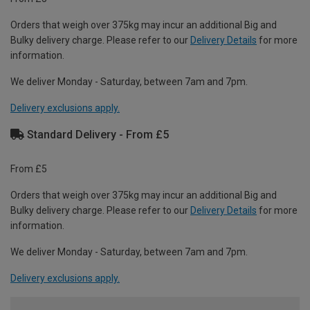
Orders that weigh over 375kg may incur an additional Big and
Bulky delivery charge. Please refer to our
Delivery Details
for more
information.
We deliver Monday - Saturday, between 7am and 7pm.
Delivery exclusions apply.
Standard Delivery - From £5
From £5
Orders that weigh over 375kg may incur an additional Big and
Bulky delivery charge. Please refer to our
Delivery Details
for more
information.
We deliver Monday - Saturday, between 7am and 7pm.
Delivery exclusions apply.