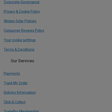
Corporate Governance
Privacy & Cookie Policy
Wickes Solar Policies
Consumer Reviews Policy
Your cookie settings
Terms & Conditions
Our Services
Payments
Track My Order
Delivery Information
Click & Collect
TradePro Membership