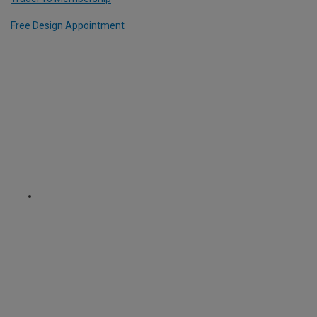
Free Design Appointment