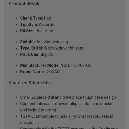
Product details
Shank Type:
Hex
Tip Style:
Assorted
Bit Size:
Assorted
Suitable for:
Screwdriving
Type:
Drill bit & screwdriver bit sets
Pack Quantity:
25
Manufacturer Model No:
DT70708-QZ
Brand Name:
DEWALT
Features & benefits
Small 25 piece drill and drive piece tough case design
Connectable case allows multiple sets to be stacked
and locked together
TSTAK compatible to hold all your accessory sets in
one place
Compatible with the TSTAK system via the Caddy and