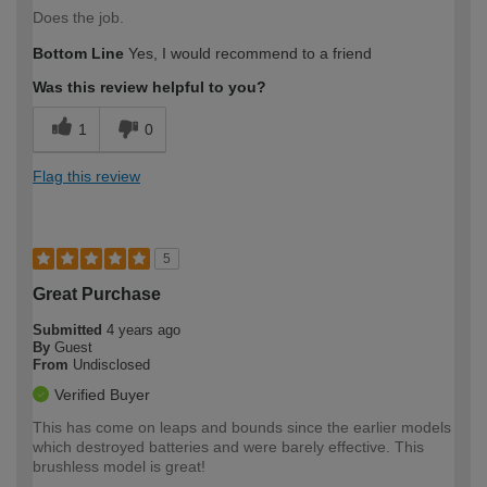
Does the job.
Bottom Line
Yes, I would recommend to a friend
Was this review helpful to you?
1
0
Flag this review
5
Great Purchase
Submitted
4 years ago
By
Guest
From
Undisclosed
Verified Buyer
This has come on leaps and bounds since the earlier models
which destroyed batteries and were barely effective. This
brushless model is great!