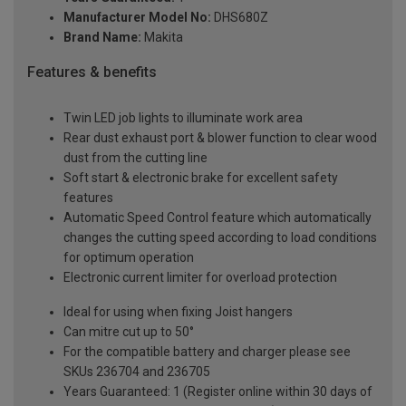
Manufacturer Model No:
DHS680Z
Brand Name:
Makita
Features & benefits
Twin LED job lights to illuminate work area
Rear dust exhaust port & blower function to clear wood
dust from the cutting line
Soft start & electronic brake for excellent safety
features
Automatic Speed Control feature which automatically
changes the cutting speed according to load conditions
for optimum operation
Electronic current limiter for overload protection
Ideal for using when fixing Joist hangers
Can mitre cut up to 50°
For the compatible battery and charger please see
SKUs 236704 and 236705
Years Guaranteed: 1 (Register online within 30 days of