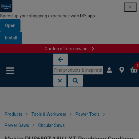
Speed up your shopping experience with DIY app
Open
Install
Garden offers now on
Skip to content
Skip to navigation menu
0
Products
Tools & Workwear
Power Tools
Power Saws
Circular Saws