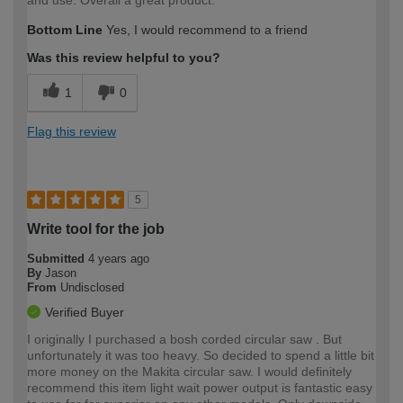
and use. Overall a great product.
Bottom Line
Yes, I would recommend to a friend
Was this review helpful to you?
1
0
Flag this review
5
Write tool for the job
Submitted
4 years ago
By
Jason
From
Undisclosed
Verified Buyer
I originally I purchased a bosh corded circular saw . But
unfortunately it was too heavy. So decided to spend a little bit
more money on the Makita circular saw. I would definitely
recommend this item light wait power output is fantastic easy