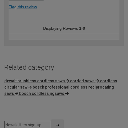
Flag this review
Displaying Reviews
1-9
Related category
dewalt brushless cordless saws
corded saws
cordless
circular saw
bosch professional cordless reciprocating
saws
bosch cordless jigsaws