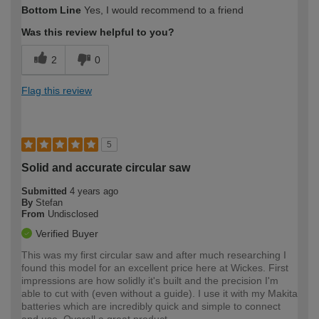
Bottom Line
Yes, I would recommend to a friend
Was this review helpful to you?
2
0
Flag this review
5
Solid and accurate circular saw
Submitted
4 years ago
By
Stefan
From
Undisclosed
Verified Buyer
This was my first circular saw and after much researching I
found this model for an excellent price here at Wickes. First
impressions are how solidly it's built and the precision I'm
able to cut with (even without a guide). I use it with my Makita
batteries which are incredibly quick and simple to connect