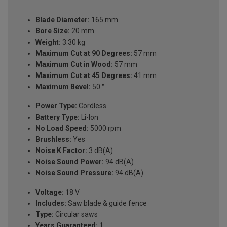
Blade Diameter:
165 mm
Bore Size:
20 mm
Weight:
3.30 kg
Maximum Cut at 90 Degrees:
57 mm
Maximum Cut in Wood:
57 mm
Maximum Cut at 45 Degrees:
41 mm
Maximum Bevel:
50 °
Power Type:
Cordless
Battery Type:
Li-Ion
No Load Speed:
5000 rpm
Brushless:
Yes
Noise K Factor:
3 dB(A)
Noise Sound Power:
94 dB(A)
Noise Sound Pressure:
94 dB(A)
Voltage:
18 V
Includes:
Saw blade & guide fence
Type:
Circular saws
Years Guaranteed:
1