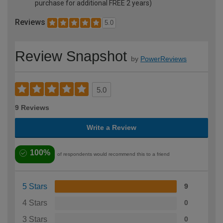
purchase for additional FREE 2 years)
Reviews
5.0
Review Snapshot
by
PowerReviews
5.0
9 Reviews
Write a Review
100%
of respondents would recommend this to a friend
5 Stars
9
4 Stars
0
3 Stars
0