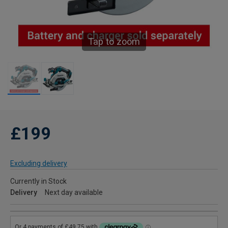
Tap to zoom
£199
Excluding delivery
Currently in Stock
Delivery
Next day available