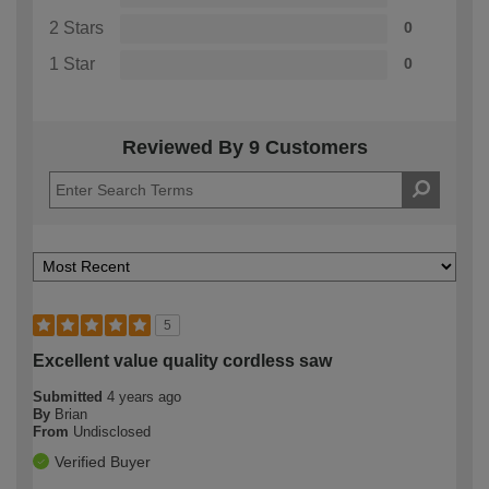
2 Stars
0
1 Star
0
Reviewed By 9 Customers
5
Excellent value quality cordless saw
Submitted
4 years ago
By
Brian
From
Undisclosed
Verified Buyer