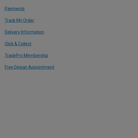
Payments
Track My Order
Delivery Information
Click & Collect
TradePro Membership
Free Design Appointment