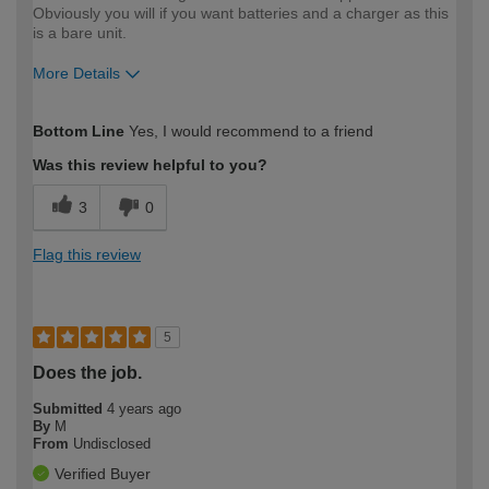
Obviously you will if you want batteries and a charger as this
is a bare unit.
More Details
How would you describe your DIY
Trade
Bottom Line
Yes, I would recommend to a friend
expertise?
Professional
Was this review helpful to you?
3
0
Flag this review
5
Does the job.
Submitted
4 years ago
By
M
From
Undisclosed
Verified Buyer