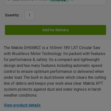
Quantity:
Add for Delivery
The Makita DHS680Z is a 165mm 18V LXT Circular Saw
with Brushless Motor Technology. Its packed with features
for performance & safety. Its a compact and lightweight
design and has many features including automatic speed
control to ensure optimum performance is delivered when
under load. The built-in dust blower which clears the cutting
line of debris and keeps your work area clear. Makita XPT
system protects against dust and water ingress in harsh
weather conditions.
View product details