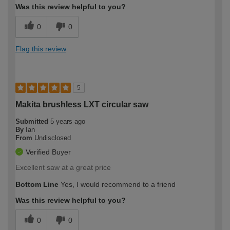
Was this review helpful to you?
0
0
Flag this review
5
Makita brushless LXT circular saw
Submitted
5 years ago
By
Ian
From
Undisclosed
Verified Buyer
Excellent saw at a great price
Bottom Line
Yes, I would recommend to a friend
Was this review helpful to you?
0
0