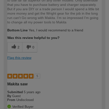
to use far far superior on any other models. Only downside
that you have to purchase battery and charger separately.
But if you are DIY or a trade person I would spend a little bit
more money and get the Wright gear for the job in the long
run can't Go wrong with Makita. I'm so impressed I'm going
to change all my power tools to Makita
Bottom Line
Yes, I would recommend to a friend
Was this review helpful to you?
2
0
Flag this review
5
Makita saw
Submitted
5 years ago
By
Guest
From
Undisclosed
Verified Buyer