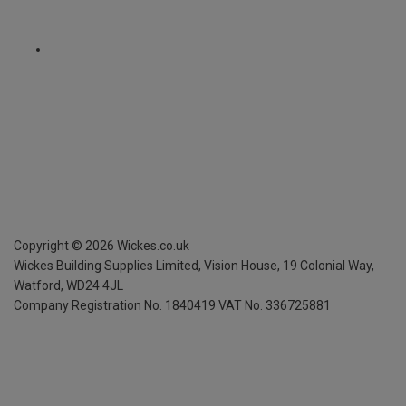
Copyright ©
2026
Wickes.co.uk
Wickes Building Supplies Limited, Vision House,
19 Colonial Way,
Watford, WD24 4JL
Company Registration No. 1840419
VAT No. 336725881