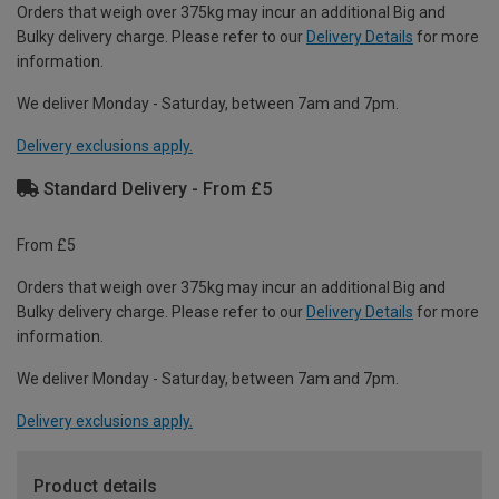
Orders that weigh over 375kg may incur an additional Big and
Bulky delivery charge. Please refer to our
Delivery Details
for more
information.
We deliver Monday - Saturday, between 7am and 7pm.
Delivery exclusions apply.
Standard Delivery - From £5
From £5
Orders that weigh over 375kg may incur an additional Big and
Bulky delivery charge. Please refer to our
Delivery Details
for more
information.
We deliver Monday - Saturday, between 7am and 7pm.
Delivery exclusions apply.
Product details