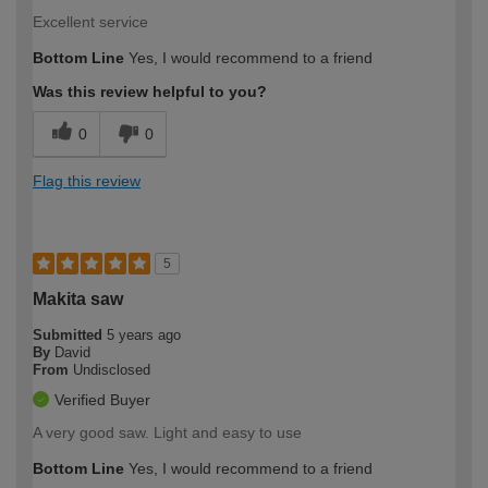
Excellent service
Bottom Line
Yes, I would recommend to a friend
Was this review helpful to you?
0
0
Flag this review
5
Makita saw
Submitted
5 years ago
By
David
From
Undisclosed
Verified Buyer
A very good saw. Light and easy to use
Bottom Line
Yes, I would recommend to a friend