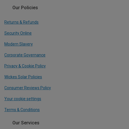
Our Policies
Returns & Refunds
Security Online
Modern Slavery
Corporate Governance
Privacy & Cookie Policy
Wickes Solar Policies
Consumer Reviews Policy
Your cookie settings
Terms & Conditions
Our Services