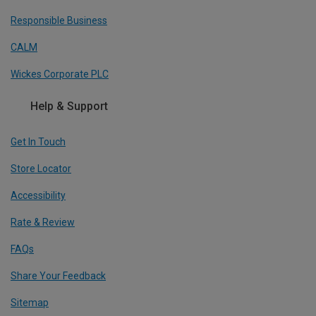
Responsible Business
CALM
Wickes Corporate PLC
Help & Support
Get In Touch
Store Locator
Accessibility
Rate & Review
FAQs
Share Your Feedback
Sitemap