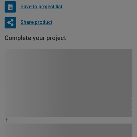
Save to project list
Share product
Complete your project