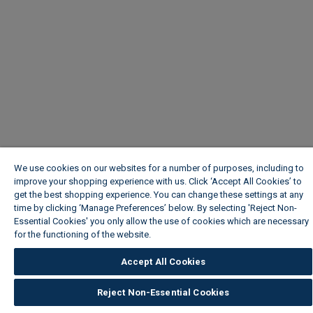
We use cookies on our websites for a number of purposes, including to
improve your shopping experience with us. Click ‘Accept All Cookies’ to
get the best shopping experience. You can change these settings at any
time by clicking ‘Manage Preferences’ below. By selecting 'Reject Non-
Essential Cookies' you only allow the use of cookies which are necessary
for the functioning of the website.
Wickes Cookie Policy
Accept All Cookies
Reject Non-Essential Cookies