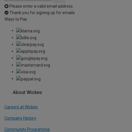
Please enter a valid email address
Thank you for signing up for emails
Ways to Pay
About Wickes
Careers at Wickes
Company History
Community Programme