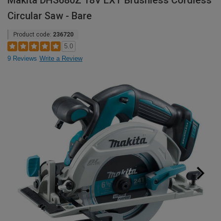
Makita DHS680Z 18V LXT Brushless Cordless
Circular Saw - Bare
Product code:
236720
5.0
9 Reviews
Write a Review