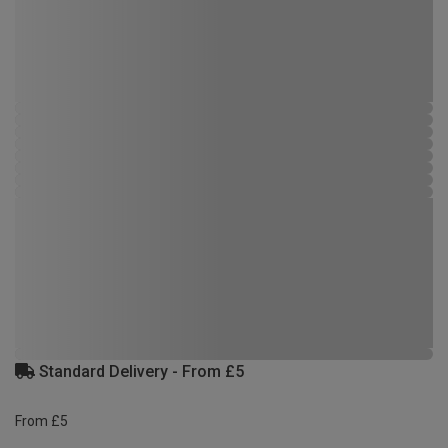
Standard Delivery - From £5
From £5