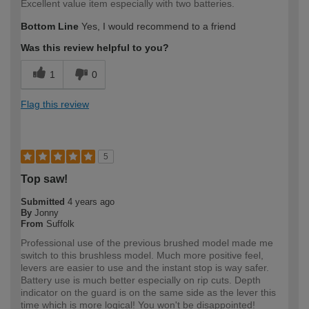
Excellent value item especially with two batteries.
Bottom Line
Yes, I would recommend to a friend
Was this review helpful to you?
1
0
Flag this review
5
Top saw!
Submitted
4 years ago
By
Jonny
From
Suffolk
Professional use of the previous brushed model made me
switch to this brushless model. Much more positive feel,
levers are easier to use and the instant stop is way safer.
Battery use is much better especially on rip cuts. Depth
indicator on the guard is on the same side as the lever this
time which is more logical! You won't be disappointed!