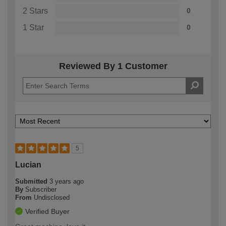
2 Stars
0
1 Star
0
Reviewed By 1 Customer
5
Lucian
Submitted
3 years ago
By
Subscriber
From
Undisclosed
Verified Buyer