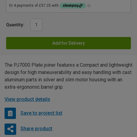
Quantity:
Add for Delivery
The PJ7000 Plate joiner features a Compact and lightweight
design for high maneuverability and easy handling with cast
aluminum parts in silver and slim motor housing with an
extra-ergonomic barrel grip.
View product details
Save to project list
Share product