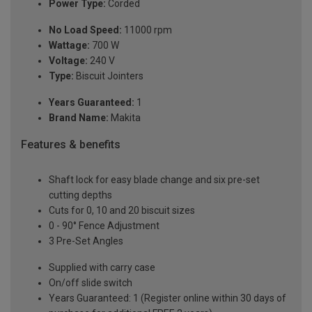
Power Type:
Corded
No Load Speed:
11000 rpm
Wattage:
700 W
Voltage:
240 V
Type:
Biscuit Jointers
Years Guaranteed:
1
Brand Name:
Makita
Features & benefits
Shaft lock for easy blade change and six pre-set
cutting depths
Cuts for 0, 10 and 20 biscuit sizes
0 - 90° Fence Adjustment
3 Pre-Set Angles
Supplied with carry case
On/off slide switch
Years Guaranteed: 1 (Register online within 30 days of