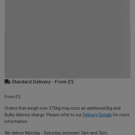
Standard Delivery - From £5
From £5
Orders that weigh over 375kg may incur an additional Big and
Bulky delivery charge. Please refer to our
Delivery Details
for more
information.
We deliver Monday - Saturday, between 7am and 7pm.