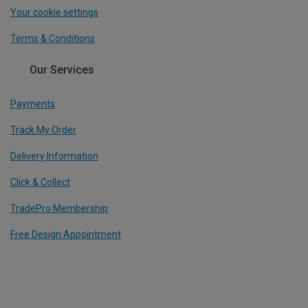
Your cookie settings
Terms & Conditions
Our Services
Payments
Track My Order
Delivery Information
Click & Collect
TradePro Membership
Free Design Appointment