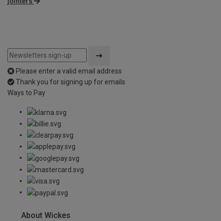
jointers
Please enter a valid email address
Thank you for signing up for emails
Ways to Pay
About Wickes