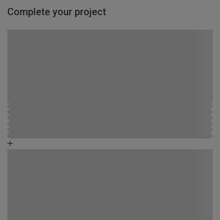
Complete your project