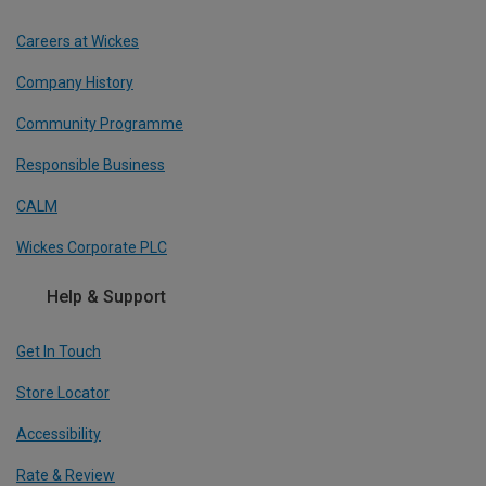
Careers at Wickes
Company History
Community Programme
Responsible Business
CALM
Wickes Corporate PLC
Help & Support
Get In Touch
Store Locator
Accessibility
Rate & Review