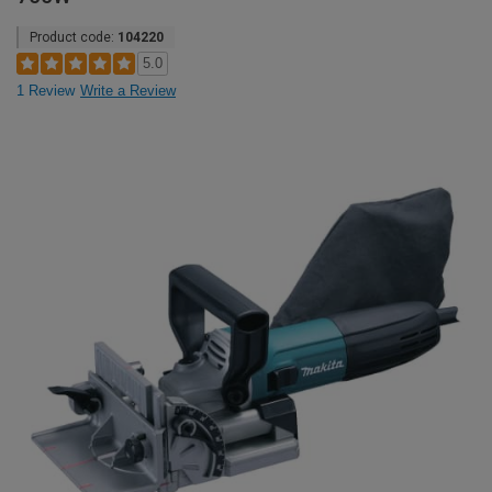
Product code:
104220
5.0
1 Review
Write a Review