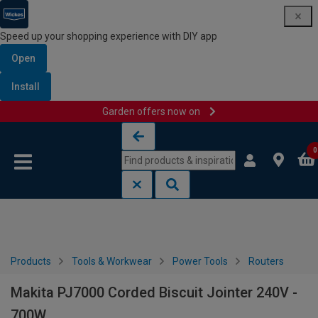
Speed up your shopping experience with DIY app
Open
Install
Garden offers now on
Skip to content
Skip to navigation menu
0
Products
Tools & Workwear
Power Tools
Routers
Makita PJ7000 Corded Biscuit Jointer 240V -
700W