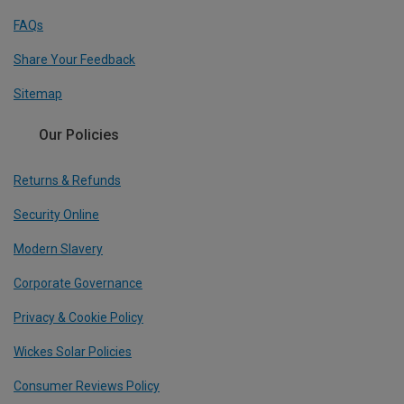
FAQs
Share Your Feedback
Sitemap
Our Policies
Returns & Refunds
Security Online
Modern Slavery
Corporate Governance
Privacy & Cookie Policy
Wickes Solar Policies
Consumer Reviews Policy