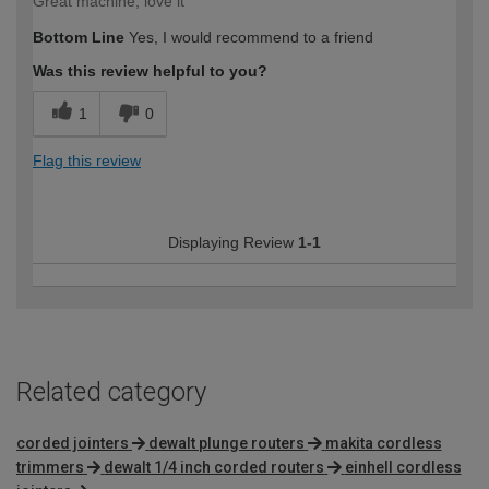
Great machine, love it
Bottom Line
Yes, I would recommend to a friend
Was this review helpful to you?
1
0
Flag this review
Displaying Review
1-1
Related category
corded jointers
dewalt plunge routers
makita cordless
trimmers
dewalt 1/4 inch corded routers
einhell cordless