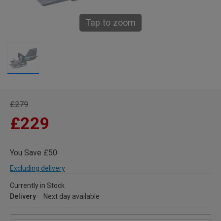
Tap to zoom
£279
£229
You Save £50
Excluding delivery
Currently in Stock
Delivery
Next day available