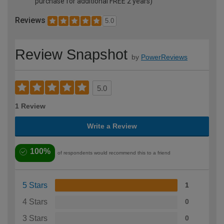
purchase for additional FREE 2 years)
Reviews
5.0
Review Snapshot
by
PowerReviews
5.0
1 Review
Write a Review
100%
of respondents would recommend this to a friend
5 Stars
1
4 Stars
0
3 Stars
0