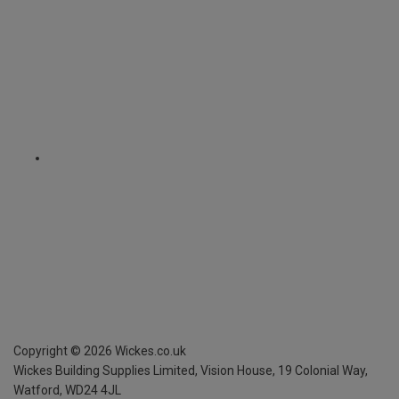
Copyright ©
2026
Wickes.co.uk
Wickes Building Supplies Limited, Vision House,
19 Colonial Way,
Watford, WD24 4JL