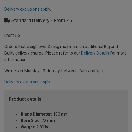
Delivery exclusions apply.
Standard Delivery - From £5
From £5
Orders that weigh over 375kg may incur an additional Big and
Bulky delivery charge. Please refer to our
Delivery Details
for more
information.
We deliver Monday - Saturday, between 7am and 7pm.
Delivery exclusions apply.
Product details
Blade Diameter:
100 mm
Bore Size:
22 mm
Weight:
2.80 kg