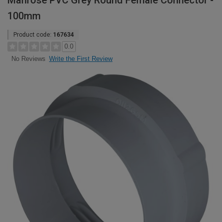
Manrose PVC Grey Round Female Connector -
100mm
Product code:
167634
0.0
Write the First Review
No Reviews