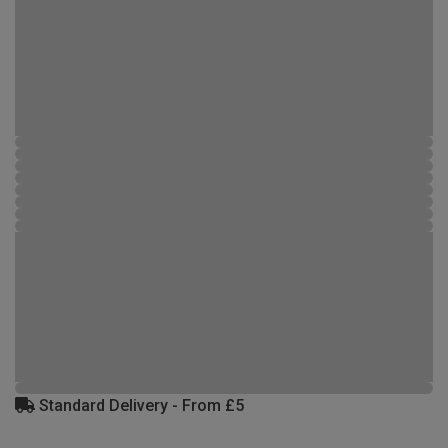
Standard Delivery - From £5