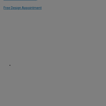
Free Design Appointment