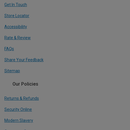
Get In Touch
Store Locator
Accessibility
Rate & Review
FAQs
Share Your Feedback
Sitemap
Our Policies
Returns & Refunds
Security Online
Modern Slavery