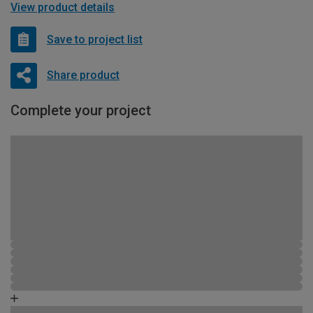
View product details
Save to project list
Share product
Complete your project