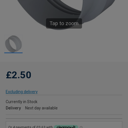
Tap to zoom
£2.50
Excluding delivery
Currently in Stock
Delivery
Next day available