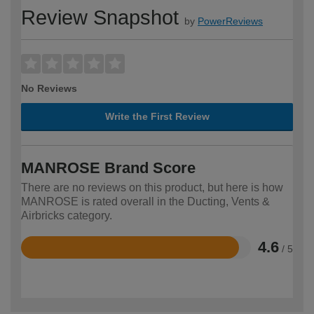
Review Snapshot
by
PowerReviews
No Reviews
Write the First Review
MANROSE Brand Score
There are no reviews on this product, but here is how
MANROSE is rated overall in the Ducting, Vents &
Airbricks category.
4.6
/ 5
Rated
4.6
out
of