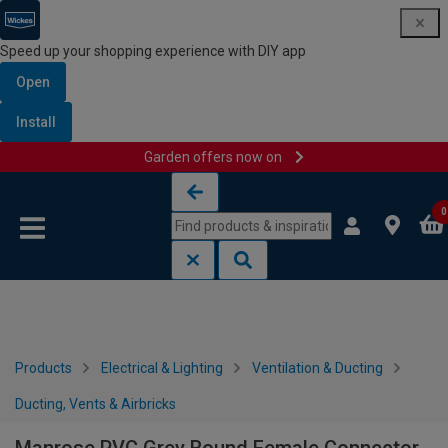
Speed up your shopping experience with DIY app
Open
Install
Garden offers now on
Skip to content
Skip to navigation menu
0
Products
Electrical & Lighting
Ventilation & Ducting
Ducting, Vents & Airbricks