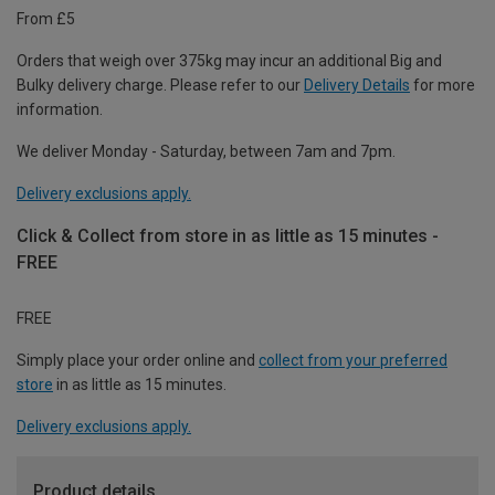
From £5
Orders that weigh over 375kg may incur an additional Big and
Bulky delivery charge. Please refer to our
Delivery Details
for more
information.
We deliver Monday - Saturday, between 7am and 7pm.
Delivery exclusions apply.
Click & Collect from store in as little as 15 minutes -
FREE
FREE
Simply place your order online and
collect from your preferred
store
in as little as 15 minutes.
Delivery exclusions apply.
Product details