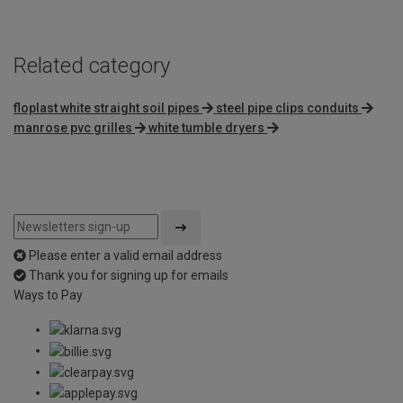
5
Related category
floplast white straight soil pipes
steel pipe clips conduits
manrose pvc grilles
white tumble dryers
Please enter a valid email address
Thank you for signing up for emails
Ways to Pay