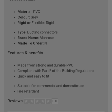
Material:
PVC
Colour:
Grey
Rigid or Flexible:
Rigid
Type:
Ducting connectors
Brand Name:
Manrose
Made To Order:
N
Features & benefits
Made from strong and durable PVC
Compliant with Part F of the Building Regulations
Quick and easy to fit
Suitable for commercial and domestic use
Fire retardant
Reviews
0.0