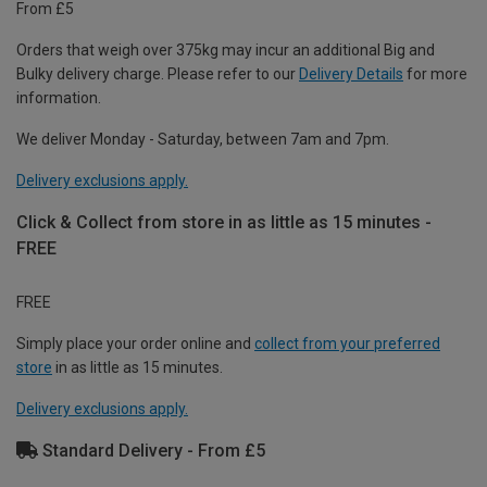
From £5
Orders that weigh over 375kg may incur an additional Big and
Bulky delivery charge. Please refer to our
Delivery Details
for more
information.
We deliver Monday - Saturday, between 7am and 7pm.
Delivery exclusions apply.
Click & Collect from store in as little as 15 minutes -
FREE
FREE
Simply place your order online and
collect from your preferred
store
in as little as 15 minutes.
Delivery exclusions apply.
Standard Delivery - From £5