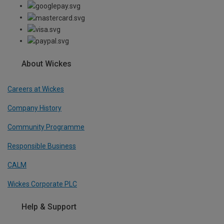
About Wickes
Careers at Wickes
Company History
Community Programme
Responsible Business
CALM
Wickes Corporate PLC
Help & Support