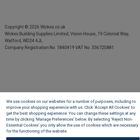
Copyright ©
2026
Wickes.co.uk
Wickes Building Supplies Limited, Vision House,
19 Colonial Way,
Watford, WD24 4JL
Company Registration No. 1840419
VAT No. 336725881
We use cookies on our websites for a number of purposes, including to
improve your shopping experience with us. Click ‘Accept All Cookies’ to
get the best shopping experience. You can change these settings at any
time by clicking ‘Manage Preferences’ below. By selecting 'Reject Non-
Essential Cookies' you only allow the use of cookies which are necessary
for the functioning of the website.
Wickes Cookie Policy