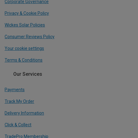
Corporate Governance
Privacy & Cookie Policy
Wickes Solar Policies
Consumer Reviews Policy
Your cookie settings
Terms & Conditions
Our Services
Payments
Track My Order
Delivery Information
Click & Collect
TradePro Membership