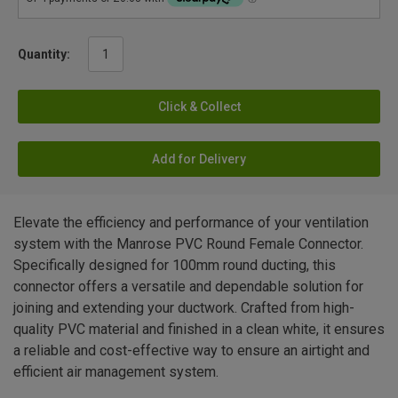
Quantity:
Click & Collect
Add for Delivery
Elevate the efficiency and performance of your ventilation
system with the Manrose PVC Round Female Connector.
Specifically designed for 100mm round ducting, this
connector offers a versatile and dependable solution for
joining and extending your ductwork. Crafted from high-
quality PVC material and finished in a clean white, it ensures
a reliable and cost-effective way to ensure an airtight and
efficient air management system.