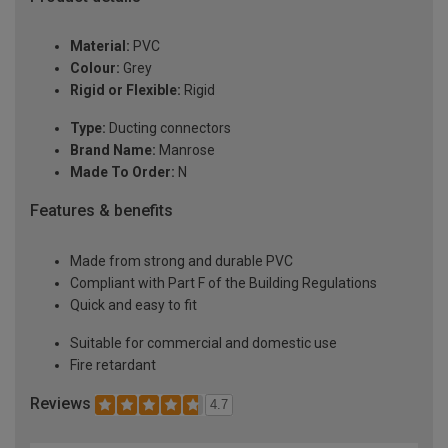
Material:
PVC
Colour:
Grey
Rigid or Flexible:
Rigid
Type:
Ducting connectors
Brand Name:
Manrose
Made To Order:
N
Features & benefits
Made from strong and durable PVC
Compliant with Part F of the Building Regulations
Quick and easy to fit
Suitable for commercial and domestic use
Fire retardant
Reviews
4.7