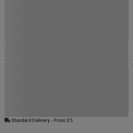
Standard Delivery - From £5