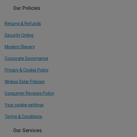
Our Policies
Returns & Refunds
Security Online
Modern Slavery
Corporate Governance
Privacy & Cookie Policy
Wickes Solar Policies
Consumer Reviews Policy
Your cookie settings
Terms & Conditions
Our Services