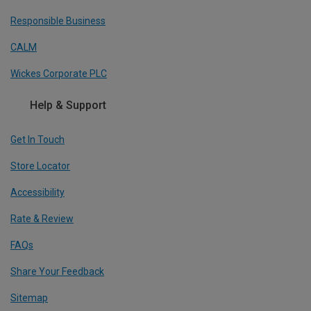
Responsible Business
CALM
Wickes Corporate PLC
Help & Support
Get In Touch
Store Locator
Accessibility
Rate & Review
FAQs
Share Your Feedback
Sitemap