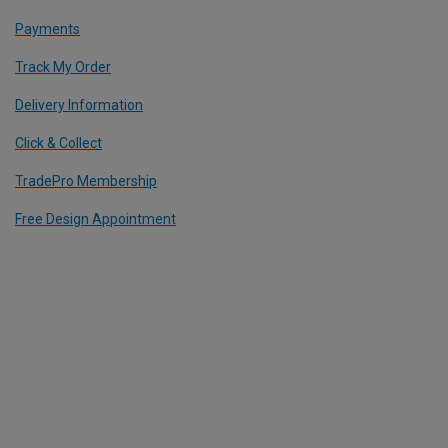
Payments
Track My Order
Delivery Information
Click & Collect
TradePro Membership
Free Design Appointment