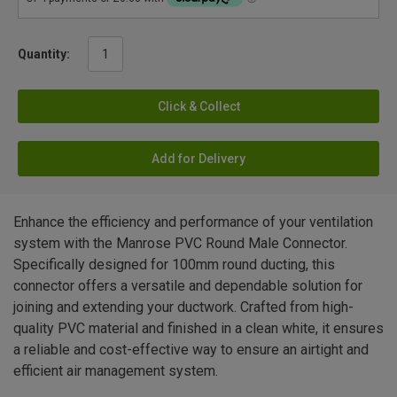
Quantity:
Click & Collect
Add for Delivery
Enhance the efficiency and performance of your ventilation
system with the Manrose PVC Round Male Connector.
Specifically designed for 100mm round ducting, this
connector offers a versatile and dependable solution for
joining and extending your ductwork. Crafted from high-
quality PVC material and finished in a clean white, it ensures
a reliable and cost-effective way to ensure an airtight and
efficient air management system.