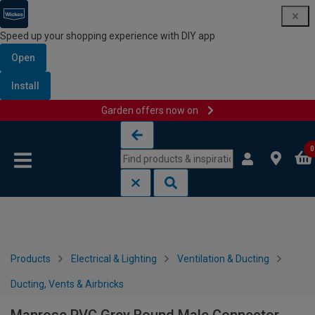
Speed up your shopping experience with DIY app
Open
Install
Garden offers now on
Skip to content
Skip to navigation menu
0
Products
Electrical & Lighting
Ventilation & Ducting
Ducting, Vents & Airbricks