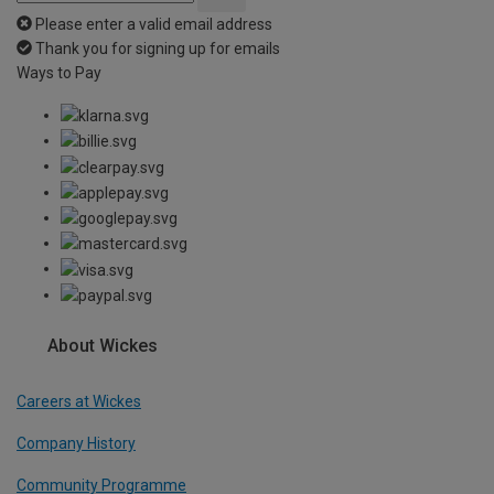
Please enter a valid email address
Thank you for signing up for emails
Ways to Pay
About Wickes
Careers at Wickes
Company History
Community Programme