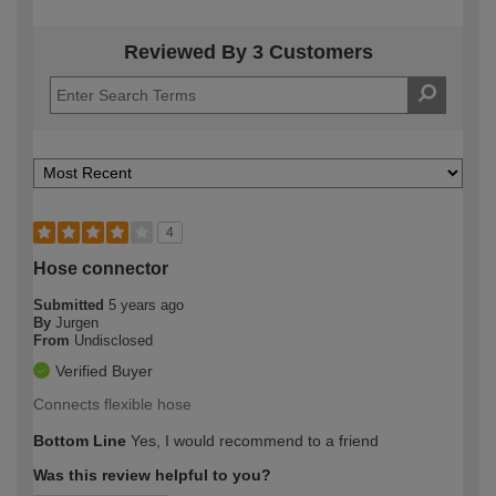
Reviewed By 3 Customers
4
Hose connector
Submitted
5 years ago
By
Jurgen
From
Undisclosed
Verified Buyer
Connects flexible hose
Bottom Line
Yes, I would recommend to a friend
Was this review helpful to you?