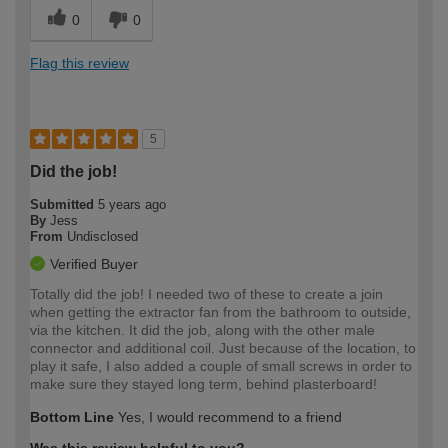
0
0
Flag this review
5
Did the job!
Submitted
5 years ago
By
Jess
From
Undisclosed
Verified Buyer
Totally did the job! I needed two of these to create a join
when getting the extractor fan from the bathroom to outside,
via the kitchen. It did the job, along with the other male
connector and additional coil. Just because of the location, to
play it safe, I also added a couple of small screws in order to
make sure they stayed long term, behind plasterboard!
Bottom Line
Yes, I would recommend to a friend
Was this review helpful to you?