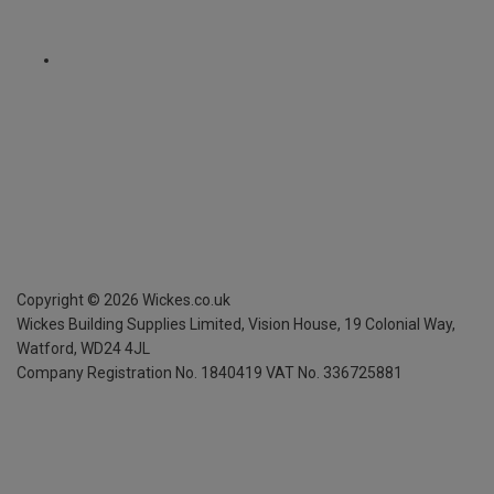
Copyright ©
2026
Wickes.co.uk
Wickes Building Supplies Limited, Vision House,
19 Colonial Way,
Watford, WD24 4JL
Company Registration No. 1840419
VAT No. 336725881