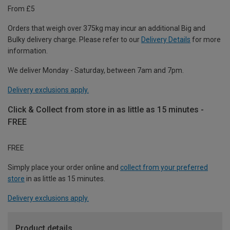
From £5
Orders that weigh over 375kg may incur an additional Big and
Bulky delivery charge. Please refer to our
Delivery Details
for more
information.
We deliver Monday - Saturday, between 7am and 7pm.
Delivery exclusions apply.
Click & Collect from store in as little as 15 minutes -
FREE
FREE
Simply place your order online and
collect from your preferred
store
in as little as 15 minutes.
Delivery exclusions apply.
Product details