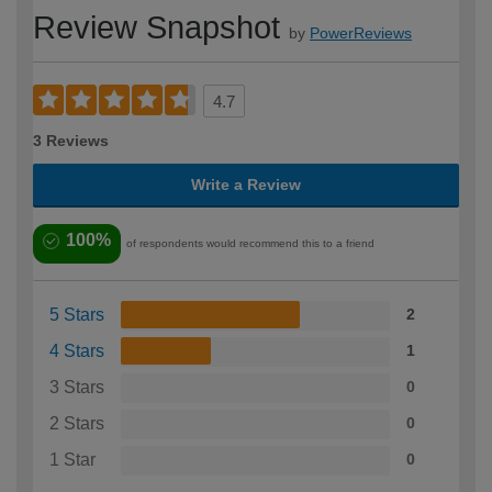
Review Snapshot
by
PowerReviews
4.7
3 Reviews
Write a Review
100%
of respondents would recommend this to a friend
5 Stars
2
4 Stars
1
3 Stars
0
2 Stars
0
1 Star
0