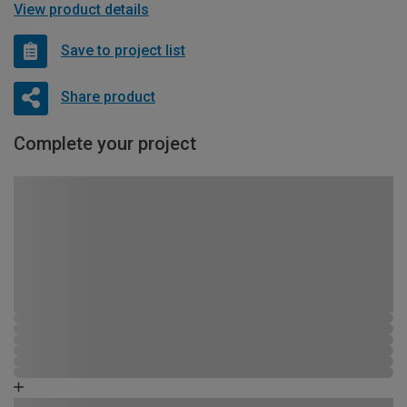
View product details
Save to project list
Share product
Complete your project