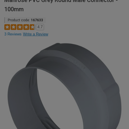
Manrose PVC Grey Round Male Connector -
100mm
Product code:
167633
4.7
3 Reviews
Write a Review