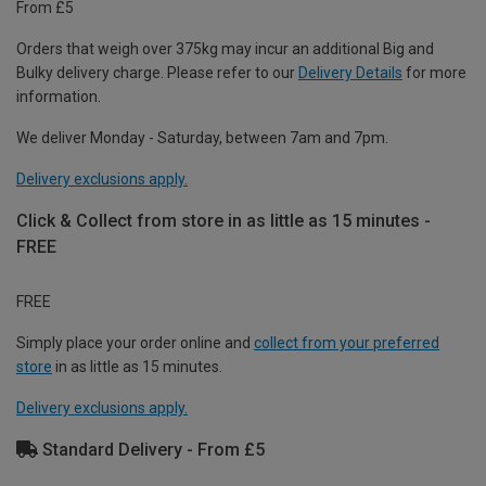
From £5
Orders that weigh over 375kg may incur an additional Big and
Bulky delivery charge. Please refer to our
Delivery Details
for more
information.
We deliver Monday - Saturday, between 7am and 7pm.
Delivery exclusions apply.
Click & Collect from store in as little as 15 minutes -
FREE
FREE
Simply place your order online and
collect from your preferred
store
in as little as 15 minutes.
Delivery exclusions apply.
Standard Delivery - From £5