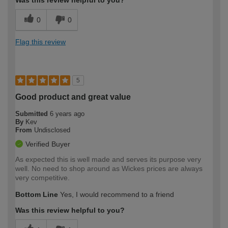
0
0
Flag this review
5
Good product and great value
Submitted
6 years ago
By
Kev
From
Undisclosed
Verified Buyer
As expected this is well made and serves its purpose very
well. No need to shop around as Wickes prices are always
very competitive.
Bottom Line
Yes, I would recommend to a friend
Was this review helpful to you?