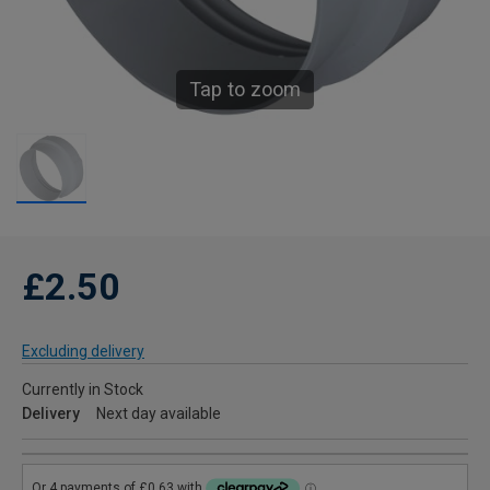
Tap to zoom
£2.50
Excluding delivery
Currently in Stock
Delivery
Next day available