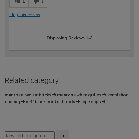
1
1
Flag this review
Displaying Reviews
1-3
Related category
manrose pvc air bricks
manrose white grilles
ventilation
ducting
neff black cooker hoods
pipe clips