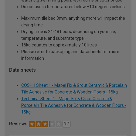
water e.g swimming pools, wet rooms or exterior use
Do not use in temperatures below +10 degrees celsius
Maximum tile bed 3mm, anything more will impact the
drying time
Drying time is 24-48 hours; depending on your tile,
temperature, and substrate type
15kg equates to approximately 10 litres
Please refer to packaging and datasheets for more
information
Data sheets
COSHH Sheet 1 - Mapei Fix & Grout Ceramic & Porcelain
Tile Adhesive for Concrete & Wooden Floors - 15kg
Technical Sheet 1 - Mapei Fix & Grout Ceramic &
Porcelain Tile Adhesive for Concrete & Wooden Floors -
15kg
Reviews
3.2