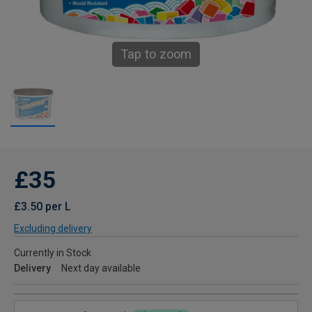
Tap to zoom
£35
£3.50 per L
Excluding delivery
Currently in Stock
Delivery
Next day available