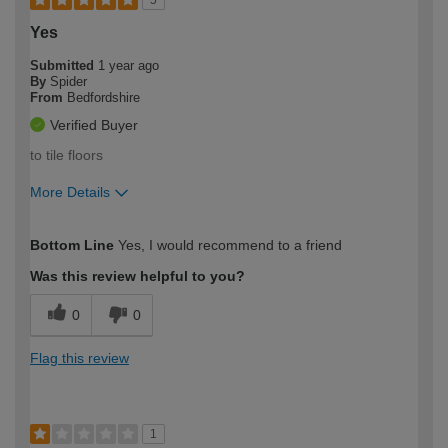
5
Yes
Submitted
1 year ago
By
Spider
From
Bedfordshire
Verified Buyer
to tile floors
More Details
How would you describe your DIY
Easy DIYer
Bottom Line
Yes, I would recommend to a friend
expertise?
Was this review helpful to you?
0
0
Flag this review
1