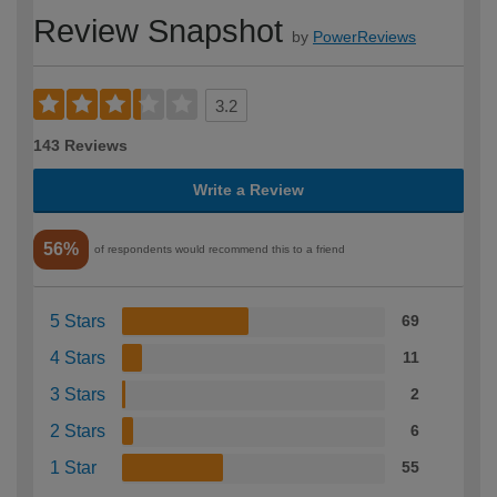
Review Snapshot
by
PowerReviews
3.2
143 Reviews
Write a Review
56%
of respondents would recommend this to a friend
5 Stars
69
4 Stars
11
3 Stars
2
2 Stars
6
1 Star
55