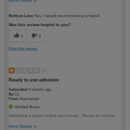
More Details
How would you describe your DIY
Expert DIYer
Bottom Line
Yes, I would recommend to a friend
expertise?
Was this review helpful to you?
0
0
Flag this review
1
Ready to use adhesive
Submitted
9 months ago
By
Liz
From
Manchester
Verified Buyer
Absolutely a waste of time and money . Please do not buy
More Details