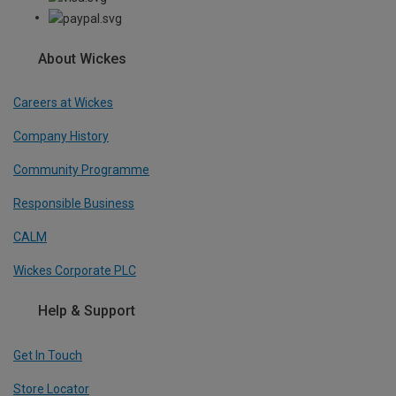
About Wickes
Careers at Wickes
Company History
Community Programme
Responsible Business
CALM
Wickes Corporate PLC
Help & Support
Get In Touch
Store Locator