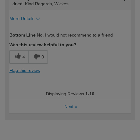
dried. Kind Regards, Wickes
More Details
How would you describe your DIY
Expert DIYer
Bottom Line
No, I would not recommend to a friend
expertise?
Was this review helpful to you?
4
0
Flag this review
Displaying Reviews
1-10
Next
»