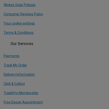
Wickes Solar Policies
Consumer Reviews Policy
Your cookie settings
Terms & Conditions
Our Services
Payments
Track My Order
Delivery Information
Click & Collect
TradePro Membership
Free Design Appointment