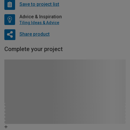
Save to project list
Advice & Inspiration
Tiling Ideas & Advice
Share product
Complete your project