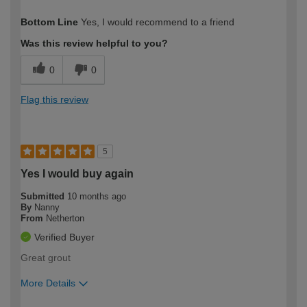
How would you describe your DIY
Trade
Bottom Line
Yes, I would recommend to a friend
expertise?
Professional
Was this review helpful to you?
0
0
Flag this review
5
Yes I would buy again
Submitted
10 months ago
By
Nanny
From
Netherton
Verified Buyer
Great grout
More Details