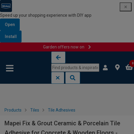
Speed up your shopping experience with DIY app
Open
Install
Garden offers now on
Skip to content
Skip to navigation menu
0
Products
Tiles
Tile Adhesives
Mapei Fix & Grout Ceramic & Porcelain Tile
Adhesive for Concrete & Wooden Floors -