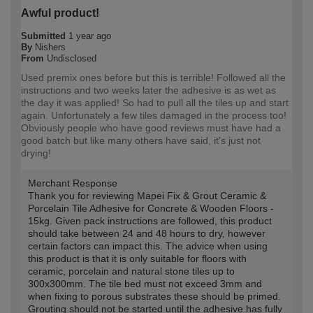
Awful product!
Submitted
1 year ago
By
Nishers
From
Undisclosed
Used premix ones before but this is terrible! Followed all the
instructions and two weeks later the adhesive is as wet as
the day it was applied! So had to pull all the tiles up and start
again. Unfortunately a few tiles damaged in the process too!
Obviously people who have good reviews must have had a
good batch but like many others have said, it's just not
drying!
Merchant Response
Thank you for reviewing Mapei Fix & Grout Ceramic &
Porcelain Tile Adhesive for Concrete & Wooden Floors -
15kg. Given pack instructions are followed, this product
should take between 24 and 48 hours to dry, however
certain factors can impact this. The advice when using
this product is that it is only suitable for floors with
ceramic, porcelain and natural stone tiles up to
300x300mm. The tile bed must not exceed 3mm and
when fixing to porous substrates these should be primed.
Grouting should not be started until the adhesive has fully