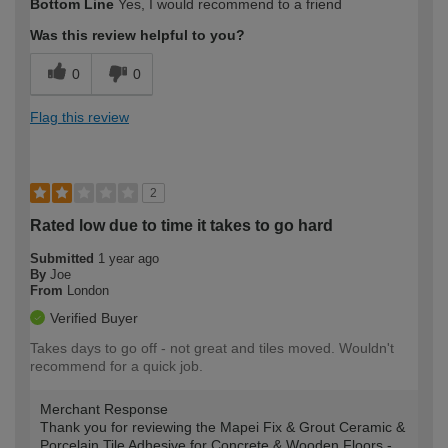
Bottom Line
Yes, I would recommend to a friend
expertise?
Was this review helpful to you?
0
0
Flag this review
2
Rated low due to time it takes to go hard
Submitted
1 year ago
By
Joe
From
London
Verified Buyer
Takes days to go off - not great and tiles moved. Wouldn't
recommend for a quick job.
Merchant Response
Thank you for reviewing the Mapei Fix & Grout Ceramic &
Porcelain Tile Adhesive for Concrete & Wooden Floors -