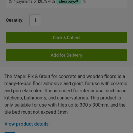
Quantity:
Click & Collect
Add for Delivery
The Mapei Fix & Grout for concrete and wooden floors is a
ready-to-use floor adhesive and grout, for use with ceramic
and porcelain tiles. It is intended for interior use, such as in
kitchens, bathrooms, and conservatories. This product is
only suitable for use with tiles up to 300 x 300mm, and the
tile bed must not exceed 3mm.
View product details