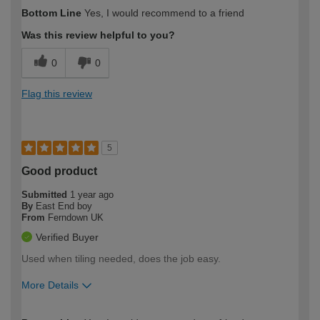
How would you describe your DIY
Easy DIYer
Bottom Line
Yes, I would recommend to a friend
expertise?
Was this review helpful to you?
0
0
Flag this review
5
Good product
Submitted
1 year ago
By
East End boy
From
Ferndown UK
Verified Buyer
Used when tiling needed, does the job easy.
More Details
How would you describe your DIY
Expert DIYer