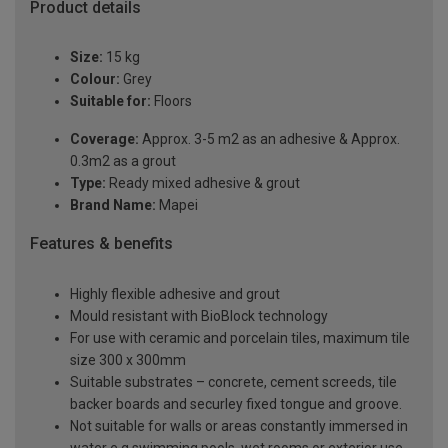
Product details
Size:
15 kg
Colour:
Grey
Suitable for:
Floors
Coverage:
Approx. 3-5 m2 as an adhesive & Approx.
0.3m2 as a grout
Type:
Ready mixed adhesive & grout
Brand Name:
Mapei
Features & benefits
Highly flexible adhesive and grout
Mould resistant with BioBlock technology
For use with ceramic and porcelain tiles, maximum tile
size 300 x 300mm
Suitable substrates – concrete, cement screeds, tile
backer boards and securley fixed tongue and groove.
Not suitable for walls or areas constantly immersed in