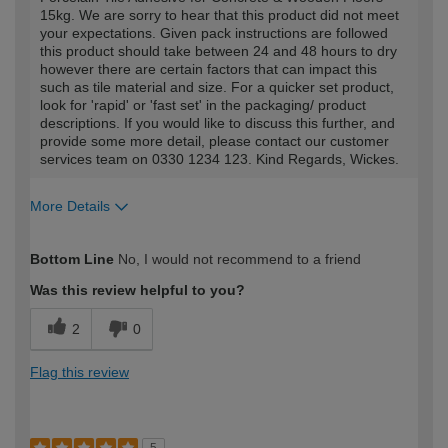
15kg. We are sorry to hear that this product did not meet
your expectations. Given pack instructions are followed
this product should take between 24 and 48 hours to dry
however there are certain factors that can impact this
such as tile material and size. For a quicker set product,
look for 'rapid' or 'fast set' in the packaging/ product
descriptions. If you would like to discuss this further, and
provide some more detail, please contact our customer
services team on 0330 1234 123. Kind Regards, Wickes.
More Details
How would you describe your DIY
Moderate DIYer
Bottom Line
No, I would not recommend to a friend
expertise?
Was this review helpful to you?
2
0
Flag this review