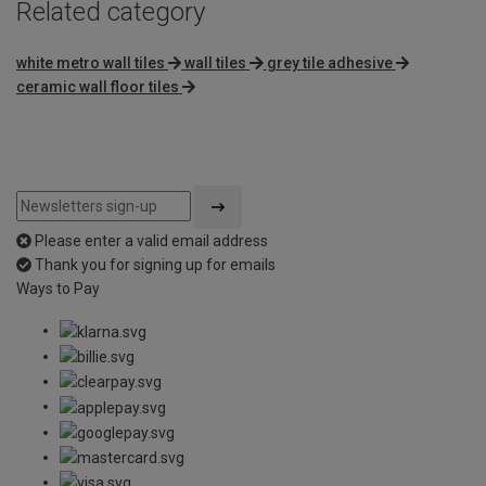
Related category
white metro wall tiles
wall tiles
grey tile adhesive
ceramic wall floor tiles
Please enter a valid email address
Thank you for signing up for emails
Ways to Pay