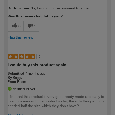
How would you describe your DIY
Expert DIYer
Bottom Line
No, I would not recommend to a friend
expertise?
Was this review helpful to you?
0
1
Flag this review
5
I would buy this product again.
Submitted
7 months ago
By
Baggy
From
Essex
Verified Buyer
I find that this product is very good ready made and easy to
use no issues with the product so far, the only thing is I only
needed half the size which they don't have?