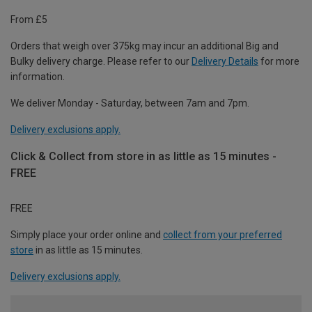
From £5
Orders that weigh over 375kg may incur an additional Big and
Bulky delivery charge. Please refer to our
Delivery Details
for more
information.
We deliver Monday - Saturday, between 7am and 7pm.
Delivery exclusions apply.
Click & Collect from store in as little as 15 minutes -
FREE
FREE
Simply place your order online and
collect from your preferred
store
in as little as 15 minutes.
Delivery exclusions apply.