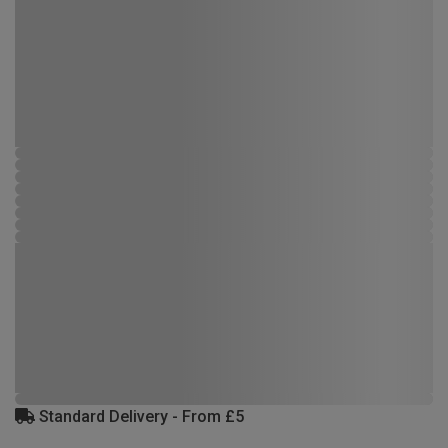
Standard Delivery - From £5