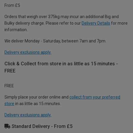
From £5
Orders that weigh over 375kg may incur an additional Big and
Bulky delivery charge. Please refer to our
Delivery Details
for more
information.
We deliver Monday - Saturday, between 7am and 7pm.
Delivery exclusions apply.
Click & Collect from store in as little as 15 minutes -
FREE
FREE
Simply place your order online and
collect from your preferred
store
in as little as 15 minutes.
Delivery exclusions apply.
Standard Delivery - From £5