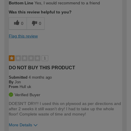
Bottom Line
Yes, I would recommend to a friend
expertise?
Was this review helpful to you?
0
0
Flag this review
1
DO NOT BUY THIS PRODUCT
Submitted
4 months ago
By
Jon
From
Hull uk
Verified Buyer
DOESN'T DRY!! I used this on plywood as per directions and
after 2 weeks it still wasn't dry! I had to take up the whole
floor! Complete waste of time and money!
More Details