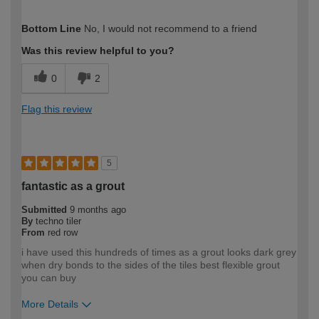
How would you describe your DIY
Easy DIYer
Bottom Line
No, I would not recommend to a friend
expertise?
Was this review helpful to you?
0
2
Flag this review
5
fantastic as a grout
Submitted
9 months ago
By
techno tiler
From
red row
i have used this hundreds of times as a grout looks dark grey
when dry bonds to the sides of the tiles best flexible grout
you can buy
More Details