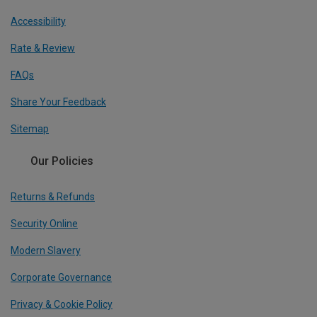
Accessibility
Rate & Review
FAQs
Share Your Feedback
Sitemap
Our Policies
Returns & Refunds
Security Online
Modern Slavery
Corporate Governance
Privacy & Cookie Policy