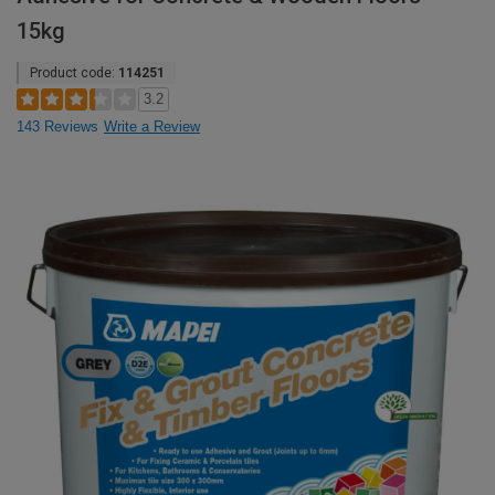
15kg
Product code:
114251
3.2
143 Reviews
Write a Review