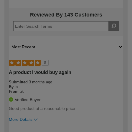
Reviewed By 143 Customers
5
A product I would buy again
Submitted
3 months ago
By
jb
From
uk
Verified Buyer
Good product at a reasonable price
More Details
How would you describe your DIY
Moderate DIYer