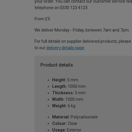
your order. You can contact our customer service te
telephone on 0330 123 4123
From £5
We deliver Monday - Friday, between 7am and 7pm.
For full details on supplier delivered products, please
to our
delivery details page
.
Product details
Height:
5 mm
Length:
1000 mm
Thickness:
5 mm
Width:
1000 mm
Weight:
6 kg
Material:
Polycarbonate
Colour:
Clear
Usage:
Exterior