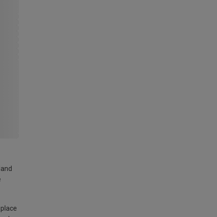
land
e
 place