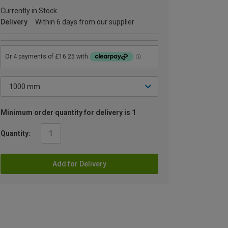
Currently in Stock
Delivery
Within 6 days from our supplier
Minimum order quantity for delivery is 1
Quantity:
Add for Delivery