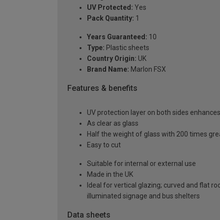
UV Protected:
Yes
Pack Quantity:
1
Years Guaranteed:
10
Type:
Plastic sheets
Country Origin:
UK
Brand Name:
Marlon FSX
Features & benefits
UV protection layer on both sides enhances t
As clear as glass
Half the weight of glass with 200 times gr
Easy to cut
Suitable for internal or external use
Made in the UK
Ideal for vertical glazing; curved and flat 
illuminated signage and bus shelters
Data sheets