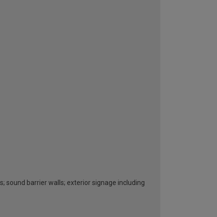
s; sound barrier walls; exterior signage including