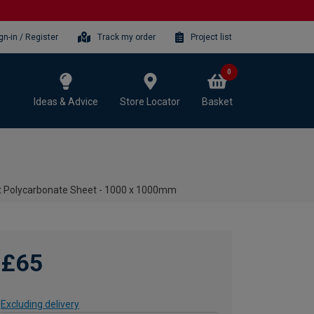
gn-in / Register
Track my order
Project list
0
Ideas & Advice
Store Locator
Basket
t Polycarbonate Sheet - 1000 x 1000mm
£65
Excluding delivery