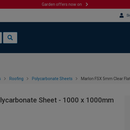
Garden offers now on
Si
s
Roofing
Polycarbonate Sheets
Marlon FSX 5mm Clear Fla
olycarbonate Sheet - 1000 x 1000mm