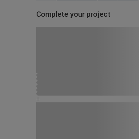
Complete your project