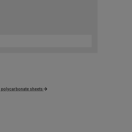
r polycarbonate sheets