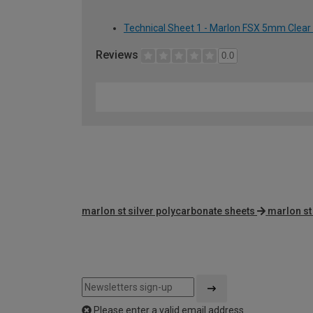
Technical Sheet 1 - Marlon FSX 5mm Clear
Reviews
0.0
marlon st silver polycarbonate sheets
marlon st
Please enter a valid email address