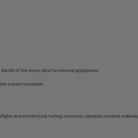
he life of the sheet, ideal for external applications
eater impact resistance
rooflights and architectural roofing; sunrooms; canopies; covered walkway