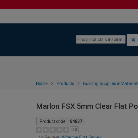
Skip to content
Skip to navigation menu
Home
Products
Building Supplies & Material
Marlon FSX 5mm Clear Flat P
Product code:
184837
0.0
Write the First Review
No Reviews