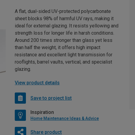
A flat, dual-sided UV-protected polycarbonate
sheet blocks 98% of harmful UV rays, making it
ideal for external glazing. It resists yellowing and
strength loss for longer life in harsh conditions.
Around 200 times stronger than glass yet less
than half the weight, it offers high impact
resistance and excellent light transmission for
rooflights, barrel vaults, vertical, and specialist
glazing.
View product details
Save to project list
Inspiration
Home Maintenance Ideas & Advice
Share product