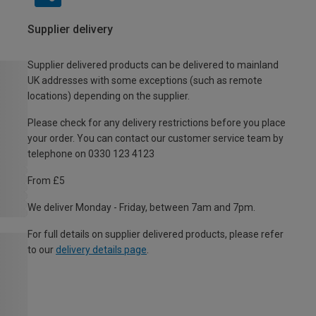
Supplier delivery
Supplier delivered products can be delivered to mainland
UK addresses with some exceptions (such as remote
locations) depending on the supplier.
Please check for any delivery restrictions before you place
your order. You can contact our customer service team by
telephone on 0330 123 4123
From £5
We deliver Monday - Friday, between 7am and 7pm.
For full details on supplier delivered products, please refer
to our
delivery details page
.