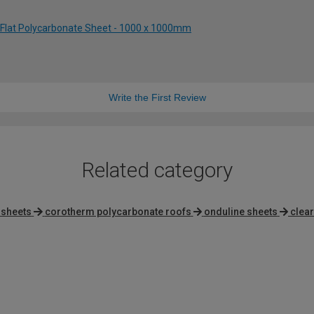
 Flat Polycarbonate Sheet - 1000 x 1000mm
Write the First Review
Related category
 sheets
corotherm polycarbonate roofs
onduline sheets
clea