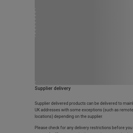
Supplier delivery
Supplier delivered products can be delivered to main
UK addresses with some exceptions (such as remot
locations) depending on the supplier.
Please check for any delivery restrictions before you