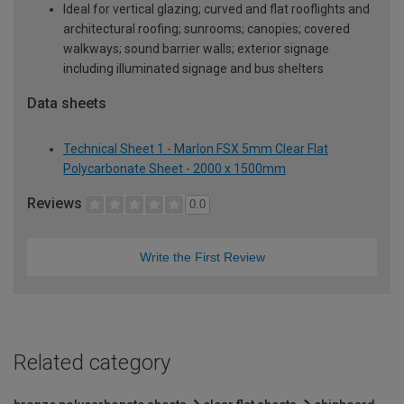
Ideal for vertical glazing; curved and flat rooflights and
architectural roofing; sunrooms; canopies; covered
walkways; sound barrier walls; exterior signage
including illuminated signage and bus shelters
Data sheets
Technical Sheet 1 - Marlon FSX 5mm Clear Flat
Polycarbonate Sheet - 2000 x 1500mm
Reviews
0.0
Write the First Review
Related category