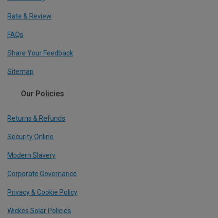
Rate & Review
FAQs
Share Your Feedback
Sitemap
Our Policies
Returns & Refunds
Security Online
Modern Slavery
Corporate Governance
Privacy & Cookie Policy
Wickes Solar Policies