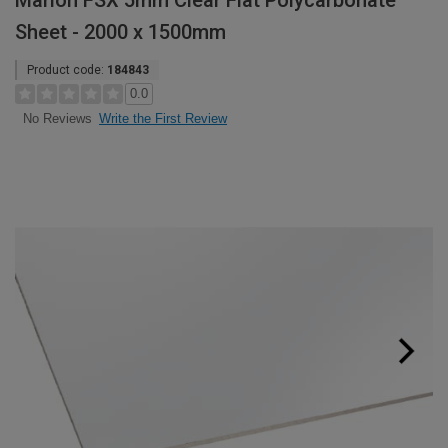
Marlon FSX 5mm Clear Flat Polycarbonate
Sheet - 2000 x 1500mm
Product code:
184843
0.0
Write the First Review
No Reviews