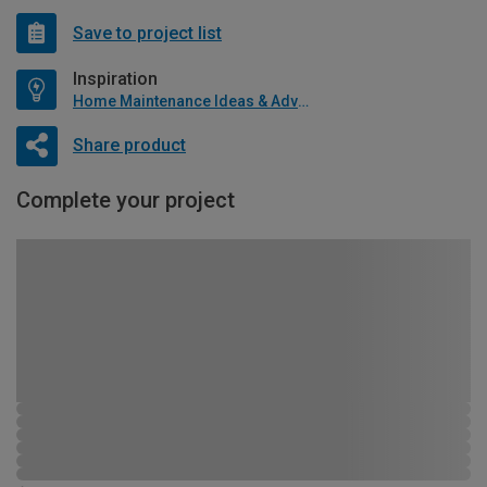
Save to project list
Inspiration
Home Maintenance Ideas & Advice
Share product
Complete your project