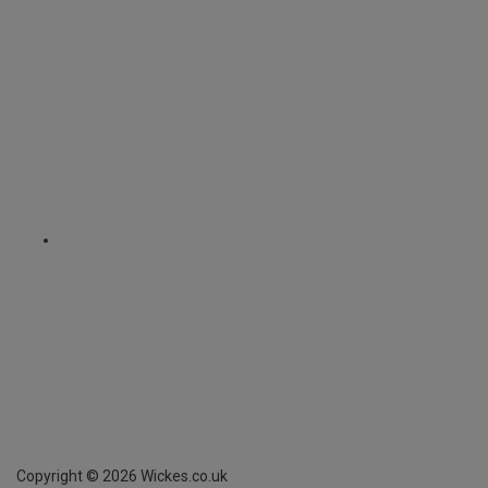
Copyright ©
2026
Wickes.co.uk