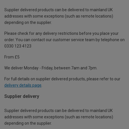
Supplier delivered products can be delivered to mainland UK
addresses with some exceptions (such as remote locations)
depending on the supplier.
Please check for any delivery restrictions before you place your
order. You can contact our customer service team by telephone on
0330 123 4123
From £5
We deliver Monday - Friday, between 7am and 7pm.
For full details on supplier delivered products, please refer to our
delivery details page
.
Supplier delivery
Supplier delivered products can be delivered to mainland UK
addresses with some exceptions (such as remote locations)
depending on the supplier.