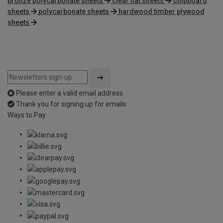
bronze polycarbonate sheets
clear flat sheets
chipboard
sheets
polycarbonate sheets
hardwood timber plywood
sheets
Please enter a valid email address
Thank you for signing up for emails
Ways to Pay