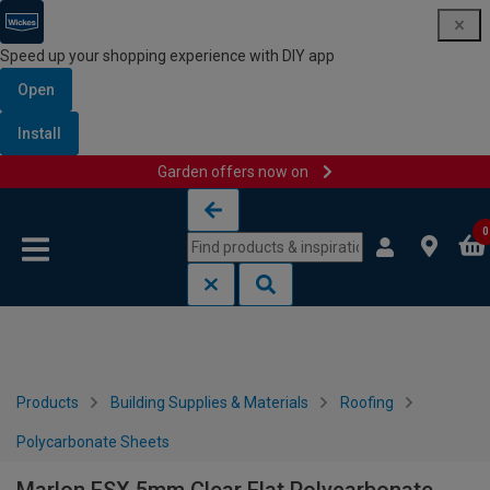
Speed up your shopping experience with DIY app
Open
Install
Garden offers now on
Skip to content
Skip to navigation menu
0
Products
Building Supplies & Materials
Roofing
Polycarbonate Sheets