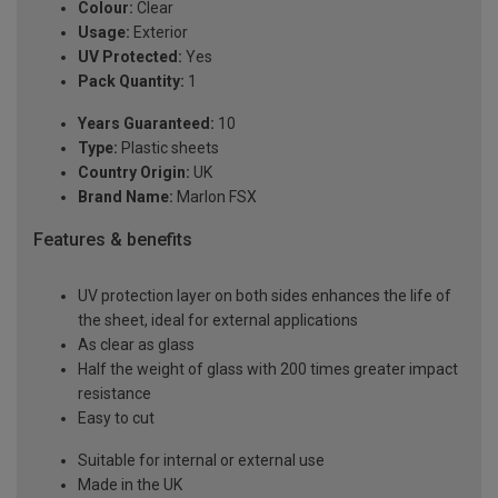
Colour:
Clear
Usage:
Exterior
UV Protected:
Yes
Pack Quantity:
1
Years Guaranteed:
10
Type:
Plastic sheets
Country Origin:
UK
Brand Name:
Marlon FSX
Features & benefits
UV protection layer on both sides enhances the life of
the sheet, ideal for external applications
As clear as glass
Half the weight of glass with 200 times greater impact
resistance
Easy to cut
Suitable for internal or external use
Made in the UK