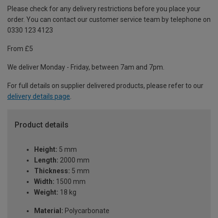
Please check for any delivery restrictions before you place your
order. You can contact our customer service team by telephone on
0330 123 4123
From £5
We deliver Monday - Friday, between 7am and 7pm.
For full details on supplier delivered products, please refer to our
delivery details page
.
Product details
Height:
5 mm
Length:
2000 mm
Thickness:
5 mm
Width:
1500 mm
Weight:
18 kg
Material:
Polycarbonate