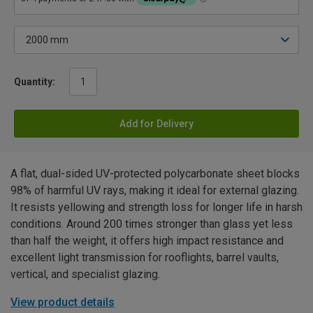
Quantity:
Add for Delivery
A flat, dual-sided UV-protected polycarbonate sheet blocks
98% of harmful UV rays, making it ideal for external glazing.
It resists yellowing and strength loss for longer life in harsh
conditions. Around 200 times stronger than glass yet less
than half the weight, it offers high impact resistance and
excellent light transmission for rooflights, barrel vaults,
vertical, and specialist glazing.
View product details