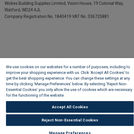
Wickes Building Supplies Limited, Vision House,
19 Colonial Way,
Watford, WD24 4JL
Company Registration No. 1840419
VAT No. 336725881
We use cookies on our websites for a number of purposes, including to
improve your shopping experience with us. Click ‘Accept All Cookies’ to
get the best shopping experience. You can change these settings at any
time by clicking ‘Manage Preferences’ below. By selecting 'Reject Non-
Essential Cookies' you only allow the use of cookies which are necessary
for the functioning of the website.
Wickes Cookie Policy
Accept All Cookies
Reject Non-Essential Cookies
Manage Preferences