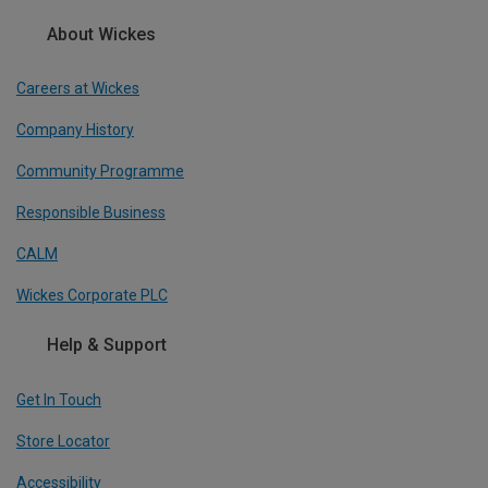
About Wickes
Careers at Wickes
Company History
Community Programme
Responsible Business
CALM
Wickes Corporate PLC
Help & Support
Get In Touch
Store Locator
Accessibility