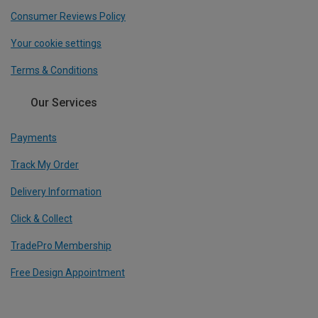
Consumer Reviews Policy
Your cookie settings
Terms & Conditions
Our Services
Payments
Track My Order
Delivery Information
Click & Collect
TradePro Membership
Free Design Appointment