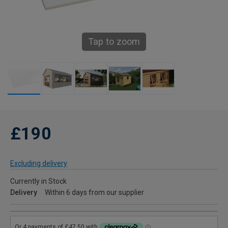
Tap to zoom
£190
Excluding delivery
Currently in Stock
Delivery
Within 6 days from our supplier