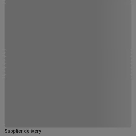
Supplier delivery