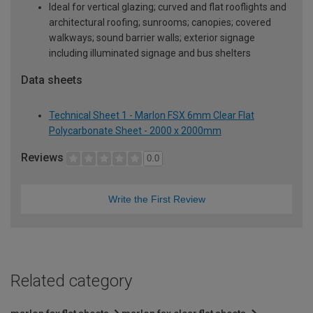
Ideal for vertical glazing; curved and flat rooflights and
architectural roofing; sunrooms; canopies; covered
walkways; sound barrier walls; exterior signage
including illuminated signage and bus shelters
Data sheets
Technical Sheet 1 - Marlon FSX 6mm Clear Flat
Polycarbonate Sheet - 2000 x 2000mm
Reviews
0.0
Write the First Review
Related category