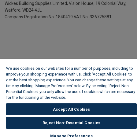
Wickes Building Supplies Limited, Vision House,
19 Colonial Way,
Watford, WD24 4JL
Company Registration No. 1840419
VAT No. 336725881
We use cookies on our websites for a number of purposes, including to
improve your shopping experience with us. Click ‘Accept All Cookies’ to
get the best shopping experience. You can change these settings at any
time by clicking ‘Manage Preferences’ below. By selecting 'Reject Non-
Essential Cookies' you only allow the use of cookies which are necessary
for the functioning of the website.
Wickes Cookie Policy
Accept All Cookies
Reject Non-Essential Cookies
Manage Preferences