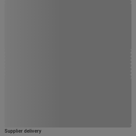
Supplier delivery