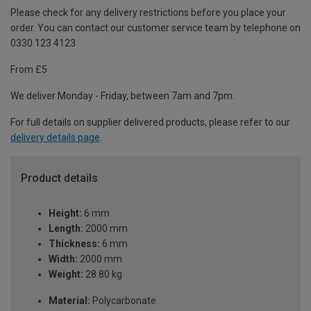
Please check for any delivery restrictions before you place your
order. You can contact our customer service team by telephone on
0330 123 4123
From £5
We deliver Monday - Friday, between 7am and 7pm.
For full details on supplier delivered products, please refer to our
delivery details page
.
Product details
Height:
6 mm
Length:
2000 mm
Thickness:
6 mm
Width:
2000 mm
Weight:
28.80 kg
Material:
Polycarbonate