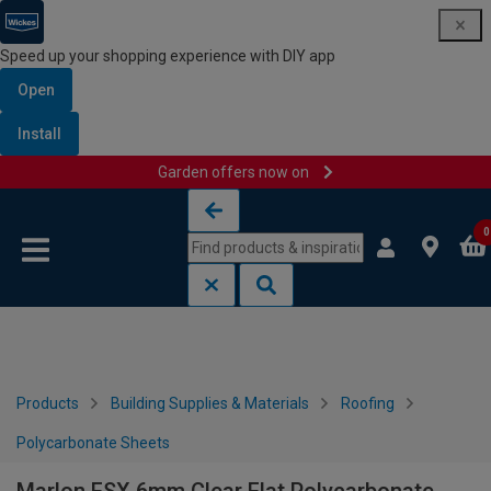
Speed up your shopping experience with DIY app
Open
Install
Garden offers now on
Skip to content
Skip to navigation menu
0
Products
Building Supplies & Materials
Roofing
Polycarbonate Sheets