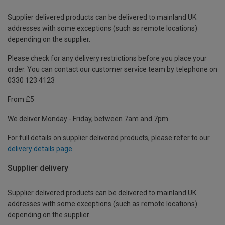
Supplier delivered products can be delivered to mainland UK
addresses with some exceptions (such as remote locations)
depending on the supplier.
Please check for any delivery restrictions before you place your
order. You can contact our customer service team by telephone on
0330 123 4123
From £5
We deliver Monday - Friday, between 7am and 7pm.
For full details on supplier delivered products, please refer to our
delivery details page
.
Supplier delivery
Supplier delivered products can be delivered to mainland UK
addresses with some exceptions (such as remote locations)
depending on the supplier.