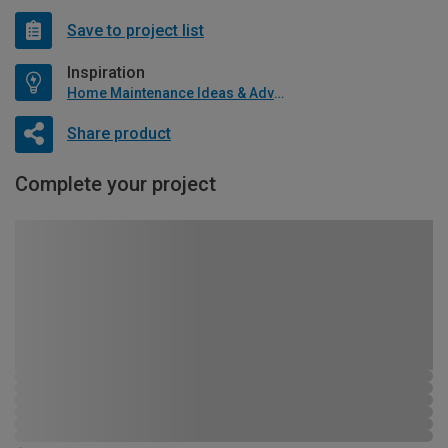
Save to project list
Inspiration
Home Maintenance Ideas & Advice
Share product
Complete your project