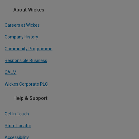
About Wickes
Careers at Wickes
Company History
Community Programme
Responsible Business
CALM
Wickes Corporate PLC
Help & Support
Get In Touch
Store Locator
Accessibility