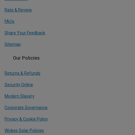
Rate & Review
FAQs
Share Your Feedback
Sitemap
Our Policies
Returns & Refunds
Security Online
Modern Slavery
Corporate Governance
Privacy & Cookie Policy
Wickes Solar Policies