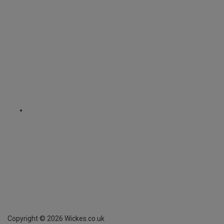
Copyright ©
2026
Wickes.co.uk