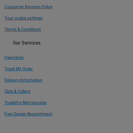
Consumer Reviews Policy
Your cookie settings
Terms & Conditions
Our Services
Payments
Track My Order
Delivery Information
Click & Collect
TradePro Membership
Free Design Appointment