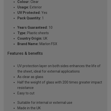
Colour:
Clear
Usage:
Exterior
UV Protected:
Yes
Pack Quantity:
1
Years Guaranteed:
10
Type:
Plastic sheets
Country Origin:
UK
Brand Name:
Marlon FSX
Features & benefits
UV protection layer on both sides enhances the life of
the sheet, ideal for external applications
As clear as glass
Half the weight of glass with 200 times greater impact
resistance
Easy to cut
Suitable for internal or external use
Made in the UK