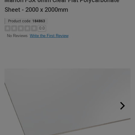
Marlon FSX 6mm Clear Flat Polycarbonate
Sheet - 2000 x 2000mm
Product code:
184863
0.0
Write the First Review
No Reviews