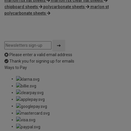
marlon fsx flat sheets
marlon fsx clear flat sheets
chipboard sheets
polycarbonate sheets
marlon st
polycarbonate sheets
Please enter a valid email address
Thank you for signing up for emails
Ways to Pay