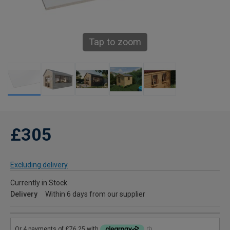
Tap to zoom
£305
Excluding delivery
Currently in Stock
Delivery
Within 6 days from our supplier