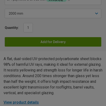
Quantity:
Add for Delivery
A flat, dual-sided UV-protected polycarbonate sheet blocks
98% of harmful UV rays, making it ideal for external glazing.
It resists yellowing and strength loss for longer life in harsh
conditions. Around 200 times stronger than glass yet less
than half the weight, it offers high impact resistance and
excellent light transmission for rooflights, barrel vaults,
vertical, and specialist glazing.
View product details