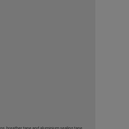
ttons, breather tape and aluminium sealing tape