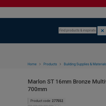
Skip to content
Skip to navigation menu
Home
Products
Building Supplies & Material
Marlon ST 16mm Bronze Multiw
700mm
Product code:
277552