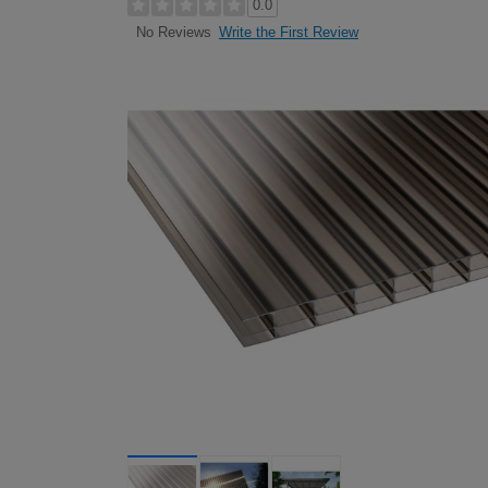
0.0
Write the First Review
No Reviews