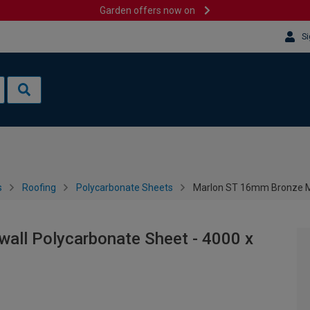
Garden offers now on
Si
s
Roofing
Polycarbonate Sheets
Marlon ST 16mm Bronze Mu
all Polycarbonate Sheet - 4000 x