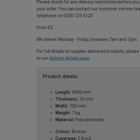
Please check for any delivery restrictions before you
your order. You can contact our customer service te
telephone on 0330 123 4123
From £5
We deliver Monday - Friday, between 7am and 7pm.
For full details on supplier delivered products, please
to our
delivery details page
.
Product details
Length:
4000 mm
Thickness:
16 mm
Width:
700 mm
Weight:
7 kg
Material:
Polycarbonate
Colour:
Bronze
Coverage:
2.8 m2