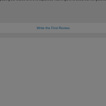
Write the First Review