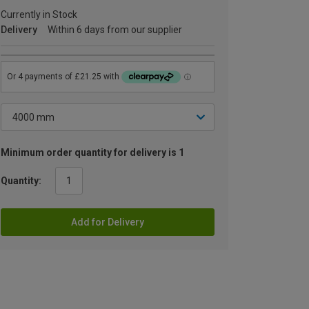
Currently in Stock
Delivery
Within 6 days from our supplier
Minimum order quantity for delivery is 1
Quantity:
Add for Delivery