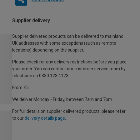
Supplier delivery
Supplier delivered products can be delivered to mainland
UK addresses with some exceptions (such as remote
locations) depending on the supplier.
Please check for any delivery restrictions before you place
your order. You can contact our customer service team by
telephone on 0330 123 4123
From £5
We deliver Monday - Friday, between 7am and 7pm.
For full details on supplier delivered products, please refer
to our
delivery details page
.