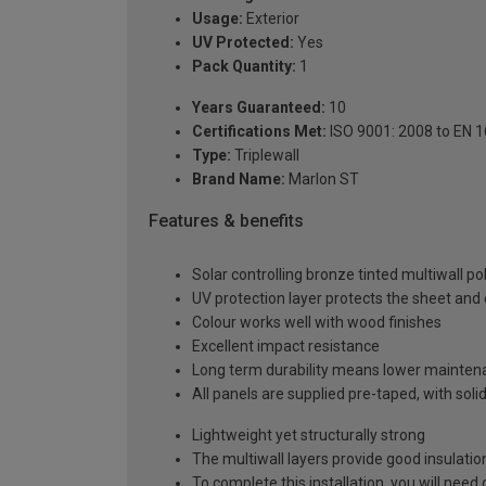
Usage:
Exterior
UV Protected:
Yes
Pack Quantity:
1
Years Guaranteed:
10
Certifications Met:
ISO 9001: 2008 to EN 
Type:
Triplewall
Brand Name:
Marlon ST
Features & benefits
Solar controlling bronze tinted multiwall p
UV protection layer protects the sheet an
Colour works well with wood finishes
Excellent impact resistance
Long term durability means lower mainten
All panels are supplied pre-taped, with sol
Lightweight yet structurally strong
The multiwall layers provide good insulatio
To complete this installation, you will nee