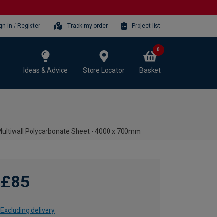
gn-in / Register
Track my order
Project list
0
Ideas & Advice
Store Locator
Basket
ltiwall Polycarbonate Sheet - 4000 x 700mm
£85
Excluding delivery