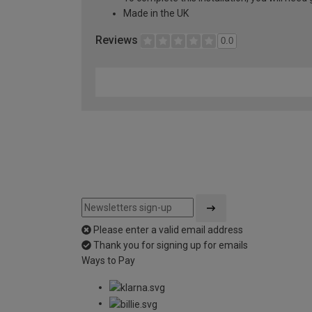
Made in the UK
Reviews
0.0
Please enter a valid email address
Thank you for signing up for emails
Ways to Pay