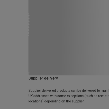
Supplier delivery
Supplier delivered products can be delivered to main
UK addresses with some exceptions (such as remot
locations) depending on the supplier.