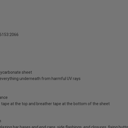
16153:2066
olycarbonate sheet
d everything underneath from harmful UV rays
ance
id tape at the top and breather tape at the bottom of the sheet
n
d glazing bar bases and end caps, side flashings, end closures, fixing bu