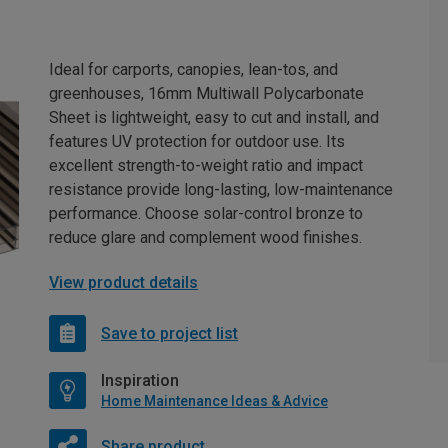
Ideal for carports, canopies, lean-tos, and
greenhouses, 16mm Multiwall Polycarbonate
Sheet is lightweight, easy to cut and install, and
features UV protection for outdoor use. Its
excellent strength-to-weight ratio and impact
resistance provide long-lasting, low-maintenance
performance. Choose solar-control bronze to
reduce glare and complement wood finishes.
View product details
Save to project list
Inspiration
Home Maintenance Ideas & Advice
Share product