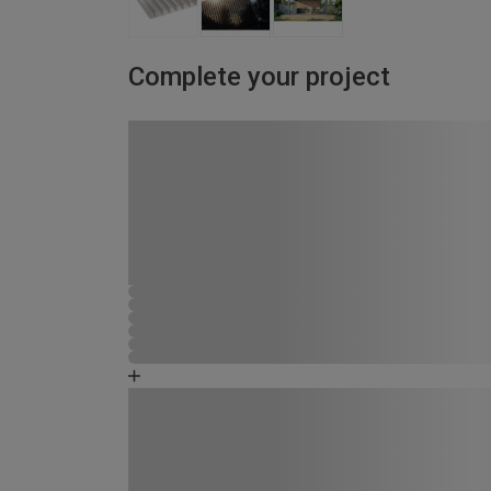
Complete your project