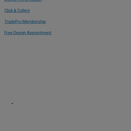
Click & Collect
TradePro Membership
Free Design Appointment