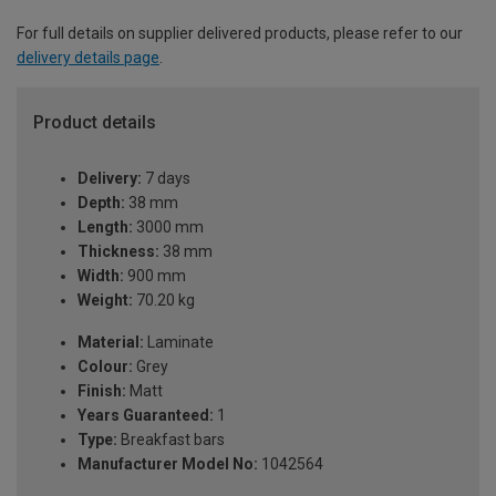
For full details on supplier delivered products, please refer to our
delivery details page
.
Product details
Delivery:
7 days
Depth:
38 mm
Length:
3000 mm
Thickness:
38 mm
Width:
900 mm
Weight:
70.20 kg
Material:
Laminate
Colour:
Grey
Finish:
Matt
Years Guaranteed:
1
Type:
Breakfast bars
Manufacturer Model No:
1042564