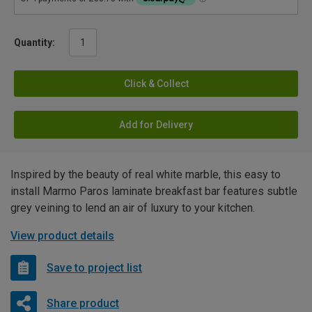
Quantity:
Click & Collect
Add for Delivery
Inspired by the beauty of real white marble, this easy to
install Marmo Paros laminate breakfast bar features subtle
grey veining to lend an air of luxury to your kitchen.
View product details
Save to project list
Share product