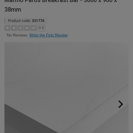
Marmo Paros Breakfast Bar - 3000 x 900 x
38mm
Product code:
331776
0.0
Write the First Review
No Reviews