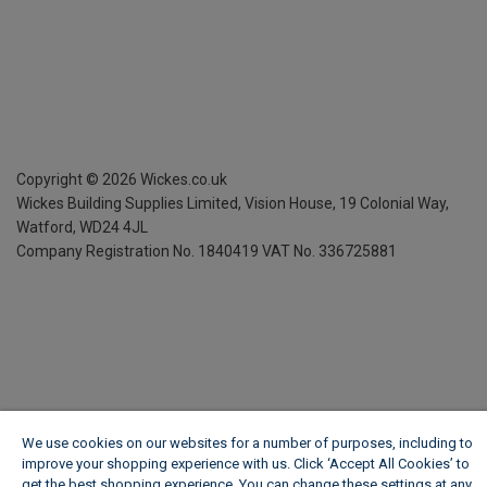
Copyright ©
2026
Wickes.co.uk
Wickes Building Supplies Limited, Vision House,
19 Colonial Way,
Watford, WD24 4JL
Company Registration No. 1840419
VAT No. 336725881
We use cookies on our websites for a number of purposes, including to
improve your shopping experience with us. Click ‘Accept All Cookies’ to
get the best shopping experience. You can change these settings at any