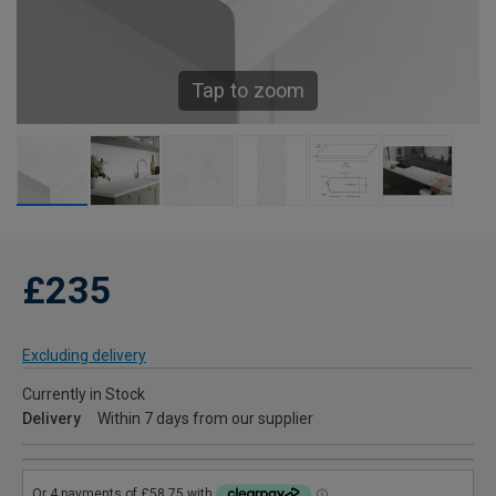
Tap to zoom
£235
Excluding delivery
Currently in Stock
Delivery
Within 7 days from our supplier