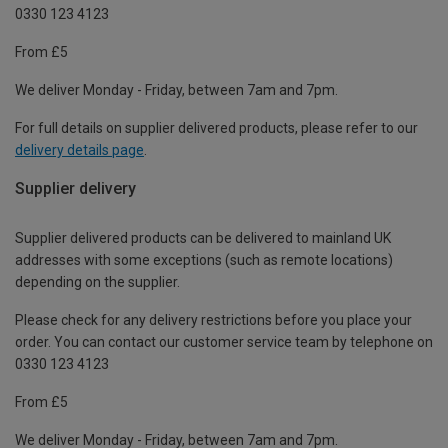
0330 123 4123
From £5
We deliver Monday - Friday, between 7am and 7pm.
For full details on supplier delivered products, please refer to our
delivery details page
.
Supplier delivery
Supplier delivered products can be delivered to mainland UK
addresses with some exceptions (such as remote locations)
depending on the supplier.
Please check for any delivery restrictions before you place your
order. You can contact our customer service team by telephone on
0330 123 4123
From £5
We deliver Monday - Friday, between 7am and 7pm.