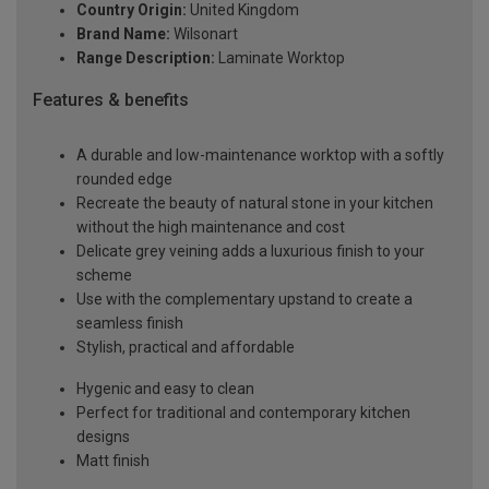
Country Origin:
United Kingdom
Brand Name:
Wilsonart
Range Description:
Laminate Worktop
Features & benefits
A durable and low-maintenance worktop with a softly
rounded edge
Recreate the beauty of natural stone in your kitchen
without the high maintenance and cost
Delicate grey veining adds a luxurious finish to your
scheme
Use with the complementary upstand to create a
seamless finish
Stylish, practical and affordable
Hygenic and easy to clean
Perfect for traditional and contemporary kitchen
designs
Matt finish