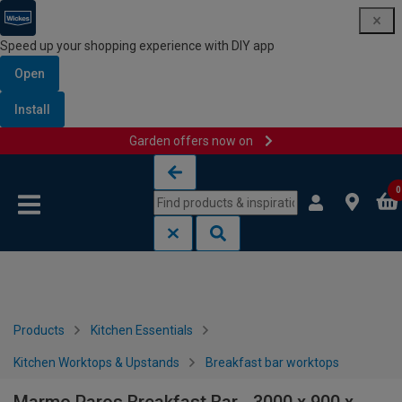
Speed up your shopping experience with DIY app
Open
Install
Garden offers now on
Skip to content
Skip to navigation menu
0
Products
Kitchen Essentials
Kitchen Worktops & Upstands
Breakfast bar worktops