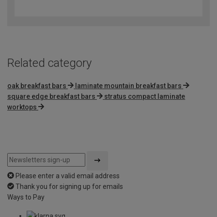
out
of
5
Related category
oak breakfast bars
laminate mountain breakfast bars
square edge breakfast bars
stratus compact laminate
worktops
Please enter a valid email address
Thank you for signing up for emails
Ways to Pay