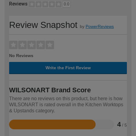
Reviews
0.0
Review Snapshot
by
PowerReviews
No Reviews
Write the First Review
WILSONART Brand Score
There are no reviews on this product, but here is how
WILSONART is rated overall in the Kitchen Worktops
& Upstands category.
4
/ 5
Rated
4