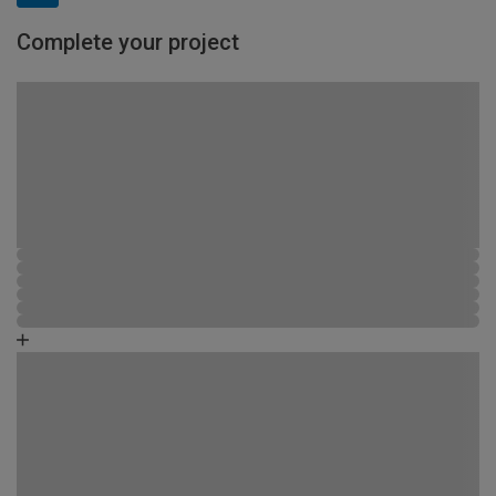
Complete your project