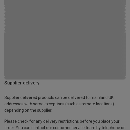
Supplier delivery
Supplier delivered products can be delivered to mainland UK
addresses with some exceptions (such as remote locations)
depending on the supplier.
Please check for any delivery restrictions before you place your
order. You can contact our customer service team by telephone on