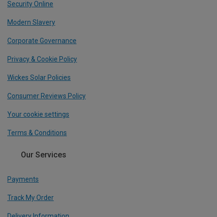
Security Online
Modern Slavery
Corporate Governance
Privacy & Cookie Policy
Wickes Solar Policies
Consumer Reviews Policy
Your cookie settings
Terms & Conditions
Our Services
Payments
Track My Order
Delivery Information