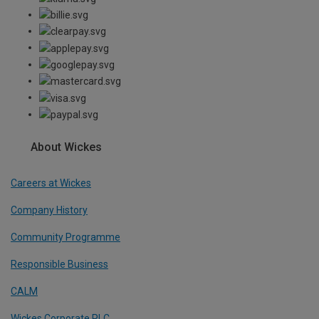
About Wickes
Careers at Wickes
Company History
Community Programme
Responsible Business
CALM
Wickes Corporate PLC