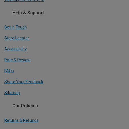
Help & Support
Get In Touch
Store Locator
Accessibility
Rate & Review
FAQs
Share Your Feedback
Sitemap
Our Policies
Returns & Refunds