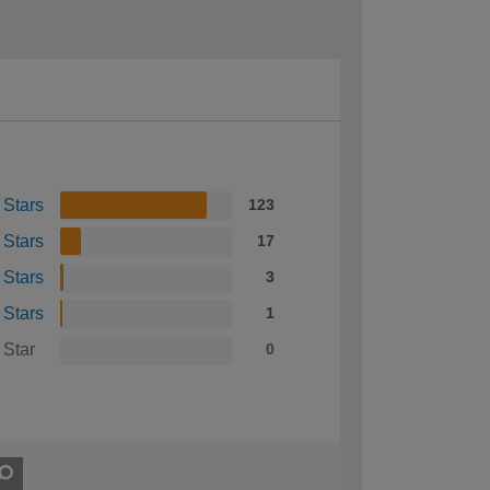
 Stars
123
 Stars
17
 Stars
3
 Stars
1
 Star
0