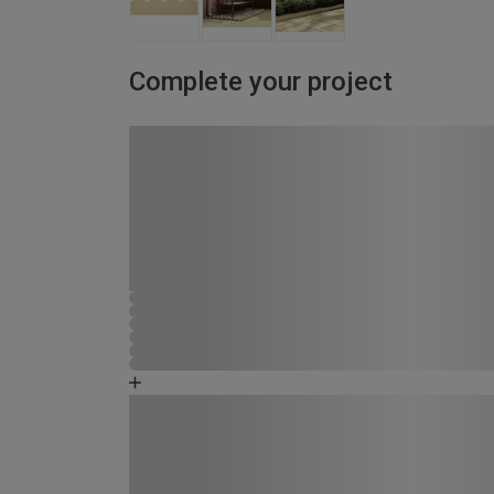
Complete your project