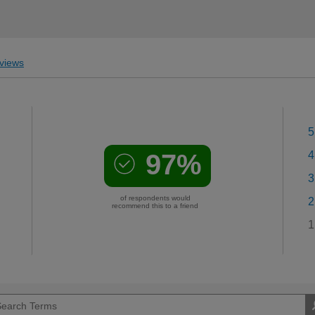
views
5
97%
4
3
of respondents would
2
recommend this to a friend
1