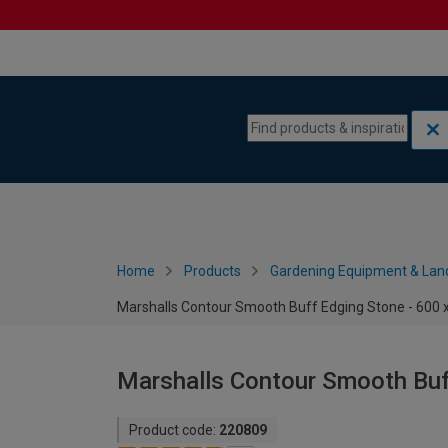
Skip to content
Skip to navigation menu
Home
Products
Gardening Equipment & Lan
Marshalls Contour Smooth Buff Edging Stone - 600
Marshalls Contour Smooth Buf
Product code:
220809