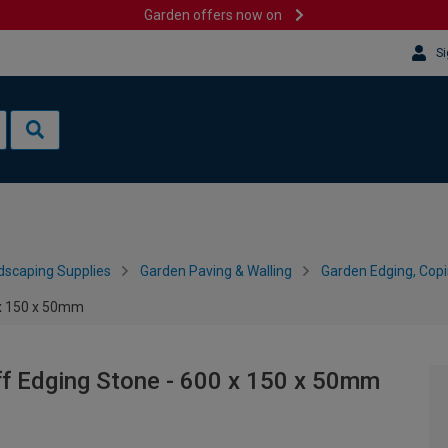
Garden offers now on
Si
dscaping Supplies
Garden Paving & Walling
Garden Edging, Cop
 x 150 x 50mm
f Edging Stone - 600 x 150 x 50mm