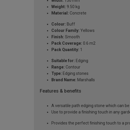
Width:
150 mm
Weight:
9.50 kg
Material:
Concrete
Colour:
Buff
Colour Family:
Yellows
Finish:
Smooth
Pack Coverage:
0.6 m2
Pack Quantity:
1
Suitable for:
Edging
Range:
Contour
Type:
Edging stones
Brand Name:
Marshalls
Features & benefits
A versatile path edging stone which can be 
Use to provide a finishing touch in any gar
Provides the perfect finishing touch to a pr