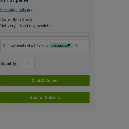
£11.67 per M
Excluding delivery
Currently in Stock
Delivery
Next day available
Quantity:
Click & Collect
Add for Delivery