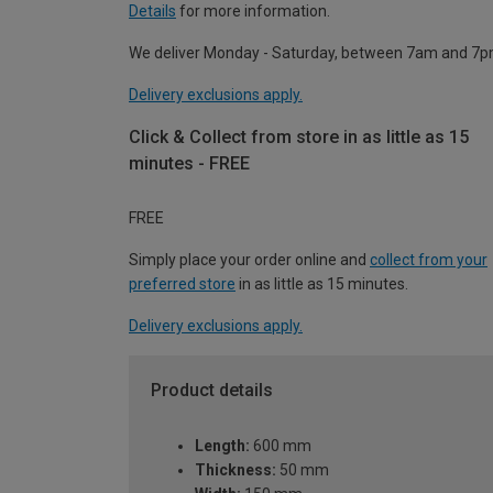
Details
for more information.
We deliver Monday - Saturday, between 7am and 7p
Delivery exclusions apply.
Click & Collect from store in as little as 15
minutes - FREE
FREE
Simply place your order online and
collect from your
preferred store
in as little as 15 minutes.
Delivery exclusions apply.
Product details
Length:
600 mm
Thickness:
50 mm