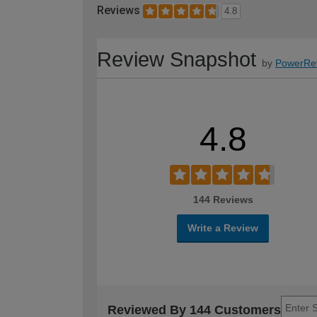
Reviews
4.8
Review Snapshot
by
PowerRe
4.8
144 Reviews
Write a Review
Reviewed By 144 Customers