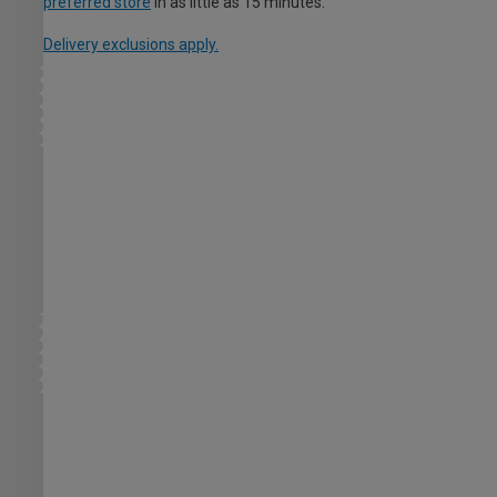
preferred store
in as little as 15 minutes.
Delivery exclusions apply.