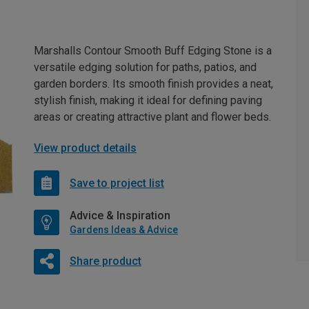
Marshalls Contour Smooth Buff Edging Stone is a
versatile edging solution for paths, patios, and
garden borders. Its smooth finish provides a neat,
stylish finish, making it ideal for defining paving
areas or creating attractive plant and flower beds.
View product details
Save to project list
Advice & Inspiration
Gardens Ideas & Advice
Share product