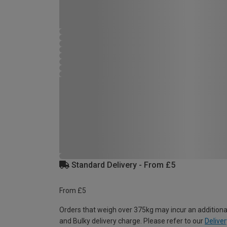
Standard Delivery - From £5
From £5
Orders that weigh over 375kg may incur an additiona
and Bulky delivery charge. Please refer to our
Deliver