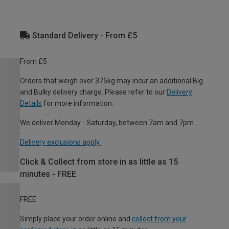
Standard Delivery - From £5
From £5
Orders that weigh over 375kg may incur an additional Big
and Bulky delivery charge. Please refer to our
Delivery
Details
for more information.
We deliver Monday - Saturday, between 7am and 7pm.
Delivery exclusions apply.
Click & Collect from store in as little as 15
minutes - FREE
FREE
Simply place your order online and
collect from your