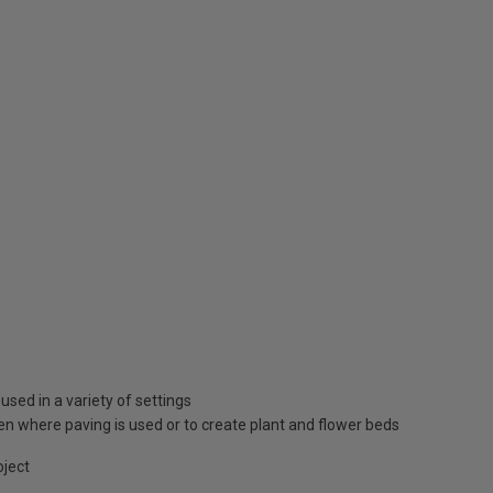
used in a variety of settings
den where paving is used or to create plant and flower beds
oject