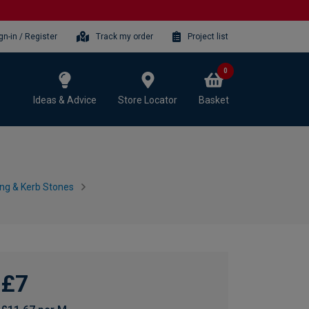
gn-in / Register
Track my order
Project list
0
Ideas & Advice
Store Locator
Basket
ing & Kerb Stones
£7