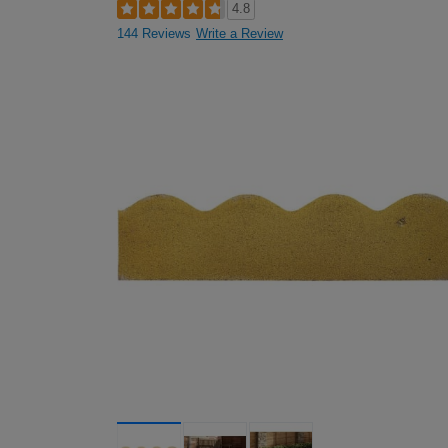
4.8
144 Reviews
Write a Review