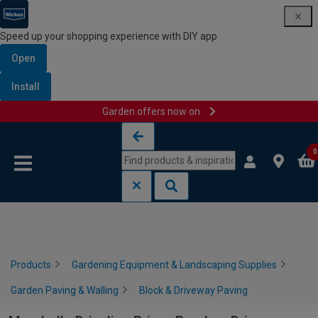
Speed up your shopping experience with DIY app
Open
Install
Garden offers now on
Skip to content
Skip to navigation menu
0
Products
Gardening Equipment & Landscaping Supplies
Garden Paving & Walling
Block & Driveway Paving