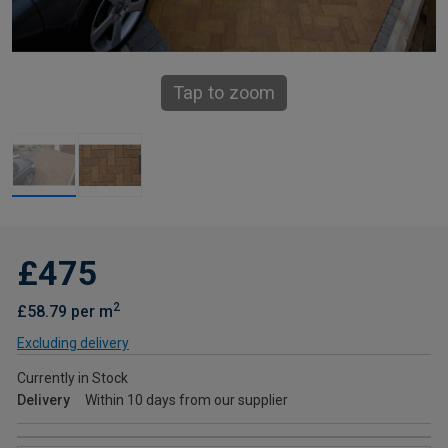
Tap to zoom
£475
2
£58.79 per m
Excluding delivery
Currently in Stock
Delivery
Within 10 days from our supplier