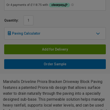
Quantity:
Paving Calculator
Add for Delivery
Order Sample
Marshalls Driveline Priora Bracken Driveway Block Paving
features a patented Priora nib design that allows surface
water to drain naturally through the paving into a specially
designed sub-base. This permeable solution helps manage
heavy rainfall, supports local water levels, and can be used