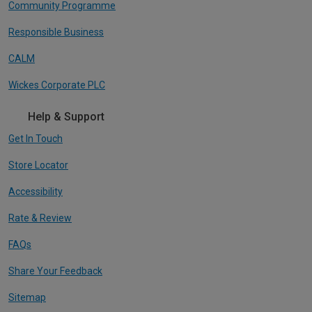
Community Programme
Responsible Business
CALM
Wickes Corporate PLC
Help & Support
Get In Touch
Store Locator
Accessibility
Rate & Review
FAQs
Share Your Feedback
Sitemap