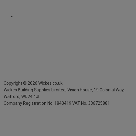
Copyright ©
2026
Wickes.co.uk
Wickes Building Supplies Limited, Vision House,
19 Colonial Way,
Watford, WD24 4JL
Company Registration No. 1840419
VAT No. 336725881