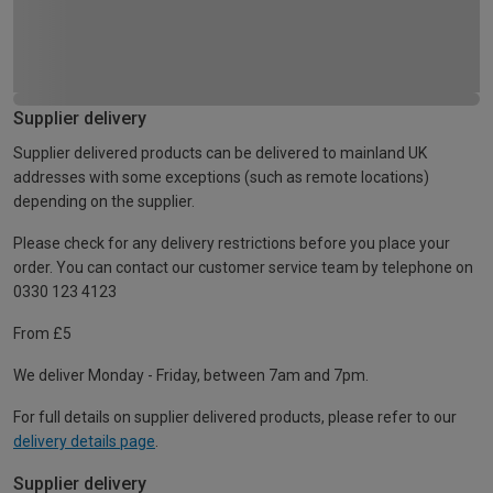
Supplier delivery
Supplier delivered products can be delivered to mainland UK
addresses with some exceptions (such as remote locations)
depending on the supplier.
Please check for any delivery restrictions before you place your
order. You can contact our customer service team by telephone on
0330 123 4123
From £5
We deliver Monday - Friday, between 7am and 7pm.
For full details on supplier delivered products, please refer to our
delivery details page
.
Supplier delivery