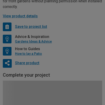
for front gardens without planning permission when installed
correctly.
View product details
Save to project list
Advice & Inspiration
Gardens Ideas & Advice
How to Guides
How to lay a Patio
Share product
Complete your project