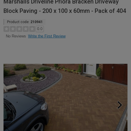
Marshalls Driveline Priora Bracken Driveway
Block Paving - 200 x 100 x 60mm - Pack of 404
Product code:
210941
0.0
Write the First Review
No Reviews