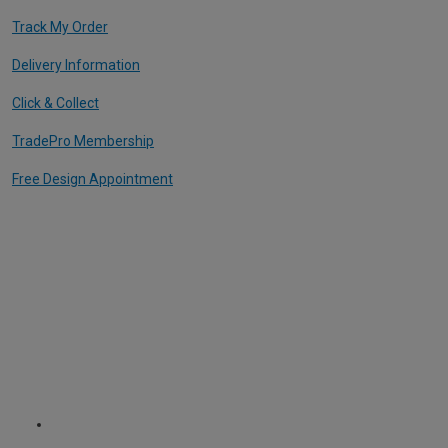
Track My Order
Delivery Information
Click & Collect
TradePro Membership
Free Design Appointment