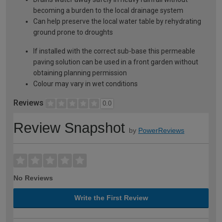
becoming a burden to the local drainage system
Can help preserve the local water table by rehydrating
ground prone to droughts
If installed with the correct sub-base this permeable
paving solution can be used in a front garden without
obtaining planning permission
Colour may vary in wet conditions
Reviews
0.0
Review Snapshot
by
PowerReviews
No Reviews
Write the First Review