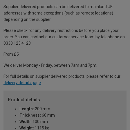
Supplier delivered products can be delivered to mainland UK
addresses with some exceptions (such as remote locations)
depending on the supplier.
Please check for any delivery restrictions before you place your
order. You can contact our customer service team by telephone on
0330 123 4123
From £5
We deliver Monday - Friday, between 7am and 7pm.
For full details on supplier delivered products, please refer to our
delivery details page
.
Product details
Length:
200 mm
Thickness:
60 mm
Width:
100 mm
Weight:
1115 kg