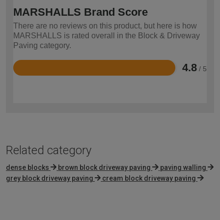
MARSHALLS Brand Score
There are no reviews on this product, but here is how
MARSHALLS is rated overall in the Block & Driveway
Paving category.
4.8
/ 5
Rated
4.8
out
of
5
Related category
dense blocks
brown block driveway paving
paving walling
grey block driveway paving
cream block driveway paving