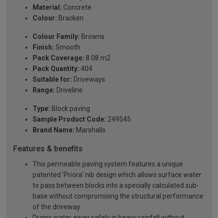
Material:
Concrete
Colour:
Bracken
Colour Family:
Browns
Finish:
Smooth
Pack Coverage:
8.08 m2
Pack Quantity:
404
Suitable for:
Driveways
Range:
Driveline
Type:
Block paving
Sample Product Code:
249545
Brand Name:
Marshalls
Features & benefits
This permeable paving system features a unique
patented 'Priora' nib design which allows surface water
to pass between blocks into a specially calculated sub-
base without compromising the structural performance
of the driveway
Drains water away safely in heavy rainfall without