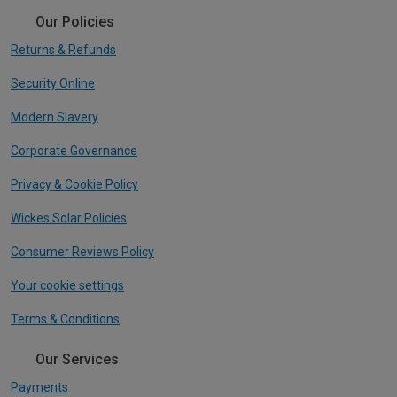
Our Policies
Returns & Refunds
Security Online
Modern Slavery
Corporate Governance
Privacy & Cookie Policy
Wickes Solar Policies
Consumer Reviews Policy
Your cookie settings
Terms & Conditions
Our Services
Payments