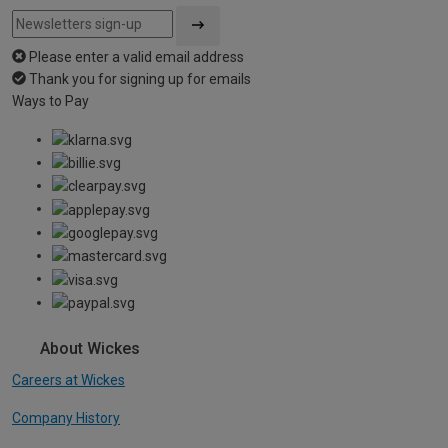
Please enter a valid email address
Thank you for signing up for emails
Ways to Pay
About Wickes
Careers at Wickes
Company History