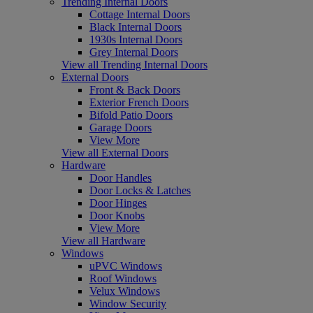
Trending Internal Doors
Cottage Internal Doors
Black Internal Doors
1930s Internal Doors
Grey Internal Doors
View all Trending Internal Doors
External Doors
Front & Back Doors
Exterior French Doors
Bifold Patio Doors
Garage Doors
View More
View all External Doors
Hardware
Door Handles
Door Locks & Latches
Door Hinges
Door Knobs
View More
View all Hardware
Windows
uPVC Windows
Roof Windows
Velux Windows
Window Security