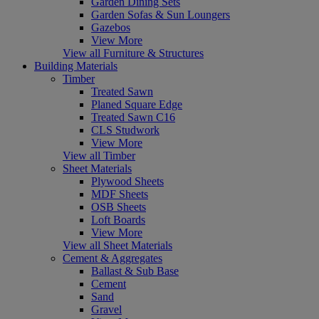
Garden Dining Sets
Garden Sofas & Sun Loungers
Gazebos
View More
View all Furniture & Structures
Building Materials
Timber
Treated Sawn
Planed Square Edge
Treated Sawn C16
CLS Studwork
View More
View all Timber
Sheet Materials
Plywood Sheets
MDF Sheets
OSB Sheets
Loft Boards
View More
View all Sheet Materials
Cement & Aggregates
Ballast & Sub Base
Cement
Sand
Gravel