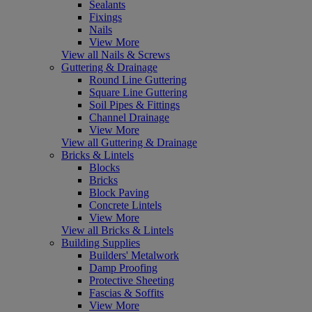
Sealants
Fixings
Nails
View More
View all Nails & Screws
Guttering & Drainage
Round Line Guttering
Square Line Guttering
Soil Pipes & Fittings
Channel Drainage
View More
View all Guttering & Drainage
Bricks & Lintels
Blocks
Bricks
Block Paving
Concrete Lintels
View More
View all Bricks & Lintels
Building Supplies
Builders' Metalwork
Damp Proofing
Protective Sheeting
Fascias & Soffits
View More