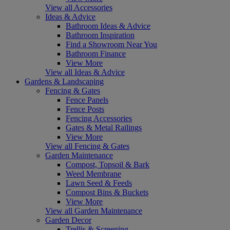
View all Accessories
Ideas & Advice
Bathroom Ideas & Advice
Bathroom Inspiration
Find a Showroom Near You
Bathroom Finance
View More
View all Ideas & Advice
Gardens & Landscaping
Fencing & Gates
Fence Panels
Fence Posts
Fencing Accessories
Gates & Metal Railings
View More
View all Fencing & Gates
Garden Maintenance
Compost, Topsoil & Bark
Weed Membrane
Lawn Seed & Feeds
Compost Bins & Buckets
View More
View all Garden Maintenance
Garden Decor
Trellis & Screening