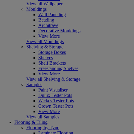
View all Wallpaper
Mouldings
Wall Panelling
Beading
Architrave
Decorative Mouldings
View More
View all Mouldings
Shelving & Storage
Storage Boxes
Shelves
Shelf Brackets
Freestanding Shelves
View More
View all Shelving & Storage
Samples
Paint Visualiser
Dulux Tester Pots
Wickes Tester Pots
Crown Tester Pots
View More
View all Samples
Flooring & Tiling
Flooring by Type
Laminate Flooring