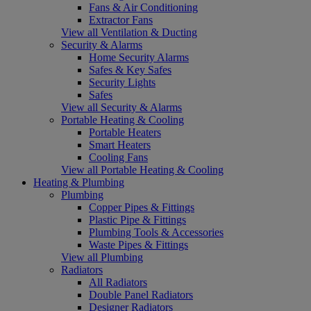
Fans & Air Conditioning
Extractor Fans
View all Ventilation & Ducting
Security & Alarms
Home Security Alarms
Safes & Key Safes
Security Lights
Safes
View all Security & Alarms
Portable Heating & Cooling
Portable Heaters
Smart Heaters
Cooling Fans
View all Portable Heating & Cooling
Heating & Plumbing
Plumbing
Copper Pipes & Fittings
Plastic Pipe & Fittings
Plumbing Tools & Accessories
Waste Pipes & Fittings
View all Plumbing
Radiators
All Radiators
Double Panel Radiators
Designer Radiators