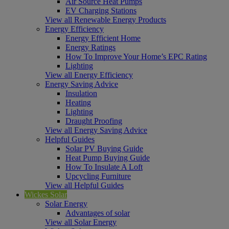
Air Source Heat Pumps
EV Charging Stations
View all Renewable Energy Products
Energy Efficiency
Energy Efficient Home
Energy Ratings
How To Improve Your Home’s EPC Rating
Lighting
View all Energy Efficiency
Energy Saving Advice
Insulation
Heating
Lighting
Draught Proofing
View all Energy Saving Advice
Helpful Guides
Solar PV Buying Guide
Heat Pump Buying Guide
How To Insulate A Loft
Upcycling Furniture
View all Helpful Guides
Wickes Solar
Solar Energy
Advantages of solar
View all Solar Energy