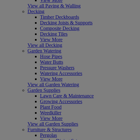
View More
View all Paving & Walling
Decking
Timber Deckboards
Decking Joists & Supports
Composite Decking
Decking Tiles
View More
View all Decking
Garden Watering
Hose Pipes
Water Butts
Pressure Washers
Watering Accessories
View More
View all Garden Watering
Garden Supplies
Lawn Care & Maintenance
Growing Accessories
Plant Food
Weedkiller
View More
View all Garden Supplies
Furniture & Structures
Pergolas