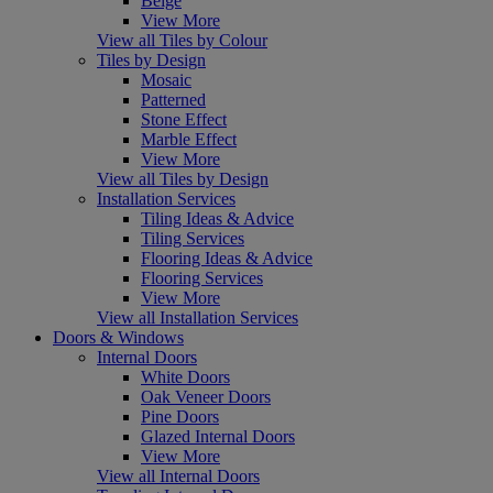
Beige
View More
View all Tiles by Colour
Tiles by Design
Mosaic
Patterned
Stone Effect
Marble Effect
View More
View all Tiles by Design
Installation Services
Tiling Ideas & Advice
Tiling Services
Flooring Ideas & Advice
Flooring Services
View More
View all Installation Services
Doors & Windows
Internal Doors
White Doors
Oak Veneer Doors
Pine Doors
Glazed Internal Doors
View More
View all Internal Doors