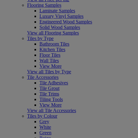
Flooring Samples
Laminate Samples
Luxury Vinyl Samples
Engineered Wood Samples
Solid Wood Samples
View all Flooring Samples
Tiles by Type
Bathroom Tiles
Kitchen Tiles
Floor Tiles
Wall Tiles
View More
View all Tiles by Type
Tile Accessories
Tile Adhesives
Tile Grout
Tile Trims
Tiling Tools
View More
View all Tile Accessories
Tiles by Colour
Grey
White
Green