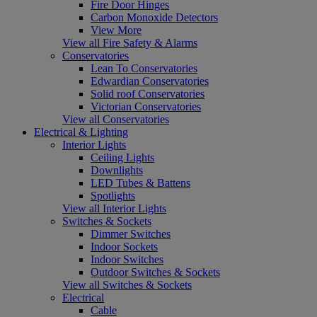
Fire Door Hinges
Carbon Monoxide Detectors
View More
View all Fire Safety & Alarms
Conservatories
Lean To Conservatories
Edwardian Conservatories
Solid roof Conservatories
Victorian Conservatories
View all Conservatories
Electrical & Lighting
Interior Lights
Ceiling Lights
Downlights
LED Tubes & Battens
Spotlights
View all Interior Lights
Switches & Sockets
Dimmer Switches
Indoor Sockets
Indoor Switches
Outdoor Switches & Sockets
View all Switches & Sockets
Electrical
Cable