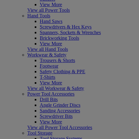
View More
View all Power Tools
Hand Tools
Hand Saws
Screwdrivers & Hex Keys
Spanners, Sockets & Wrenches
Brickworking Tools
View More
View all Hand Tools
Workwear & Safety
Trousers & Shorts
Footwear
Safety Clothing & PPE
T-Shirts
View More
View all Workwear & Safety
Power Tool Accessories
Drill Bits
Angle Grinder Discs
Sanding Accessories
Screwdriver Bits
View More
View all Power Tool Accessories
Tool Storage
Tool Storage Systems