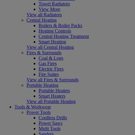
Towel Radiators
View More
View all Radiators
Central Heating
Boilers & Boiler Packs
Heating Controls
Central Heating Treatment
Smart Heating
View all Central Heating
Fires & Surrounds
Coal & Logs
Gas Fires
Electric Fires
Fire Suites
View all Fires & Surrounds
Portable Heating
Portable Heaters
Smart Heaters
View all Portable Heating
Tools & Workwear
Power Tools
Cordless Drills
Power Saws
Multi Tools
Sanders