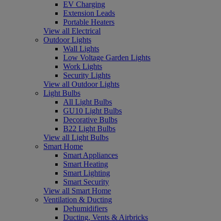
EV Charging
Extension Leads
Portable Heaters
View all Electrical
Outdoor Lights
Wall Lights
Low Voltage Garden Lights
Work Lights
Security Lights
View all Outdoor Lights
Light Bulbs
All Light Bulbs
GU10 Light Bulbs
Decorative Bulbs
B22 Light Bulbs
View all Light Bulbs
Smart Home
Smart Appliances
Smart Heating
Smart Lighting
Smart Security
View all Smart Home
Ventilation & Ducting
Dehumidifiers
Ducting, Vents & Airbricks