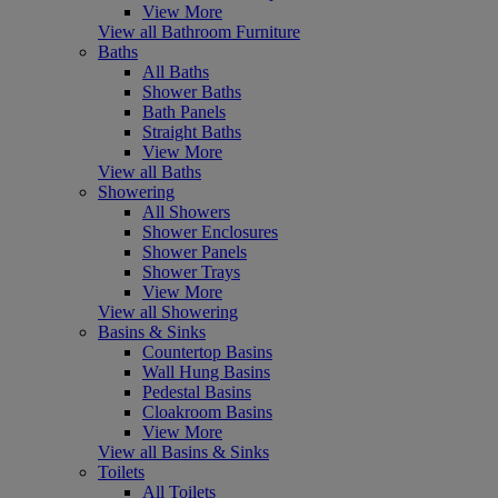
View More
View all Bathroom Furniture
Baths
All Baths
Shower Baths
Bath Panels
Straight Baths
View More
View all Baths
Showering
All Showers
Shower Enclosures
Shower Panels
Shower Trays
View More
View all Showering
Basins & Sinks
Countertop Basins
Wall Hung Basins
Pedestal Basins
Cloakroom Basins
View More
View all Basins & Sinks
Toilets
All Toilets