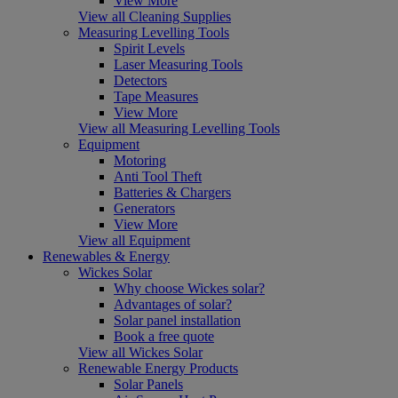
View More
View all Cleaning Supplies
Measuring Levelling Tools
Spirit Levels
Laser Measuring Tools
Detectors
Tape Measures
View More
View all Measuring Levelling Tools
Equipment
Motoring
Anti Tool Theft
Batteries & Chargers
Generators
View More
View all Equipment
Renewables & Energy
Wickes Solar
Why choose Wickes solar?
Advantages of solar?
Solar panel installation
Book a free quote
View all Wickes Solar
Renewable Energy Products
Solar Panels