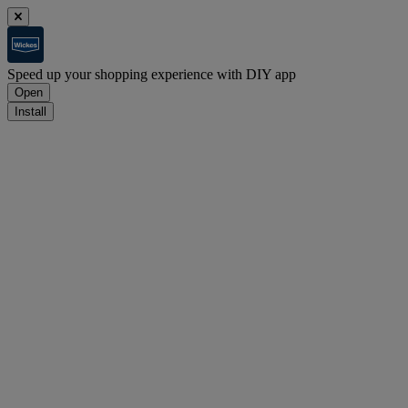
Speed up your shopping experience with DIY app
Open
Install