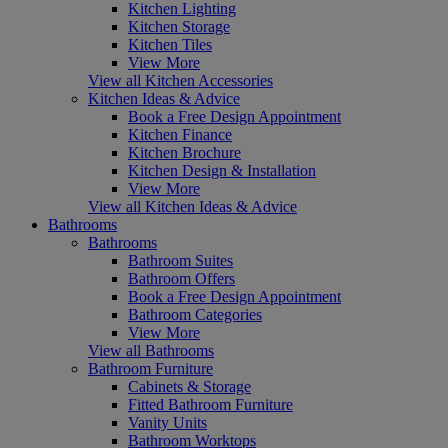
Kitchen Lighting
Kitchen Storage
Kitchen Tiles
View More
View all Kitchen Accessories
Kitchen Ideas & Advice
Book a Free Design Appointment
Kitchen Finance
Kitchen Brochure
Kitchen Design & Installation
View More
View all Kitchen Ideas & Advice
Bathrooms
Bathrooms
Bathroom Suites
Bathroom Offers
Book a Free Design Appointment
Bathroom Categories
View More
View all Bathrooms
Bathroom Furniture
Cabinets & Storage
Fitted Bathroom Furniture
Vanity Units
Bathroom Worktops