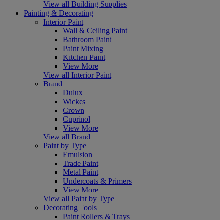
View all Building Supplies
Painting & Decorating
Interior Paint
Wall & Ceiling Paint
Bathroom Paint
Paint Mixing
Kitchen Paint
View More
View all Interior Paint
Brand
Dulux
Wickes
Crown
Cuprinol
View More
View all Brand
Paint by Type
Emulsion
Trade Paint
Metal Paint
Undercoats & Primers
View More
View all Paint by Type
Decorating Tools
Paint Rollers & Trays