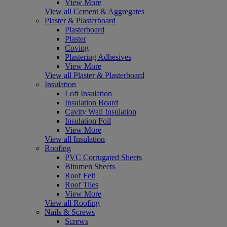
View More
View all Cement & Aggregates
Plaster & Plasterboard
Plasterboard
Plaster
Coving
Plastering Adhesives
View More
View all Plaster & Plasterboard
Insulation
Loft Insulation
Insulation Board
Cavity Wall Insulation
Insulation Foil
View More
View all Insulation
Roofing
PVC Corrugated Sheets
Bitumen Sheets
Roof Felt
Roof Tiles
View More
View all Roofing
Nails & Screws
Screws