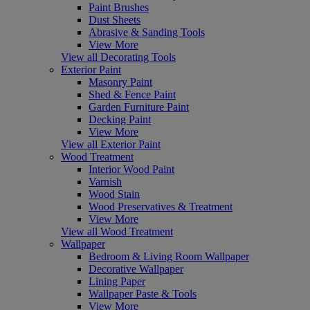
Paint Brushes
Dust Sheets
Abrasive & Sanding Tools
View More
View all Decorating Tools
Exterior Paint
Masonry Paint
Shed & Fence Paint
Garden Furniture Paint
Decking Paint
View More
View all Exterior Paint
Wood Treatment
Interior Wood Paint
Varnish
Wood Stain
Wood Preservatives & Treatment
View More
View all Wood Treatment
Wallpaper
Bedroom & Living Room Wallpaper
Decorative Wallpaper
Lining Paper
Wallpaper Paste & Tools
View More