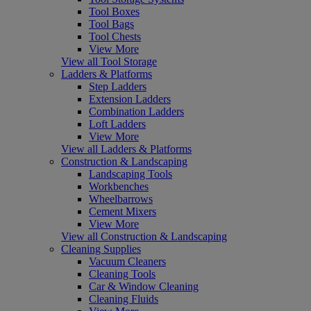
Tool Boxes
Tool Bags
Tool Chests
View More
View all Tool Storage
Ladders & Platforms
Step Ladders
Extension Ladders
Combination Ladders
Loft Ladders
View More
View all Ladders & Platforms
Construction & Landscaping
Landscaping Tools
Workbenches
Wheelbarrows
Cement Mixers
View More
View all Construction & Landscaping
Cleaning Supplies
Vacuum Cleaners
Cleaning Tools
Car & Window Cleaning
Cleaning Fluids