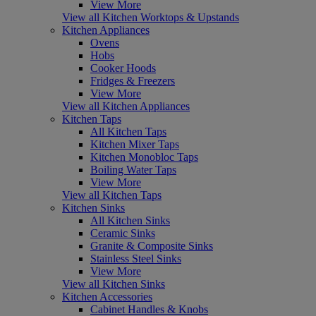
View More
View all Kitchen Worktops & Upstands
Kitchen Appliances
Ovens
Hobs
Cooker Hoods
Fridges & Freezers
View More
View all Kitchen Appliances
Kitchen Taps
All Kitchen Taps
Kitchen Mixer Taps
Kitchen Monobloc Taps
Boiling Water Taps
View More
View all Kitchen Taps
Kitchen Sinks
All Kitchen Sinks
Ceramic Sinks
Granite & Composite Sinks
Stainless Steel Sinks
View More
View all Kitchen Sinks
Kitchen Accessories
Cabinet Handles & Knobs