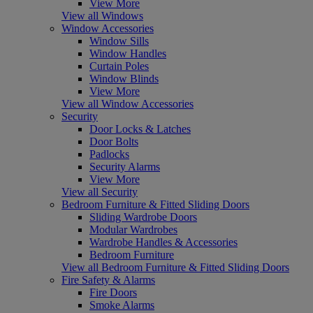
View More
View all Windows
Window Accessories
Window Sills
Window Handles
Curtain Poles
Window Blinds
View More
View all Window Accessories
Security
Door Locks & Latches
Door Bolts
Padlocks
Security Alarms
View More
View all Security
Bedroom Furniture & Fitted Sliding Doors
Sliding Wardrobe Doors
Modular Wardrobes
Wardrobe Handles & Accessories
Bedroom Furniture
View all Bedroom Furniture & Fitted Sliding Doors
Fire Safety & Alarms
Fire Doors
Smoke Alarms