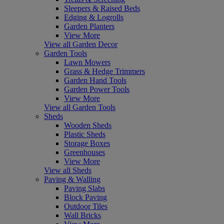
Sleepers & Raised Beds
Edging & Logrolls
Garden Planters
View More
View all Garden Decor
Garden Tools
Lawn Mowers
Grass & Hedge Trimmers
Garden Hand Tools
Garden Power Tools
View More
View all Garden Tools
Sheds
Wooden Sheds
Plastic Sheds
Storage Boxes
Greenhouses
View More
View all Sheds
Paving & Walling
Paving Slabs
Block Paving
Outdoor Tiles
Wall Bricks