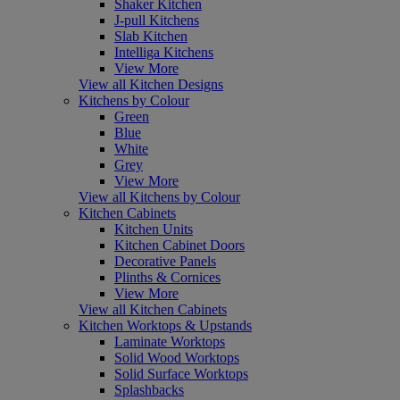
Shaker Kitchen
J-pull Kitchens
Slab Kitchen
Intelliga Kitchens
View More
View all Kitchen Designs
Kitchens by Colour
Green
Blue
White
Grey
View More
View all Kitchens by Colour
Kitchen Cabinets
Kitchen Units
Kitchen Cabinet Doors
Decorative Panels
Plinths & Cornices
View More
View all Kitchen Cabinets
Kitchen Worktops & Upstands
Laminate Worktops
Solid Wood Worktops
Solid Surface Worktops
Splashbacks