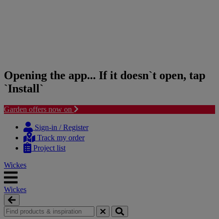
Opening the app... If it doesn`t open, tap
`Install`
Garden offers now on
Skip
Skip
to
to
Sign-in / Register
content
navigation
Track my order
menu
Project list
Wickes
Wickes