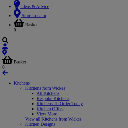
Ideas & Advice
Store Locator
Basket
0
Basket
0
Kitchens
Kitchens from Wickes
All Kitchens
Bespoke Kitchens
Kitchens To Order Today
Kitchen Offers
View More
View all Kitchens from Wickes
Kitchen Designs