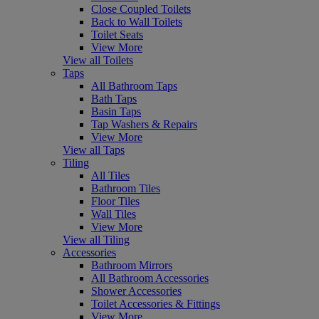
Close Coupled Toilets
Back to Wall Toilets
Toilet Seats
View More
View all Toilets
Taps
All Bathroom Taps
Bath Taps
Basin Taps
Tap Washers & Repairs
View More
View all Taps
Tiling
All Tiles
Bathroom Tiles
Floor Tiles
Wall Tiles
View More
View all Tiling
Accessories
Bathroom Mirrors
All Bathroom Accessories
Shower Accessories
Toilet Accessories & Fittings
View More