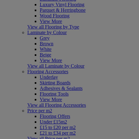
Luxury Vinyl Flooring
Parquet & Herringbone
Wood Flooring
View More
View all Flooring by Type
Laminate by Colour
Grey
Brown
White
Beige
View More
View all Laminate by Colour
Flooring Accessories
Underlay
Skirting Boards
Adhesives & Sealants
Flooring Tools
View More
View all Flooring Accessories
Price per m2
Flooring Offers
Under £15m2
£15 to £20 per m2
£21 to £34 per m2
View all Price per m2