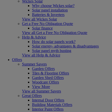
Wickes Solar
Why choose Wickes solar?
Solar panel installation
Batteries & Inverters
View all Wickes Solar
Get a Free No Obligation Quote
Solar finance
View all Get a Free No Obligation Quote
Help & Advice
How do solar panels work?
Solar energy- advantages & disadvantages
Solar panel myth busting
View all Help & Advice
Offers
Summer Savers
Garden Offers
Tiles & Flooring Offers
Garden Shed Offers
Woodcare Offers
View More
View all Summer Savers
Great Offers
Internal Door Offers
Building Materials Offers
Interior Paint Offers