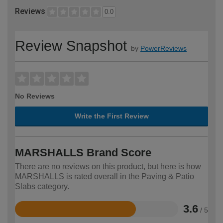
Reviews
0.0
Review Snapshot
by
PowerReviews
No Reviews
Write the First Review
MARSHALLS Brand Score
There are no reviews on this product, but here is how
MARSHALLS is rated overall in the Paving & Patio
Slabs category.
3.6
/ 5
Rated