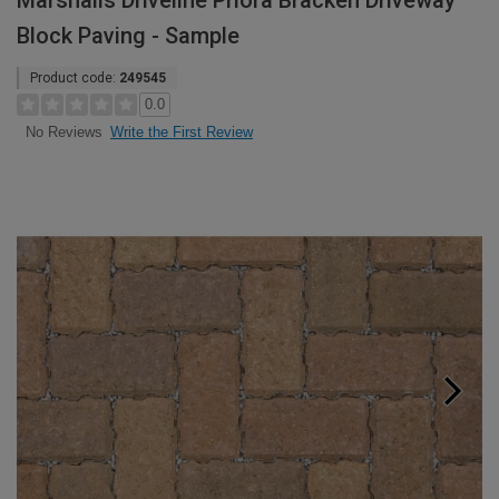
Marshalls Driveline Priora Bracken Driveway
Block Paving - Sample
Product code:
249545
0.0
Write the First Review
No Reviews