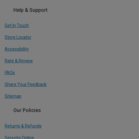
Help & Support
Get In Touch
Store Locator
Accessibility
Rate & Review
FAQs
Share Your Feedback
Sitemap
Our Policies
Returns & Refunds
Security Online