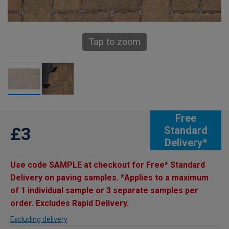
Tap to zoom
Free
£3
Standard
Delivery*
Use code SAMPLE at checkout for Free* Standard
Delivery on paving samples. *Applies to a maximum
of 1 individual sample or 3 separate samples per
order. Excludes Rapid Delivery.
Excluding delivery