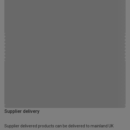
Supplier delivery
Supplier delivered products can be delivered to mainland UK