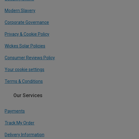
Modern Slavery
Corporate Governance
Privacy & Cookie Policy
Wickes Solar Policies
Consumer Reviews Policy
Your cookie settings
Terms & Conditions
Our Services
Payments
Track My Order
Delivery Information