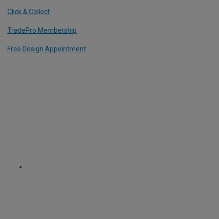
Click & Collect
TradePro Membership
Free Design Appointment