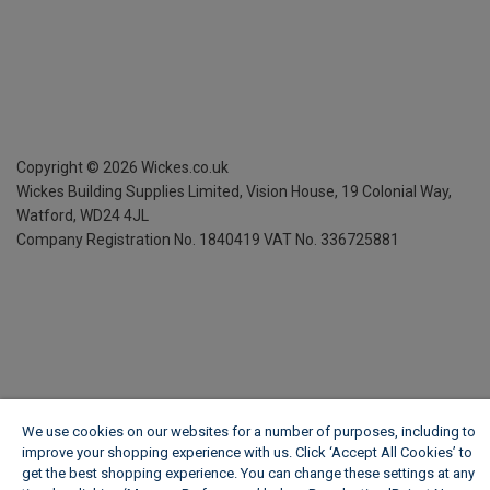
Copyright ©
2026
Wickes.co.uk
Wickes Building Supplies Limited, Vision House,
19 Colonial Way,
Watford, WD24 4JL
Company Registration No. 1840419
VAT No. 336725881
We use cookies on our websites for a number of purposes, including to
improve your shopping experience with us. Click ‘Accept All Cookies’ to
get the best shopping experience. You can change these settings at any