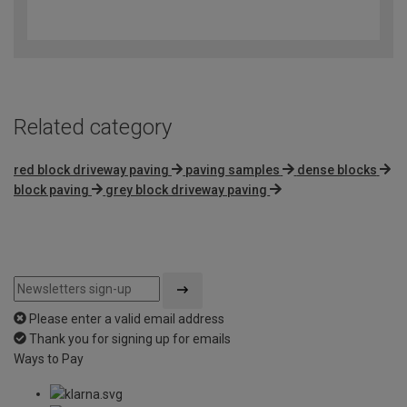
3.6
out
of
5
Related category
red block driveway paving
paving samples
dense blocks
block paving
grey block driveway paving
Please enter a valid email address
Thank you for signing up for emails
Ways to Pay