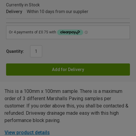
Currently in Stock
Delivery
Within 10 days from our supplier
Quantity:
Add for Delivery
This is a 100mm x 100mm sample. There is a maximum
order of 3 different Marshalls Paving samples per
customer. If you order above this, you shall be contacted &
refunded. Driveway drainage made easy with this high
performance block paving.
View product details