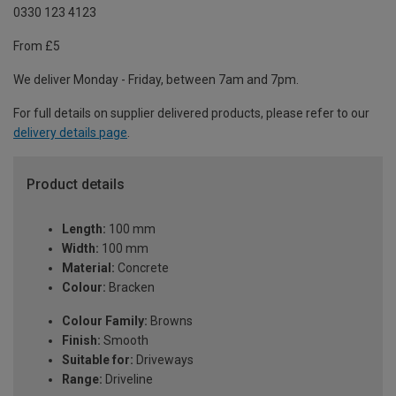
0330 123 4123
From £5
We deliver Monday - Friday, between 7am and 7pm.
For full details on supplier delivered products, please refer to our
delivery details page
.
Product details
Length:
100 mm
Width:
100 mm
Material:
Concrete
Colour:
Bracken
Colour Family:
Browns
Finish:
Smooth
Suitable for:
Driveways
Range:
Driveline