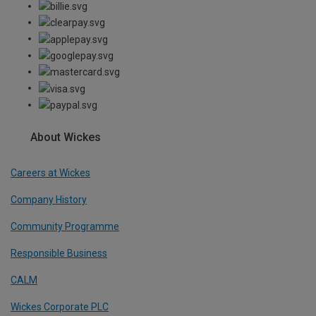
About Wickes
Careers at Wickes
Company History
Community Programme
Responsible Business
CALM
Wickes Corporate PLC