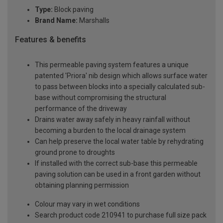
Type:
Block paving
Brand Name:
Marshalls
Features & benefits
This permeable paving system features a unique
patented 'Priora' nib design which allows surface water
to pass between blocks into a specially calculated sub-
base without compromising the structural
performance of the driveway
Drains water away safely in heavy rainfall without
becoming a burden to the local drainage system
Can help preserve the local water table by rehydrating
ground prone to droughts
If installed with the correct sub-base this permeable
paving solution can be used in a front garden without
obtaining planning permission
Colour may vary in wet conditions
Search product code 210941 to purchase full size pack