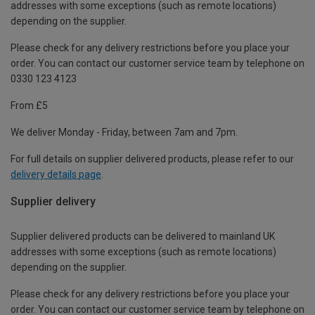
addresses with some exceptions (such as remote locations)
depending on the supplier.
Please check for any delivery restrictions before you place your
order. You can contact our customer service team by telephone on
0330 123 4123
From £5
We deliver Monday - Friday, between 7am and 7pm.
For full details on supplier delivered products, please refer to our
delivery details page
.
Supplier delivery
Supplier delivered products can be delivered to mainland UK
addresses with some exceptions (such as remote locations)
depending on the supplier.
Please check for any delivery restrictions before you place your
order. You can contact our customer service team by telephone on