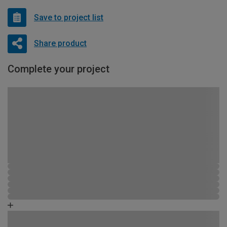
Save to project list
Share product
Complete your project