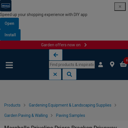
Speed up your shopping experience with DIY app
Open
Install
Garden offers now on
Skip to content
Skip to navigation menu
0
Products
Gardening Equipment & Landscaping Supplies
Garden Paving & Walling
Paving Samples