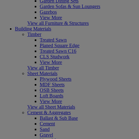
Garden Dining Sets
Garden Sofas & Sun Loungers
Gazebos
View More
View all Furniture & Structures
Building Materials
Timber
Treated Sawn
Planed Square Edge
Treated Sawn C16
CLS Studwork
View More
View all Timber
Sheet Materials
Plywood Sheets
MDF Sheets
OSB Sheets
Loft Boards
View More
View all Sheet Materials
Cement & Aggregates
Ballast & Sub Base
Cement
Sand
Gravel