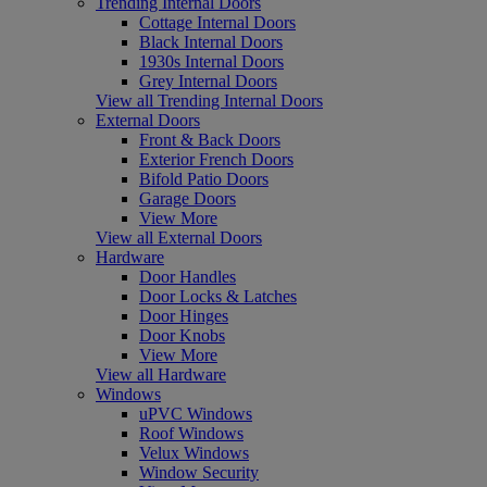
Trending Internal Doors
Cottage Internal Doors
Black Internal Doors
1930s Internal Doors
Grey Internal Doors
View all Trending Internal Doors
External Doors
Front & Back Doors
Exterior French Doors
Bifold Patio Doors
Garage Doors
View More
View all External Doors
Hardware
Door Handles
Door Locks & Latches
Door Hinges
Door Knobs
View More
View all Hardware
Windows
uPVC Windows
Roof Windows
Velux Windows
Window Security