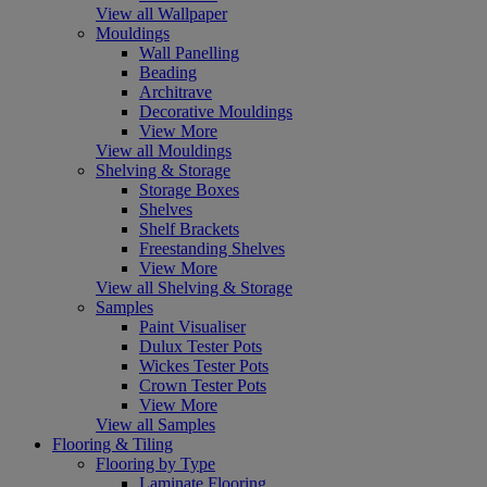
View all Wallpaper
Mouldings
Wall Panelling
Beading
Architrave
Decorative Mouldings
View More
View all Mouldings
Shelving & Storage
Storage Boxes
Shelves
Shelf Brackets
Freestanding Shelves
View More
View all Shelving & Storage
Samples
Paint Visualiser
Dulux Tester Pots
Wickes Tester Pots
Crown Tester Pots
View More
View all Samples
Flooring & Tiling
Flooring by Type
Laminate Flooring