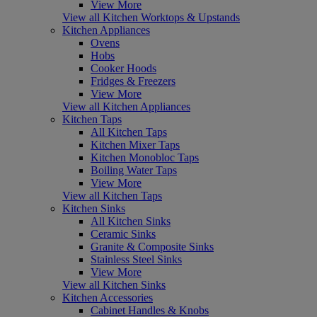
View More
View all Kitchen Worktops & Upstands
Kitchen Appliances
Ovens
Hobs
Cooker Hoods
Fridges & Freezers
View More
View all Kitchen Appliances
Kitchen Taps
All Kitchen Taps
Kitchen Mixer Taps
Kitchen Monobloc Taps
Boiling Water Taps
View More
View all Kitchen Taps
Kitchen Sinks
All Kitchen Sinks
Ceramic Sinks
Granite & Composite Sinks
Stainless Steel Sinks
View More
View all Kitchen Sinks
Kitchen Accessories
Cabinet Handles & Knobs