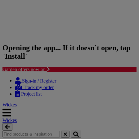
Opening the app... If it doesn`t open, tap
`Install`
Garden offers now on
Skip
Skip
to
to
Sign-in / Register
content
navigation
Track my order
menu
Project list
Wickes
Wickes