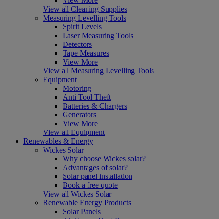
View More
View all Cleaning Supplies
Measuring Levelling Tools
Spirit Levels
Laser Measuring Tools
Detectors
Tape Measures
View More
View all Measuring Levelling Tools
Equipment
Motoring
Anti Tool Theft
Batteries & Chargers
Generators
View More
View all Equipment
Renewables & Energy
Wickes Solar
Why choose Wickes solar?
Advantages of solar?
Solar panel installation
Book a free quote
View all Wickes Solar
Renewable Energy Products
Solar Panels