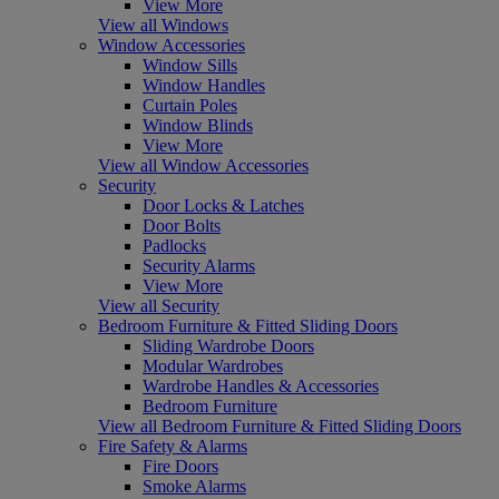
View More
View all Windows
Window Accessories
Window Sills
Window Handles
Curtain Poles
Window Blinds
View More
View all Window Accessories
Security
Door Locks & Latches
Door Bolts
Padlocks
Security Alarms
View More
View all Security
Bedroom Furniture & Fitted Sliding Doors
Sliding Wardrobe Doors
Modular Wardrobes
Wardrobe Handles & Accessories
Bedroom Furniture
View all Bedroom Furniture & Fitted Sliding Doors
Fire Safety & Alarms
Fire Doors
Smoke Alarms