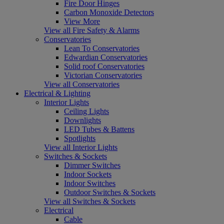
Fire Door Hinges
Carbon Monoxide Detectors
View More
View all Fire Safety & Alarms
Conservatories
Lean To Conservatories
Edwardian Conservatories
Solid roof Conservatories
Victorian Conservatories
View all Conservatories
Electrical & Lighting
Interior Lights
Ceiling Lights
Downlights
LED Tubes & Battens
Spotlights
View all Interior Lights
Switches & Sockets
Dimmer Switches
Indoor Sockets
Indoor Switches
Outdoor Switches & Sockets
View all Switches & Sockets
Electrical
Cable