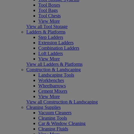
Tool Boxes
Tool Bags
Tool Chests
View More
View all Tool Storage
Ladders & Platforms
Step Ladders
Extension Ladders
Combination Ladders
Loft Ladders
View More
View all Ladders & Platforms
Construction & Landscaping
Landscaping Tools
Workbenches
Wheelbarrows
Cement Mixers
View More
View all Construction & Landscaping
Cleaning Supplies
Vacuum Cleaners
Cleaning Tools
Car & Window Cleaning
Cleaning Fluids