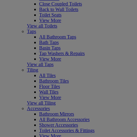
Close Coupled Toilets
Back to Wall Toilets
Toilet Seats
View More
View all Toilets
Taps
All Bathroom Taps
Bath Taps
Basin Taps
Tap Washers & Repairs
View More
View all Taps
Tiling
All Tiles
Bathroom Tiles
Floor Tiles
Wall Tiles
View More
View all Tiling
Accessories
Bathroom Mirrors
All Bathroom Accessories
Shower Accessories
Toilet Accessories & Fittings
View More