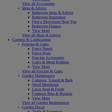
View all Accessories
Ideas & Advice
Bathroom Ideas & Advice
Bathroom Inspiration
Find a Showroom Near You
Bathroom Finance
View More
View all Ideas & Advice
Gardens & Landscaping
Fencing & Gates
Fence Panels
Fence Posts
Fencing Accessories
Gates & Metal Railings
View More
View all Fencing & Gates
Garden Maintenance
Compost, Topsoil & Bark
Weed Membrane
Lawn Seed & Feeds
Compost Bins & Buckets
View More
View all Garden Maintenance
Garden Decor
Trellis & Screening