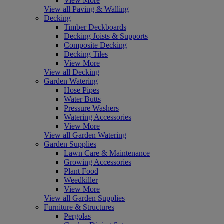
View More
View all Paving & Walling
Decking
Timber Deckboards
Decking Joists & Supports
Composite Decking
Decking Tiles
View More
View all Decking
Garden Watering
Hose Pipes
Water Butts
Pressure Washers
Watering Accessories
View More
View all Garden Watering
Garden Supplies
Lawn Care & Maintenance
Growing Accessories
Plant Food
Weedkiller
View More
View all Garden Supplies
Furniture & Structures
Pergolas