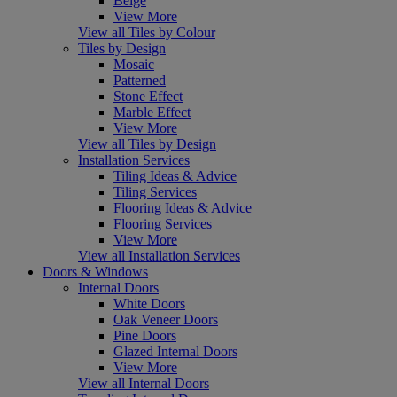
Beige
View More
View all Tiles by Colour
Tiles by Design
Mosaic
Patterned
Stone Effect
Marble Effect
View More
View all Tiles by Design
Installation Services
Tiling Ideas & Advice
Tiling Services
Flooring Ideas & Advice
Flooring Services
View More
View all Installation Services
Doors & Windows
Internal Doors
White Doors
Oak Veneer Doors
Pine Doors
Glazed Internal Doors
View More
View all Internal Doors