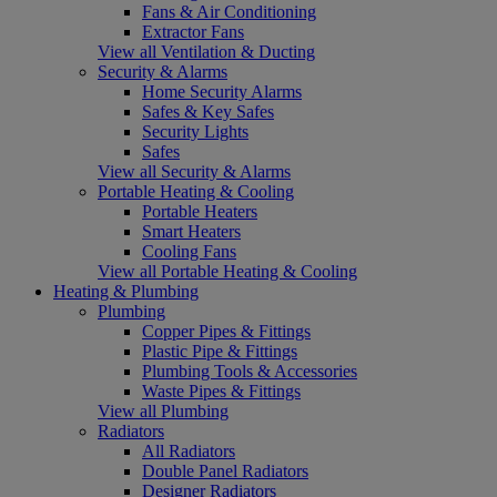
Fans & Air Conditioning
Extractor Fans
View all Ventilation & Ducting
Security & Alarms
Home Security Alarms
Safes & Key Safes
Security Lights
Safes
View all Security & Alarms
Portable Heating & Cooling
Portable Heaters
Smart Heaters
Cooling Fans
View all Portable Heating & Cooling
Heating & Plumbing
Plumbing
Copper Pipes & Fittings
Plastic Pipe & Fittings
Plumbing Tools & Accessories
Waste Pipes & Fittings
View all Plumbing
Radiators
All Radiators
Double Panel Radiators
Designer Radiators