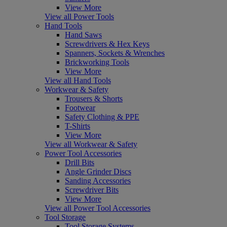
View More
View all Power Tools
Hand Tools
Hand Saws
Screwdrivers & Hex Keys
Spanners, Sockets & Wrenches
Brickworking Tools
View More
View all Hand Tools
Workwear & Safety
Trousers & Shorts
Footwear
Safety Clothing & PPE
T-Shirts
View More
View all Workwear & Safety
Power Tool Accessories
Drill Bits
Angle Grinder Discs
Sanding Accessories
Screwdriver Bits
View More
View all Power Tool Accessories
Tool Storage
Tool Storage Systems