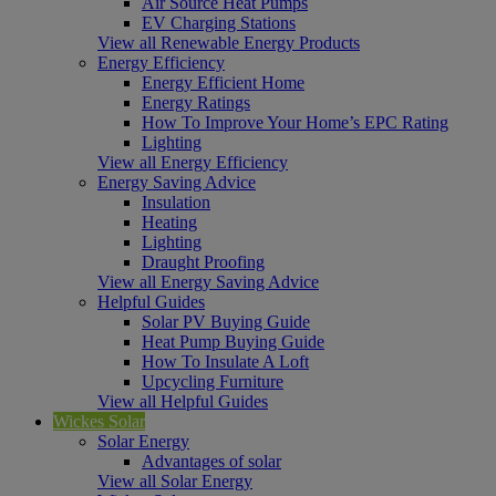
Air Source Heat Pumps
EV Charging Stations
View all Renewable Energy Products
Energy Efficiency
Energy Efficient Home
Energy Ratings
How To Improve Your Home’s EPC Rating
Lighting
View all Energy Efficiency
Energy Saving Advice
Insulation
Heating
Lighting
Draught Proofing
View all Energy Saving Advice
Helpful Guides
Solar PV Buying Guide
Heat Pump Buying Guide
How To Insulate A Loft
Upcycling Furniture
View all Helpful Guides
Wickes Solar
Solar Energy
Advantages of solar
View all Solar Energy