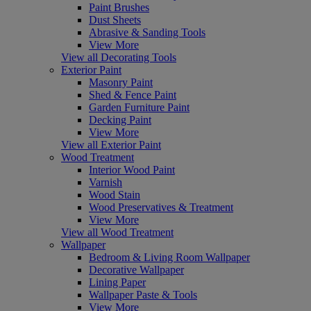
Paint Brushes
Dust Sheets
Abrasive & Sanding Tools
View More
View all Decorating Tools
Exterior Paint
Masonry Paint
Shed & Fence Paint
Garden Furniture Paint
Decking Paint
View More
View all Exterior Paint
Wood Treatment
Interior Wood Paint
Varnish
Wood Stain
Wood Preservatives & Treatment
View More
View all Wood Treatment
Wallpaper
Bedroom & Living Room Wallpaper
Decorative Wallpaper
Lining Paper
Wallpaper Paste & Tools
View More