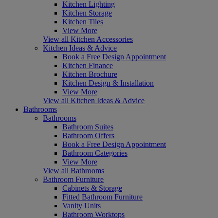
Kitchen Lighting
Kitchen Storage
Kitchen Tiles
View More
View all Kitchen Accessories
Kitchen Ideas & Advice
Book a Free Design Appointment
Kitchen Finance
Kitchen Brochure
Kitchen Design & Installation
View More
View all Kitchen Ideas & Advice
Bathrooms
Bathrooms
Bathroom Suites
Bathroom Offers
Book a Free Design Appointment
Bathroom Categories
View More
View all Bathrooms
Bathroom Furniture
Cabinets & Storage
Fitted Bathroom Furniture
Vanity Units
Bathroom Worktops