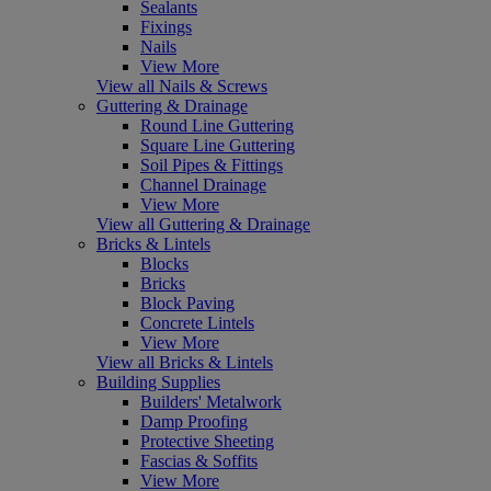
Sealants
Fixings
Nails
View More
View all Nails & Screws
Guttering & Drainage
Round Line Guttering
Square Line Guttering
Soil Pipes & Fittings
Channel Drainage
View More
View all Guttering & Drainage
Bricks & Lintels
Blocks
Bricks
Block Paving
Concrete Lintels
View More
View all Bricks & Lintels
Building Supplies
Builders' Metalwork
Damp Proofing
Protective Sheeting
Fascias & Soffits
View More