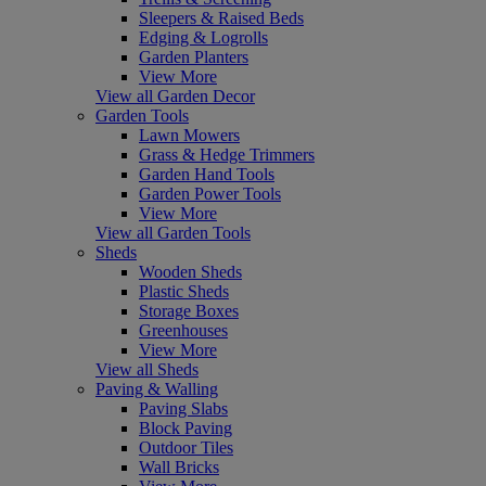
Sleepers & Raised Beds
Edging & Logrolls
Garden Planters
View More
View all Garden Decor
Garden Tools
Lawn Mowers
Grass & Hedge Trimmers
Garden Hand Tools
Garden Power Tools
View More
View all Garden Tools
Sheds
Wooden Sheds
Plastic Sheds
Storage Boxes
Greenhouses
View More
View all Sheds
Paving & Walling
Paving Slabs
Block Paving
Outdoor Tiles
Wall Bricks