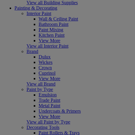
View all Building Supplies
Painting & Decorating
Interior Paint
Wall & Ceiling Paint
Bathroom Paint
Paint Mixing
Kitchen Paint
View More
View all Interior Paint
Brand
Dulux
Wickes
Crown
Cuprinol
View More
View all Brand
Paint by Type
Emulsion
Trade Paint
Metal Paint
Undercoats & Primers
View More
View all Paint by Type
Decorating Tools
Paint Rollers & Trays