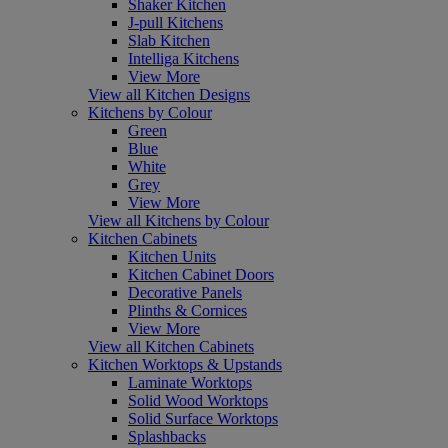
Shaker Kitchen
J-pull Kitchens
Slab Kitchen
Intelliga Kitchens
View More
View all Kitchen Designs
Kitchens by Colour
Green
Blue
White
Grey
View More
View all Kitchens by Colour
Kitchen Cabinets
Kitchen Units
Kitchen Cabinet Doors
Decorative Panels
Plinths & Cornices
View More
View all Kitchen Cabinets
Kitchen Worktops & Upstands
Laminate Worktops
Solid Wood Worktops
Solid Surface Worktops
Splashbacks