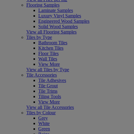
Flooring Samples
Laminate Samples
Luxury Vinyl Samples
Engineered Wood Samples
Solid Wood Samples
View all Flooring Samples
Tiles by Type
Bathroom Tiles
Kitchen Tiles
Floor Tiles
Wall Tiles
View More
View all Tiles by Type
Tile Accessories
Tile Adhesives
Tile Grout
Tile Trims
Tiling Tools
View More
View all Tile Accessories
Tiles by Colour
Grey
White
Green