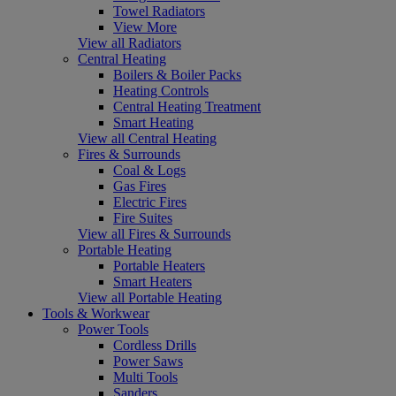
Towel Radiators
View More
View all Radiators
Central Heating
Boilers & Boiler Packs
Heating Controls
Central Heating Treatment
Smart Heating
View all Central Heating
Fires & Surrounds
Coal & Logs
Gas Fires
Electric Fires
Fire Suites
View all Fires & Surrounds
Portable Heating
Portable Heaters
Smart Heaters
View all Portable Heating
Tools & Workwear
Power Tools
Cordless Drills
Power Saws
Multi Tools
Sanders