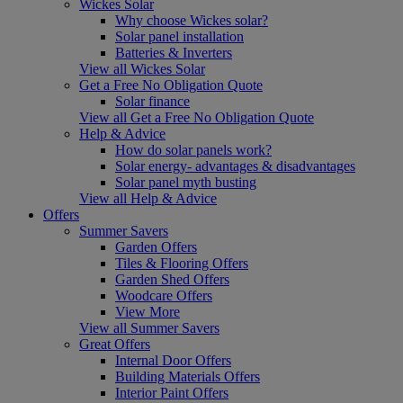
Wickes Solar
Why choose Wickes solar?
Solar panel installation
Batteries & Inverters
View all Wickes Solar
Get a Free No Obligation Quote
Solar finance
View all Get a Free No Obligation Quote
Help & Advice
How do solar panels work?
Solar energy- advantages & disadvantages
Solar panel myth busting
View all Help & Advice
Offers
Summer Savers
Garden Offers
Tiles & Flooring Offers
Garden Shed Offers
Woodcare Offers
View More
View all Summer Savers
Great Offers
Internal Door Offers
Building Materials Offers
Interior Paint Offers