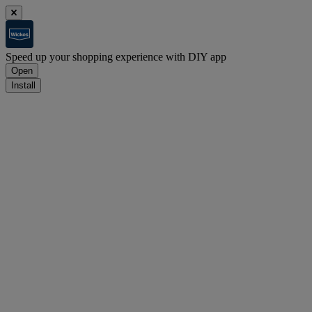
Speed up your shopping experience with DIY app
Open
Install