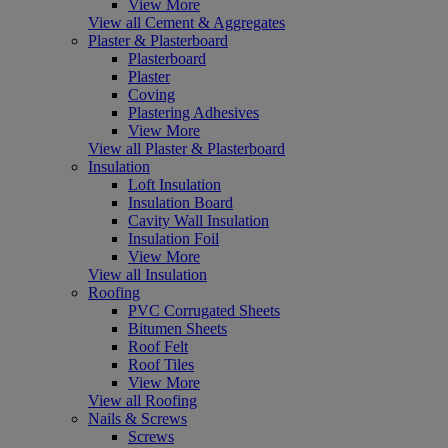
View More
View all Cement & Aggregates
Plaster & Plasterboard
Plasterboard
Plaster
Coving
Plastering Adhesives
View More
View all Plaster & Plasterboard
Insulation
Loft Insulation
Insulation Board
Cavity Wall Insulation
Insulation Foil
View More
View all Insulation
Roofing
PVC Corrugated Sheets
Bitumen Sheets
Roof Felt
Roof Tiles
View More
View all Roofing
Nails & Screws
Screws