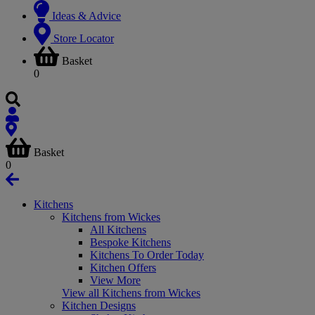
Ideas & Advice
Store Locator
Basket
0
Basket
0
Kitchens
Kitchens from Wickes
All Kitchens
Bespoke Kitchens
Kitchens To Order Today
Kitchen Offers
View More
View all Kitchens from Wickes
Kitchen Designs