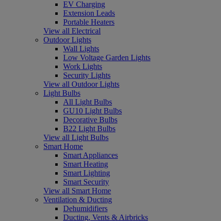
EV Charging
Extension Leads
Portable Heaters
View all Electrical
Outdoor Lights
Wall Lights
Low Voltage Garden Lights
Work Lights
Security Lights
View all Outdoor Lights
Light Bulbs
All Light Bulbs
GU10 Light Bulbs
Decorative Bulbs
B22 Light Bulbs
View all Light Bulbs
Smart Home
Smart Appliances
Smart Heating
Smart Lighting
Smart Security
View all Smart Home
Ventilation & Ducting
Dehumidifiers
Ducting, Vents & Airbricks