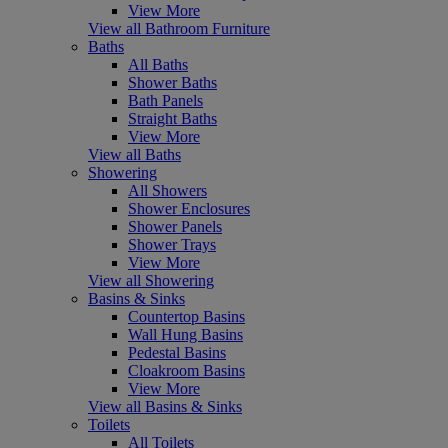
View More
View all Bathroom Furniture
Baths
All Baths
Shower Baths
Bath Panels
Straight Baths
View More
View all Baths
Showering
All Showers
Shower Enclosures
Shower Panels
Shower Trays
View More
View all Showering
Basins & Sinks
Countertop Basins
Wall Hung Basins
Pedestal Basins
Cloakroom Basins
View More
View all Basins & Sinks
Toilets
All Toilets