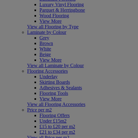
Luxury Vinyl Flooring
Parquet & Herringbone
Wood Flooring
View More
View all Flooring by Type
Laminate by Colour
Grey
Brown
White
Beige
View More
View all Laminate by Colour
Flooring Accessories
Underlay
Skirting Boards
Adhesives & Sealants
Flooring Tools
View More
View all Flooring Accessories
Price per m2
Flooring Offers
Under £15m2
£15 to £20 per m2
£21 to £34 per m2
View all Price per m2