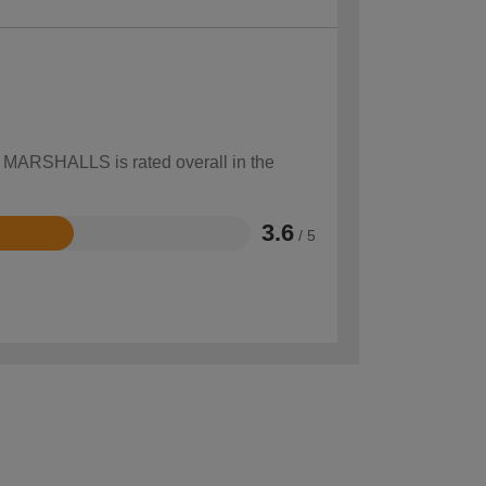
ow MARSHALLS is rated overall in the
3.6
/ 5