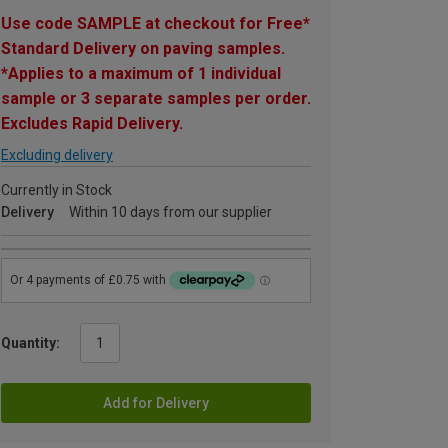
Use code SAMPLE at checkout for Free*
Standard Delivery on paving samples.
*Applies to a maximum of 1 individual
sample or 3 separate samples per order.
Excludes Rapid Delivery.
Excluding delivery
Currently in Stock
Delivery
Within 10 days from our supplier
Quantity:
Add for Delivery