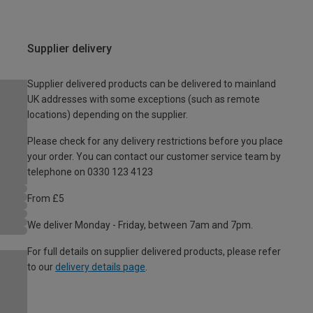
Supplier delivery
Supplier delivered products can be delivered to mainland
UK addresses with some exceptions (such as remote
locations) depending on the supplier.
Please check for any delivery restrictions before you place
your order. You can contact our customer service team by
telephone on 0330 123 4123
From £5
We deliver Monday - Friday, between 7am and 7pm.
For full details on supplier delivered products, please refer
to our
delivery details page
.