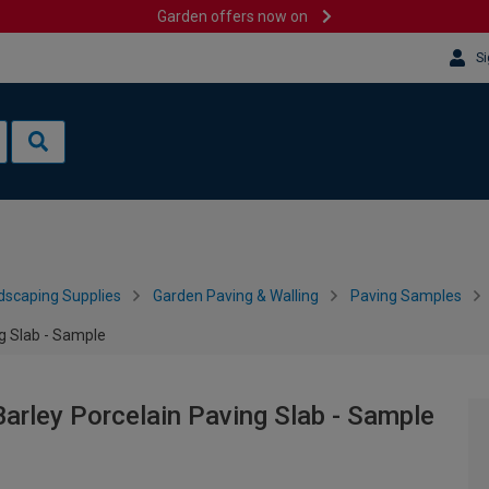
Garden offers now on
Si
dscaping Supplies
Garden Paving & Walling
Paving Samples
g Slab - Sample
rley Porcelain Paving Slab - Sample