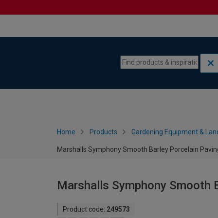
Skip to content
Skip to navigation menu
Home
Products
Gardening Equipment & Lan
Marshalls Symphony Smooth Barley Porcelain Pavin
Marshalls Symphony Smooth Ba
Product code:
249573