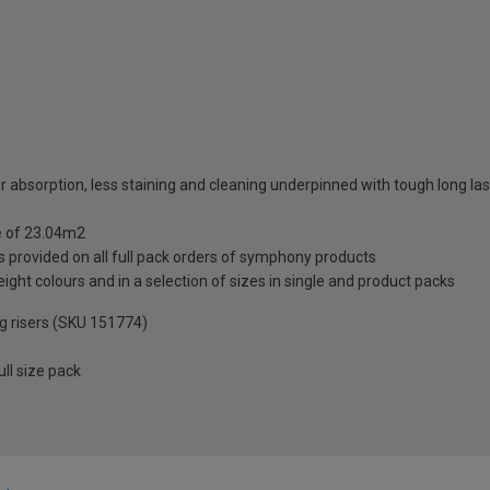
r absorption, less staining and cleaning underpinned with tough long l
ge of 23.04m2
 provided on all full pack orders of symphony products
ight colours and in a selection of sizes in single and product packs
ng risers (SKU 151774)
ll size pack