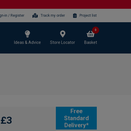
gn-in / Register
Track my order
Project list
0
Ideas & Advice
Store Locator
Basket
Free
£3
Standard
Delivery*