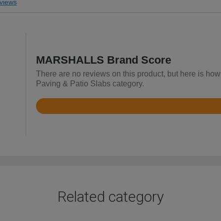
views
MARSHALLS Brand Score
There are no reviews on this product, but here is h
Paving & Patio Slabs category.
Rated
3.6
out
of
5
Related category