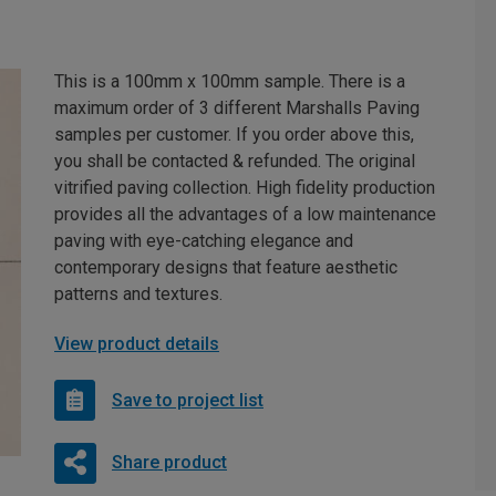
This is a 100mm x 100mm sample. There is a
maximum order of 3 different Marshalls Paving
samples per customer. If you order above this,
you shall be contacted & refunded. The original
vitrified paving collection. High fidelity production
provides all the advantages of a low maintenance
paving with eye-catching elegance and
contemporary designs that feature aesthetic
patterns and textures.
View product details
Save to project list
Share product