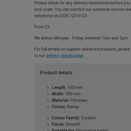
Please check for any delivery restrictions before you
your order. You can contact our customer service te
telephone on 0330 123 4123
From £5
We deliver Monday - Friday, between 7am and 7pm.
For full details on supplier delivered products, please
to our
delivery details page
.
Product details
Length:
100 mm
Width:
100 mm
Material:
Porcelain
Colour:
Barley
Colour Family:
Creams
Finish:
Smooth
Suitable for:
Decorative patios