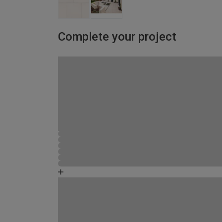
Complete your project