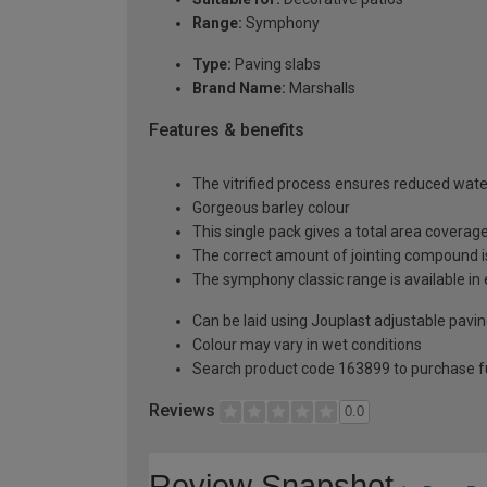
Range:
Symphony
Type:
Paving slabs
Brand Name:
Marshalls
Features & benefits
The vitrified process ensures reduced wate
Gorgeous barley colour
This single pack gives a total area covera
The correct amount of jointing compound is
The symphony classic range is available in e
Can be laid using Jouplast adjustable pavi
Colour may vary in wet conditions
Search product code 163899 to purchase fu
Reviews
0.0
Review Snapshot