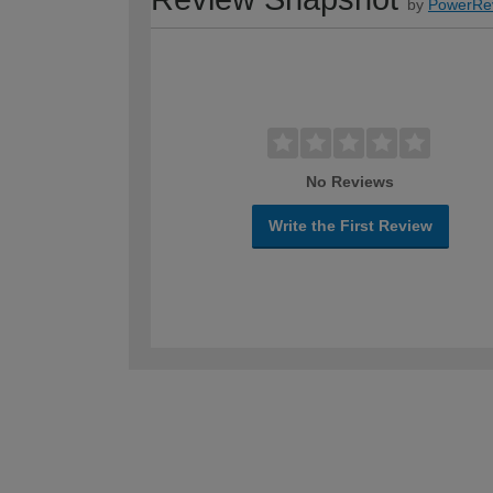
by
PowerRe
No Reviews
Write the First Review