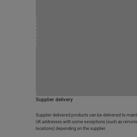
Supplier delivery
Supplier delivered products can be delivered to main
UK addresses with some exceptions (such as remot
locations) depending on the supplier.