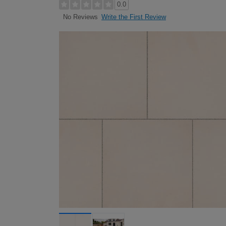
0.0
Write the First Review
No Reviews