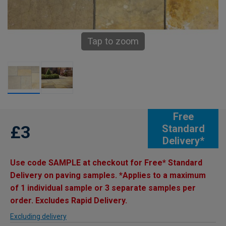
Tap to zoom
Free
£3
Standard
Delivery*
Use code SAMPLE at checkout for Free* Standard
Delivery on paving samples. *Applies to a maximum
of 1 individual sample or 3 separate samples per
order. Excludes Rapid Delivery.
Excluding delivery