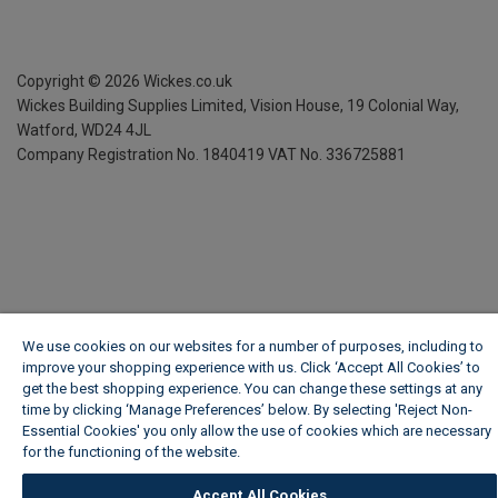
Copyright ©
2026
Wickes.co.uk
Wickes Building Supplies Limited, Vision House,
19 Colonial Way,
Watford, WD24 4JL
Company Registration No. 1840419
VAT No. 336725881
We use cookies on our websites for a number of purposes, including to
improve your shopping experience with us. Click ‘Accept All Cookies’ to
get the best shopping experience. You can change these settings at any
time by clicking ‘Manage Preferences’ below. By selecting 'Reject Non-
Essential Cookies' you only allow the use of cookies which are necessary
for the functioning of the website.
Wickes Cookie Policy
Accept All Cookies