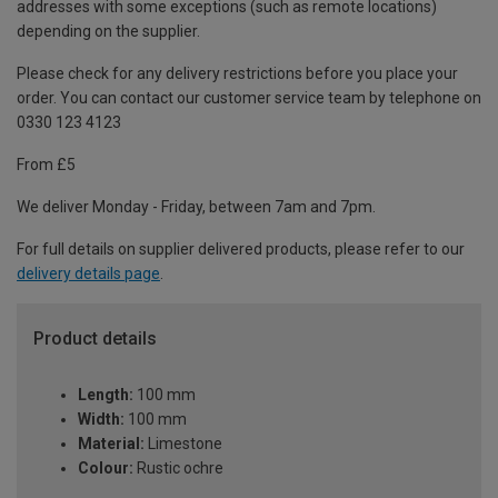
addresses with some exceptions (such as remote locations)
depending on the supplier.
Please check for any delivery restrictions before you place your
order. You can contact our customer service team by telephone on
0330 123 4123
From £5
We deliver Monday - Friday, between 7am and 7pm.
For full details on supplier delivered products, please refer to our
delivery details page
.
Product details
Length:
100 mm
Width:
100 mm
Material:
Limestone
Colour:
Rustic ochre