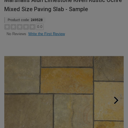
Marshalls Aluri Limestone Riven Rustic Ochre
Mixed Size Paving Slab - Sample
Product code:
249528
0.0
Write the First Review
No Reviews