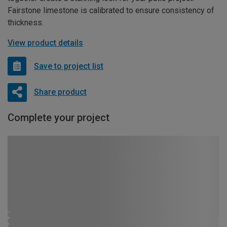
Fairstone limestone is calibrated to ensure consistency of
thickness.
View product details
Save to project list
Share product
Complete your project