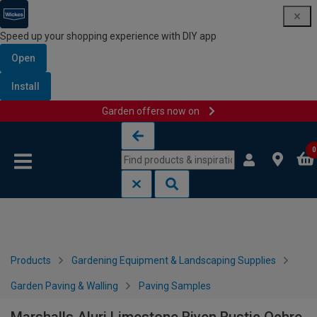
Speed up your shopping experience with DIY app
Open
Install
Garden offers now on
Skip to content
Skip to navigation menu
0
Products
Gardening Equipment & Landscaping Supplies
Garden Paving & Walling
Paving Samples