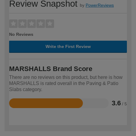
Review Snapshot
by
PowerReviews
No Reviews
Write the First Review
MARSHALLS Brand Score
There are no reviews on this product, but here is how
MARSHALLS is rated overall in the Paving & Patio
Slabs category.
3.6
/ 5
Rated
3.6
out
of
5