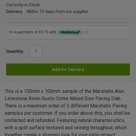
Currently in Stock
Delivery
Within 10 days from our supplier
Quantity:
Add for Delivery
This is a 100mm x 100mm sample of the Marshalls Aluri
Limestone Riven Rustic Ochre Mixed Size Paving Slab.
There is a maximum order of 3 different Marshalls Paving
samples per customer. If you order above this, you shall be
contacted and refunded. Featuring natural characteristics,
with a split surface textured and veining throughout, which
together create a stunning look for your patio project.