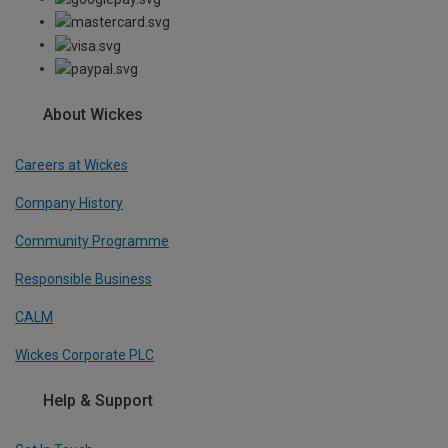
About Wickes
Careers at Wickes
Company History
Community Programme
Responsible Business
CALM
Wickes Corporate PLC
Help & Support