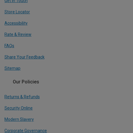
Get In Touch
Store Locator
Accessibility
Rate & Review
FAQs
Share Your Feedback
Sitemap
Our Policies
Returns & Refunds
Security Online
Modern Slavery
Corporate Governance