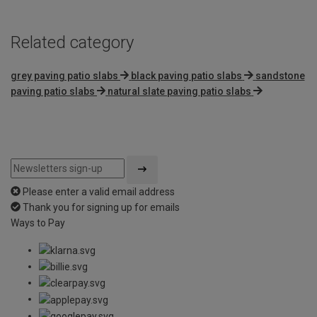
Related category
grey paving patio slabs
black paving patio slabs
sandstone
paving patio slabs
natural slate paving patio slabs
Please enter a valid email address
Thank you for signing up for emails
Ways to Pay