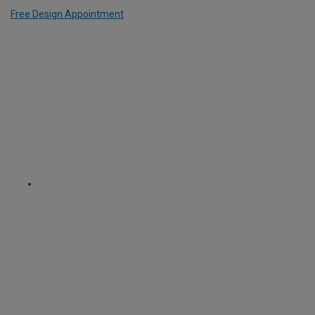
Free Design Appointment