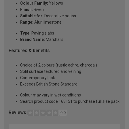
Colour Family:
Yellows
Finish:
Riven
Suitable for:
Decorative patios
Range:
Aluri limestone
Type:
Paving slabs
Brand Name:
Marshalls
Features & benefits
Choice of 2 colours (rustic ochre, charcoal)
Split surface textured and veining
Contemporary look
Exceeds British Stone Standard
Colour may vary in wet conditions
Search product code 163151 to purchase full size pack
Reviews
0.0