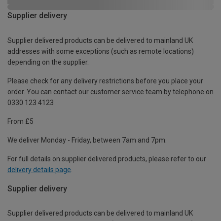
Supplier delivery
Supplier delivered products can be delivered to mainland UK
addresses with some exceptions (such as remote locations)
depending on the supplier.
Please check for any delivery restrictions before you place your
order. You can contact our customer service team by telephone on
0330 123 4123
From £5
We deliver Monday - Friday, between 7am and 7pm.
For full details on supplier delivered products, please refer to our
delivery details page
.
Supplier delivery
Supplier delivered products can be delivered to mainland UK