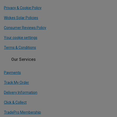
Privacy & Cookie Policy
Wickes Solar Policies
Consumer Reviews Policy
Your cookie settings
Terms & Conditions
Our Services
Payments
Track My Order
Delivery Information
Click & Collect
TradePro Membership