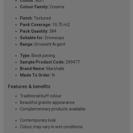
Colour:
Buff
Colour Family:
Creams
Finish:
Textured
Pack Coverage:
10.75 m2
Pack Quantity:
384
Suitable for:
Driveways
Range:
Drivesett Argent
Type:
Block paving
Sample Product Code:
249477
Brand Name:
Marshalls
Made To Order:
N
Features & benefits
Traditional buff colour
Beautiful granite appearance
Complementary products available
Contemporary look
Colour may vary in wet conditions