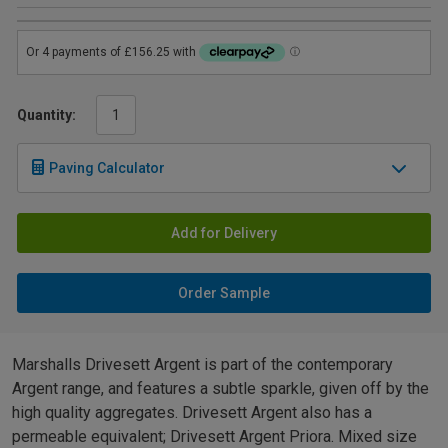
Quantity:
Paving Calculator
Add for Delivery
Order Sample
Marshalls Drivesett Argent is part of the contemporary
Argent range, and features a subtle sparkle, given off by the
high quality aggregates. Drivesett Argent also has a
permeable equivalent; Drivesett Argent Priora. Mixed size