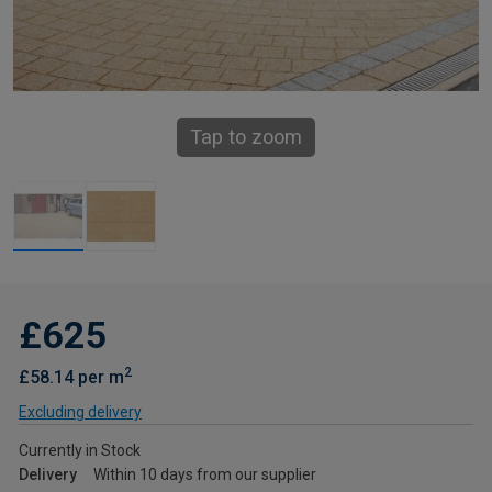
Tap to zoom
£625
2
£58.14 per m
Excluding delivery
Currently in Stock
Delivery
Within 10 days from our supplier