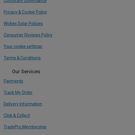
Corporate Governance
Privacy & Cookie Policy
Wickes Solar Policies
Consumer Reviews Policy
Your cookie settings
Terms & Conditions
Our Services
Payments
Track My Order
Delivery Information
Click & Collect
TradePro Membership