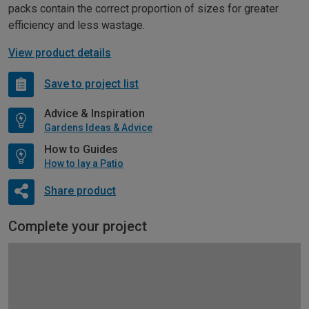
packs contain the correct proportion of sizes for greater
efficiency and less wastage.
View product details
Save to project list
Advice & Inspiration
Gardens Ideas & Advice
How to Guides
How to lay a Patio
Share product
Complete your project