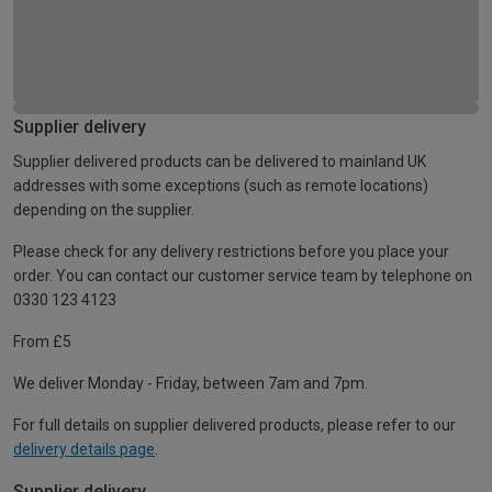
Supplier delivery
Supplier delivered products can be delivered to mainland UK
addresses with some exceptions (such as remote locations)
depending on the supplier.
Please check for any delivery restrictions before you place your
order. You can contact our customer service team by telephone on
0330 123 4123
From £5
We deliver Monday - Friday, between 7am and 7pm.
For full details on supplier delivered products, please refer to our
delivery details page
.
Supplier delivery