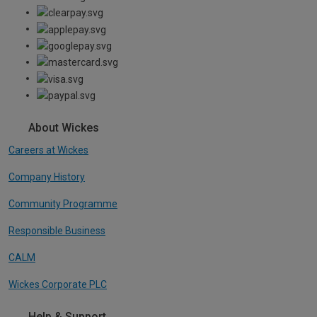
About Wickes
Careers at Wickes
Company History
Community Programme
Responsible Business
CALM
Wickes Corporate PLC
Help & Support