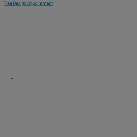
Free Design Appointment