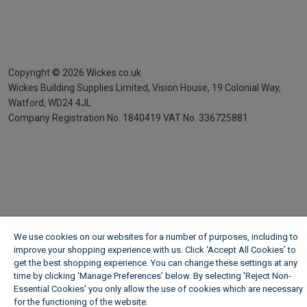
Copyright ©
2026
Wickes.co.uk
Wickes Building Supplies Limited, Vision House,
19 Colonial Way,
Watford, WD24 4JL
Company Registration No. 1840419
VAT No. 336725881
We use cookies on our websites for a number of purposes, including to
improve your shopping experience with us. Click ‘Accept All Cookies’ to
get the best shopping experience. You can change these settings at any
time by clicking ‘Manage Preferences’ below. By selecting 'Reject Non-
Essential Cookies' you only allow the use of cookies which are necessary
for the functioning of the website.
Wickes Cookie Policy