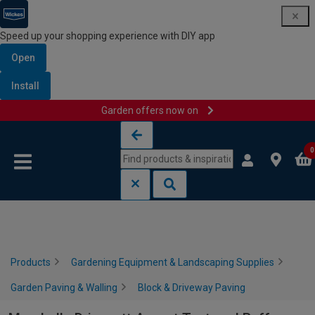
Speed up your shopping experience with DIY app
Open
Install
Garden offers now on
Skip to content
Skip to navigation menu
0
Products
Gardening Equipment & Landscaping Supplies
Garden Paving & Walling
Block & Driveway Paving