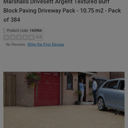
Marshalls Drivesett Argent Textured Buff
Block Paving Driveway Pack - 10.75 m2 - Pack
of 384
Product code:
163964
0.0
Write the First Review
No Reviews