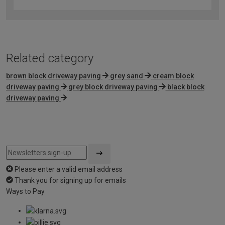
out
of
5
Related category
brown block driveway paving
grey sand
cream block
driveway paving
grey block driveway paving
black block
driveway paving
Please enter a valid email address
Thank you for signing up for emails
Ways to Pay