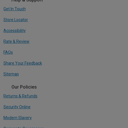
Get In Touch
Store Locator
Accessibility
Rate & Review
FAQs
Share Your Feedback
Sitemap
Our Policies
Returns & Refunds
Security Online
Modern Slavery