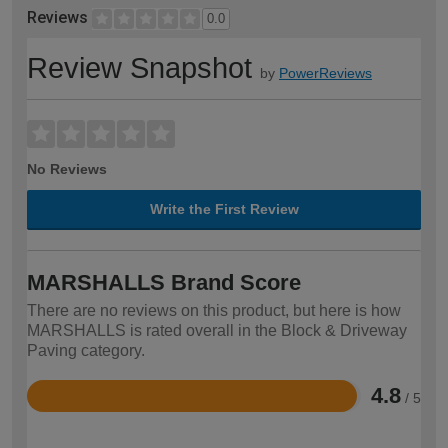
Reviews
0.0
Review Snapshot
by
PowerReviews
No Reviews
Write the First Review
MARSHALLS Brand Score
There are no reviews on this product, but here is how
MARSHALLS is rated overall in the Block & Driveway
Paving category.
4.8
/ 5
Rated
4.8