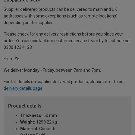
Supplier delivered products can be delivered to mainland UK
addresses with some exceptions (such as remote locations)
depending on the supplier.
Please check for any delivery restrictions before you place your
order. You can contact our customer service team by telephone on
0330 123 4123
From £5
We deliver Monday - Friday, between 7am and 7pm.
For full details on supplier delivered products, please refer to our
delivery details page
.
Product details
Thickness:
50 mm
Weight:
1290.22 kg
Material:
Concrete