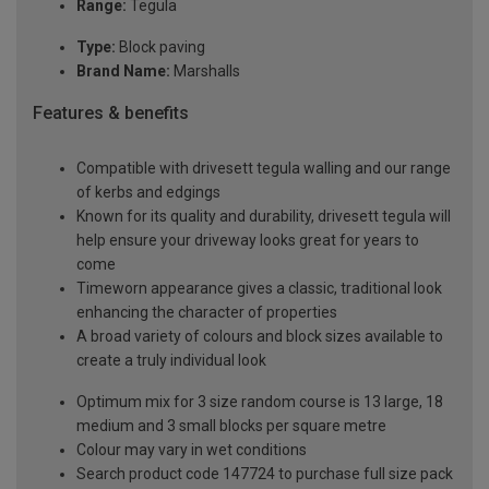
Range:
Tegula
Type:
Block paving
Brand Name:
Marshalls
Features & benefits
Compatible with drivesett tegula walling and our range
of kerbs and edgings
Known for its quality and durability, drivesett tegula will
help ensure your driveway looks great for years to
come
Timeworn appearance gives a classic, traditional look
enhancing the character of properties
A broad variety of colours and block sizes available to
create a truly individual look
Optimum mix for 3 size random course is 13 large, 18
medium and 3 small blocks per square metre
Colour may vary in wet conditions
Search product code 147724 to purchase full size pack