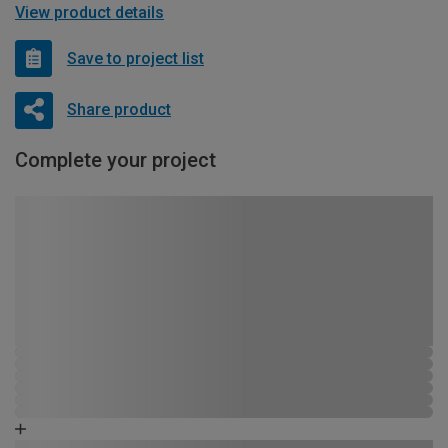
View product details
Save to project list
Share product
Complete your project