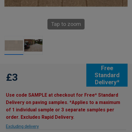
Tap to zoom
Free
£3
Standard
Delivery*
Use code SAMPLE at checkout for Free* Standard
Delivery on paving samples. *Applies to a maximum
of 1 individual sample or 3 separate samples per
order. Excludes Rapid Delivery.
Excluding delivery