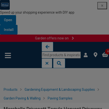
Speed up your shopping experience with DIY app
Open
Install
Garden offers now on
Skip to content
Skip to navigation menu
0
Products
Gardening Equipment & Landscaping Supplies
Garden Paving & Walling
Paving Samples