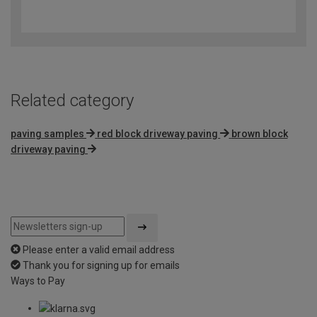
3.6
out
of
5
Related category
paving samples
red block driveway paving
brown block
driveway paving
Please enter a valid email address
Thank you for signing up for emails
Ways to Pay