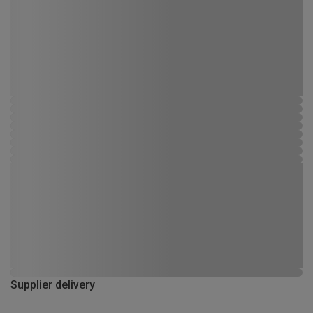
Supplier delivery