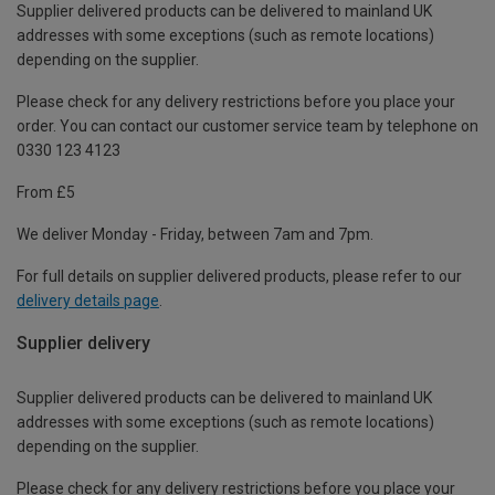
Supplier delivered products can be delivered to mainland UK
addresses with some exceptions (such as remote locations)
depending on the supplier.
Please check for any delivery restrictions before you place your
order. You can contact our customer service team by telephone on
0330 123 4123
From £5
We deliver Monday - Friday, between 7am and 7pm.
For full details on supplier delivered products, please refer to our
delivery details page
.
Supplier delivery
Supplier delivered products can be delivered to mainland UK
addresses with some exceptions (such as remote locations)
depending on the supplier.
Please check for any delivery restrictions before you place your