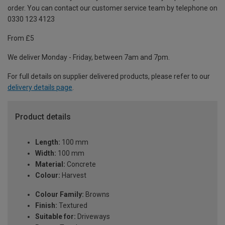
order. You can contact our customer service team by telephone on
0330 123 4123
From £5
We deliver Monday - Friday, between 7am and 7pm.
For full details on supplier delivered products, please refer to our
delivery details page
.
Product details
Length:
100 mm
Width:
100 mm
Material:
Concrete
Colour:
Harvest
Colour Family:
Browns
Finish:
Textured
Suitable for:
Driveways