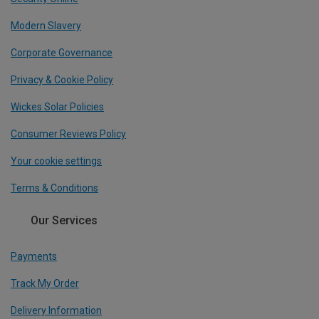
Modern Slavery
Corporate Governance
Privacy & Cookie Policy
Wickes Solar Policies
Consumer Reviews Policy
Your cookie settings
Terms & Conditions
Our Services
Payments
Track My Order
Delivery Information