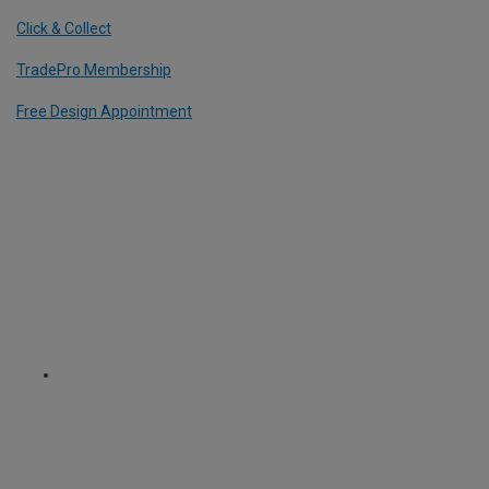
Click & Collect
TradePro Membership
Free Design Appointment