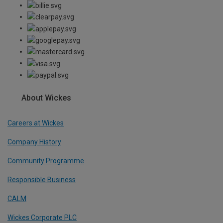
About Wickes
Careers at Wickes
Company History
Community Programme
Responsible Business
CALM
Wickes Corporate PLC