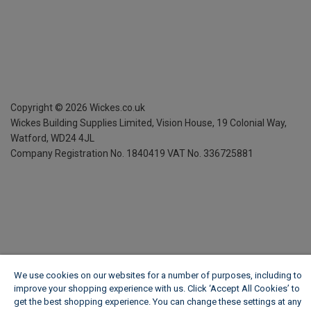
Copyright ©
2026
Wickes.co.uk
Wickes Building Supplies Limited, Vision House,
19 Colonial Way,
Watford, WD24 4JL
Company Registration No. 1840419
VAT No. 336725881
We use cookies on our websites for a number of purposes, including to
improve your shopping experience with us. Click ‘Accept All Cookies’ to
get the best shopping experience. You can change these settings at any