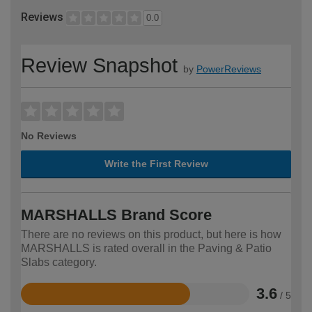
Reviews
0.0
Review Snapshot
by
PowerReviews
No Reviews
Write the First Review
MARSHALLS Brand Score
There are no reviews on this product, but here is how
MARSHALLS is rated overall in the Paving & Patio
Slabs category.
3.6
/ 5
Rated