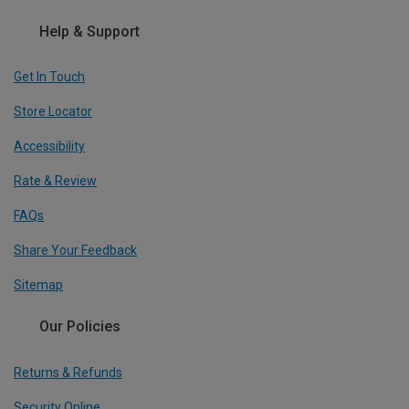
Help & Support
Get In Touch
Store Locator
Accessibility
Rate & Review
FAQs
Share Your Feedback
Sitemap
Our Policies
Returns & Refunds
Security Online