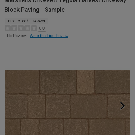
Marshalls Drivesett Tegula Harvest Driveway
Block Paving - Sample
Product code:
249499
0.0
Write the First Review
No Reviews