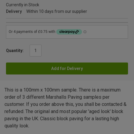
Currently in Stock
Delivery
Within 10 days from our supplier
Quantity:
Add for Delivery
This is a 100mm x 100mm sample. There is a maximum
order of 3 different Marshalls Paving samples per
customer. If you order above this, you shall be contacted &
refunded. The original and most popular 'aged look' block
paving in the UK. Classic block paving for a lasting high
quality look.