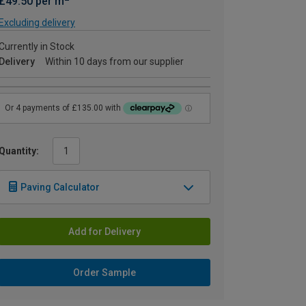
£49.50 per m
Excluding delivery
Currently in Stock
Delivery
Within 10 days from our supplier
Quantity:
Paving Calculator
Add for Delivery
Order Sample