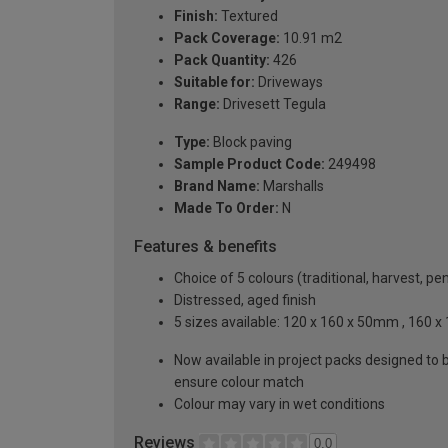
Finish:
Textured
Pack Coverage:
10.91 m2
Pack Quantity:
426
Suitable for:
Driveways
Range:
Drivesett Tegula
Type:
Block paving
Sample Product Code:
249498
Brand Name:
Marshalls
Made To Order:
N
Features & benefits
Choice of 5 colours (traditional, harvest, 
Distressed, aged finish
5 sizes available: 120 x 160 x 50mm , 160
Now available in project packs designed to b
ensure colour match
Colour may vary in wet conditions
Reviews
0.0