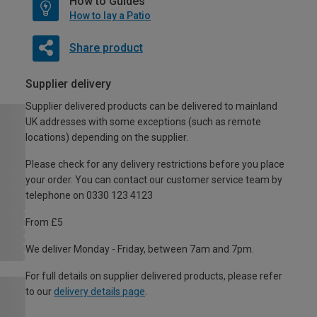
How to Guides
How to lay a Patio
Share product
Supplier delivery
Supplier delivered products can be delivered to mainland
UK addresses with some exceptions (such as remote
locations) depending on the supplier.
Please check for any delivery restrictions before you place
your order. You can contact our customer service team by
telephone on 0330 123 4123
From £5
We deliver Monday - Friday, between 7am and 7pm.
For full details on supplier delivered products, please refer
to our
delivery details page
.