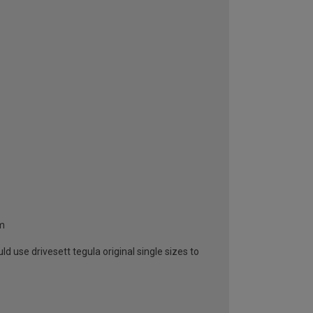
mm
 use drivesett tegula original single sizes to