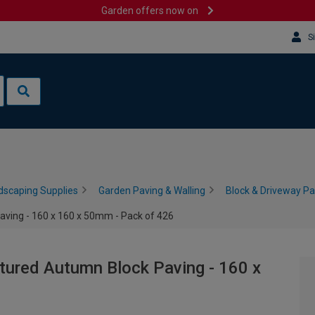
Garden offers now on
S
dscaping Supplies
Garden Paving & Walling
Block & Driveway Pa
aving - 160 x 160 x 50mm - Pack of 426
xtured Autumn Block Paving - 160 x