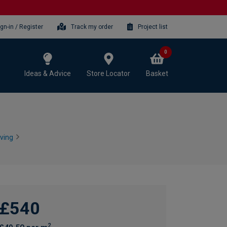
ign-in / Register
Track my order
Project list
0
Ideas & Advice
Store Locator
Basket
ving
£540
2