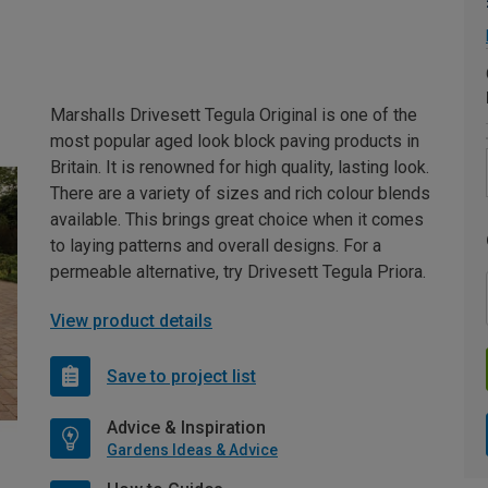
Marshalls Drivesett Tegula Original is one of the
most popular aged look block paving products in
Britain. It is renowned for high quality, lasting look.
There are a variety of sizes and rich colour blends
available. This brings great choice when it comes
to laying patterns and overall designs. For a
permeable alternative, try Drivesett Tegula Priora.
View product details
Save to project list
Advice & Inspiration
Gardens Ideas & Advice