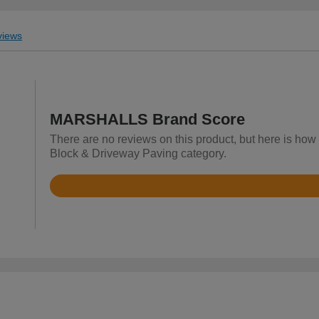
iews
MARSHALLS Brand Score
There are no reviews on this product, but here is ho
Block & Driveway Paving category.
Rated
4.8
out
of
5