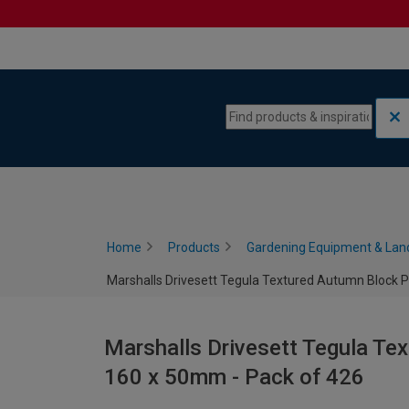
Skip to content
Skip to navigation menu
Home
Products
Gardening Equipment & Lan
Marshalls Drivesett Tegula Textured Autumn Block P
Marshalls Drivesett Tegula Te
160 x 50mm - Pack of 426