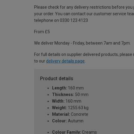
Please check for any delivery restrictions before you
your order. You can contact our customer service te
telephone on 0330 123 4123
From £5
We deliver Monday - Friday, between 7am and 7pm.
For full details on supplier delivered products, please 
to our
delivery details page
.
Product details
Length:
160 mm
Thickness:
50 mm
Width:
160 mm
Weight:
1255.63 kg
Material:
Concrete
Colour:
Autumn
Colour Family:
Creams