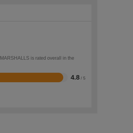
w MARSHALLS is rated overall in the
4.8
/ 5