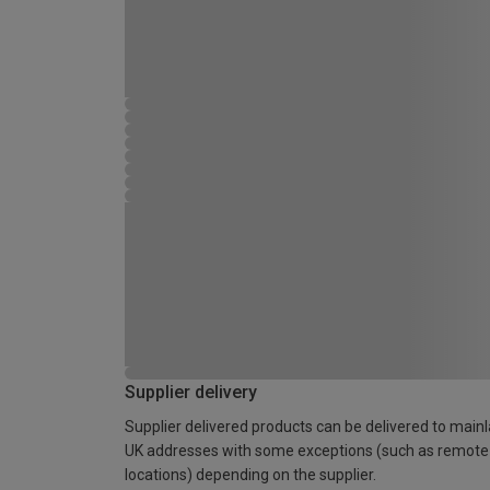
Supplier delivery
Supplier delivered products can be delivered to main
UK addresses with some exceptions (such as remote
locations) depending on the supplier.