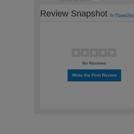
Review Snapshot
by
PowerRev
No Reviews
Write the First Review