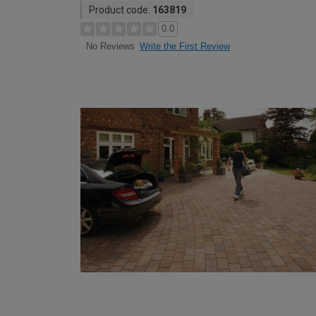
Product code:
163819
0.0
Write the First Review
No Reviews