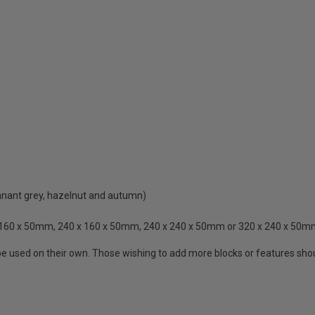
pennant grey, hazelnut and autumn)
 x 160 x 50mm, 240 x 160 x 50mm, 240 x 240 x 50mm or 320 x 240 x 50
e used on their own. Those wishing to add more blocks or features should