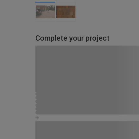
Complete your project