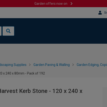
Garden offers now on
Si
dscaping Supplies
Garden Paving & Walling
Garden Edging, Cop
20 x 240 x 80mm - Pack of 192
Harvest Kerb Stone - 120 x 240 x