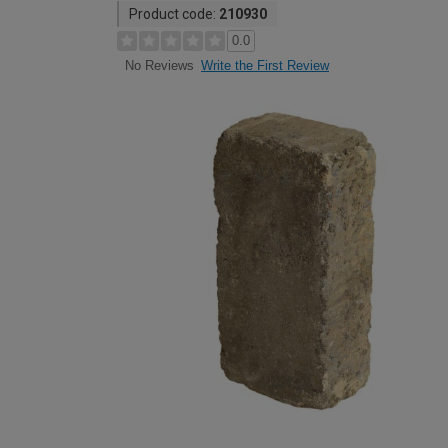
Product code:
210930
0.0
Write the First Review
No Reviews