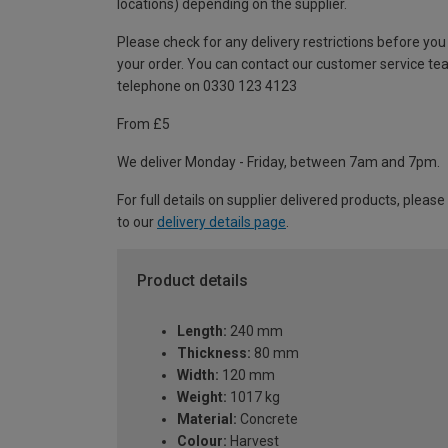
locations) depending on the supplier.
Please check for any delivery restrictions before you
your order. You can contact our customer service te
telephone on 0330 123 4123
From £5
We deliver Monday - Friday, between 7am and 7pm.
For full details on supplier delivered products, please
to our
delivery details page
.
Product details
Length:
240 mm
Thickness:
80 mm
Width:
120 mm
Weight:
1017 kg
Material:
Concrete
Colour:
Harvest