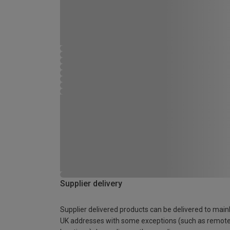
Supplier delivery
Supplier delivered products can be delivered to main
UK addresses with some exceptions (such as remot