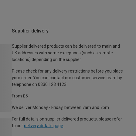
Supplier delivery
Supplier delivered products can be delivered to mainland
UK addresses with some exceptions (such as remote
locations) depending on the supplier.
Please check for any delivery restrictions before you place
your order. You can contact our customer service team by
telephone on 0330 123 4123
From £5
We deliver Monday - Friday, between 7am and 7pm.
For full details on supplier delivered products, please refer
to our
delivery details page
.