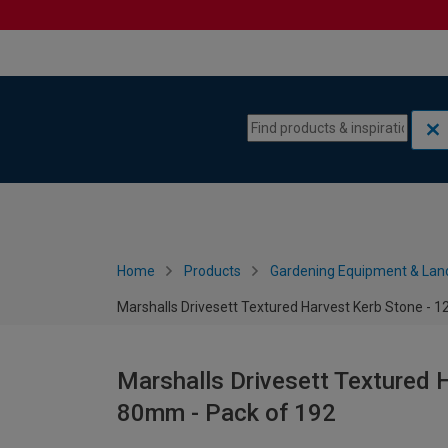
Skip to content
Skip to navigation menu
Home
Products
Gardening Equipment & Lan
Marshalls Drivesett Textured Harvest Kerb Stone - 1
Marshalls Drivesett Textured 
80mm - Pack of 192