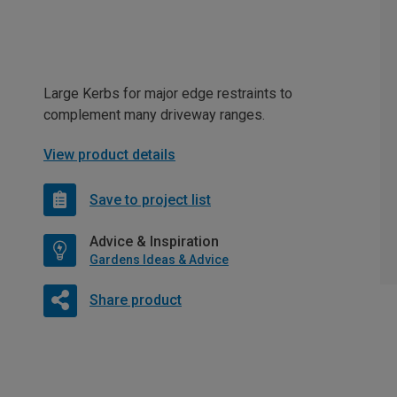
Large Kerbs for major edge restraints to
complement many driveway ranges.
View product details
Save to project list
Advice & Inspiration
Gardens Ideas & Advice
Share product