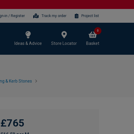
gn-in / Register
Track my order
Project list
0
Ideas & Advice
Store Locator
Basket
ing & Kerb Stones
£765