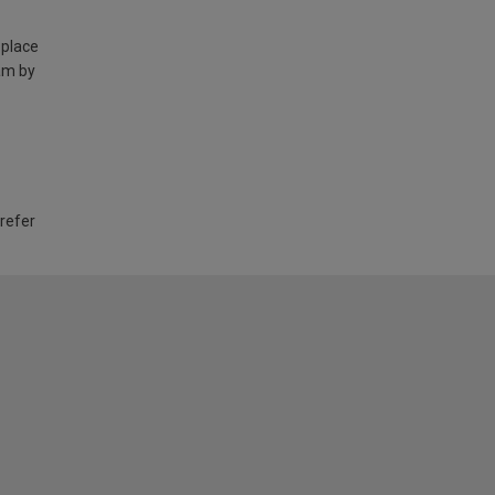
 place
am by
 refer