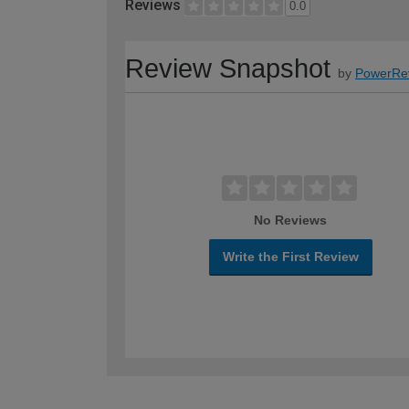
Reviews
0.0
Review Snapshot
by
PowerRe
No Reviews
Write the First Review