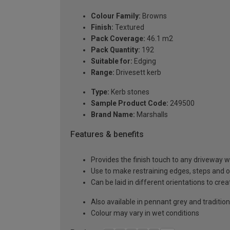
Colour Family:
Browns
Finish:
Textured
Pack Coverage:
46.1 m2
Pack Quantity:
192
Suitable for:
Edging
Range:
Drivesett kerb
Type:
Kerb stones
Sample Product Code:
249500
Brand Name:
Marshalls
Features & benefits
Provides the finish touch to any driveway w
Use to make restraining edges, steps and 
Can be laid in different orientations to crea
Also available in pennant grey and tradition
Colour may vary in wet conditions