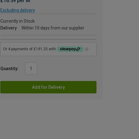
£16.59 per M
Excluding delivery
Currently in Stock
Delivery
Within 10 days from our supplier
Quantity:
Add for Delivery