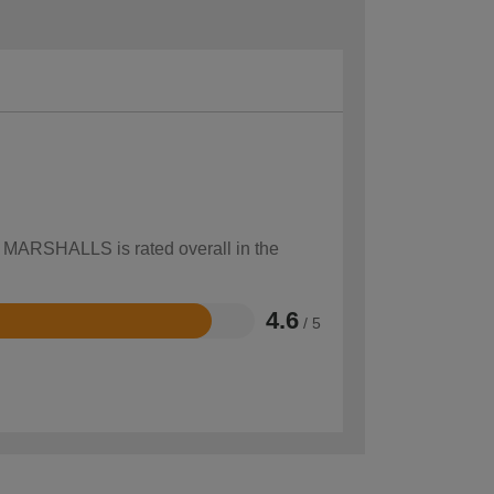
ow MARSHALLS is rated overall in the
4.6
/ 5