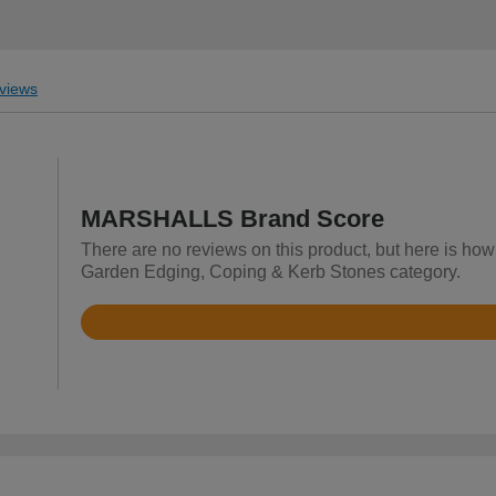
views
MARSHALLS Brand Score
There are no reviews on this product, but here is h
Garden Edging, Coping & Kerb Stones category.
Rated
4.6
out
of
5