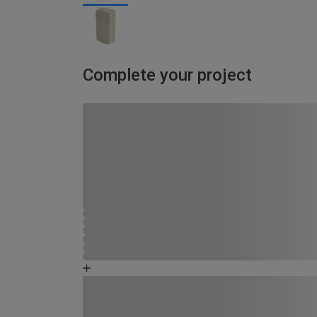
Complete your project