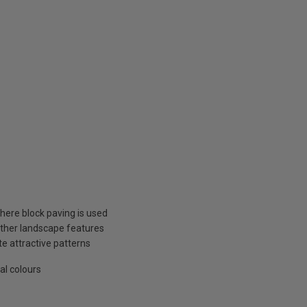
here block paving is used
other landscape features
te attractive patterns
al colours