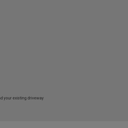
nd your existing driveway