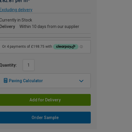
£82.81 per m
Excluding delivery
Currently in Stock
Delivery
Within 10 days from our supplier
Quantity:
Paving Calculator
Add for Delivery
Order Sample