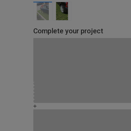
Complete your project