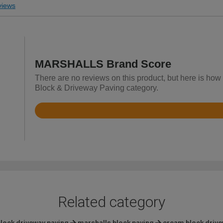
iews
MARSHALLS Brand Score
There are no reviews on this product, but here is ho
Block & Driveway Paving category.
Rated
4.8
out
of
5
Related category