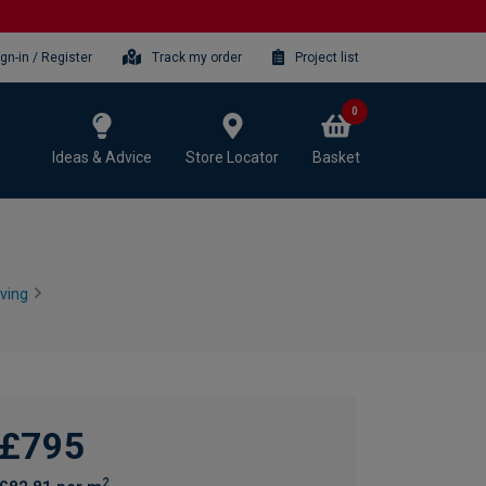
ign-in / Register
Track my order
Project list
0
Ideas & Advice
Store Locator
Basket
ving
£795
2