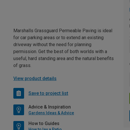
Marshalls Grassguard Permeable Paving is ideal
for car parking areas or to extend an existing
driveway without the need for planning
permission. Get the best of both worlds with a
useful, hard standing area and the natural benefits
of grass.
View product details
Save to project list
Advice & Inspiration
Gardens Ideas & Advice
How to Guides
How to lay a Patio