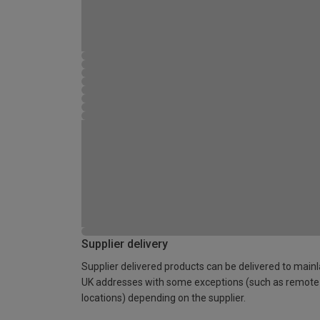
Supplier delivery
Supplier delivered products can be delivered to main
UK addresses with some exceptions (such as remote
locations) depending on the supplier.