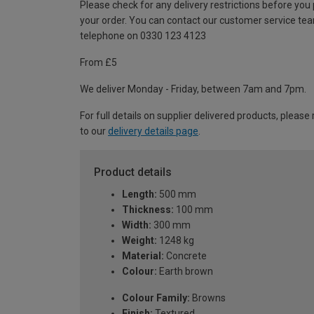
Please check for any delivery restrictions before you
your order. You can contact our customer service te
telephone on 0330 123 4123
From £5
We deliver Monday - Friday, between 7am and 7pm.
For full details on supplier delivered products, please 
to our
delivery details page
.
Product details
Length:
500 mm
Thickness:
100 mm
Width:
300 mm
Weight:
1248 kg
Material:
Concrete
Colour:
Earth brown
Colour Family:
Browns
Finish:
Textured