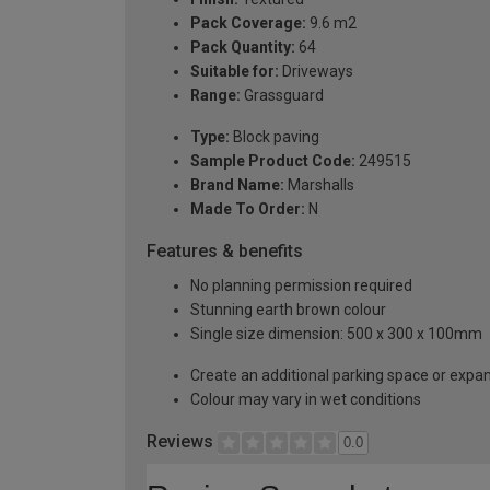
Pack Coverage:
9.6 m2
Pack Quantity:
64
Suitable for:
Driveways
Range:
Grassguard
Type:
Block paving
Sample Product Code:
249515
Brand Name:
Marshalls
Made To Order:
N
Features & benefits
No planning permission required
Stunning earth brown colour
Single size dimension: 500 x 300 x 100mm
Create an additional parking space or expa
Colour may vary in wet conditions
Reviews
0.0