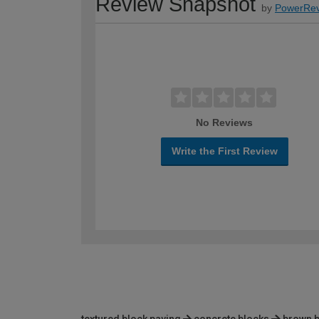
Review Snapshot
by
PowerRev
No Reviews
Write the First Review