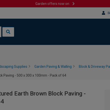
Garden offers now on
S
dscaping Supplies
Garden Paving & Walling
Block & Driveway Pa
k Paving - 500 x 300 x 100mm - Pack of 64
ured Earth Brown Block Paving -
64