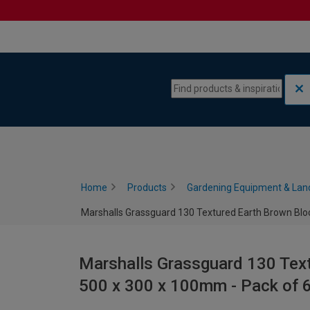
Skip to content
Skip to navigation menu
Home
Products
Gardening Equipment & Lan
Marshalls Grassguard 130 Textured Earth Brown Bloc
Marshalls Grassguard 130 Text
500 x 300 x 100mm - Pack of 