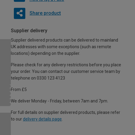
Share product
Supplier delivery
Supplier delivered products can be delivered to mainland
UK addresses with some exceptions (such as remote
locations) depending on the supplier.
Please check for any delivery restrictions before you place
your order. You can contact our customer service team by
telephone on 0330 123 4123
From £5
We deliver Monday - Friday, between 7am and 7pm.
For full details on supplier delivered products, please refer
to our
delivery details page
.