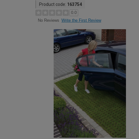
Product code:
163754
0.0
Write the First Review
No Reviews