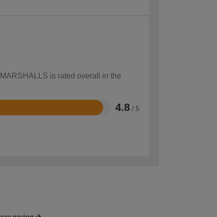
w MARSHALLS is rated overall in the
4.8
/ 5