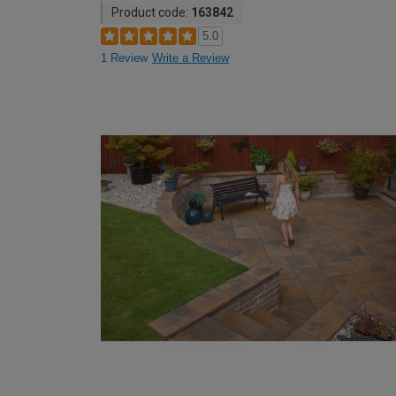
Product code:
163842
5.0
1 Review
Write a Review