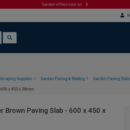
Garden offers now on
S
dscaping Supplies
Garden Paving & Walling
Garden Paving Slabs
- 600 x 450 x 38mm
r Brown Paving Slab - 600 x 450 x