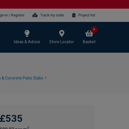
ign-in / Register
Track my order
Project list
0
Ideas & Advice
Store Locator
Basket
 & Concrete Patio Slabs
£535
2