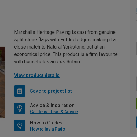
Marshalls Heritage Paving is cast from genuine
split stone flags with Fettled edges, making it a
close match to Natural Yorkstone, but at an
economical price. This product is a firm favourite
with households across Britain.
View product details
Save to project list
Advice & Inspiration
Gardens Ideas & Advice
How to Guides
How to lay a Patio