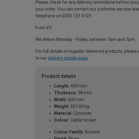
Please check for any delivery restrictions before you
your order. You can contact our customer service te
telephone on 0330 123 4123
From £5
We deliver Monday - Friday, between 7am and 7pm.
For full details on supplier delivered products, please 
to our
delivery details page
.
Product details
Length:
450 mm
Thickness:
38 mm
Width:
600 mm
Weight:
501.60 kg
Material:
Concrete
Colour:
Calder brown
Colour Family:
Browns
Finish:
Riven