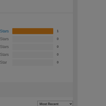
 Stars
1
 Stars
0
 Stars
0
 Stars
0
 Star
0