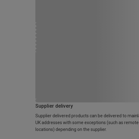
Supplier delivery
Supplier delivered products can be delivered to main
UK addresses with some exceptions (such as remote
locations) depending on the supplier.