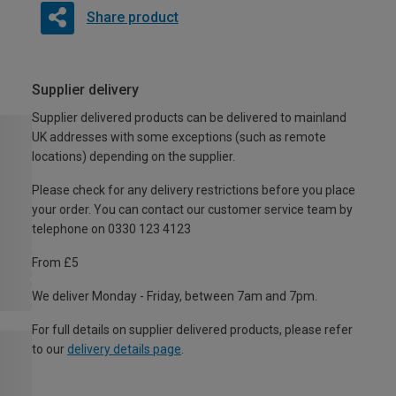
Share product
Supplier delivery
Supplier delivered products can be delivered to mainland
UK addresses with some exceptions (such as remote
locations) depending on the supplier.
Please check for any delivery restrictions before you place
your order. You can contact our customer service team by
telephone on 0330 123 4123
From £5
We deliver Monday - Friday, between 7am and 7pm.
For full details on supplier delivered products, please refer
to our
delivery details page
.