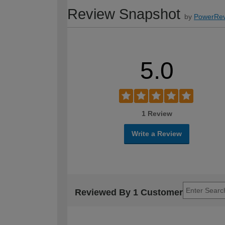
Review Snapshot
by
PowerRev
5.0
1 Review
Write a Review
Reviewed By 1 Customer