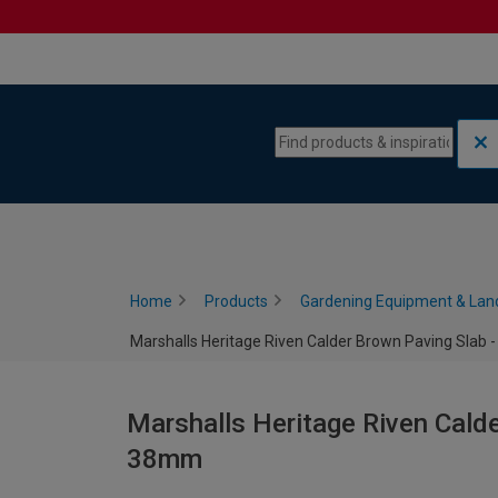
Skip to content
Skip to navigation menu
Home
Products
Gardening Equipment & Lan
Marshalls Heritage Riven Calder Brown Paving Slab 
Marshalls Heritage Riven Calde
38mm