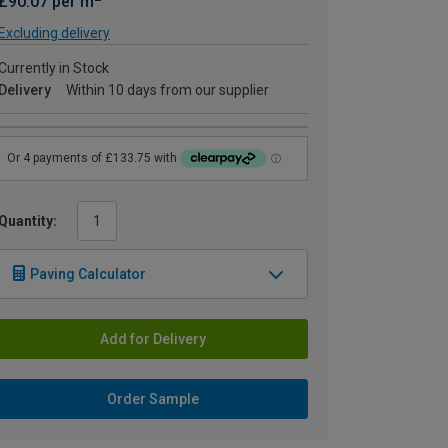
£90.07 per m
Excluding delivery
Currently in Stock
Delivery
Within 10 days from our supplier
Quantity:
Paving Calculator
Add for Delivery
Order Sample