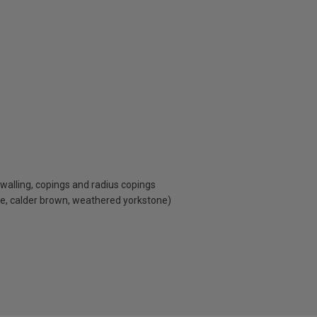
, walling, copings and radius copings
ne, calder brown, weathered yorkstone)