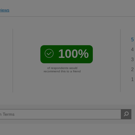
iews
5
100%
4
3
of respondents would
2
recommend this to a friend
1