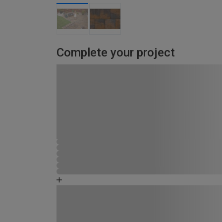
Complete your project