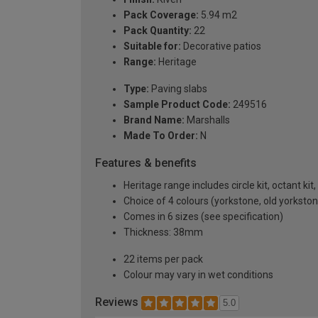
Pack Coverage:
5.94 m2
Pack Quantity:
22
Suitable for:
Decorative patios
Range:
Heritage
Type:
Paving slabs
Sample Product Code:
249516
Brand Name:
Marshalls
Made To Order:
N
Features & benefits
Heritage range includes circle kit, octant kit
Choice of 4 colours (yorkstone, old yorksto
Comes in 6 sizes (see specification)
Thickness: 38mm
22 items per pack
Colour may vary in wet conditions
Reviews
5.0