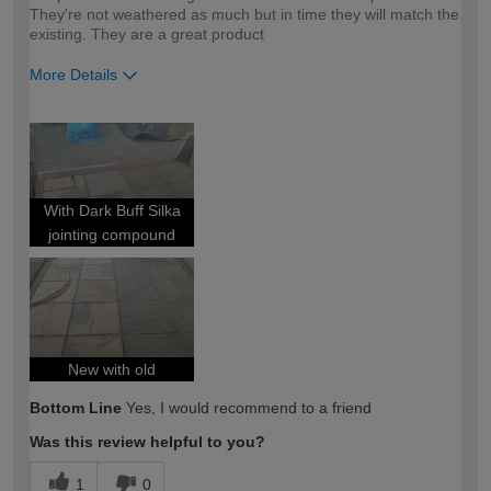
They're not weathered as much but in time they will match the
existing. They are a great product
More Details
How would you describe your DIY
DIYer
expertise?
With Dark Buff Silka
jointing compound
New with old
Bottom Line
Yes, I would recommend to a friend
Was this review helpful to you?
1
0