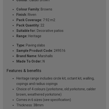
Colour:
Calder brown
Colour Family:
Browns
Finish:
Riven
Pack Coverage:
7.92 m2
Pack Quantity:
22
Suitable for:
Decorative patios
Range:
Heritage
Type:
Paving slabs
Sample Product Code:
249516
Brand Name:
Marshalls
Made To Order:
N
Features & benefits
Heritage range includes circle kit, octant kit, walling,
copings and radius copings
Choice of 4 colours (yorkstone, old yorkstone, calder
brown, weathered yorkstone)
Comes in 6 sizes (see specification)
Thickness: 38mm