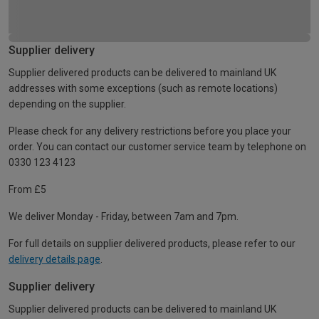
Supplier delivery
Supplier delivered products can be delivered to mainland UK
addresses with some exceptions (such as remote locations)
depending on the supplier.
Please check for any delivery restrictions before you place your
order. You can contact our customer service team by telephone on
0330 123 4123
From £5
We deliver Monday - Friday, between 7am and 7pm.
For full details on supplier delivered products, please refer to our
delivery details page
.
Supplier delivery
Supplier delivered products can be delivered to mainland UK