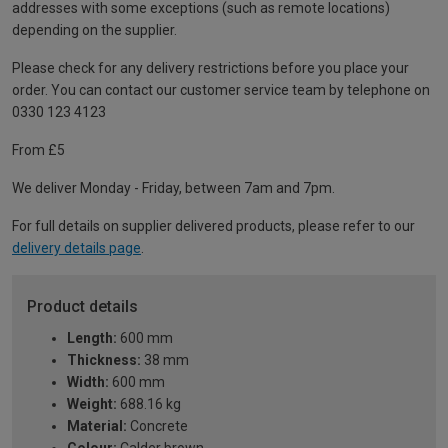
addresses with some exceptions (such as remote locations)
depending on the supplier.
Please check for any delivery restrictions before you place your
order. You can contact our customer service team by telephone on
0330 123 4123
From £5
We deliver Monday - Friday, between 7am and 7pm.
For full details on supplier delivered products, please refer to our
delivery details page
.
Product details
Length:
600 mm
Thickness:
38 mm
Width:
600 mm
Weight:
688.16 kg
Material:
Concrete