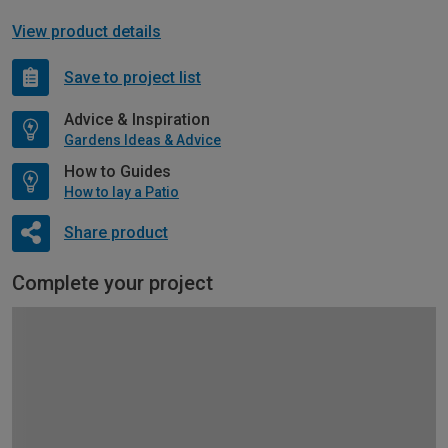
View product details
Save to project list
Advice & Inspiration
Gardens Ideas & Advice
How to Guides
How to lay a Patio
Share product
Complete your project