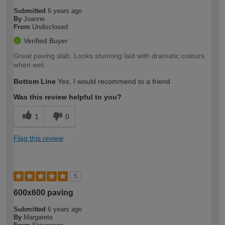
Submitted
6 years ago
By
Joanne
From
Undisclosed
Verified Buyer
Great paving slab. Looks stunning laid with dramatic colours
when wet.
Bottom Line
Yes, I would recommend to a friend
Was this review helpful to you?
1
0
Flag this review
5
600x600 paving
Submitted
6 years ago
By
Margarete