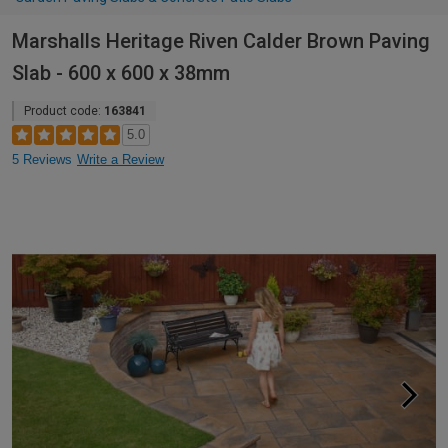
Marshalls Heritage Riven Calder Brown Paving
Slab - 600 x 600 x 38mm
Product code:
163841
5.0
5 Reviews
Write a Review