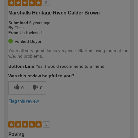
5
Marshalls Heritage Riven Calder Brown
Submitted
6 years ago
By
Chris
From
Undisclosed
Verified Buyer
Yeah all very good. looks very nice. Started laying them at the
w/e. no problems.
Bottom Line
Yes, I would recommend to a friend
Was this review helpful to you?
0
0
Flag this review
5
Paving