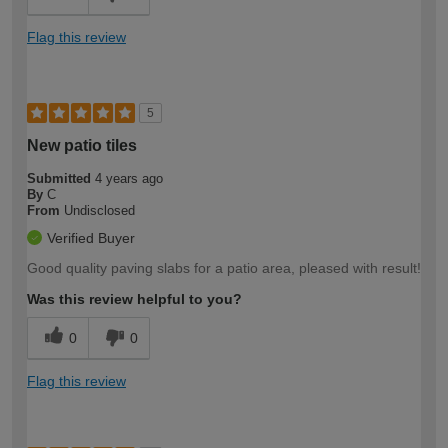
Flag this review
5
New patio tiles
Submitted
4 years ago
By
C
From
Undisclosed
Verified Buyer
Good quality paving slabs for a patio area, pleased with result!
Was this review helpful to you?
0
0
Flag this review