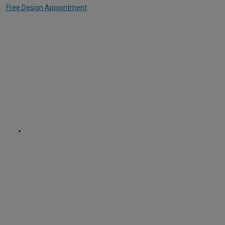
Free Design Appointment