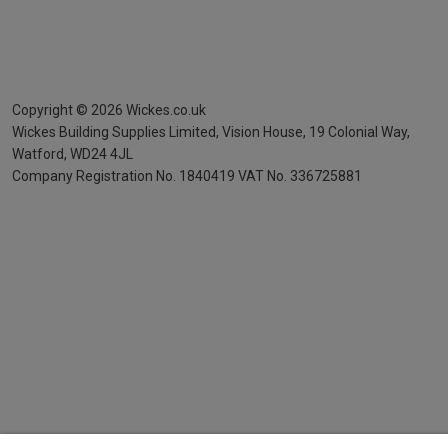
Copyright ©
2026
Wickes.co.uk
Wickes Building Supplies Limited, Vision House,
19 Colonial Way,
Watford, WD24 4JL
Company Registration No. 1840419
VAT No. 336725881