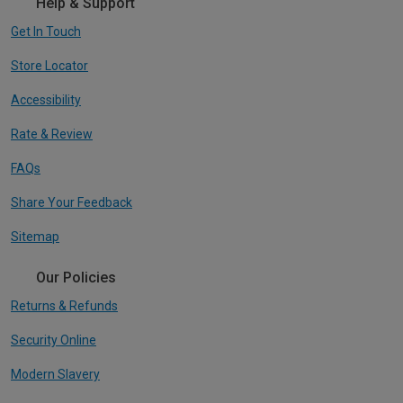
Help & Support
Get In Touch
Store Locator
Accessibility
Rate & Review
FAQs
Share Your Feedback
Sitemap
Our Policies
Returns & Refunds
Security Online
Modern Slavery