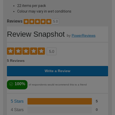
22 items per pack
Colour may vary in wet conditions
Reviews
5.0
Review Snapshot
by
PowerReviews
5.0
5 Reviews
Write a Review
100%
of respondents would recommend this to a friend
5 Stars
5
4 Stars
0