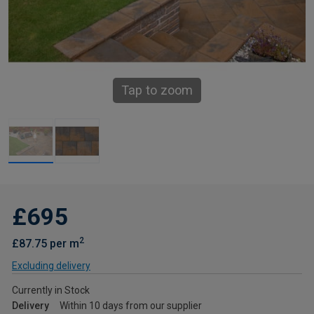
Tap to zoom
£695
2
£87.75 per m
Excluding delivery
Currently in Stock
Delivery
Within 10 days from our supplier