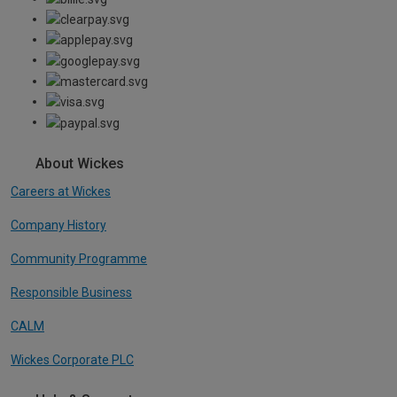
About Wickes
Careers at Wickes
Company History
Community Programme
Responsible Business
CALM
Wickes Corporate PLC