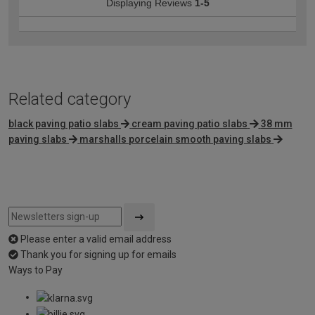
Displaying Reviews
1-5
Related category
black paving patio slabs
cream paving patio slabs
38 mm
paving slabs
marshalls porcelain smooth paving slabs
Please enter a valid email address
Thank you for signing up for emails
Ways to Pay