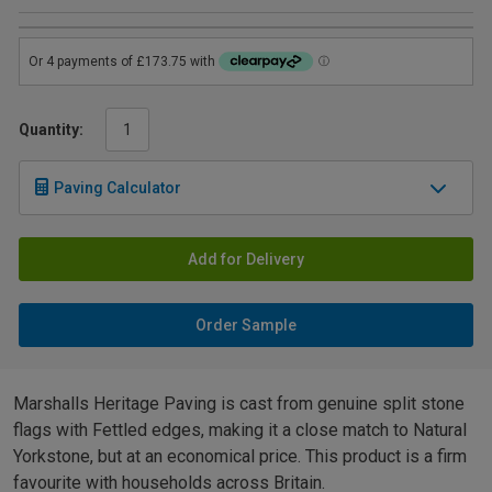
Quantity:
Paving Calculator
Add for Delivery
Order Sample
Marshalls Heritage Paving is cast from genuine split stone
flags with Fettled edges, making it a close match to Natural
Yorkstone, but at an economical price. This product is a firm
favourite with households across Britain.