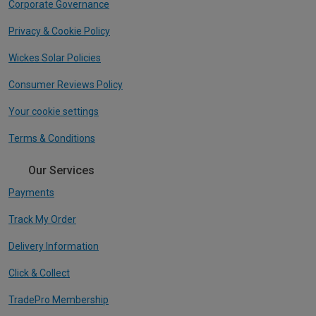
Corporate Governance
Privacy & Cookie Policy
Wickes Solar Policies
Consumer Reviews Policy
Your cookie settings
Terms & Conditions
Our Services
Payments
Track My Order
Delivery Information
Click & Collect
TradePro Membership