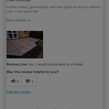
From
Stevenage
Lovely paving, great quality and very good service by delivery
man. Look great laid.
More Details
How would you describe your DIY
Trade
expertise?
Professional
Bottom Line
Yes, I would recommend to a friend
Was this review helpful to you?
6
1
Flag this review