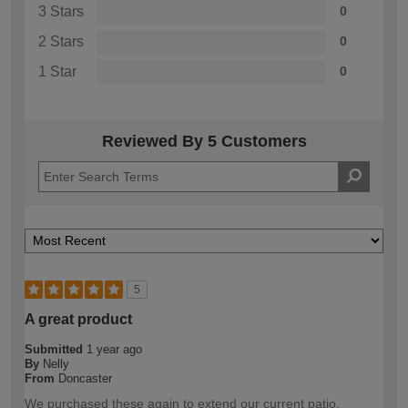
3 Stars
0
2 Stars
0
1 Star
0
Reviewed By 5 Customers
5
A great product
Submitted
1 year ago
By
Nelly
From
Doncaster
We purchased these again to extend our current patio.