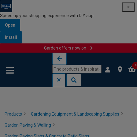
Speed up your shopping experience with DIY app
Open
Install
Garden offers now on
Skip to content
Skip to navigation menu
0
Products
Gardening Equipment & Landscaping Supplies
Garden Paving & Walling
Garden Paving Slabs & Concrete Patio Slabs