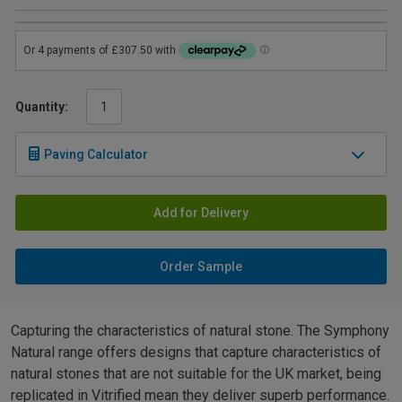
Quantity:
Paving Calculator
Add for Delivery
Order Sample
Capturing the characteristics of natural stone. The Symphony
Natural range offers designs that capture characteristics of
natural stones that are not suitable for the UK market, being
replicated in Vitrified mean they deliver superb performance.