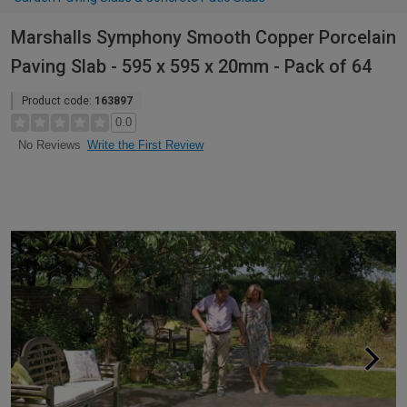
Marshalls Symphony Smooth Copper Porcelain
Paving Slab - 595 x 595 x 20mm - Pack of 64
Product code:
163897
0.0
Write the First Review
No Reviews