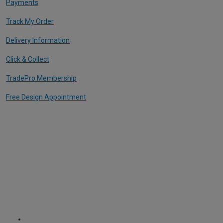
Payments
Track My Order
Delivery Information
Click & Collect
TradePro Membership
Free Design Appointment