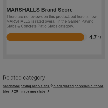
MARSHALLS Brand Score
There are no reviews on this product, but here is how
MARSHALLS is rated overall in the Garden Paving
Slabs & Concrete Patio Slabs category.
4.7
/ 5
Rated
4.7
out
of
5
Related category
sandstone paving patio slabs
black glazed porcelain outdoor
tiles
20 mm paving slabs