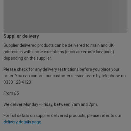
Supplier delivery
Supplier delivered products can be delivered to mainland UK
addresses with some exceptions (such as remote locations)
depending on the supplier.
Please check for any delivery restrictions before you place your
order. You can contact our customer service team by telephone on
0330 123 4123
From £5
We deliver Monday - Friday, between 7am and 7pm.
For full details on supplier delivered products, please refer to our
delivery details page
.