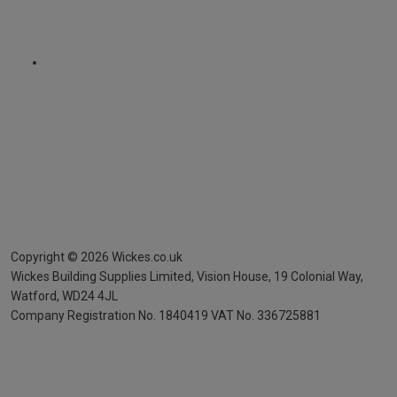
Copyright ©
2026
Wickes.co.uk
Wickes Building Supplies Limited, Vision House,
19 Colonial Way,
Watford, WD24 4JL
Company Registration No. 1840419
VAT No. 336725881