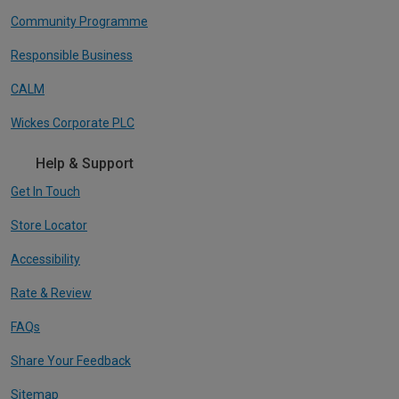
Community Programme
Responsible Business
CALM
Wickes Corporate PLC
Help & Support
Get In Touch
Store Locator
Accessibility
Rate & Review
FAQs
Share Your Feedback
Sitemap