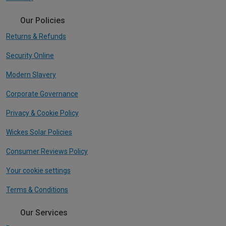
Our Policies
Returns & Refunds
Security Online
Modern Slavery
Corporate Governance
Privacy & Cookie Policy
Wickes Solar Policies
Consumer Reviews Policy
Your cookie settings
Terms & Conditions
Our Services