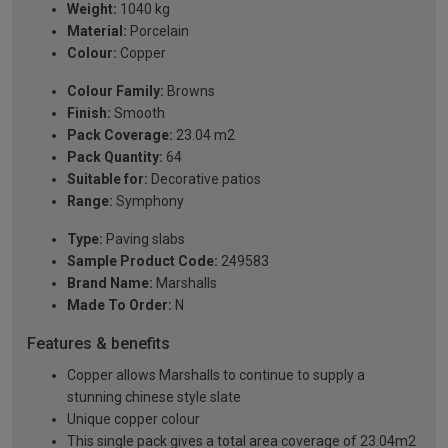
Weight:
1040 kg
Material:
Porcelain
Colour:
Copper
Colour Family:
Browns
Finish:
Smooth
Pack Coverage:
23.04 m2
Pack Quantity:
64
Suitable for:
Decorative patios
Range:
Symphony
Type:
Paving slabs
Sample Product Code:
249583
Brand Name:
Marshalls
Made To Order:
N
Features & benefits
Copper allows Marshalls to continue to supply a
stunning chinese style slate
Unique copper colour
This single pack gives a total area coverage of 23.04m2