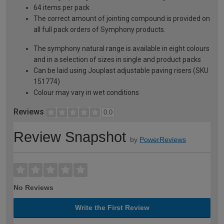
64 items per pack
The correct amount of jointing compound is provided on
all full pack orders of Symphony products.
The symphony natural range is available in eight colours
and in a selection of sizes in single and product packs
Can be laid using Jouplast adjustable paving risers (SKU
151774)
Colour may vary in wet conditions
Reviews
0.0
Review Snapshot
by
PowerReviews
No Reviews
Write the First Review