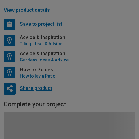
View product details
Save to project list
Advice & Inspiration
Tiling Ideas & Advice
Advice & Inspiration
Gardens Ideas & Advice
How to Guides
How to lay a Patio
Share product
Complete your project