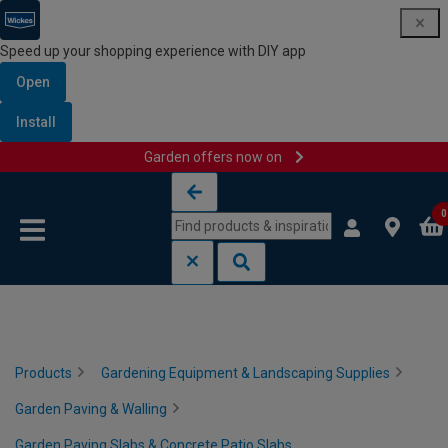
Speed up your shopping experience with DIY app
Open
Install
Garden offers now on
Skip to content
Skip to navigation menu
0
Products
Gardening Equipment & Landscaping Supplies
Garden Paving & Walling
Garden Paving Slabs & Concrete Patio Slabs