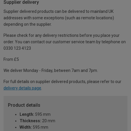
Supplier delivery
Supplier delivered products can be delivered to mainland UK
addresses with some exceptions (such as remote locations)
depending on the supplier.
Please check for any delivery restrictions before you place your
order. You can contact our customer service team by telephone on
0330 123 4123
From £5
We deliver Monday - Friday, between 7am and 7pm.
For full details on supplier delivered products, please refer to our
delivery details page
.
Product details
Length:
595 mm
Thickness:
20 mm
Width:
595 mm