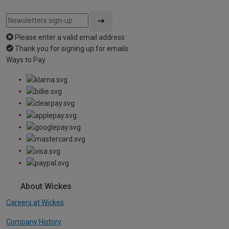
Please enter a valid email address
Thank you for signing up for emails
Ways to Pay
About Wickes
Careers at Wickes
Company History