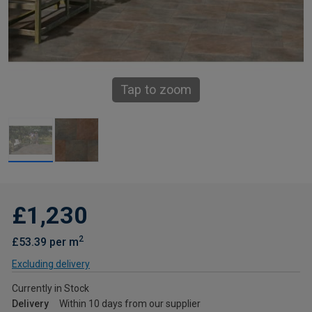
Tap to zoom
£1,230
2
£53.39 per m
Excluding delivery
Currently in Stock
Delivery
Within 10 days from our supplier