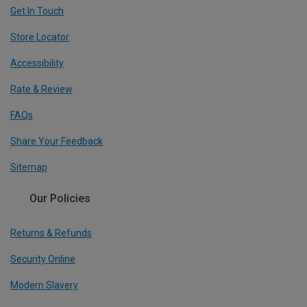
Get In Touch
Store Locator
Accessibility
Rate & Review
FAQs
Share Your Feedback
Sitemap
Our Policies
Returns & Refunds
Security Online
Modern Slavery