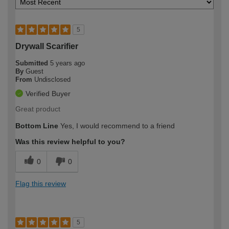
5
Drywall Scarifier
Submitted
5 years ago
By
Guest
From
Undisclosed
Verified Buyer
Great product
Bottom Line
Yes, I would recommend to a friend
Was this review helpful to you?
0
0
Flag this review
5