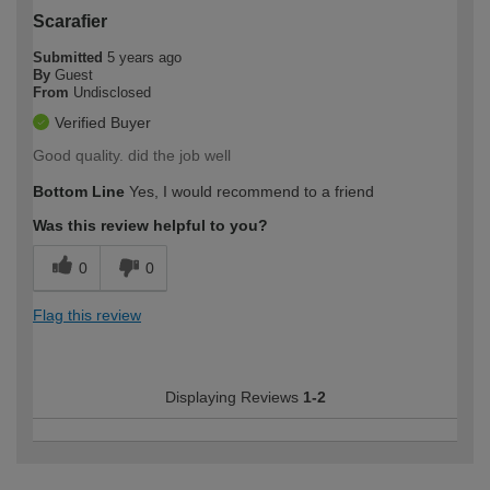
Scarafier
Submitted
5 years ago
By
Guest
From
Undisclosed
Verified Buyer
Good quality. did the job well
Bottom Line
Yes, I would recommend to a friend
Was this review helpful to you?
0
0
Flag this review
Displaying Reviews
1-2