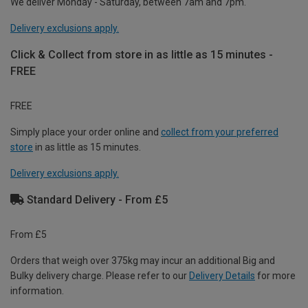
We deliver Monday - Saturday, between 7am and 7pm.
Delivery exclusions apply.
Click & Collect from store in as little as 15 minutes -
FREE
FREE
Simply place your order online and
collect from your preferred
store
in as little as 15 minutes.
Delivery exclusions apply.
Standard Delivery - From £5
From £5
Orders that weigh over 375kg may incur an additional Big and
Bulky delivery charge. Please refer to our
Delivery Details
for more
information.