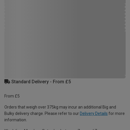
Standard Delivery - From £5
From £5
Orders that weigh over 375kg may incur an additional Big and
Bulky delivery charge. Please refer to our
Delivery Details
for more
information.