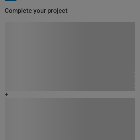
Complete your project