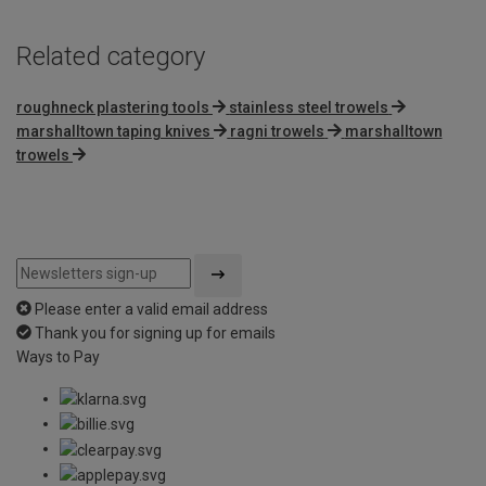
Related category
roughneck plastering tools
stainless steel trowels
marshalltown taping knives
ragni trowels
marshalltown
trowels
Please enter a valid email address
Thank you for signing up for emails
Ways to Pay