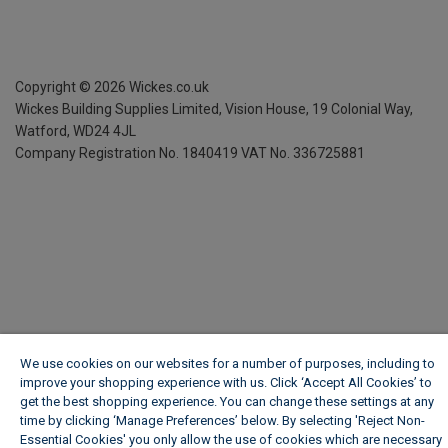
Copyright ©
2026
Wickes.co.uk
Wickes Building Supplies Limited, Vision House,
19 Colonial Way,
Watford, WD24 4JL
Company Registration No. 1840419
VAT No. 336725881
We use cookies on our websites for a number of purposes, including to
improve your shopping experience with us. Click ‘Accept All Cookies’ to
get the best shopping experience. You can change these settings at any
time by clicking ‘Manage Preferences’ below. By selecting 'Reject Non-
Essential Cookies' you only allow the use of cookies which are necessary