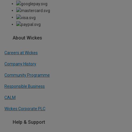
About Wickes
Careers at Wickes
Company History
Community Programme
Responsible Business
CALM
Wickes Corporate PLC
Help & Support