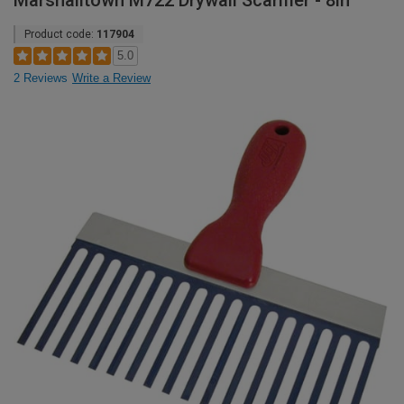
Marshalltown M722 Drywall Scarifier - 8in
Product code:
117904
5.0
2 Reviews
Write a Review