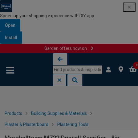
Speed up your shopping experience with DIY app
Open
Install
Garden offers now on
Skip to content
Skip to navigation menu
0
Products
Building Supplies & Materials
Plaster & Plasterboard
Plastering Tools