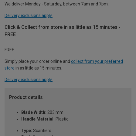
We deliver Monday - Saturday, between 7am and 7pm.
Delivery exclusions apply.
Click & Collect from store in as little as 15 minutes -
FREE
FREE
Simply place your order online and
collect from your preferred
store
in as little as 15 minutes.
Delivery exclusions apply.
Product details
Blade Width:
203 mm
Handle Material:
Plastic
Type:
Scarifiers