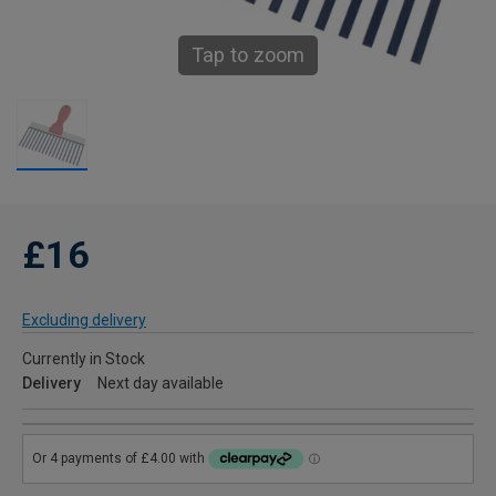
Tap to zoom
£16
Excluding delivery
Currently in Stock
Delivery
Next day available