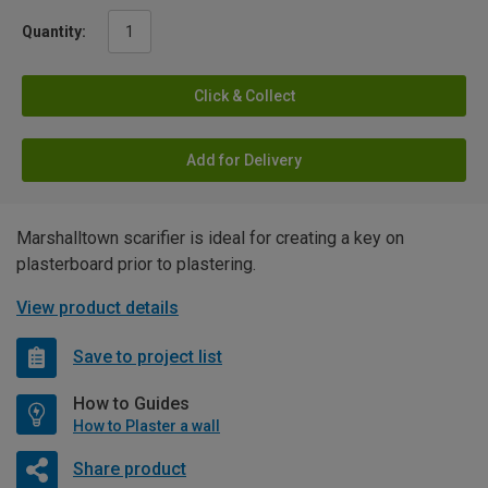
Quantity:
Click & Collect
Add for Delivery
Marshalltown scarifier is ideal for creating a key on
plasterboard prior to plastering.
View product details
Save to project list
How to Guides
How to Plaster a wall
Share product