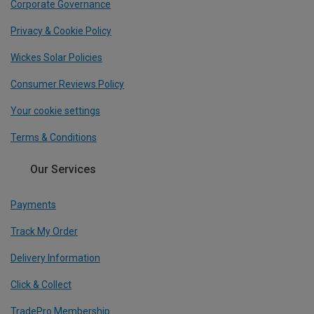
Corporate Governance
Privacy & Cookie Policy
Wickes Solar Policies
Consumer Reviews Policy
Your cookie settings
Terms & Conditions
Our Services
Payments
Track My Order
Delivery Information
Click & Collect
TradePro Membership