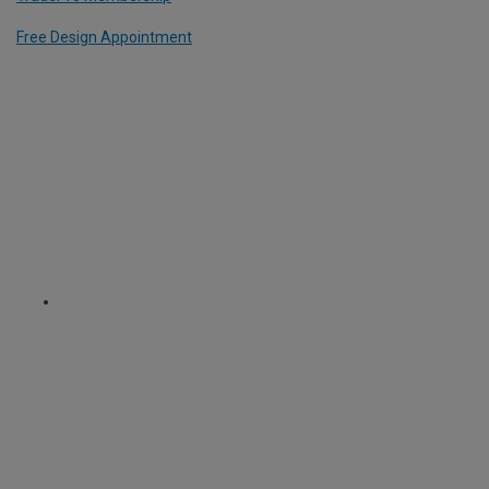
Free Design Appointment