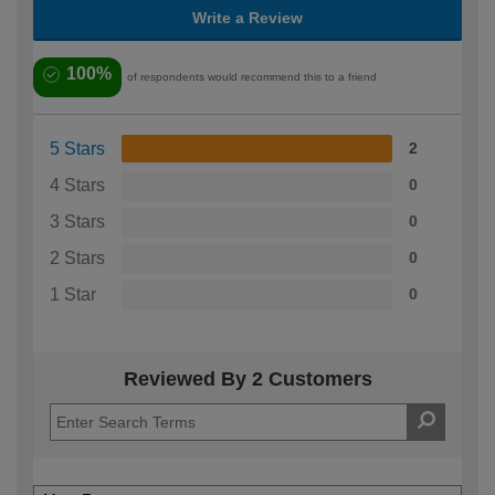
Write a Review
100%
of respondents would recommend this to a friend
5 Stars
2
4 Stars
0
3 Stars
0
2 Stars
0
1 Star
0
Reviewed By 2 Customers