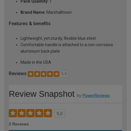
Pack Quantity:
1
Brand Name:
Marshalltown
Features & benefits
Lightweight, yet sturdy, flexible blue steel
Comfortable handle is attached to a non-corrosive
aluminium back plate
Made in the USA
Reviews
5.0
Review Snapshot
by
PowerReviews
5.0
2 Reviews