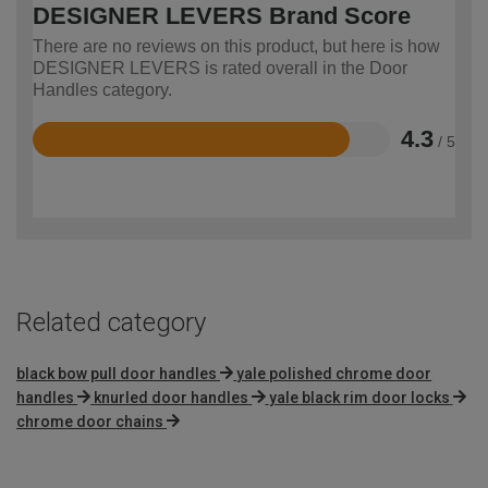
DESIGNER LEVERS Brand Score
There are no reviews on this product, but here is how
DESIGNER LEVERS is rated overall in the Door
Handles category.
4.3
/ 5
Rated
4.3
out
of
5
Related category
black bow pull door handles
yale polished chrome door
handles
knurled door handles
yale black rim door locks
chrome door chains