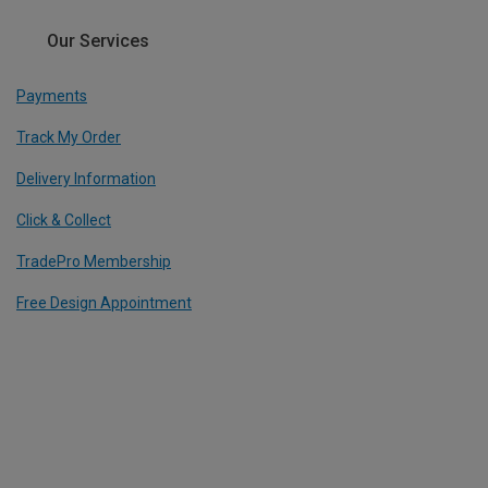
Our Services
Payments
Track My Order
Delivery Information
Click & Collect
TradePro Membership
Free Design Appointment