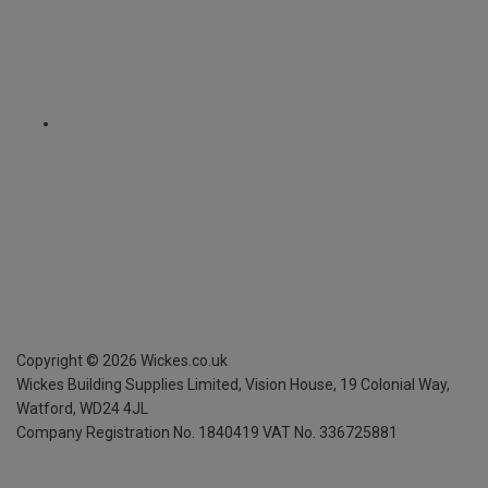
Copyright ©
2026
Wickes.co.uk
Wickes Building Supplies Limited, Vision House,
19 Colonial Way,
Watford, WD24 4JL
Company Registration No. 1840419
VAT No. 336725881