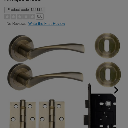
Product code:
344814
0.0
Write the First Review
No Reviews