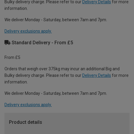
Bulky delivery charge. Please refer to our
Delivery Details
for more
information.
We deliver Monday - Saturday, between 7am and 7pm.
Delivery exclusions apply.
Standard Delivery - From £5
From £5
Orders that weigh over 375kg may incur an additional Big and
Bulky delivery charge. Please refer to our
Delivery Details
for more
information.
We deliver Monday - Saturday, between 7am and 7pm.
Delivery exclusions apply.
Product details