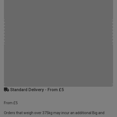
Standard Delivery - From £5
From £5
Orders that weigh over 375kg may incur an additional Big and