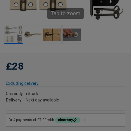
Tap to zoom
£28
Excluding delivery
Currently in Stock
Delivery
Next day available