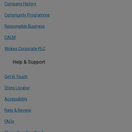
Company History
Community Programme
Responsible Business
CALM
Wickes Corporate PLC
Help & Support
Get In Touch
Store Locator
Accessibility
Rate & Review
FAQs