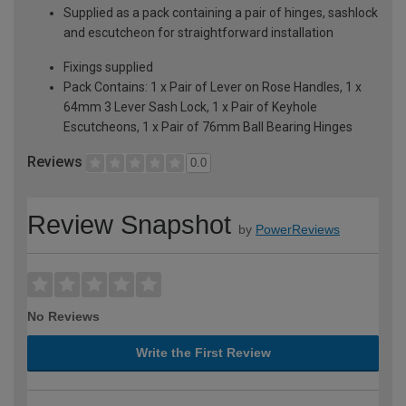
Supplied as a pack containing a pair of hinges, sashlock
and escutcheon for straightforward installation
Fixings supplied
Pack Contains: 1 x Pair of Lever on Rose Handles, 1 x
64mm 3 Lever Sash Lock, 1 x Pair of Keyhole
Escutcheons, 1 x Pair of 76mm Ball Bearing Hinges
Reviews
0.0
Review Snapshot
by
PowerReviews
No Reviews
Write the First Review