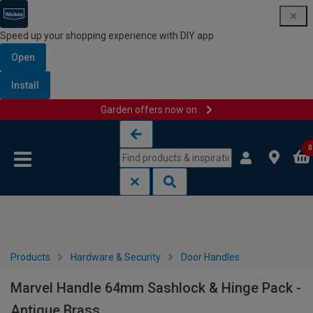
Speed up your shopping experience with DIY app
Open
Install
Garden offers now on
Skip to content
Skip to navigation menu
0
Products
Hardware & Security
Door Handles
Marvel Handle 64mm Sashlock & Hinge Pack -
Antique Brass