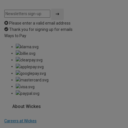
Please enter a valid email address
Thank you for signing up for emails
Ways to Pay
About Wickes
Careers at Wickes