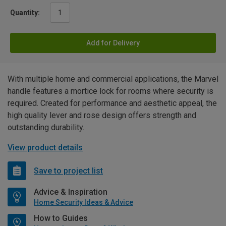
Quantity:
Add for Delivery
With multiple home and commercial applications, the Marvel
handle features a mortice lock for rooms where security is
required. Created for performance and aesthetic appeal, the
high quality lever and rose design offers strength and
outstanding durability.
View product details
Save to project list
Advice & Inspiration
Home Security Ideas & Advice
How to Guides