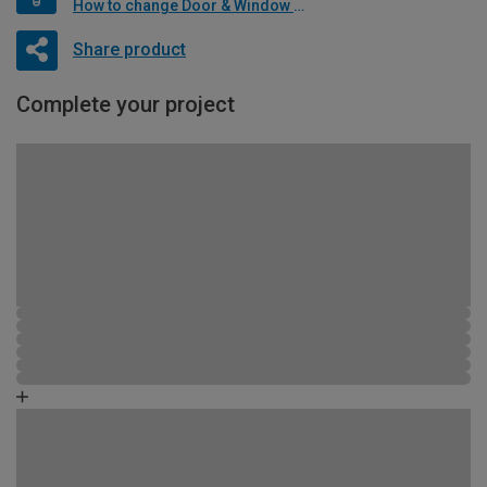
How to change Door & Window Furniture
Share product
Complete your project