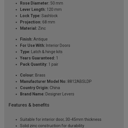
Rose Diameter:
50 mm
Lever Length:
120 mm
Lock Type:
Sashlock
Projection:
68 mm
Material:
Zinc
Finish:
Antique
For Use With:
Interior Doors
Type:
Latch & hinge kits
Years Guaranteed:
1
Pack Quantity:
1 pair
Colour:
Brass
Manufacturer Model No:
8812ABSLDP
Country Origin:
China
Brand Name:
Designer Levers
Features & benefits
Suitable for interior door, 30-45mm thickness
Solid zinc construction for durability