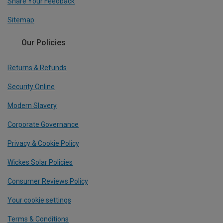
Share Your Feedback
Sitemap
Our Policies
Returns & Refunds
Security Online
Modern Slavery
Corporate Governance
Privacy & Cookie Policy
Wickes Solar Policies
Consumer Reviews Policy
Your cookie settings
Terms & Conditions