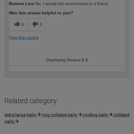
Bottom Line
No, I would not recommend to a friend
Was this review helpful to you?
6
0
Flag this review
Displaying Review
1-1
Related category
extra large nails
ring collated nails
roofing nails
collated
nails