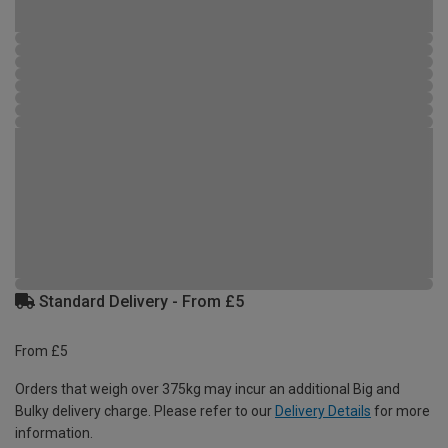
Standard Delivery - From £5
From £5
Orders that weigh over 375kg may incur an additional Big and
Bulky delivery charge. Please refer to our
Delivery Details
for more
information.