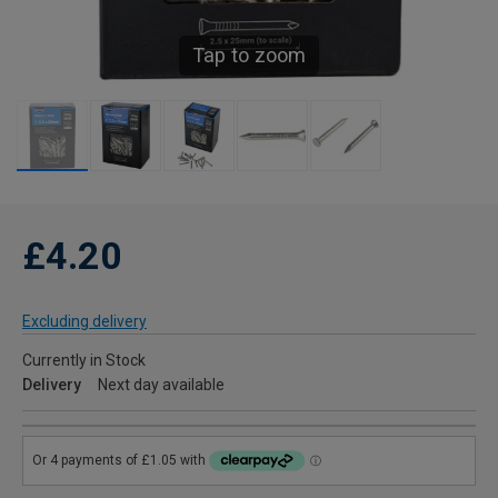
Tap to zoom
£4.20
Excluding delivery
Currently in Stock
Delivery
Next day available