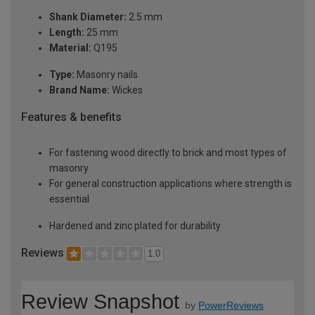
Shank Diameter:
2.5 mm
Length:
25 mm
Material:
Q195
Type:
Masonry nails
Brand Name:
Wickes
Features & benefits
For fastening wood directly to brick and most types of
masonry
For general construction applications where strength is
essential
Hardened and zinc plated for durability
Reviews
1.0
Review Snapshot
by
PowerReviews