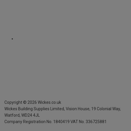
Copyright ©
2026
Wickes.co.uk
Wickes Building Supplies Limited, Vision House,
19 Colonial Way,
Watford, WD24 4JL
Company Registration No. 1840419
VAT No. 336725881