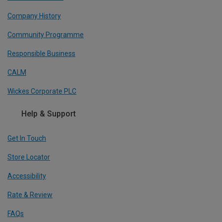
Company History
Community Programme
Responsible Business
CALM
Wickes Corporate PLC
Help & Support
Get In Touch
Store Locator
Accessibility
Rate & Review
FAQs