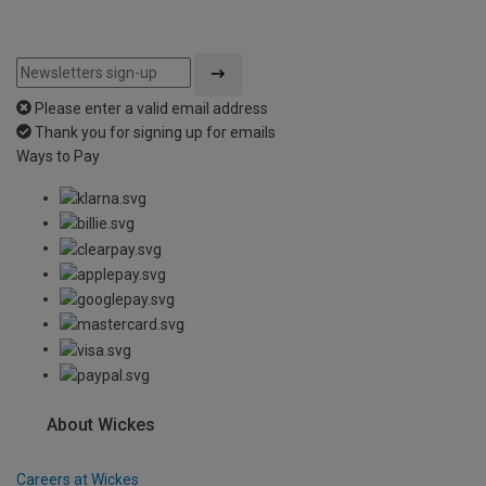
Please enter a valid email address
Thank you for signing up for emails
Ways to Pay
About Wickes
Careers at Wickes