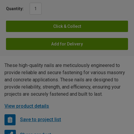
Quantity:
Click & Collect
Add for Delivery
These high-quality nails are meticulously engineered to
provide reliable and secure fastening for various masonry
and concrete applications. These nails are designed to
provide reliability, strength, and efficiency, ensuring your
projects are securely fastened and built to last.
View product details
Save to project list