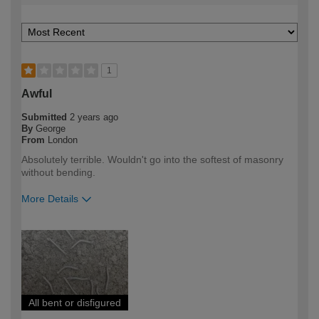
1
Awful
Submitted
2 years ago
By
George
From
London
Absolutely terrible. Wouldn't go into the softest of masonry
without bending.
More Details
How would you describe your DIY
DIYer
expertise?
All bent or disfigured