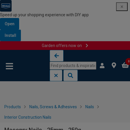
Speed up your shopping experience with DIY app
Open
Install
Garden offers now on
Skip to content
Skip to navigation menu
0
Products
Nails, Screws & Adhesives
Nails
Interior Construction Nails