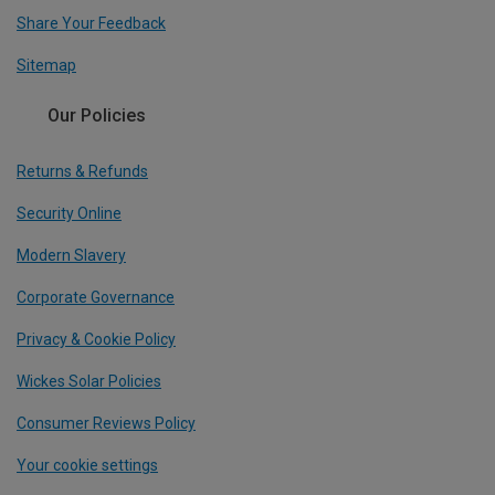
Share Your Feedback
Sitemap
Our Policies
Returns & Refunds
Security Online
Modern Slavery
Corporate Governance
Privacy & Cookie Policy
Wickes Solar Policies
Consumer Reviews Policy
Your cookie settings