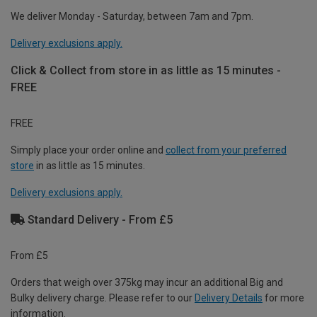
We deliver Monday - Saturday, between 7am and 7pm.
Delivery exclusions apply.
Click & Collect from store in as little as 15 minutes -
FREE
FREE
Simply place your order online and
collect from your preferred
store
in as little as 15 minutes.
Delivery exclusions apply.
Standard Delivery - From £5
From £5
Orders that weigh over 375kg may incur an additional Big and
Bulky delivery charge. Please refer to our
Delivery Details
for more
information.