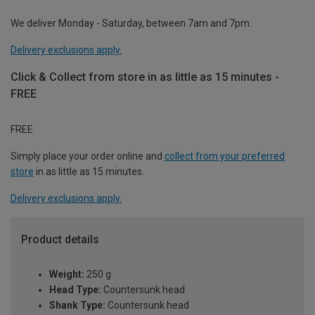
We deliver Monday - Saturday, between 7am and 7pm.
Delivery exclusions apply.
Click & Collect from store in as little as 15 minutes -
FREE
FREE
Simply place your order online and
collect from your preferred
store
in as little as 15 minutes.
Delivery exclusions apply.
Product details
Weight:
250 g
Head Type:
Countersunk head
Shank Type:
Countersunk head