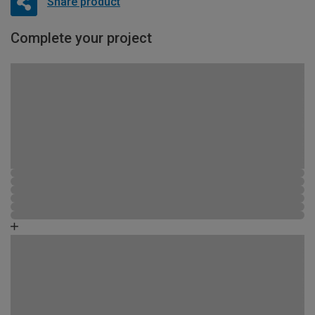
Share product
Complete your project