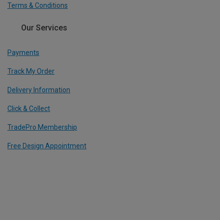
Terms & Conditions
Our Services
Payments
Track My Order
Delivery Information
Click & Collect
TradePro Membership
Free Design Appointment