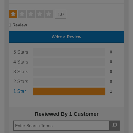
1.0
1 Review
Write a Review
5 Stars
0
4 Stars
0
3 Stars
0
2 Stars
0
1 Star
1
Reviewed By 1 Customer