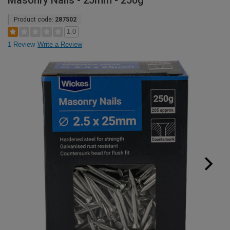
Masonry Nails - 25mm - 250g
Product code:
287502
1.0
1 Review
Write a Review