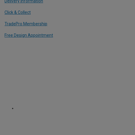
Delivery Information
Click & Collect
TradePro Membership
Free Design Appointment