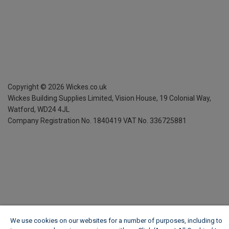
Copyright ©
2026
Wickes.co.uk
Wickes Building Supplies Limited, Vision House,
19 Colonial Way,
Watford, WD24 4JL
Company Registration No. 1840419
VAT No. 336725881
We use cookies on our websites for a number of purposes, including to