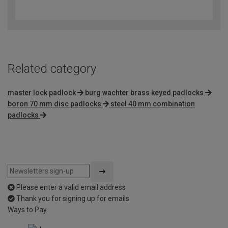
3.8
out
of
5
Related category
master lock padlock
burg wachter brass keyed padlocks
boron 70 mm disc padlocks
steel 40 mm combination
padlocks
Please enter a valid email address
Thank you for signing up for emails
Ways to Pay