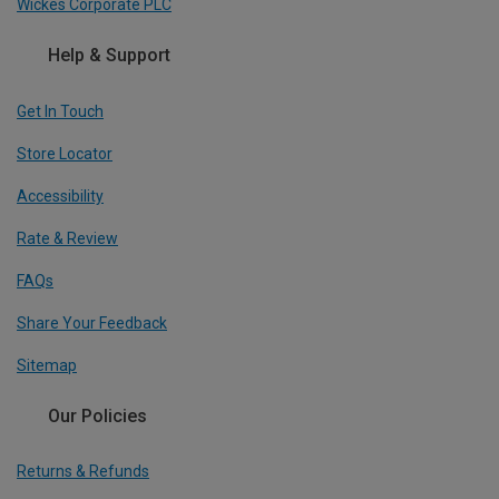
Wickes Corporate PLC
Help & Support
Get In Touch
Store Locator
Accessibility
Rate & Review
FAQs
Share Your Feedback
Sitemap
Our Policies
Returns & Refunds