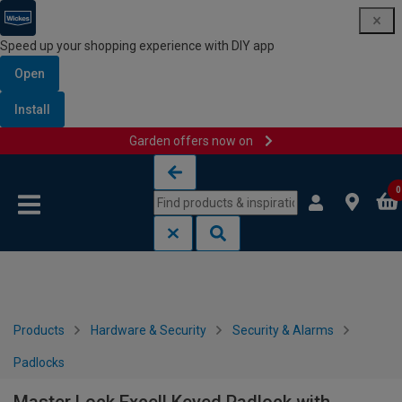
Speed up your shopping experience with DIY app
Open
Install
Garden offers now on
Skip to content
Skip to navigation menu
0
Products
Hardware & Security
Security & Alarms
Padlocks