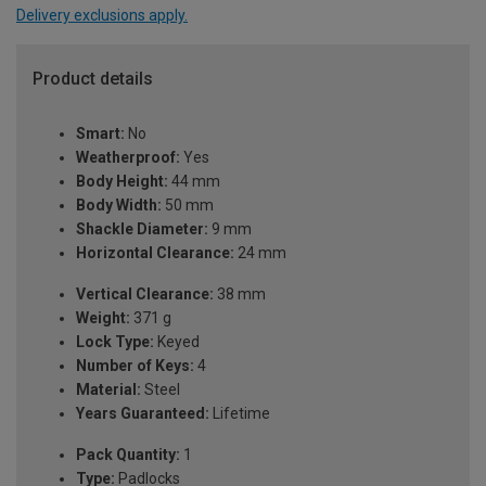
Delivery exclusions apply.
Product details
Smart:
No
Weatherproof:
Yes
Body Height:
44 mm
Body Width:
50 mm
Shackle Diameter:
9 mm
Horizontal Clearance:
24 mm
Vertical Clearance:
38 mm
Weight:
371 g
Lock Type:
Keyed
Number of Keys:
4
Material:
Steel
Years Guaranteed:
Lifetime
Pack Quantity:
1
Type:
Padlocks