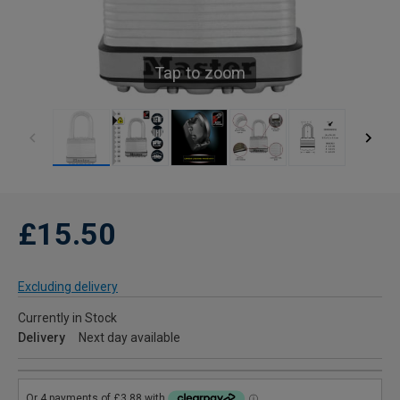
Tap to zoom
£15.50
Excluding delivery
Currently in Stock
Delivery
Next day available