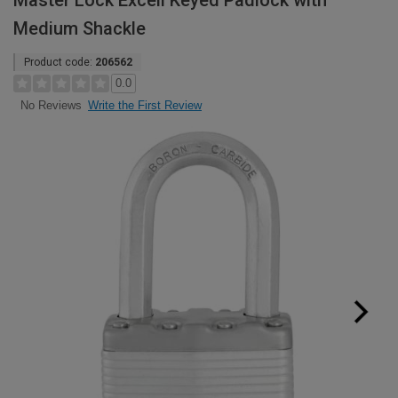
Master Lock Excell Keyed Padlock with
Medium Shackle
Product code:
206562
0.0
Write the First Review
No Reviews