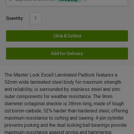
Quantity:
Click & Collect
Add for Delivery
The Master Lock Excell Laminated Padlock features a
52mm wide laminated steel body for maximum strength
and reliability, is surrounded by stainless steel and zinc
outer components for weather resistance. The 9mm
diameter octagonal shackle is 38mm long, made of tough
cut boron-carbide, 52% harder than hardened steel, offering
maximum resistance to cutting and sawing. 4-pin cylinder
prevents picking and the dual locking ball bearings provide
maximum resistance against prying and hammering.