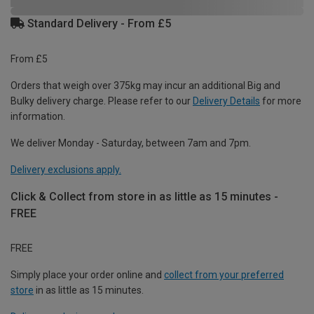
Standard Delivery - From £5
From £5
Orders that weigh over 375kg may incur an additional Big and
Bulky delivery charge. Please refer to our
Delivery Details
for more
information.
We deliver Monday - Saturday, between 7am and 7pm.
Delivery exclusions apply.
Click & Collect from store in as little as 15 minutes -
FREE
FREE
Simply place your order online and
collect from your preferred
store
in as little as 15 minutes.