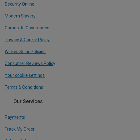
Security Online
Modern Slavery
Corporate Governance
Privacy & Cookie Policy
Wickes Solar Policies
Consumer Reviews Policy
Your cookie settings
Terms & Conditions
Our Services
Payments
Track My Order