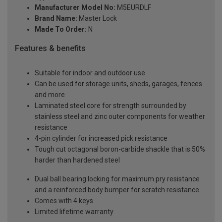
Manufacturer Model No:
M5EURDLF
Brand Name:
Master Lock
Made To Order:
N
Features & benefits
Suitable for indoor and outdoor use
Can be used for storage units, sheds, garages, fences
and more
Laminated steel core for strength surrounded by
stainless steel and zinc outer components for weather
resistance
4-pin cylinder for increased pick resistance
Tough cut octagonal boron-carbide shackle that is 50%
harder than hardened steel
Dual ball bearing locking for maximum pry resistance
and a reinforced body bumper for scratch resistance
Comes with 4 keys
Limited lifetime warranty