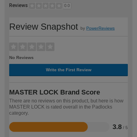
Reviews
0.0
Review Snapshot
by
PowerReviews
No Reviews
Write the First Review
MASTER LOCK Brand Score
There are no reviews on this product, but here is how
MASTER LOCK is rated overall in the Padlocks
category.
3.8
/ 5
Rated