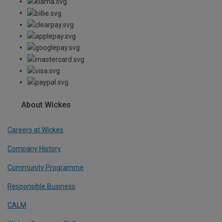
About Wickes
Careers at Wickes
Company History
Community Programme
Responsible Business
CALM