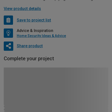
View product details
Save to project list
Advice & Inspiration
Home Security Ideas & Advice
Share product
Complete your project