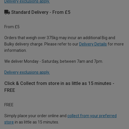
Delivery exclusions apply.
Standard Delivery - From £5
From £5
Orders that weigh over 375kg may incur an additional Big and
Bulky delivery charge. Please refer to our
Delivery Details
for more
information.
We deliver Monday - Saturday, between 7am and 7pm.
Delivery exclusions apply.
Click & Collect from store in as little as 15 minutes -
FREE
FREE
Simply place your order online and
collect from your preferred
store
in as little as 15 minutes.