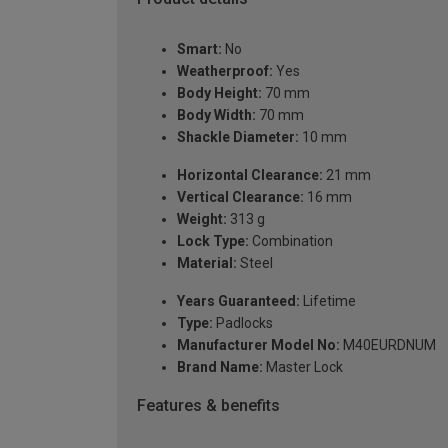
Smart:
No
Weatherproof:
Yes
Body Height:
70 mm
Body Width:
70 mm
Shackle Diameter:
10 mm
Horizontal Clearance:
21 mm
Vertical Clearance:
16 mm
Weight:
313 g
Lock Type:
Combination
Material:
Steel
Years Guaranteed:
Lifetime
Type:
Padlocks
Manufacturer Model No:
M40EURDNUM
Brand Name:
Master Lock
Features & benefits