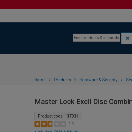
Skip to content
Skip to navigation menu
Home
Products
Hardware & Security
Sec
Master Lock Exell Disc Combi
Product code:
137331
2.9
7 Reviews
Write a Review