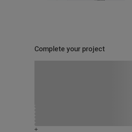
Complete your project