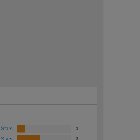
 Stars
1
 Stars
3