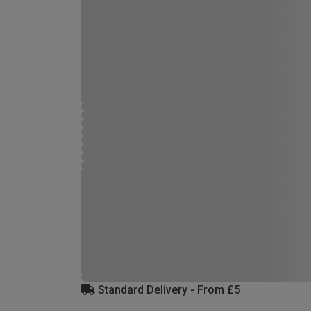
Standard Delivery - From £5