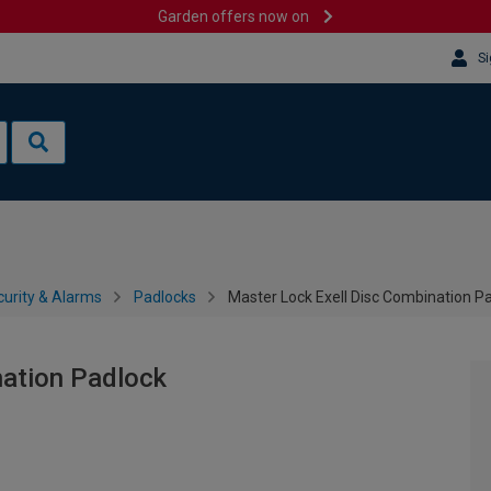
Garden offers now on
Si
urity & Alarms
Padlocks
Master Lock Exell Disc Combination P
nation Padlock