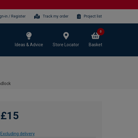
gn-in / Register
Track my order
Project list
0
Ideas & Advice
Store Locator
Basket
adlock
£15
Excluding delivery