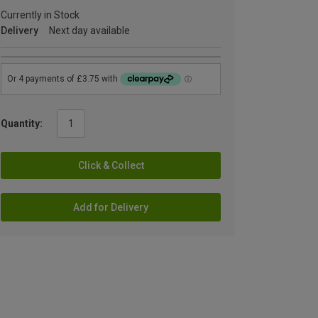
Currently in Stock
Delivery
Next day available
Quantity:
Click & Collect
Add for Delivery