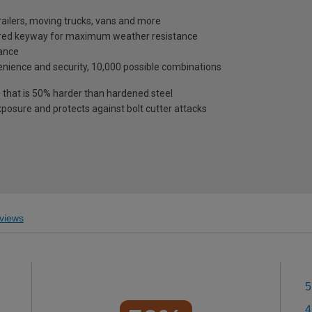
trailers, moving trucks, vans and more
vered keyway for maximum weather resistance
tance
enience and security, 10,000 possible combinations
 that is 50% harder than hardened steel
posure and protects against bolt cutter attacks
views
5
4