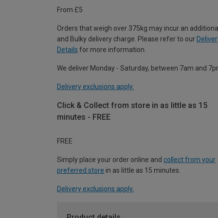
From £5
Orders that weigh over 375kg may incur an additiona
and Bulky delivery charge. Please refer to our
Deliver
Details
for more information.
We deliver Monday - Saturday, between 7am and 7p
Delivery exclusions apply.
Click & Collect from store in as little as 15
minutes - FREE
FREE
Simply place your order online and
collect from your
preferred store
in as little as 15 minutes.
Delivery exclusions apply.
Product details