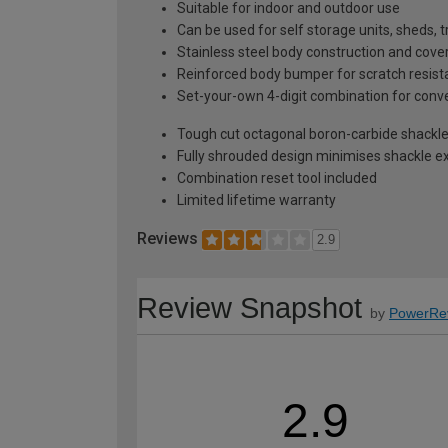
Suitable for indoor and outdoor use
Can be used for self storage units, sheds, 
Stainless steel body construction and co
Reinforced body bumper for scratch resis
Set-your-own 4-digit combination for conv
Tough cut octagonal boron-carbide shackle
Fully shrouded design minimises shackle ex
Combination reset tool included
Limited lifetime warranty
Reviews
2.9
Review Snapshot
by
PowerRe
2.9