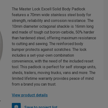
The Master Lock Excell Solid Body Padlock
features a 70mm wide stainless steel body for
strength, reliability and corrosion resistance. The
10mm diameter octagonal shackle is 16mm long
and made of tough cut boron-carbide, 50% harder
than hardened steel, offering maximum resistance
to cutting and sawing. The reinforced body
bumper protects against scratches. The lock
includes a set-your-own combination
convenience, with the need of the included reset
tool. This padlock is perfect for self storage units,
sheds, trailers, moving trucks, vans and more. The
limited lifetime warranty provides peace of mind
from a brand you can trust.
View product details
Save to project list