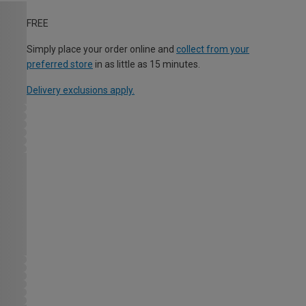
FREE
Simply place your order online and
collect from your
preferred store
in as little as 15 minutes.
Delivery exclusions apply.