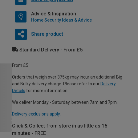
Advice & Inspiration
Home Security Ideas & Advice
Share product
Standard Delivery - From £5
From £5
Orders that weigh over 375kg may incur an additional Big
and Bulky delivery charge. Please refer to our
Delivery
Details
for more information.
We deliver Monday - Saturday, between 7am and 7pm.
Delivery exclusions apply.
Click & Collect from store in as little as 15
minutes - FREE