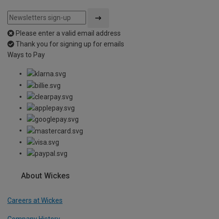
Please enter a valid email address
Thank you for signing up for emails
Ways to Pay
About Wickes
Careers at Wickes