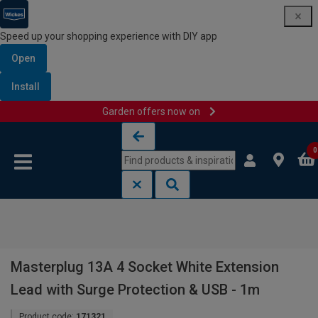
Speed up your shopping experience with DIY app
Open
Install
Garden offers now on
Skip to content
Skip to navigation menu
0
Masterplug 13A 4 Socket White Extension
Lead with Surge Protection & USB - 1m
Product code:
171321