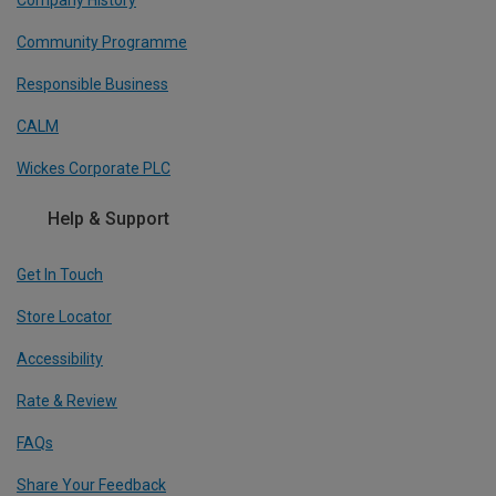
Company History
Community Programme
Responsible Business
CALM
Wickes Corporate PLC
Help & Support
Get In Touch
Store Locator
Accessibility
Rate & Review
FAQs
Share Your Feedback