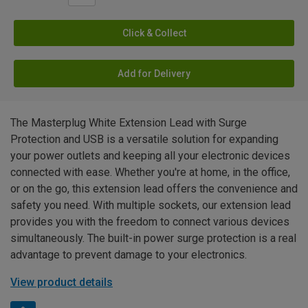
Click & Collect
Add for Delivery
The Masterplug White Extension Lead with Surge
Protection and USB is a versatile solution for expanding
your power outlets and keeping all your electronic devices
connected with ease. Whether you're at home, in the office,
or on the go, this extension lead offers the convenience and
safety you need. With multiple sockets, our extension lead
provides you with the freedom to connect various devices
simultaneously. The built-in power surge protection is a real
advantage to prevent damage to your electronics.
View product details