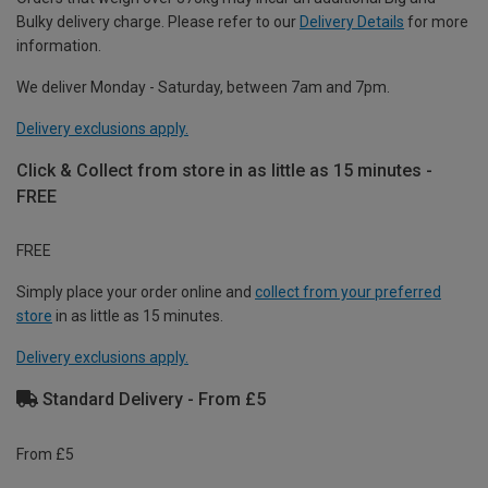
Bulky delivery charge. Please refer to our
Delivery Details
for more
information.
We deliver Monday - Saturday, between 7am and 7pm.
Delivery exclusions apply.
Click & Collect from store in as little as 15 minutes -
FREE
FREE
Simply place your order online and
collect from your preferred
store
in as little as 15 minutes.
Delivery exclusions apply.
Standard Delivery - From £5
From £5