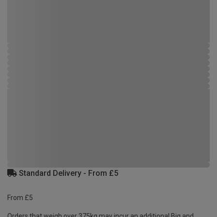
Standard Delivery - From £5
From £5
Orders that weigh over 375kg may incur an additional Big and