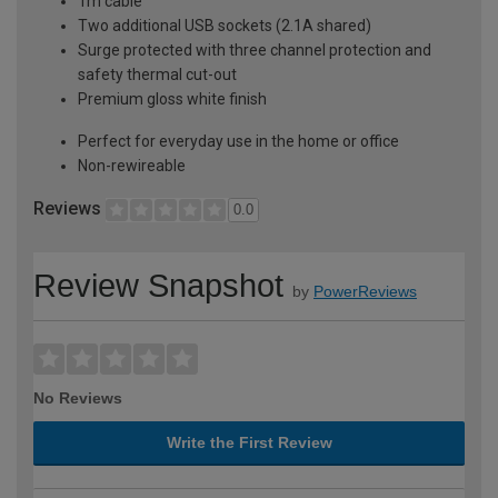
1m cable
Two additional USB sockets (2.1A shared)
Surge protected with three channel protection and
safety thermal cut-out
Premium gloss white finish
Perfect for everyday use in the home or office
Non-rewireable
Reviews
0.0
Review Snapshot
by
PowerReviews
No Reviews
Write the First Review