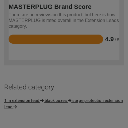
MASTERPLUG Brand Score
There are no reviews on this product, but here is how
MASTERPLUG is rated overall in the Extension Leads
category.
4.9
/ 5
Rated
4.9
out
of
5
Related category
1 m extension lead
black boxes
surge protection extension
lead