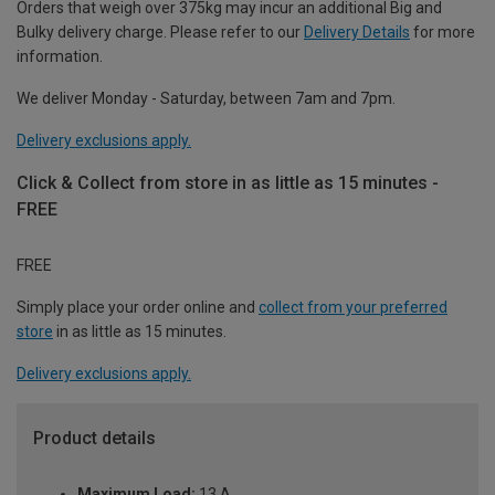
Orders that weigh over 375kg may incur an additional Big and
Bulky delivery charge. Please refer to our
Delivery Details
for more
information.
We deliver Monday - Saturday, between 7am and 7pm.
Delivery exclusions apply.
Click & Collect from store in as little as 15 minutes -
FREE
FREE
Simply place your order online and
collect from your preferred
store
in as little as 15 minutes.
Delivery exclusions apply.
Product details
Maximum Load:
13 A