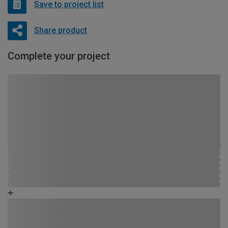
Save to project list
Share product
Complete your project