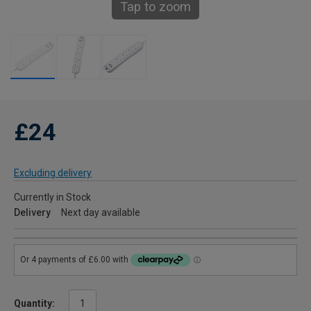
Tap to zoom
£24
Excluding delivery
Currently in Stock
Delivery
Next day available
Quantity: