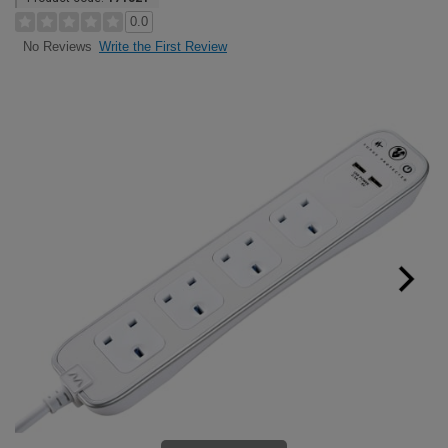
0.0
Write the First Review
No Reviews