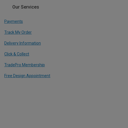
Our Services
Payments
Track My Order
Delivery Information
Click & Collect
TradePro Membership
Free Design Appointment