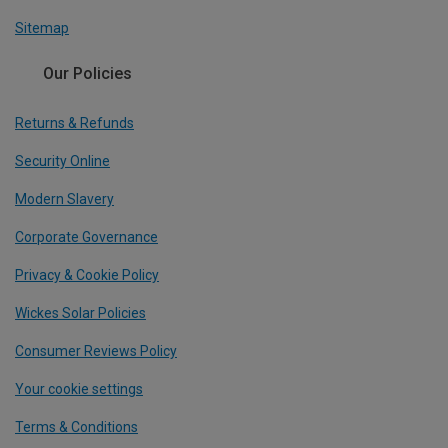
Sitemap
Our Policies
Returns & Refunds
Security Online
Modern Slavery
Corporate Governance
Privacy & Cookie Policy
Wickes Solar Policies
Consumer Reviews Policy
Your cookie settings
Terms & Conditions