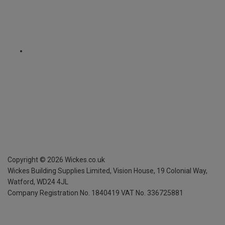
Copyright ©
2026
Wickes.co.uk
Wickes Building Supplies Limited, Vision House,
19 Colonial Way,
Watford, WD24 4JL
Company Registration No. 1840419
VAT No. 336725881