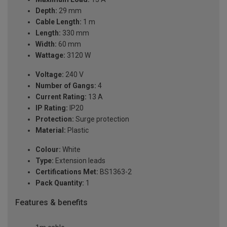
Depth:
29 mm
Cable Length:
1 m
Length:
330 mm
Width:
60 mm
Wattage:
3120 W
Voltage:
240 V
Number of Gangs:
4
Current Rating:
13 A
IP Rating:
IP20
Protection:
Surge protection
Material:
Plastic
Colour:
White
Type:
Extension leads
Certifications Met:
BS1363-2
Pack Quantity:
1
Features & benefits