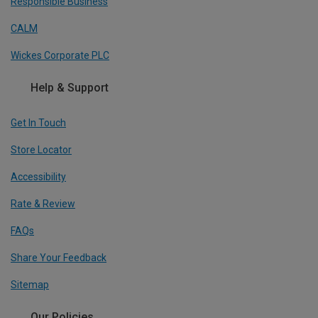
Responsible Business
CALM
Wickes Corporate PLC
Help & Support
Get In Touch
Store Locator
Accessibility
Rate & Review
FAQs
Share Your Feedback
Sitemap
Our Policies