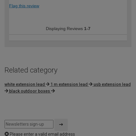
Flag this review
Displaying Reviews
1-7
Related category
white extension lead
1 m extension lead
usb extension lead
black outdoor boxes
Please enter a valid email address