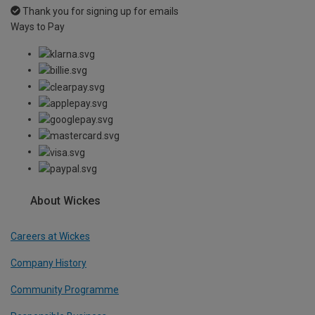
Thank you for signing up for emails
Ways to Pay
About Wickes
Careers at Wickes
Company History
Community Programme