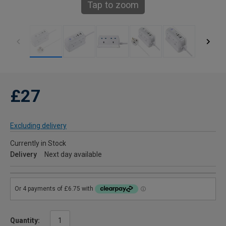
Tap to zoom
£27
Excluding delivery
Currently in Stock
Delivery
Next day available
Quantity: