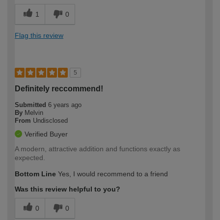
1
0
Flag this review
5
Definitely reccommend!
Submitted
6 years ago
By
Melvin
From
Undisclosed
Verified Buyer
A modern, attractive addition and functions exactly as
expected.
Bottom Line
Yes, I would recommend to a friend
Was this review helpful to you?
0
0