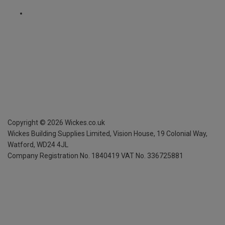
Copyright ©
2026
Wickes.co.uk
Wickes Building Supplies Limited, Vision House,
19 Colonial Way,
Watford, WD24 4JL
Company Registration No. 1840419
VAT No. 336725881