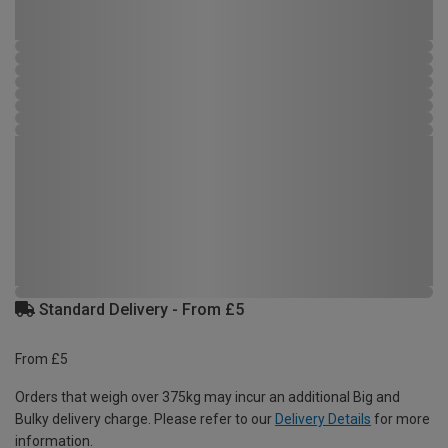
Standard Delivery - From £5
From £5
Orders that weigh over 375kg may incur an additional Big and
Bulky delivery charge. Please refer to our
Delivery Details
for more
information.