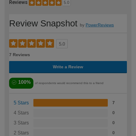
Reviews
5.0
Review Snapshot
by
PowerReviews
5.0
7 Reviews
Write a Review
100%
of respondents would recommend this to a friend
5 Stars
7
4 Stars
0
3 Stars
0
2 Stars
0