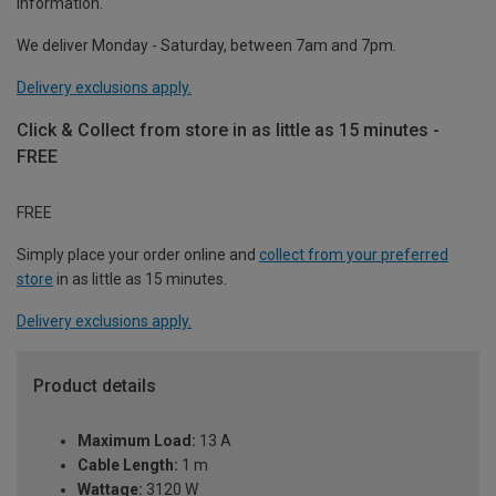
information.
We deliver Monday - Saturday, between 7am and 7pm.
Delivery exclusions apply.
Click & Collect from store in as little as 15 minutes -
FREE
FREE
Simply place your order online and
collect from your preferred
store
in as little as 15 minutes.
Delivery exclusions apply.
Product details
Maximum Load:
13 A
Cable Length:
1 m
Wattage:
3120 W