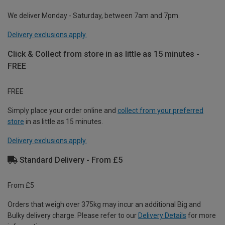
We deliver Monday - Saturday, between 7am and 7pm.
Delivery exclusions apply.
Click & Collect from store in as little as 15 minutes -
FREE
FREE
Simply place your order online and
collect from your preferred
store
in as little as 15 minutes.
Delivery exclusions apply.
Standard Delivery - From £5
From £5
Orders that weigh over 375kg may incur an additional Big and
Bulky delivery charge. Please refer to our
Delivery Details
for more