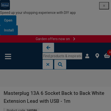
Speed up your shopping experience with DIY app
Open
Install
Garden offers now on
Skip to content
Skip to navigation menu
0
Masterplug 13A 6 Socket Back to Back White
Extension Lead with USB - 1m
Product code:
160586