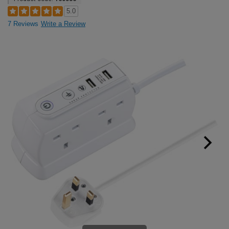
5.0
7 Reviews
Write a Review