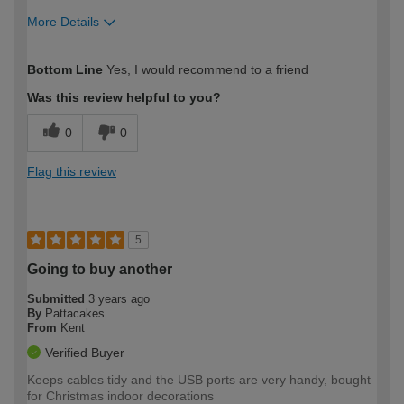
More Details
How would you describe your DIY
Moderate DIYer
Bottom Line
Yes, I would recommend to a friend
expertise?
Was this review helpful to you?
0
0
Flag this review
5
Going to buy another
Submitted
3 years ago
By
Pattacakes
From
Kent
Verified Buyer
Keeps cables tidy and the USB ports are very handy, bought
for Christmas indoor decorations