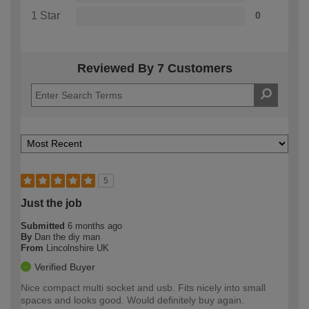
1 Star
0
Reviewed By 7 Customers
5
Just the job
Submitted
6 months ago
By
Dan the diy man
From
Lincolnshire UK
Verified Buyer
Nice compact multi socket and usb. Fits nicely into small
spaces and looks good. Would definitely buy again.