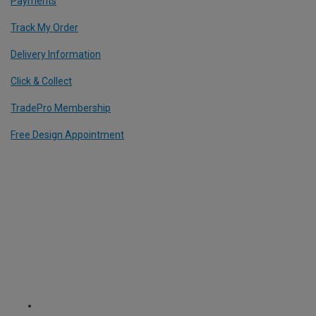
Payments
Track My Order
Delivery Information
Click & Collect
TradePro Membership
Free Design Appointment