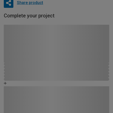
Share product
Complete your project