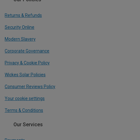
Returns & Refunds
Security Online
Modern Slavery
Corporate Governance
Privacy & Cookie Policy
Wickes Solar Policies
Consumer Reviews Policy
Your cookie settings
Terms & Conditions
Our Services