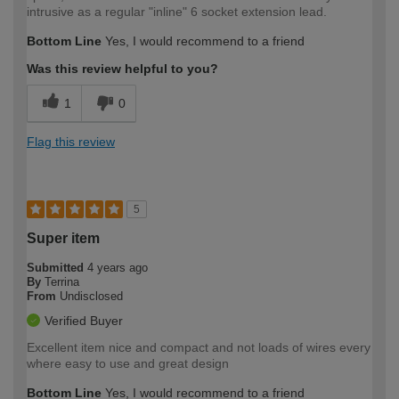
intrusive as a regular "inline" 6 socket extension lead.
Bottom Line
Yes, I would recommend to a friend
Was this review helpful to you?
1
0
Flag this review
5
Super item
Submitted
4 years ago
By
Terrina
From
Undisclosed
Verified Buyer
Excellent item nice and compact and not loads of wires every
where easy to use and great design
Bottom Line
Yes, I would recommend to a friend