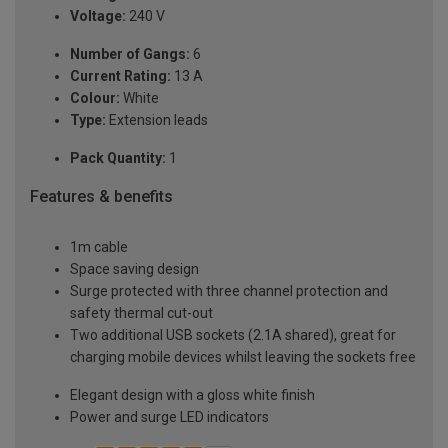
Voltage:
240 V
Number of Gangs:
6
Current Rating:
13 A
Colour:
White
Type:
Extension leads
Pack Quantity:
1
Features & benefits
1m cable
Space saving design
Surge protected with three channel protection and
safety thermal cut-out
Two additional USB sockets (2.1A shared), great for
charging mobile devices whilst leaving the sockets free
Elegant design with a gloss white finish
Power and surge LED indicators