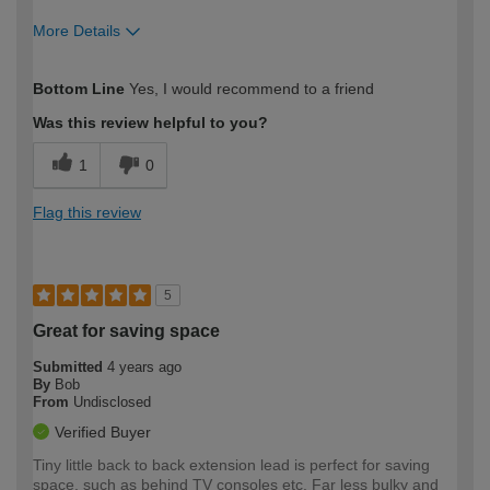
More Details
How would you describe your DIY
Easy DIYer
Bottom Line
Yes, I would recommend to a friend
expertise?
Was this review helpful to you?
1
0
Flag this review
5
Great for saving space
Submitted
4 years ago
By
Bob
From
Undisclosed
Verified Buyer
Tiny little back to back extension lead is perfect for saving
space, such as behind TV consoles etc. Far less bulky and