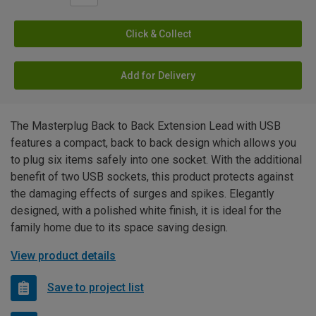
Click & Collect
Add for Delivery
The Masterplug Back to Back Extension Lead with USB
features a compact, back to back design which allows you
to plug six items safely into one socket. With the additional
benefit of two USB sockets, this product protects against
the damaging effects of surges and spikes. Elegantly
designed, with a polished white finish, it is ideal for the
family home due to its space saving design.
View product details
Save to project list