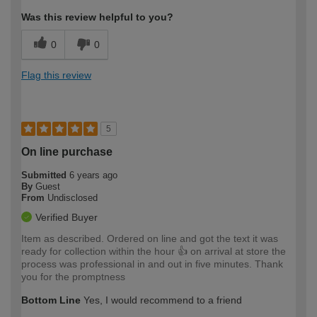
Was this review helpful to you?
0
0
Flag this review
5
On line purchase
Submitted
6 years ago
By
Guest
From
Undisclosed
Verified Buyer
Item as described. Ordered on line and got the text it was
ready for collection within the hour 👍 on arrival at store the
process was professional in and out in five minutes. Thank
you for the promptness
Bottom Line
Yes, I would recommend to a friend