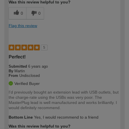
Was this review helpful to you?
0
0
Flag this review
5
Perfect!
Submitted
6 years ago
By
Martin
From
Undisclosed
Verified Buyer
I'd previously bought an extension lead with USB outlets, but
the charge-rate using the USBs was very poor. The
MasterPlug lead is well manufactured and works brilliantly. I
would definitely recommend.
Bottom Line
Yes, I would recommend to a friend
Was this review helpful to you?