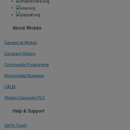
About Wickes
Careers at Wickes
Company History
Community Programme
Responsible Business
CALM
Wickes Corporate PLC
Help & Support
Get In Touch