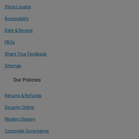
Store Locator
Accessibility
Rate & Review
FAQs
Share Your Feedback
Sitemap
Our Policies
Returns & Refunds
Security Online
Modern Slavery
Corporate Governance