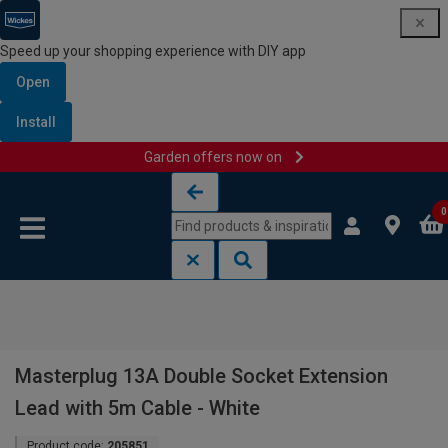
Speed up your shopping experience with DIY app
Open
Install
Garden offers now on
Skip to content
Skip to navigation menu
0
Masterplug 13A Double Socket Extension
Lead with 5m Cable - White
Product code:
205851