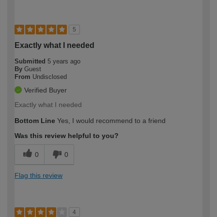
5
Exactly what I needed
Submitted
5 years ago
By
Guest
From
Undisclosed
Verified Buyer
Exactly what I needed
Bottom Line
Yes, I would recommend to a friend
Was this review helpful to you?
0
0
Flag this review
4