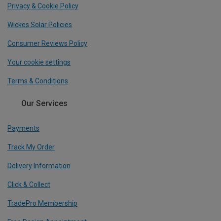
Privacy & Cookie Policy
Wickes Solar Policies
Consumer Reviews Policy
Your cookie settings
Terms & Conditions
Our Services
Payments
Track My Order
Delivery Information
Click & Collect
TradePro Membership