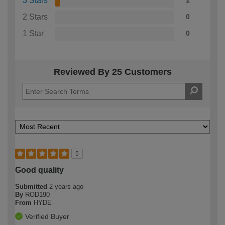
3 Stars
1
2 Stars
0
1 Star
0
Reviewed By 25 Customers
5
Good quality
Submitted
2 years ago
By
ROD190
From
HYDE
Verified Buyer