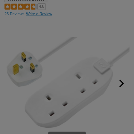
4.8
25 Reviews
Write a Review