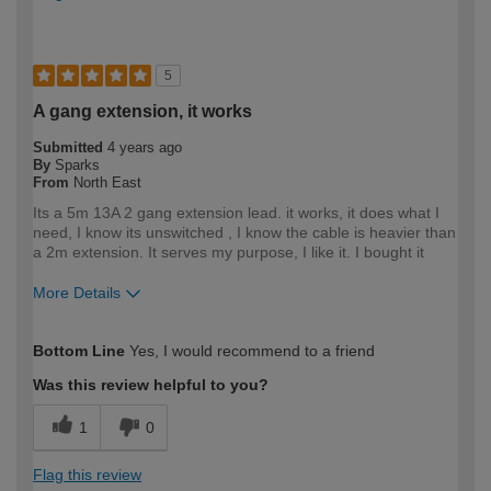
5
A gang extension, it works
Submitted
4 years ago
By
Sparks
From
North East
Its a 5m 13A 2 gang extension lead. it works, it does what I
need, I know its unswitched , I know the cable is heavier than
a 2m extension. It serves my purpose, I like it. I bought it
More Details
How would you describe your DIY
Trade
Bottom Line
Yes, I would recommend to a friend
expertise?
Professional
Was this review helpful to you?
1
0
Flag this review