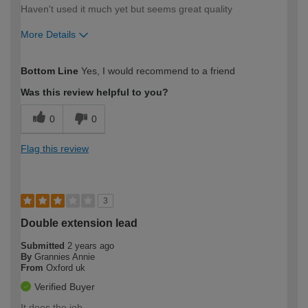
Haven't used it much yet but seems great quality
More Details
How would you describe your DIY
Trade
Bottom Line
Yes, I would recommend to a friend
expertise?
Was this review helpful to you?
0
0
Flag this review
3
Double extension lead
Submitted
2 years ago
By
Grannies Annie
From
Oxford uk
Verified Buyer
It does the job.