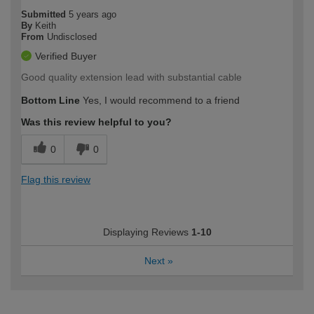
Submitted
5 years ago
By
Keith
From
Undisclosed
Verified Buyer
Good quality extension lead with substantial cable
Bottom Line
Yes, I would recommend to a friend
Was this review helpful to you?
0
0
Flag this review
Displaying Reviews
1-10
Next
»