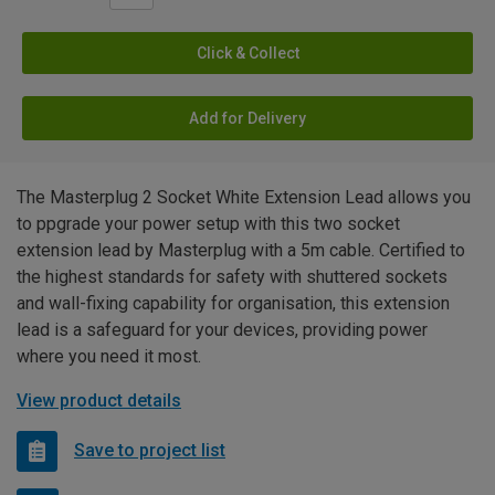
Click & Collect
Add for Delivery
The Masterplug 2 Socket White Extension Lead allows you
to ppgrade your power setup with this two socket
extension lead by Masterplug with a 5m cable. Certified to
the highest standards for safety with shuttered sockets
and wall-fixing capability for organisation, this extension
lead is a safeguard for your devices, providing power
where you need it most.
View product details
Save to project list