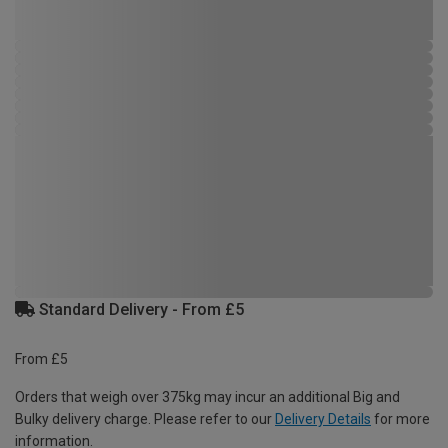
Standard Delivery - From £5
From £5
Orders that weigh over 375kg may incur an additional Big and
Bulky delivery charge. Please refer to our
Delivery Details
for more
information.