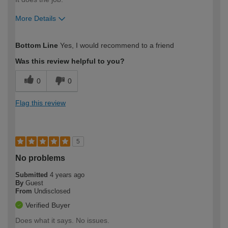
More Details
How would you describe your DIY
Moderate DIYer
Bottom Line
Yes, I would recommend to a friend
expertise?
Was this review helpful to you?
0
0
Flag this review
5
No problems
Submitted
4 years ago
By
Guest
From
Undisclosed
Verified Buyer
Does what it says. No issues.