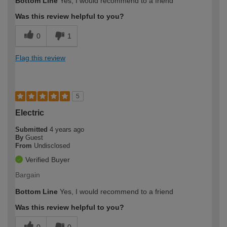
Bottom Line
Yes, I would recommend to a friend
Was this review helpful to you?
0
1
Flag this review
5
Electric
Submitted
4 years ago
By
Guest
From
Undisclosed
Verified Buyer
Bargain
Bottom Line
Yes, I would recommend to a friend
Was this review helpful to you?
0
0