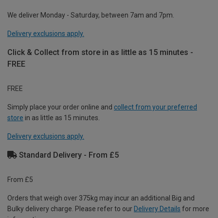
We deliver Monday - Saturday, between 7am and 7pm.
Delivery exclusions apply.
Click & Collect from store in as little as 15 minutes -
FREE
FREE
Simply place your order online and
collect from your preferred
store
in as little as 15 minutes.
Delivery exclusions apply.
Standard Delivery - From £5
From £5
Orders that weigh over 375kg may incur an additional Big and
Bulky delivery charge. Please refer to our
Delivery Details
for more