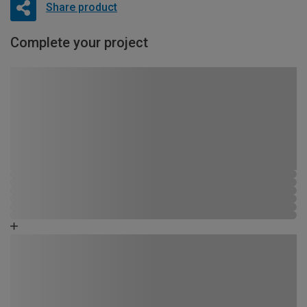
Share product
Complete your project