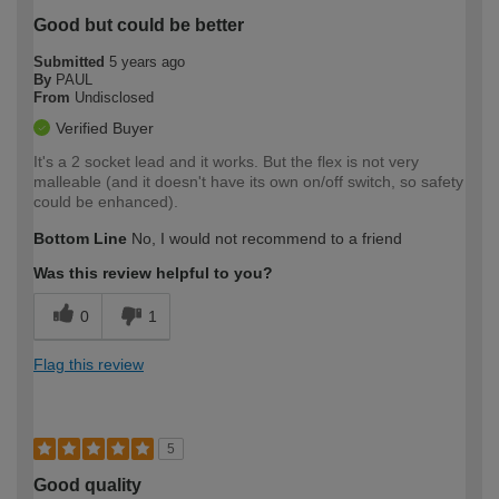
Good but could be better
Submitted
5 years ago
By
PAUL
From
Undisclosed
Verified Buyer
It's a 2 socket lead and it works. But the flex is not very
malleable (and it doesn't have its own on/off switch, so safety
could be enhanced).
Bottom Line
No, I would not recommend to a friend
Was this review helpful to you?
0
1
Flag this review
5
Good quality