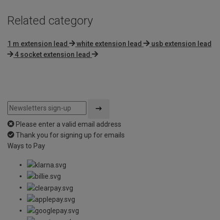
Related category
1 m extension lead
white extension lead
usb extension lead
4 socket extension lead
Please enter a valid email address
Thank you for signing up for emails
Ways to Pay