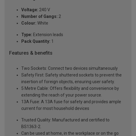
Voltage:
240 V
Number of Gangs:
2
Colour:
White
Type:
Extension leads
Pack Quantity:
1
Features & benefits
Two Sockets: Connect two devices simultaneously
Safety First: Safety shuttered sockets to prevent the
insertion of foreign objects, ensuring user safety.
5 Metre Cable: Offers flexibility and convenience by
extending the reach of your power source.
13A Fuse: A 13A fuse for safety and provides ample
current for most household devices
Trusted Quality: Manufactured and certified to
BS1363-2.
Can be used at home, in the workplace or on the go