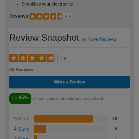
Simplifies your electronics
Reviews
4.8
Review Snapshot
by
PowerReviews
4.8
25 Reviews
Write a Review
95%
of respondents would recommend this to a friend
5 Stars
20
4 Stars
4