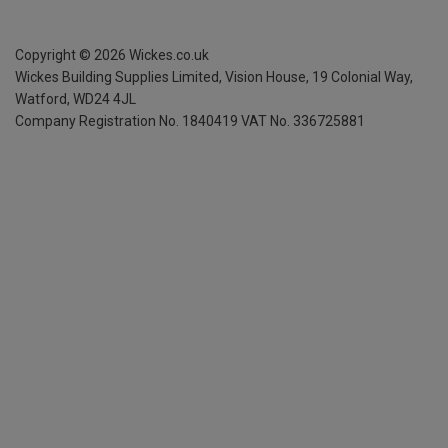
Copyright ©
2026
Wickes.co.uk
Wickes Building Supplies Limited, Vision House,
19 Colonial Way,
Watford, WD24 4JL
Company Registration No. 1840419
VAT No. 336725881