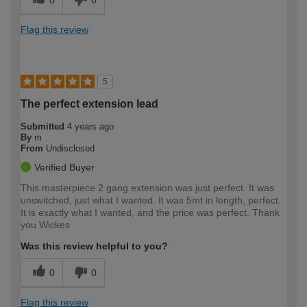
Flag this review
5
The perfect extension lead
Submitted
4 years ago
By
m
From
Undisclosed
Verified Buyer
This masterpiece 2 gang extension was just perfect. It was
unswitched, just what I wanted. It was 5mt in length, perfect.
It is exactly what I wanted, and the price was perfect. Thank
you Wickes
Was this review helpful to you?
0
0
Flag this review