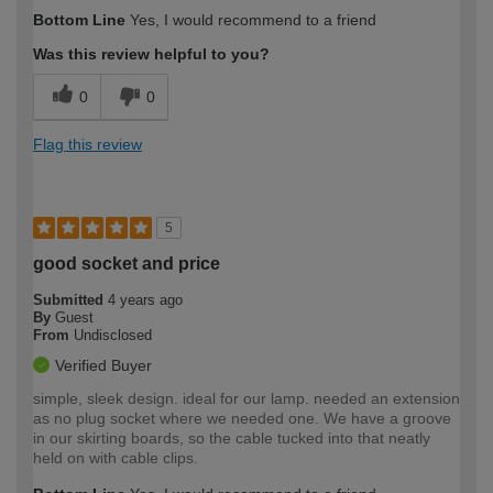
Bottom Line
Yes, I would recommend to a friend
Was this review helpful to you?
0
0
Flag this review
5
good socket and price
Submitted
4 years ago
By
Guest
From
Undisclosed
Verified Buyer
simple, sleek design. ideal for our lamp. needed an extension
as no plug socket where we needed one. We have a groove
in our skirting boards, so the cable tucked into that neatly
held on with cable clips.