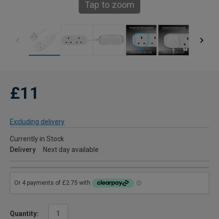
Tap to zoom
£11
Excluding delivery
Currently in Stock
Delivery
Next day available
Quantity: