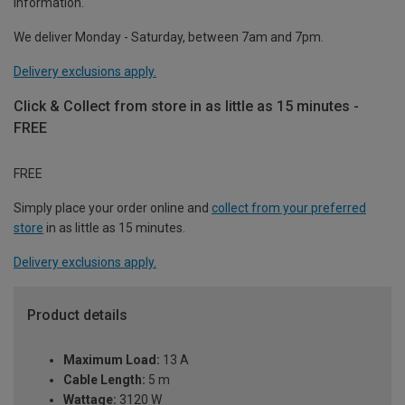
information.
We deliver Monday - Saturday, between 7am and 7pm.
Delivery exclusions apply.
Click & Collect from store in as little as 15 minutes -
FREE
FREE
Simply place your order online and
collect from your preferred
store
in as little as 15 minutes.
Delivery exclusions apply.
Product details
Maximum Load:
13 A
Cable Length:
5 m
Wattage:
3120 W