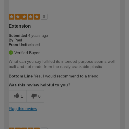
5
Extension
Submitted
4 years ago
By
Paul
From
Undisclosed
Verified Buyer
What can you say fulfilled its intended purpose seems well
built and not made from the easily crackable plastic
Bottom Line
Yes, I would recommend to a friend
Was this review helpful to you?
1
0
Flag this review