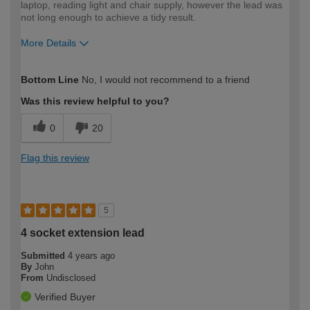
laptop, reading light and chair supply, however the lead was
not long enough to achieve a tidy result.
More Details
How would you describe your DIY
Easy DIYer
Bottom Line
No, I would not recommend to a friend
expertise?
Was this review helpful to you?
0
20
Flag this review
5
4 socket extension lead
Submitted
4 years ago
By
John
From
Undisclosed
Verified Buyer