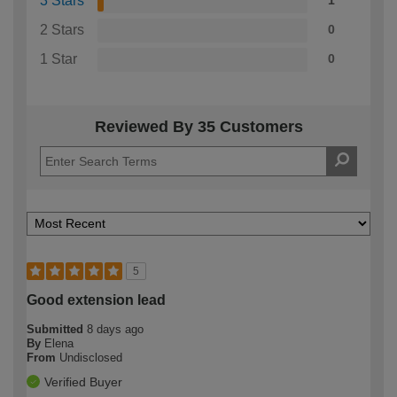
3 Stars
1
2 Stars
0
1 Star
0
Reviewed By 35 Customers
5
Good extension lead
Submitted
8 days ago
By
Elena
From
Undisclosed
Verified Buyer