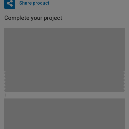
Share product
Complete your project