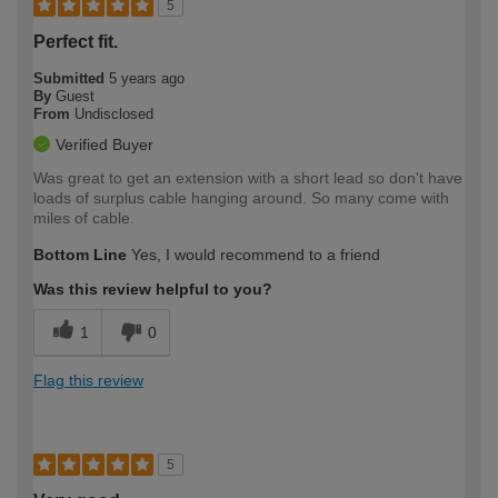
5
Perfect fit.
Submitted
5 years ago
By
Guest
From
Undisclosed
Verified Buyer
Was great to get an extension with a short lead so don't have
loads of surplus cable hanging around. So many come with
miles of cable.
Bottom Line
Yes, I would recommend to a friend
Was this review helpful to you?
1
0
Flag this review
5