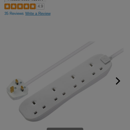
4.9
35 Reviews
Write a Review