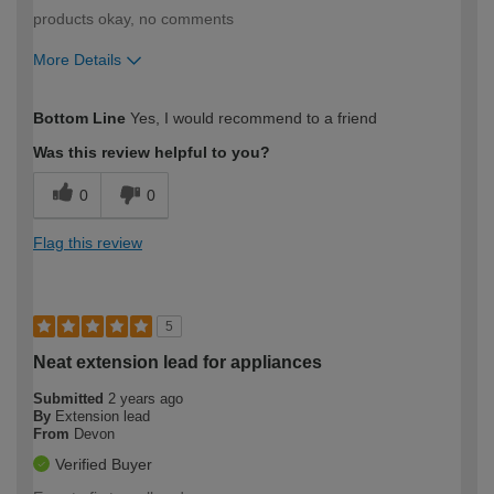
products okay, no comments
More Details
How would you describe your DIY
Easy DIYer
Bottom Line
Yes, I would recommend to a friend
expertise?
Was this review helpful to you?
0
0
Flag this review
5
Neat extension lead for appliances
Submitted
2 years ago
By
Extension lead
From
Devon
Verified Buyer