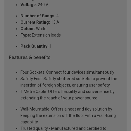
Voltage:
240 V
Number of Gangs:
4
Current Rating:
13 A
Colour:
White
Type:
Extension leads
Pack Quantity:
1
Features & benefits
Four Sockets: Connect four devices simultaneously
Safety First: Safety shuttered sockets to prevent the
insertion of foreign objects, ensuring user safety
1 Metre Cable: Offers flexibility and convenience by
extending the reach of your power source
Wall-Mountable: Offers a neat and tidy solution by
keeping the extension off the floor with a wall-fixing
capability
Trusted quality - Manufactured and certified to