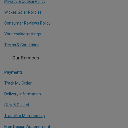
Privacy & Cookie Policy
Wickes Solar Policies
Consumer Reviews Policy
Your cookie settings
Terms & Conditions
Our Services
Payments
Track My Order
Delivery Information
Click & Collect
TradePro Membership
Free Design Appointment