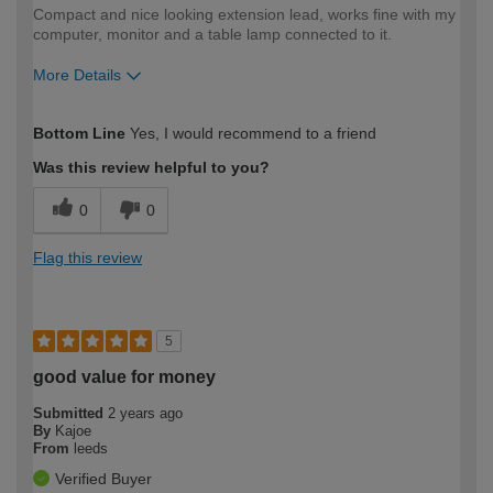
Compact and nice looking extension lead, works fine with my
computer, monitor and a table lamp connected to it.
More Details
How would you describe your DIY
Easy DIYer
Bottom Line
Yes, I would recommend to a friend
expertise?
Was this review helpful to you?
0
0
Flag this review
5
good value for money
Submitted
2 years ago
By
Kajoe
From
leeds
Verified Buyer