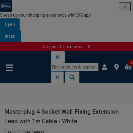
Speed up your shopping experience with DIY app
Open
Install
Garden offers now on
Skip to content
Skip to navigation menu
0
Masterplug 4 Socket Wall-Fixing Extension
Lead with 1m Cable - White
Product code:
160471