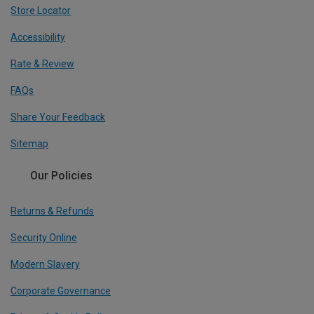
Store Locator
Accessibility
Rate & Review
FAQs
Share Your Feedback
Sitemap
Our Policies
Returns & Refunds
Security Online
Modern Slavery
Corporate Governance