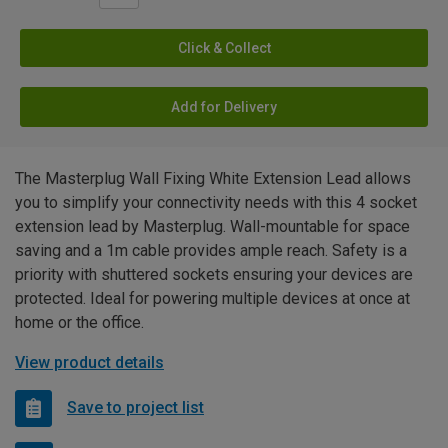
Click & Collect
Add for Delivery
The Masterplug Wall Fixing White Extension Lead allows
you to simplify your connectivity needs with this 4 socket
extension lead by Masterplug. Wall-mountable for space
saving and a 1m cable provides ample reach. Safety is a
priority with shuttered sockets ensuring your devices are
protected. Ideal for powering multiple devices at once at
home or the office.
View product details
Save to project list