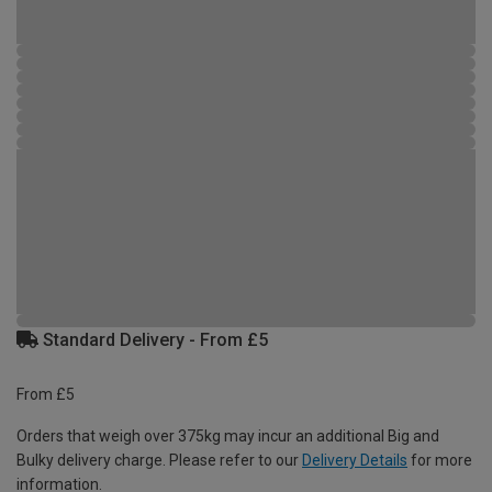
Standard Delivery - From £5
From £5
Orders that weigh over 375kg may incur an additional Big and
Bulky delivery charge. Please refer to our
Delivery Details
for more
information.