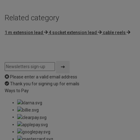
Related category
1 m extension lead
4 socket extension lead
cable reels
Please enter a valid email address
Thank you for signing up for emails
Ways to Pay