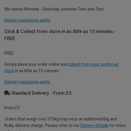
We deliver Monday - Saturday, between 7am and 7pm.
Delivery exclusions apply.
Click & Collect from store in as little as 15 minutes -
FREE
FREE
Simply place your order online and
collect from your preferred
store
in as little as 15 minutes.
Delivery exclusions apply.
Standard Delivery - From £5
From £5
Orders that weigh over 375kg may incur an additional Big and
Bulky delivery charge. Please refer to our
Delivery Details
for more