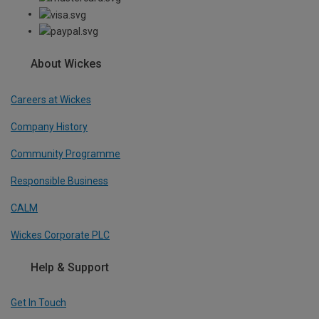
About Wickes
Careers at Wickes
Company History
Community Programme
Responsible Business
CALM
Wickes Corporate PLC
Help & Support
Get In Touch