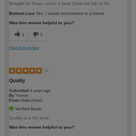
Brought for Xmas, works a treat. Done the job so far
Bottom Line
Yes, I would recommend to a friend
Was this review helpful to you?
1
0
Flag this review
5
Quality
Submitted
4 years ago
By
Yvonne
From
Undisclosed
Verified Buyer
Quality at a fair price
Was this review helpful to you?