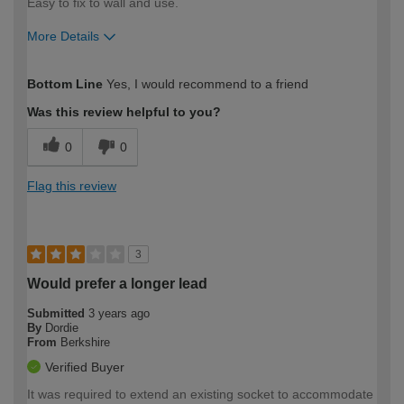
Easy to fix to wall and use.
More Details
How would you describe your DIY
Moderate DIYer
Bottom Line
Yes, I would recommend to a friend
expertise?
Was this review helpful to you?
0
0
Flag this review
3
Would prefer a longer lead
Submitted
3 years ago
By
Dordie
From
Berkshire
Verified Buyer
It was required to extend an existing socket to accommodate