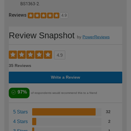
BS1363-2.
Reviews
4.9
Review Snapshot
by
PowerReviews
4.9
35 Reviews
Write a Review
97%
of respondents would recommend this to a friend
5 Stars
32
4 Stars
2