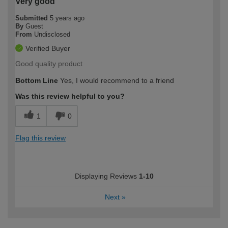
Very good
Submitted
5 years ago
By
Guest
From
Undisclosed
Verified Buyer
Good quality product
Bottom Line
Yes, I would recommend to a friend
Was this review helpful to you?
1
0
Flag this review
Displaying Reviews
1-10
Next
»