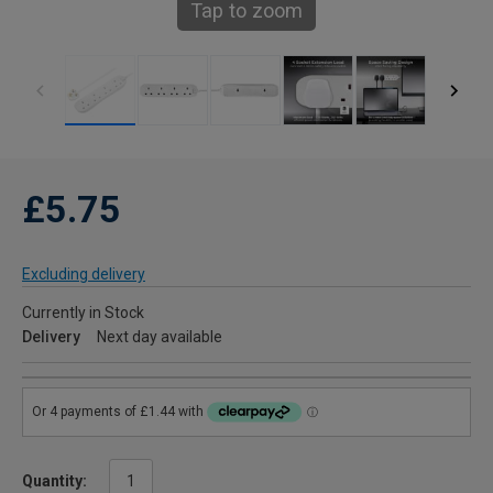
Tap to zoom
£5.75
Excluding delivery
Currently in Stock
Delivery
Next day available
Quantity: