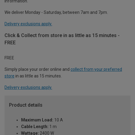
information.
We deliver Monday - Saturday, between 7am and 7pm.
Delivery exclusions apply.
Click & Collect from store in as little as 15 minutes -
FREE
FREE
Simply place your order online and
collect from your preferred
store
in as little as 15 minutes.
Delivery exclusions apply.
Product details
Maximum Load:
10 A
Cable Length:
1 m
Wattage:
2400 W