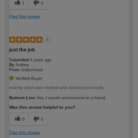
1
0
Flag this review
5
just the job
Submitted
4 years ago
By
Andrew
From
Undisclosed
Verified Buyer
exactly what was needed and delivered promptly
Bottom Line
Yes, I would recommend to a friend
Was this review helpful to you?
0
0
Flag this review