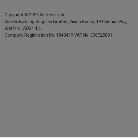
Copyright ©
2026
Wickes.co.uk
Wickes Building Supplies Limited, Vision House,
19 Colonial Way,
Watford, WD24 4JL
Company Registration No. 1840419
VAT No. 336725881