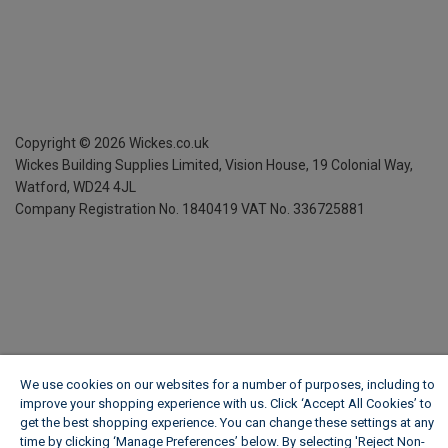
Copyright ©
2026
Wickes.co.uk
Wickes Building Supplies Limited, Vision House,
19 Colonial Way,
Watford, WD24 4JL
Company Registration No. 1840419
VAT No. 336725881
We use cookies on our websites for a number of purposes, including to
improve your shopping experience with us. Click ‘Accept All Cookies’ to
get the best shopping experience. You can change these settings at any
time by clicking ‘Manage Preferences’ below. By selecting 'Reject Non-