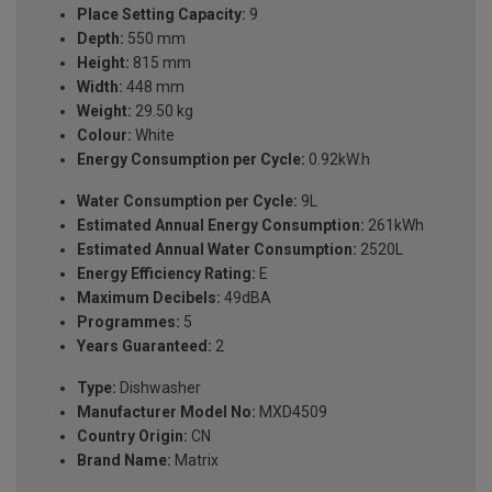
Place Setting Capacity:
9
Depth:
550 mm
Height:
815 mm
Width:
448 mm
Weight:
29.50 kg
Colour:
White
Energy Consumption per Cycle:
0.92kW.h
Water Consumption per Cycle:
9L
Estimated Annual Energy Consumption:
261kWh
Estimated Annual Water Consumption:
2520L
Energy Efficiency Rating:
E
Maximum Decibels:
49dBA
Programmes:
5
Years Guaranteed:
2
Type:
Dishwasher
Manufacturer Model No:
MXD4509
Country Origin:
CN
Brand Name:
Matrix