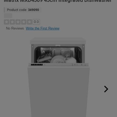
Matrix MXD4509 45cm Integrated Dishwasher
Product code:
349090
0.0
Write the First Review
No Reviews