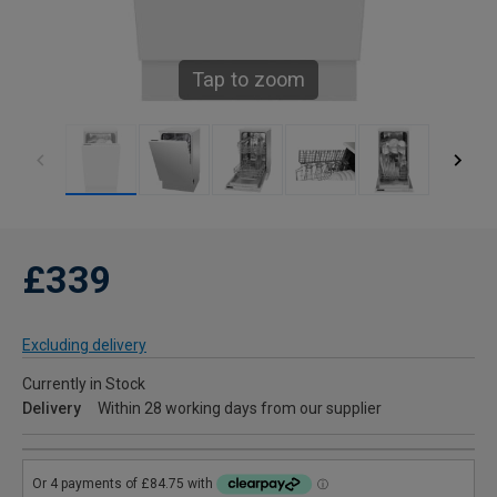
Tap to zoom
£339
Excluding delivery
Currently in Stock
Delivery
Within 28 working days from our supplier