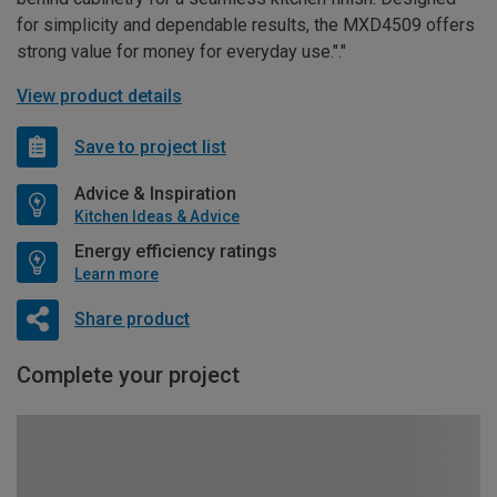
for simplicity and dependable results, the MXD4509 offers
strong value for money for everyday use."."
View product details
Save to project list
Advice & Inspiration
Kitchen Ideas & Advice
Energy efficiency ratings
Learn more
Share product
Complete your project