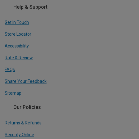
Help & Support
Get In Touch
Store Locator
Accessibility
Rate & Review
FAQs
Share Your Feedback
Sitemap
Our Policies
Returns & Refunds
Security Online