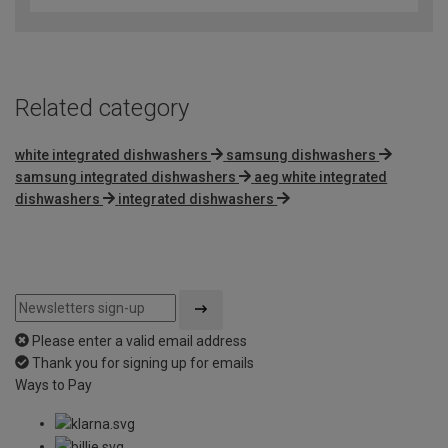
Related category
white integrated dishwashers
samsung dishwashers
samsung integrated dishwashers
aeg white integrated
dishwashers
integrated dishwashers
Please enter a valid email address
Thank you for signing up for emails
Ways to Pay