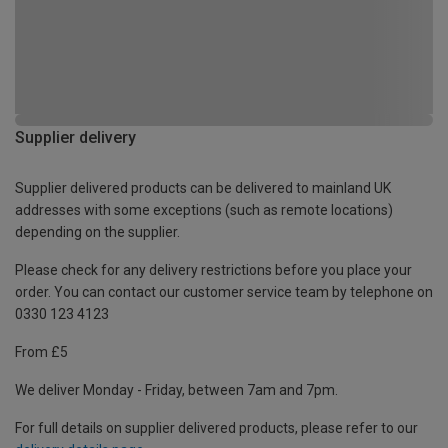
Supplier delivery
Supplier delivered products can be delivered to mainland UK
addresses with some exceptions (such as remote locations)
depending on the supplier.
Please check for any delivery restrictions before you place your
order. You can contact our customer service team by telephone on
0330 123 4123
From £5
We deliver Monday - Friday, between 7am and 7pm.
For full details on supplier delivered products, please refer to our