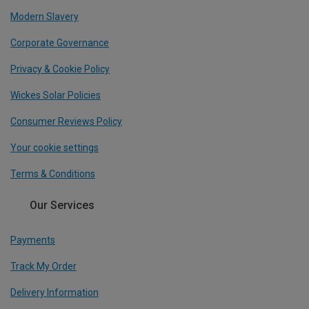
Modern Slavery
Corporate Governance
Privacy & Cookie Policy
Wickes Solar Policies
Consumer Reviews Policy
Your cookie settings
Terms & Conditions
Our Services
Payments
Track My Order
Delivery Information