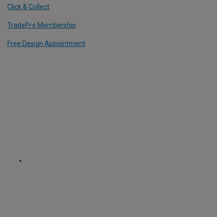
Click & Collect
TradePro Membership
Free Design Appointment