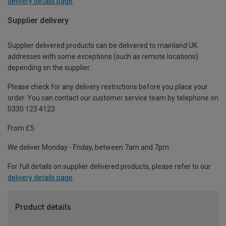
delivery details page
.
Supplier delivery
Supplier delivered products can be delivered to mainland UK
addresses with some exceptions (such as remote locations)
depending on the supplier.
Please check for any delivery restrictions before you place your
order. You can contact our customer service team by telephone on
0330 123 4123
From £5
We deliver Monday - Friday, between 7am and 7pm.
For full details on supplier delivered products, please refer to our
delivery details page
.
Product details