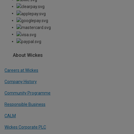
About Wickes
Careers at Wickes
Company History
Community Programme
Responsible Business
CALM
Wickes Corporate PLC