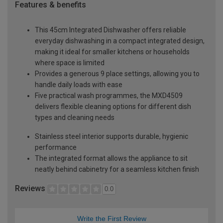
Features & benefits
This 45cm Integrated Dishwasher offers reliable
everyday dishwashing in a compact integrated design,
making it ideal for smaller kitchens or households
where space is limited
Provides a generous 9 place settings, allowing you to
handle daily loads with ease
Five practical wash programmes, the MXD4509
delivers flexible cleaning options for different dish
types and cleaning needs
Stainless steel interior supports durable, hygienic
performance
The integrated format allows the appliance to sit
neatly behind cabinetry for a seamless kitchen finish
Reviews
0.0
Write the First Review