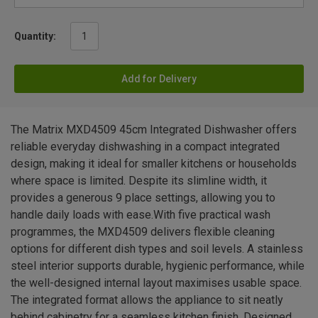
Quantity:
Add for Delivery
The Matrix MXD4509 45cm Integrated Dishwasher offers
reliable everyday dishwashing in a compact integrated
design, making it ideal for smaller kitchens or households
where space is limited. Despite its slimline width, it
provides a generous 9 place settings, allowing you to
handle daily loads with ease.With five practical wash
programmes, the MXD4509 delivers flexible cleaning
options for different dish types and soil levels. A stainless
steel interior supports durable, hygienic performance, while
the well-designed internal layout maximises usable space.
The integrated format allows the appliance to sit neatly
behind cabinetry for a seamless kitchen finish. Designed