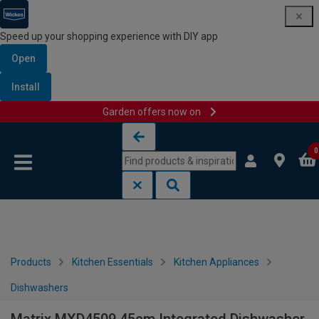
Speed up your shopping experience with DIY app
Open
Install
Garden offers now on
Skip to content
Skip to navigation menu
0
Products
Kitchen Essentials
Kitchen Appliances
Dishwashers