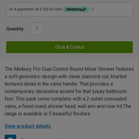
Quantity:
Click & Collect
The Melbury Pro Dual Control Round Mixer Shower features
a soft geometric design with sleek diamond-cut, knurled
textured detail in the valve handle. That provides a
contemporary decorative accent for that luxury bathroom
feel. This pack come complete with a 2 outlet concealed
valve, a fixed round shower head, wall arm and riser kit.The
range is available in 5 beautiful finishes.
View product details