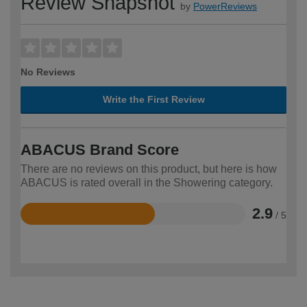
Review Snapshot
by
PowerReviews
No Reviews
Write the First Review
ABACUS Brand Score
There are no reviews on this product, but here is how
ABACUS is rated overall in the Showering category.
2.9
/ 5
Rated
2.9
out
of
5