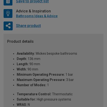
Save to project list
Advice & Inspiration
Bathrooms Ideas & Advice
Share product
Product details
Availability:
Wickes bespoke bathrooms
Depth:
136 mm
Length:
90 mm
Width:
90 mm
Minimum Operating Pressure:
1 bar
Maximum Operating Pressure:
3 bar
Number of Modes:
1
Temperature Control:
Thermostatic
Suitable for:
High pressure systems
WRAS:
N