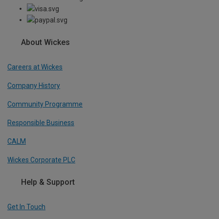
About Wickes
Careers at Wickes
Company History
Community Programme
Responsible Business
CALM
Wickes Corporate PLC
Help & Support
Get In Touch