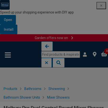
Speed up your shopping experience with DIY app
Open
Install
Garden offers now on
Skip to content
Skip to navigation menu
0
Products
Bathrooms
Showering
Bathroom Shower Units
Mixer Showers