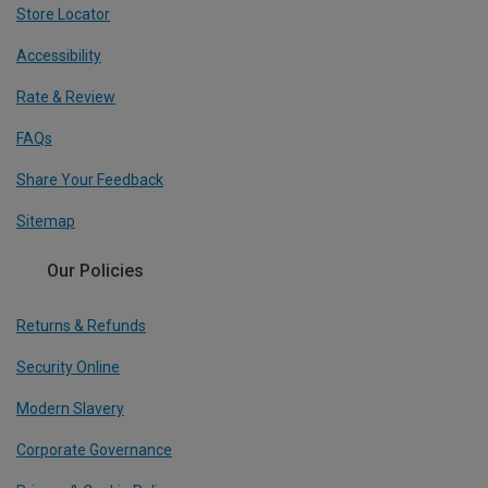
Store Locator
Accessibility
Rate & Review
FAQs
Share Your Feedback
Sitemap
Our Policies
Returns & Refunds
Security Online
Modern Slavery
Corporate Governance