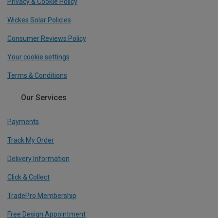
Privacy & Cookie Policy
Wickes Solar Policies
Consumer Reviews Policy
Your cookie settings
Terms & Conditions
Our Services
Payments
Track My Order
Delivery Information
Click & Collect
TradePro Membership
Free Design Appointment