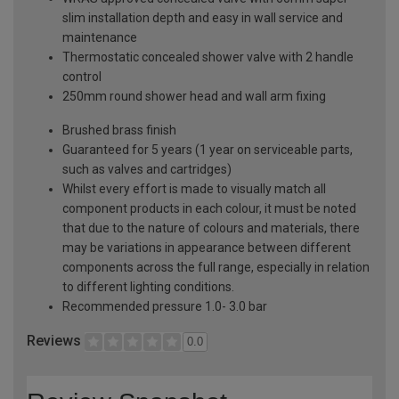
slim installation depth and easy in wall service and
maintenance
Thermostatic concealed shower valve with 2 handle
control
250mm round shower head and wall arm fixing
Brushed brass finish
Guaranteed for 5 years (1 year on serviceable parts,
such as valves and cartridges)
Whilst every effort is made to visually match all
component products in each colour, it must be noted
that due to the nature of colours and materials, there
may be variations in appearance between different
components across the full range, especially in relation
to different lighting conditions.
Recommended pressure 1.0- 3.0 bar
Reviews
0.0