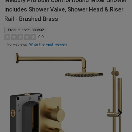
Melbury Pro Dual Control Round Mixer Shower
includes Shower Valve, Shower Head & Riser
Rail - Brushed Brass
Product code:
303932
0.0
Write the First Review
No Reviews