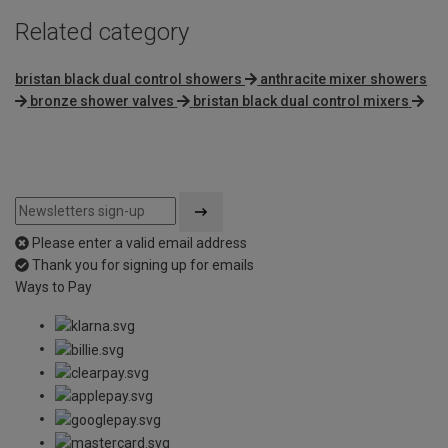
Related category
bristan black dual control showers
anthracite mixer showers
bronze shower valves
bristan black dual control mixers
Please enter a valid email address
Thank you for signing up for emails
Ways to Pay