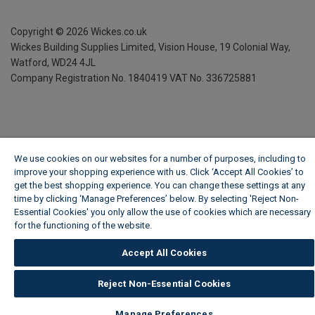
Copyright ©
2026
Wickes.co.uk
Wickes Building Supplies Limited, Vision House,
19 Colonial Way,
Watford, WD24 4JL
Company Registration No. 1840419
VAT No. 336725881
We use cookies on our websites for a number of purposes, including to
improve your shopping experience with us. Click ‘Accept All Cookies’ to
get the best shopping experience. You can change these settings at any
time by clicking ‘Manage Preferences’ below. By selecting 'Reject Non-
Essential Cookies' you only allow the use of cookies which are necessary
for the functioning of the website.
Wickes Cookie Policy
Accept All Cookies
Reject Non-Essential Cookies
Manage Preferences