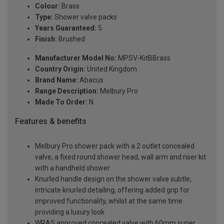
Colour:
Brass
Type:
Shower valve packs
Years Guaranteed:
5
Finish:
Brushed
Manufacturer Model No:
MPSV-KitBBrass
Country Origin:
United Kingdom
Brand Name:
Abacus
Range Description:
Melbury Pro
Made To Order:
N
Features & benefits
Melbury Pro shower pack with a 2 outlet concealed
valve, a fixed round shower head, wall arm and riser kit
with a handheld shower
Knurled handle design on the shower valve subtle,
intricate knurled detailing, offering added grip for
improved functionality, whilst at the same time
providing a luxury look
WRAS approved concealed valve with 60mm super