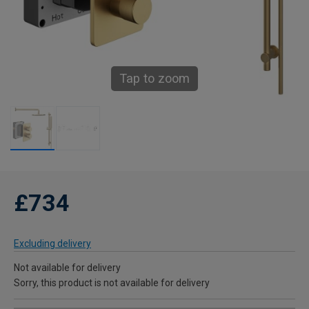
Tap to zoom
£734
Excluding delivery
Not available for delivery
Sorry, this product is not available for delivery