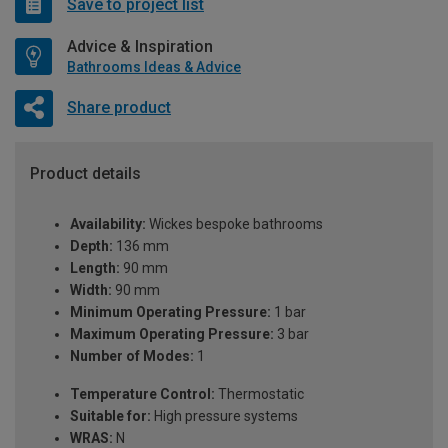
Save to project list
Advice & Inspiration
Bathrooms Ideas & Advice
Share product
Product details
Availability:
Wickes bespoke bathrooms
Depth:
136 mm
Length:
90 mm
Width:
90 mm
Minimum Operating Pressure:
1 bar
Maximum Operating Pressure:
3 bar
Number of Modes:
1
Temperature Control:
Thermostatic
Suitable for:
High pressure systems
WRAS:
N