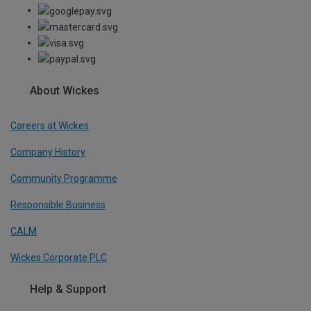
About Wickes
Careers at Wickes
Company History
Community Programme
Responsible Business
CALM
Wickes Corporate PLC
Help & Support