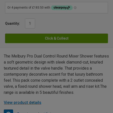
Quantity:
Click & Collect
The Melbury Pro Dual Control Round Mixer Shower features
a soft geometric design with sleek diamond-cut, knurled
textured detail in the valve handle. That provides a
contemporary decorative accent for that luxury bathroom
feel. This pack come complete with a 2 outlet concealed
valve, a fixed round shower head, wall arm and riser kit.The
range is available in 5 beautiful finishes.
View product details