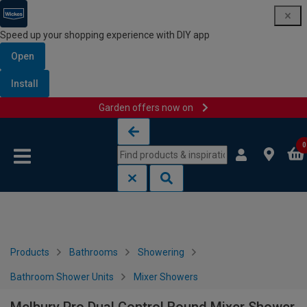
Speed up your shopping experience with DIY app
Open
Install
Garden offers now on
Skip to content
Skip to navigation menu
0
Products
Bathrooms
Showering
Bathroom Shower Units
Mixer Showers