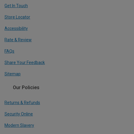
Get In Touch
Store Locator
Accessibility
Rate & Review
FAQs
Share Your Feedback
Sitemap
Our Policies
Returns & Refunds
Security Online
Modern Slavery