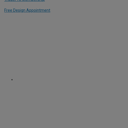
Free Design Appointment