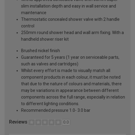
slim installation depth and easy in wall service and
maintenance
Thermostatic concealed shower valve with 2 handle
control
250mm round shower head and wall arm fixing. With a
handheld shower riser kit
Brushed nickel finish
Guaranteed for 5 years (1 year on serviceable parts,
such as valves and cartridges)
Whilst every effort is made to visually match all
component products in each colour, it must be noted
that due to the nature of colours and materials, there
may be variations in appearance between different
components across the full range, especially in relation
to different lighting conditions.
Recommended pressure 1.0- 3.0 bar
Reviews
0.0