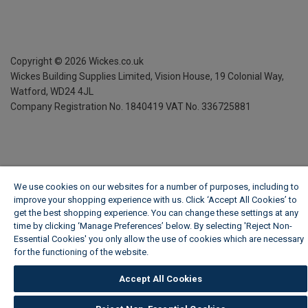
Copyright ©
2026
Wickes.co.uk
Wickes Building Supplies Limited, Vision House,
19 Colonial Way,
Watford, WD24 4JL
Company Registration No. 1840419
VAT No. 336725881
We use cookies on our websites for a number of purposes, including to
improve your shopping experience with us. Click ‘Accept All Cookies’ to
get the best shopping experience. You can change these settings at any
time by clicking ‘Manage Preferences’ below. By selecting 'Reject Non-
Essential Cookies' you only allow the use of cookies which are necessary
for the functioning of the website.
Wickes Cookie Policy
Accept All Cookies