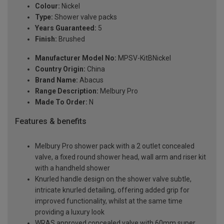
Colour:
Nickel
Type:
Shower valve packs
Years Guaranteed:
5
Finish:
Brushed
Manufacturer Model No:
MPSV-KitBNickel
Country Origin:
China
Brand Name:
Abacus
Range Description:
Melbury Pro
Made To Order:
N
Features & benefits
Melbury Pro shower pack with a 2 outlet concealed
valve, a fixed round shower head, wall arm and riser kit
with a handheld shower
Knurled handle design on the shower valve subtle,
intricate knurled detailing, offering added grip for
improved functionality, whilst at the same time
providing a luxury look
WRAS approved concealed valve with 60mm super