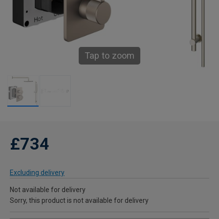
Tap to zoom
£734
Excluding delivery
Not available for delivery
Sorry, this product is not available for delivery