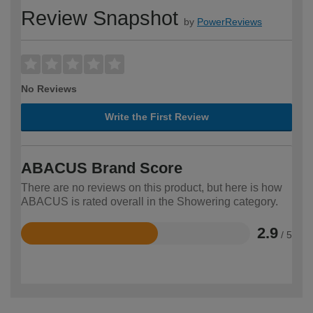
Review Snapshot
by
PowerReviews
No Reviews
Write the First Review
ABACUS Brand Score
There are no reviews on this product, but here is how
ABACUS is rated overall in the Showering category.
2.9
/ 5
Rated
2.9
out
of
5