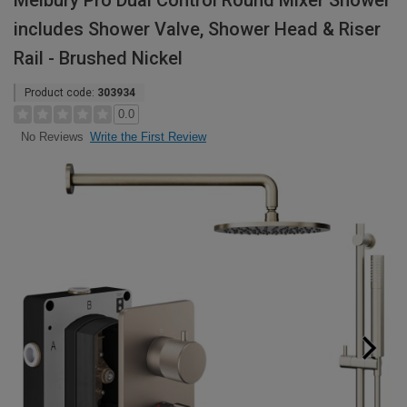
Melbury Pro Dual Control Round Mixer Shower
includes Shower Valve, Shower Head & Riser
Rail - Brushed Nickel
Product code:
303934
0.0
Write the First Review
No Reviews