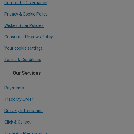
Corporate Governance
Privacy & Cookie Policy
Wickes Solar Policies
Consumer Reviews Policy
Your cookie settings
Terms & Conditions
Our Services
Payments
Track My Order
Delivery Information
Click & Collect
TradePro Membership