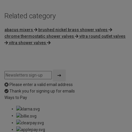
Related category
abacus mixers
brushed nickel brass shower valves
chrome thermostatic shower valves
vitra round outlet valves
vitra shower valves
Please enter a valid email address
Thank you for signing up for emails
Ways to Pay