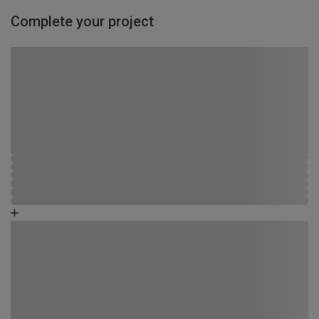
Complete your project