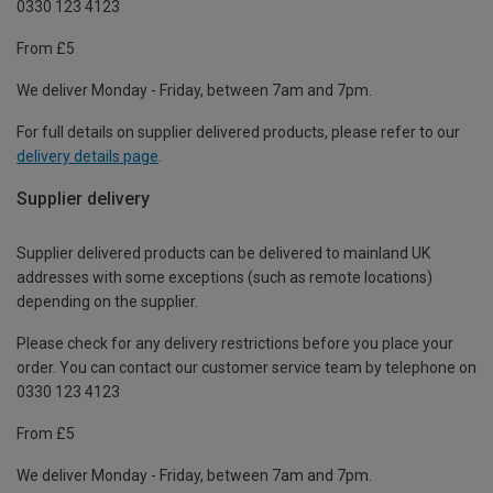
0330 123 4123
From £5
We deliver Monday - Friday, between 7am and 7pm.
For full details on supplier delivered products, please refer to our
delivery details page
.
Supplier delivery
Supplier delivered products can be delivered to mainland UK
addresses with some exceptions (such as remote locations)
depending on the supplier.
Please check for any delivery restrictions before you place your
order. You can contact our customer service team by telephone on
0330 123 4123
From £5
We deliver Monday - Friday, between 7am and 7pm.