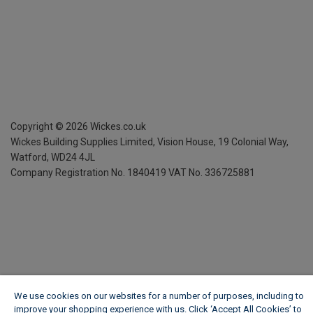
Copyright ©
2026
Wickes.co.uk
Wickes Building Supplies Limited, Vision House,
19 Colonial Way,
Watford, WD24 4JL
Company Registration No. 1840419
VAT No. 336725881
We use cookies on our websites for a number of purposes, including to
improve your shopping experience with us. Click ‘Accept All Cookies’ to