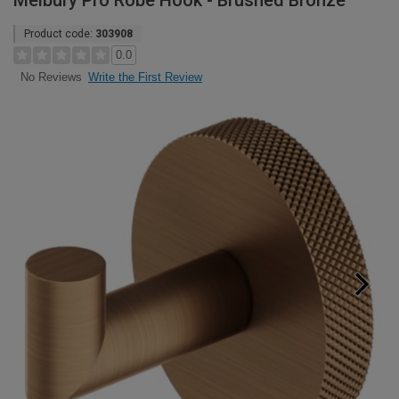
Melbury Pro Robe Hook - Brushed Bronze
Product code:
303908
0.0
Write the First Review
No Reviews