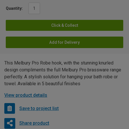
Quantity:
Click & Collect
Add for Delivery
This Melbury Pro Robe hook, with the stunning knurled
design compliments the full Melbury Pro brassware range
perfectly. A stylish solution for hanging your bath robe or
towel. Available in 5 beautiful finishes
View product details
Save to project list
Share product