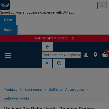
Speed up your shopping experience with DIY app
Open
Install
Garden offers now on
Skip to content
Skip to navigation menu
0
Products
Bathrooms
Bathroom Accessories
Bathroom Hooks