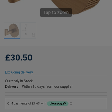
Tap to zoom
£30.50
Excluding delivery
Currently in Stock
Delivery
Within 10 days from our supplier