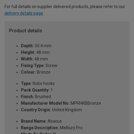
For full details on supplier delivered products, please refer to our
delivery details page
.
Product details
Depth:
50.4 mm
Height:
48 mm
Width:
48 mm
Fixing Type:
Screw
Colour:
Bronze
Type:
Robe hooks
Pack Quantity:
1
Finish:
Brushed
Manufacturer Model No:
MPRHKBBronze
Country Origin:
United Kingdom
Brand Name:
Abacus
Range Description:
Melbury Pro