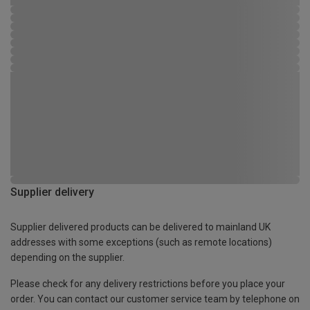
Supplier delivery
Supplier delivered products can be delivered to mainland UK
addresses with some exceptions (such as remote locations)
depending on the supplier.
Please check for any delivery restrictions before you place your
order. You can contact our customer service team by telephone on