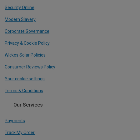
Security Online
Modern Slavery
Corporate Governance
Privacy & Cookie Policy
Wickes Solar Policies
Consumer Reviews Policy
Your cookie settings
Terms & Conditions
Our Services
Payments
Track My Order