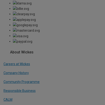
About Wickes
Careers at Wickes
Company History
Community Programme
Responsible Business
CALM