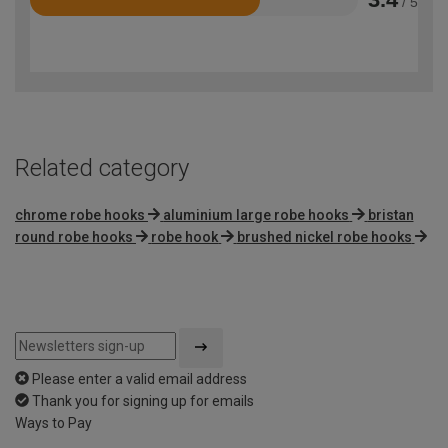
/ 5
Rated
3.4
out
of
5
Related category
chrome robe hooks
aluminium large robe hooks
bristan
round robe hooks
robe hook
brushed nickel robe hooks
Please enter a valid email address
Thank you for signing up for emails
Ways to Pay