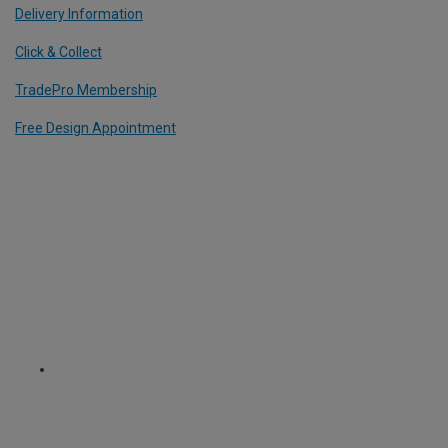
Delivery Information
Click & Collect
TradePro Membership
Free Design Appointment