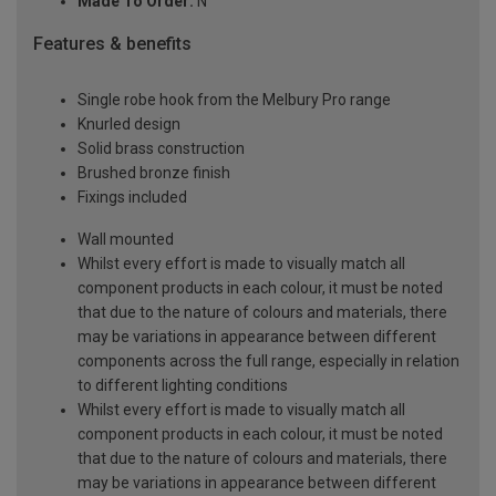
Made To Order:
N
Features & benefits
Single robe hook from the Melbury Pro range
Knurled design
Solid brass construction
Brushed bronze finish
Fixings included
Wall mounted
Whilst every effort is made to visually match all
component products in each colour, it must be noted
that due to the nature of colours and materials, there
may be variations in appearance between different
components across the full range, especially in relation
to different lighting conditions
Whilst every effort is made to visually match all
component products in each colour, it must be noted
that due to the nature of colours and materials, there
may be variations in appearance between different