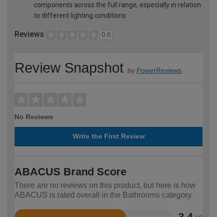
components across the full range, especially in relation
to different lighting conditions
Reviews
0.0
Review Snapshot
by
PowerReviews
No Reviews
Write the First Review
ABACUS Brand Score
There are no reviews on this product, but here is how
ABACUS is rated overall in the Bathrooms category.
3.4