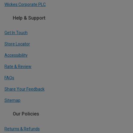
Wickes Corporate PLC
Help & Support
Get In Touch
Store Locator
Accessibility
Rate & Review
FAQs
Share Your Feedback
Sitemap
Our Policies
Returns & Refunds