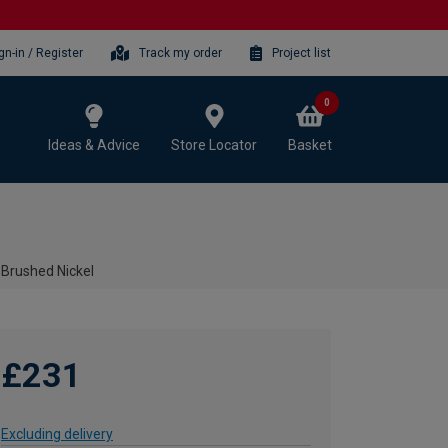
gn-in / Register
Track my order
Project list
0
Ideas & Advice
Store Locator
Basket
 Brushed Nickel
£231
Excluding delivery