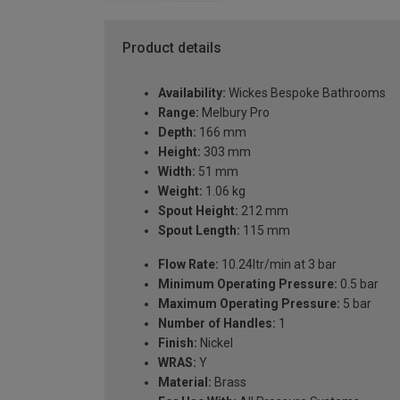
Product details
Availability:
Wickes Bespoke Bathrooms
Range:
Melbury Pro
Depth:
166 mm
Height:
303 mm
Width:
51 mm
Weight:
1.06 kg
Spout Height:
212 mm
Spout Length:
115 mm
Flow Rate:
10.24ltr/min at 3 bar
Minimum Operating Pressure:
0.5 bar
Maximum Operating Pressure:
5 bar
Number of Handles:
1
Finish:
Nickel
WRAS:
Y
Material:
Brass