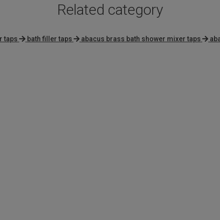
Related category
r taps
bath filler taps
abacus brass bath shower mixer taps
aba