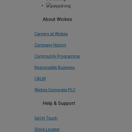
About Wickes
Careers at Wickes
Company History
Community Programme
Responsible Business
CALM
Wickes Corporate PLC
Help & Support
Get In Touch
Store Locator