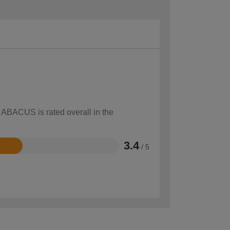
w ABACUS is rated overall in the
3.4
/ 5