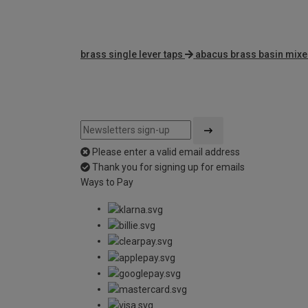
brass single lever taps
abacus brass basin mixe
Please enter a valid email address
Thank you for signing up for emails
Ways to Pay