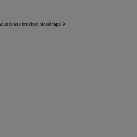
cus brass brushed nickel taps