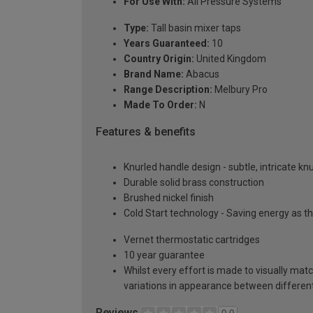
For Use With:
All Pressure Systems
Type:
Tall basin mixer taps
Years Guaranteed:
10
Country Origin:
United Kingdom
Brand Name:
Abacus
Range Description:
Melbury Pro
Made To Order:
N
Features & benefits
Knurled handle design - subtle, intricate kn
Durable solid brass construction
Brushed nickel finish
Cold Start technology - Saving energy as the
Vernet thermostatic cartridges
10 year guarantee
Whilst every effort is made to visually mat
variations in appearance between different 
Reviews