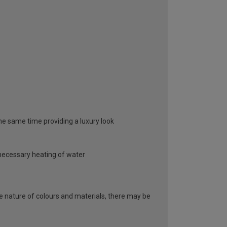
 the same time providing a luxury look
unnecessary heating of water
he nature of colours and materials, there may be