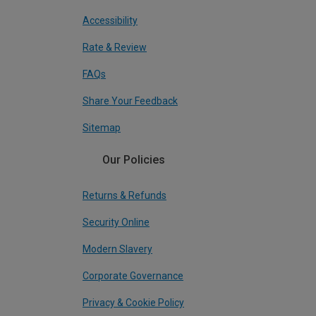
Accessibility
Rate & Review
FAQs
Share Your Feedback
Sitemap
Our Policies
Returns & Refunds
Security Online
Modern Slavery
Corporate Governance
Privacy & Cookie Policy