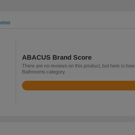
views
ABACUS Brand Score
There are no reviews on this product, but here is ho
Bathrooms category.
Rated
3.4
out
of
5