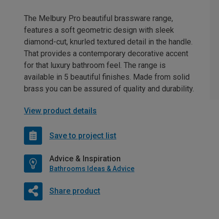
The Melbury Pro beautiful brassware range,
features a soft geometric design with sleek
diamond-cut, knurled textured detail in the handle.
That provides a contemporary decorative accent
for that luxury bathroom feel. The range is
available in 5 beautiful finishes. Made from solid
brass you can be assured of quality and durability.
View product details
Save to project list
Advice & Inspiration
Bathrooms Ideas & Advice
Share product