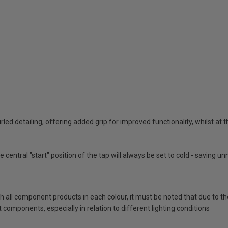
urled detailing, offering added grip for improved functionality, whilst at
 central "start" position of the tap will always be set to cold - saving 
ch all component products in each colour, it must be noted that due to t
components, especially in relation to different lighting conditions