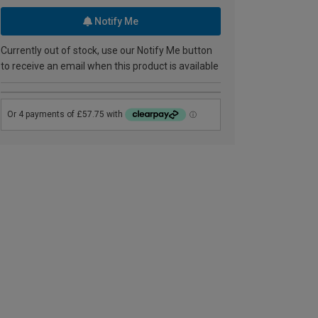
Notify Me
Currently out of stock, use our Notify Me button
to receive an email when this product is available