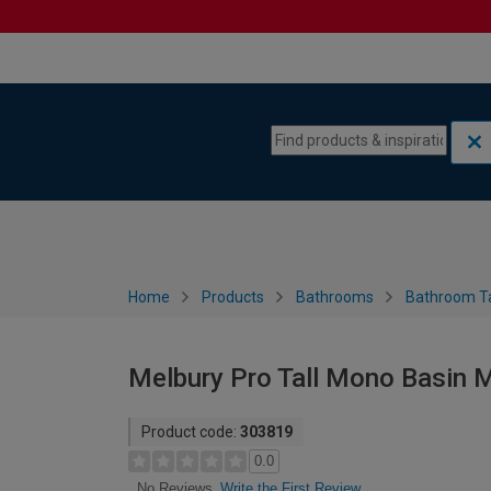
Skip to content
Skip to navigation menu
Home
Products
Bathrooms
Bathroom T
Melbury Pro Tall Mono Basin M
Product code:
303819
0.0
Write the First Review
No Reviews