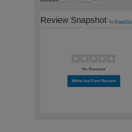
0.0
Review Snapshot
by
PowerRe
No Reviews
Write the First Review