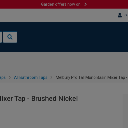
Garden offers now on
Si
aps
All Bathroom Taps
Melbury Pro Tall Mono Basin Mixer Tap -
ixer Tap - Brushed Nickel