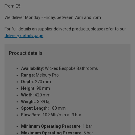
From £5
We deliver Monday - Friday, between 7am and 7pm.
For full details on supplier delivered products, please refer to our
delivery details page
.
Product details
Availability:
Wickes Bespoke Bathrooms
Range:
Melbury Pro
Depth:
270 mm
Height:
90 mm
Width:
420 mm
Weight:
3.89 kg
Spout Length:
180 mm
Flow Rate:
10.36ltr/min at 3 bar
Minimum Operating Pressure:
1 bar
Maximum Operating Pressure:
5 bar