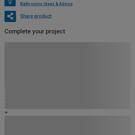
Bathrooms Ideas & Advice
Share product
Complete your project