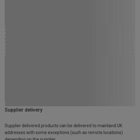
Supplier delivery
Supplier delivered products can be delivered to mainland UK
addresses with some exceptions (such as remote locations)
depending on the supplier.