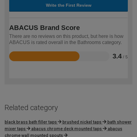
Write the First Review
ABACUS Brand Score
There are no reviews on this product, but here is how
ABACUS is rated overall in the Bathrooms category.
3.4
/ 5
Rated
3.4
out
of
5
Related category
black brass bath filler taps
brushed nickel taps
bath shower
mixer taps
abacus chrome deck mounted taps
abacus
chrome wall mounted spouts