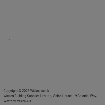
Copyright ©
2026
Wickes.co.uk
Wickes Building Supplies Limited, Vision House,
19 Colonial Way,
Watford, WD24 4JL