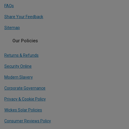
FAQs
Share Your Feedback
Sitemap
Our Policies
Returns & Refunds
Security Online
Modern Slavery
Corporate Governance
Privacy & Cookie Policy
Wickes Solar Policies
Consumer Reviews Policy