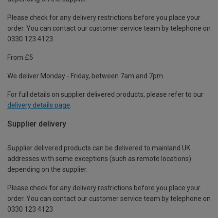
Please check for any delivery restrictions before you place your
order. You can contact our customer service team by telephone on
0330 123 4123
From £5
We deliver Monday - Friday, between 7am and 7pm.
For full details on supplier delivered products, please refer to our
delivery details page
.
Supplier delivery
Supplier delivered products can be delivered to mainland UK
addresses with some exceptions (such as remote locations)
depending on the supplier.
Please check for any delivery restrictions before you place your
order. You can contact our customer service team by telephone on
0330 123 4123