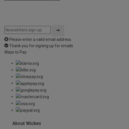
Please enter a valid email address
Thank you for signing up for emails
Ways to Pay
About Wickes