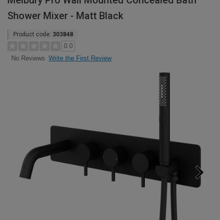
Melbury Pro Wall Mounted Concealed Bath
Shower Mixer - Matt Black
Product code:
303848
0.0
Write the First Review
No Reviews