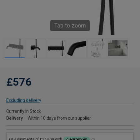
Tap to zoom
£576
Excluding delivery
Currently in Stock
Delivery
Within 10 days from our supplier