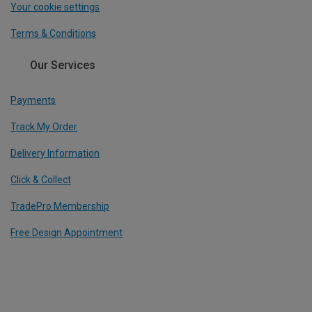
Your cookie settings
Terms & Conditions
Our Services
Payments
Track My Order
Delivery Information
Click & Collect
TradePro Membership
Free Design Appointment