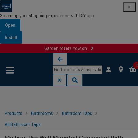
Speed up your shopping experience with DIY app
Open
Install
Garden offers now on
Skip to content
Skip to navigation menu
0
Products
Bathrooms
Bathroom Taps
All Bathroom Taps