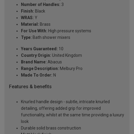
Number of Handles:
3
Finish:
Black
WRAS:
Y
Material:
Brass
For Use With:
High pressure systems
Type:
Bath shower mixers
Years Guaranteed:
10
Country Origin:
United Kingdom
Brand Name:
Abacus
Range Description:
Melbury Pro
Made To Order:
N
Features & benefits
Knurled handle design - subtle, intricate knurled
detailing, offering added grip for improved
functionality, whilst at the same time providing a luxury
look
Durable solid brass construction