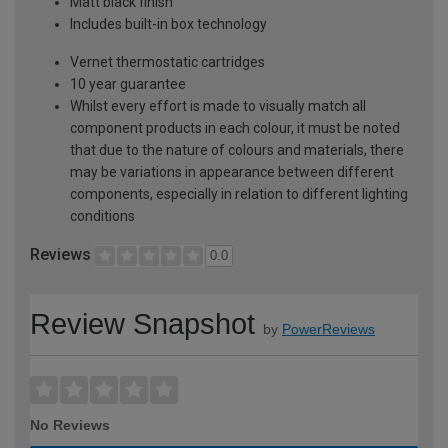
Matt black finish
Includes built-in box technology
Vernet thermostatic cartridges
10 year guarantee
Whilst every effort is made to visually match all
component products in each colour, it must be noted
that due to the nature of colours and materials, there
may be variations in appearance between different
components, especially in relation to different lighting
conditions
Reviews
0.0
Review Snapshot
by
PowerReviews
No Reviews