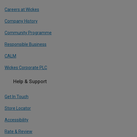
Careers at Wickes
Company History
Community Programme
Responsible Business
CALM
Wickes Corporate PLC
Help & Support
Get In Touch
Store Locator
Accessibility
Rate & Review