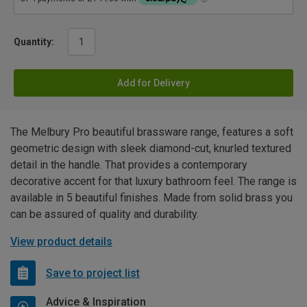
Quantity:
Add for Delivery
The Melbury Pro beautiful brassware range, features a soft
geometric design with sleek diamond-cut, knurled textured
detail in the handle. That provides a contemporary
decorative accent for that luxury bathroom feel. The range is
available in 5 beautiful finishes. Made from solid brass you
can be assured of quality and durability.
View product details
Save to project list
Advice & Inspiration